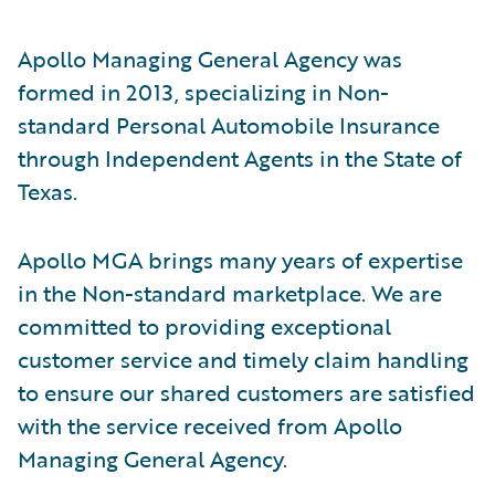
Apollo Managing General Agency was
formed in 2013, specializing in Non-
standard Personal Automobile Insurance
through Independent Agents in the State of
Texas.
Apollo MGA brings many years of expertise
in the Non-standard marketplace. We are
committed to providing exceptional
customer service and timely claim handling
to ensure our shared customers are satisfied
with the service received from Apollo
Managing General Agency.