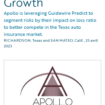
Growth
Apollo is leveraging Guidewire Predict to
segment risks by their impact on loss ratio
to better compete in the Texas auto
insurance market.
RICHARDSON, Texas and SAN MATEO, Calif.
,
25 avril
2023