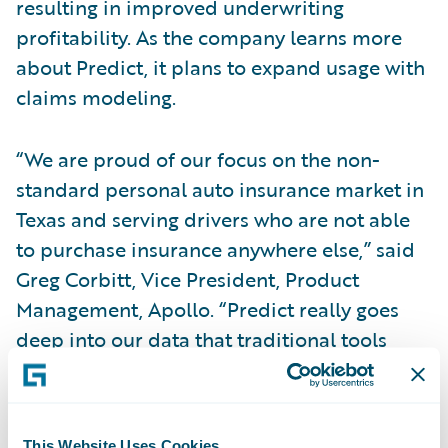
resulting in improved underwriting
profitability. As the company learns more
about Predict, it plans to expand usage with
claims modeling.
“We are proud of our focus on the non-
standard personal auto insurance market in
Texas and serving drivers who are not able
to purchase insurance anywhere else,” said
Greg Corbitt, Vice President, Product
Management, Apollo. “Predict really goes
deep into our data that traditional tools
were never able to open, helping us adapt to
changing market trends such as inflation
and the Texas Department of Insurance’ rate
This Website Uses Cookies