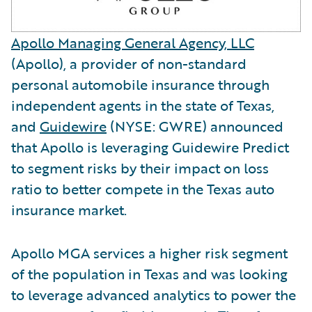
Apollo Managing General Agency, LLC
(Apollo), a provider of non-standard
personal automobile insurance through
independent agents in the state of Texas,
and
Guidewire
(NYSE: GWRE) announced
that Apollo is leveraging Guidewire Predict
to segment risks by their impact on loss
ratio to better compete in the Texas auto
insurance market.
Apollo MGA services a higher risk segment
of the population in Texas and was looking
to leverage advanced analytics to power the