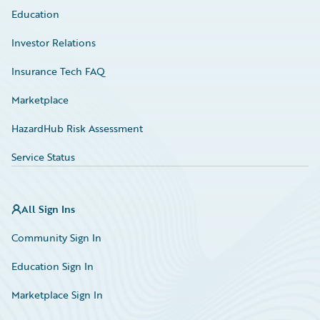
Education
Investor Relations
Insurance Tech FAQ
Marketplace
HazardHub Risk Assessment
Service Status
All Sign Ins
Community Sign In
Education Sign In
Marketplace Sign In