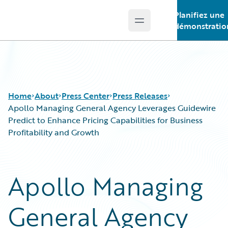
Planifiez une
Open main menu
Guidewire Logo
démonstratio
Home
About
Press Center
Press Releases
Apollo Managing General Agency Leverages Guidewire
Predict to Enhance Pricing Capabilities for Business
Profitability and Growth
Apollo Managing
General Agency