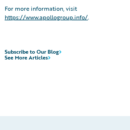
For more information, visit
https://www.apollogroup.info/
.
Subscribe to Our Blog
See More Articles