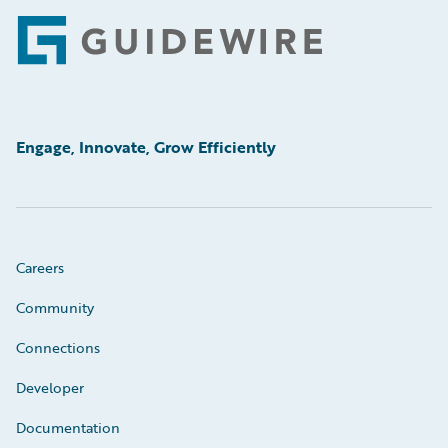
Footer
Engage, Innovate, Grow Efficiently
Careers
Community
Connections
Developer
Documentation