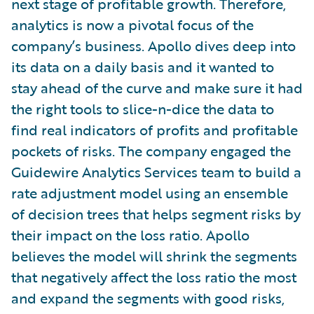
next stage of profitable growth. Therefore,
analytics is now a pivotal focus of the
company’s business. Apollo dives deep into
its data on a daily basis and it wanted to
stay ahead of the curve and make sure it had
the right tools to slice-n-dice the data to
find real indicators of profits and profitable
pockets of risks. The company engaged the
Guidewire Analytics Services team to build a
rate adjustment model using an ensemble
of decision trees that helps segment risks by
their impact on the loss ratio. Apollo
believes the model will shrink the segments
that negatively affect the loss ratio the most
and expand the segments with good risks,