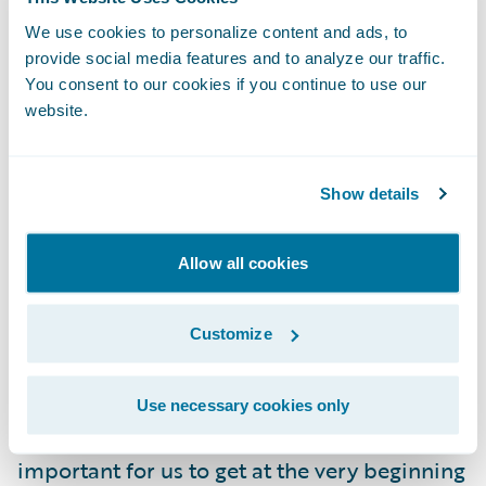
changes. We will be able to offer a more
We use cookies to personalize content and ads, to
competitive price to many customers, while
provide social media features and to analyze our traffic.
simultaneously increasing overall
You consent to our cookies if you continue to use our
profitability and continuing to stay ahead of
website.
our competition.”
Show details
“Oftentimes, our customers like to stay
under the radar. Trying to get those risks
Allow all cookies
priced appropriately can be difficult,” said
Rachel Norris, Product Manager, Apollo. “We
chose Guidewire Predict because it helps us
Customize
find all the variables that matter in our
books and being able to make those
Use necessary cookies only
combinations and price them correctly is so
important for us to get at the very beginning