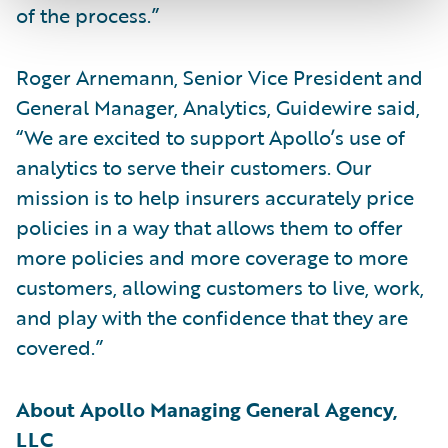
of the process.”
Roger Arnemann, Senior Vice President and
General Manager, Analytics, Guidewire said,
“We are excited to support Apollo’s use of
analytics to serve their customers. Our
mission is to help insurers accurately price
policies in a way that allows them to offer
more policies and more coverage to more
customers, allowing customers to live, work,
and play with the confidence that they are
covered.”
About Apollo Managing General Agency,
LLC