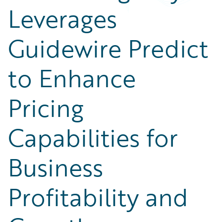
Leverages
Guidewire Predict
to Enhance
Pricing
Capabilities for
Business
Profitability and