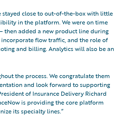
stayed close to out-of-the-box with little
exibility in the platform. We were on time
 – then added a new product line during
incorporate flow traffic, and the role of
ting and billing. Analytics will also be an
ghout the process. We congratulate them
entation and look forward to supporting
President of Insurance Delivery Richard
nceNow is providing the core platform
e its specialty lines.”