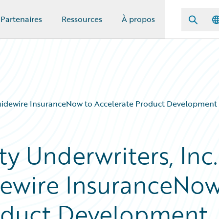
Partenaires
Ressources
À propos
Guidewire InsuranceNow to Accelerate Product Development
y Underwriters, Inc.
ewire InsuranceNo
roduct Development