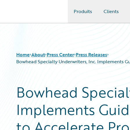
Produits
Clients
Guidewire Logo
Home
About
Press Center
Press Releases
Bowhead Specialty Underwriters, Inc. Implements 
Bowhead Specialt
Implements Guid
to Accelerate P