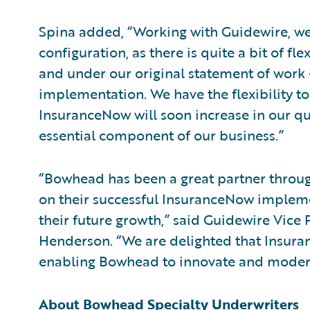
Spina added, “Working with Guidewire, we 
configuration, as there is quite a bit of fl
and under our original statement of work
implementation. We have the flexibility to 
InsuranceNow will soon increase in our quo
essential component of our business.”
“Bowhead has been a great partner throu
on their successful InsuranceNow implem
their future growth,” said Guidewire Vice 
Henderson. “We are delighted that Insura
enabling Bowhead to innovate and moderniz
About Bowhead Specialty Underwriters