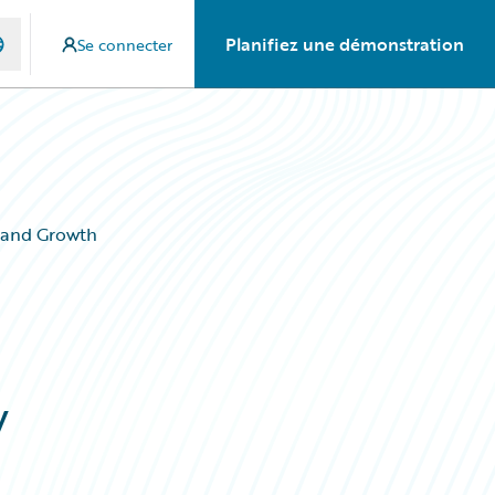
Planifiez une démonstration
Se connecter
 and Growth
w