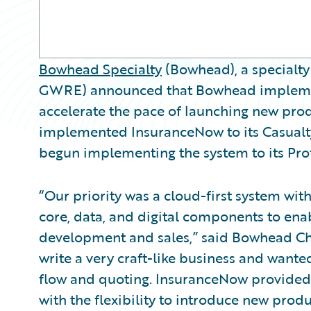
Bowhead Specialty
(Bowhead), a specialty
GWRE) announced that Bowhead impleme
accelerate the pace of launching new pr
implemented InsuranceNow to its Casualty
begun implementing the system to its Profe
“Our priority was a cloud-first system wi
core, data, and digital components to ena
development and sales,” said Bowhead Chi
write a very craft-like business and wante
flow and quoting. InsuranceNow provided
with the flexibility to introduce new prod