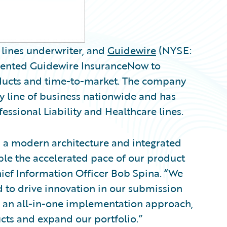
 lines underwriter, and
Guidewire
(NYSE:
nted Guidewire InsuranceNow to
oducts and time-to-market. The company
 line of business nationwide and has
ssional Liability and Healthcare lines.
th a modern architecture and integrated
ble the accelerated pace of our product
ef Information Officer Bob Spina. “We
d to drive innovation in our submission
 an all-in-one implementation approach,
ucts and expand our portfolio.”