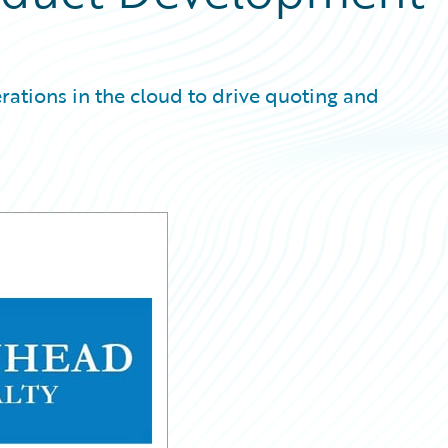
erations in the cloud to drive quoting and