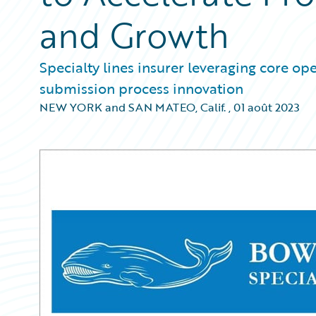
and Growth
Specialty lines insurer leveraging core op
submission process innovation
NEW YORK and SAN MATEO, Calif.
,
01 août 2023