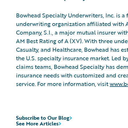
Bowhead Specialty Underwriters, Inc. is a f
underwriting organization affiliated with
Company, S.I., a major mutual insurer with
AM Best Rating of A (XV). With three underw
Casualty, and Healthcare, Bowhead has esta
the U.S. specialty insurance market. Led 
claims teams, Bowhead Specialty has dem
insurance needs with customized and creati
service. For more information, visit
www.b
Subscribe to Our Blog
See More Articles