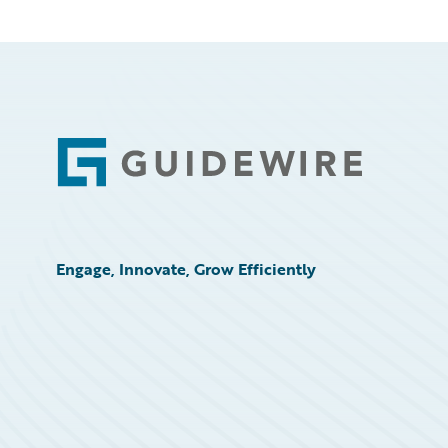
Footer
Engage, Innovate, Grow Efficiently