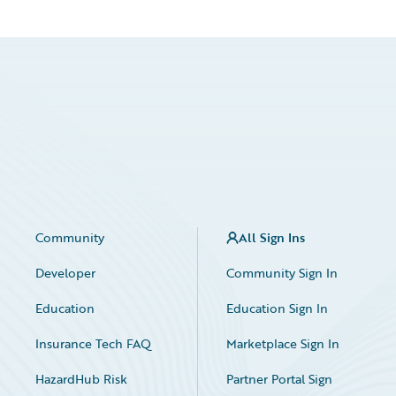
Community
All Sign Ins
Developer
Community Sign In
Education
Education Sign In
Insurance Tech FAQ
Marketplace Sign In
HazardHub Risk
Partner Portal Sign