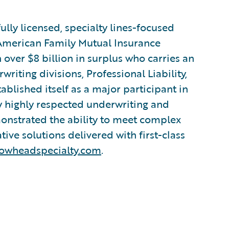
ully licensed, specialty lines-focused
 American Family Mutual Insurance
 over $8 billion in surplus who carries an
riting divisions, Professional Liability,
blished itself as a major participant in
by highly respected underwriting and
onstrated the ability to meet complex
ve solutions delivered with first-class
owheadspecialty.com
.