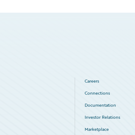
Careers
Connections
Documentation
Investor Relations
Marketplace