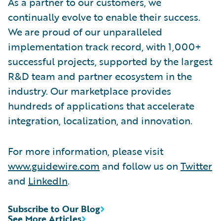
As a partner to our customers, we
continually evolve to enable their success.
We are proud of our unparalleled
implementation track record, with 1,000+
successful projects, supported by the largest
R&D team and partner ecosystem in the
industry. Our marketplace provides
hundreds of applications that accelerate
integration, localization, and innovation.
For more information, please visit
www.guidewire.com
and follow us on
Twitter
and
LinkedIn
.
Subscribe to Our Blog
See More Articles