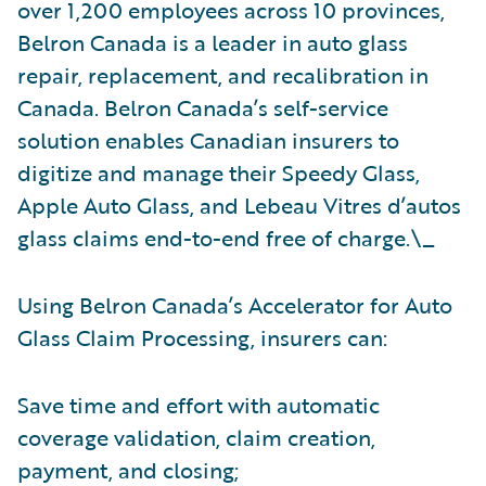
over 1,200 employees across 10 provinces,
Belron Canada is a leader in auto glass
repair, replacement, and recalibration in
Canada. Belron Canada’s self-service
solution enables Canadian insurers to
digitize and manage their Speedy Glass,
Apple Auto Glass, and Lebeau Vitres d’autos
glass claims end-to-end free of charge.\_
Using Belron Canada’s Accelerator for Auto
Glass Claim Processing, insurers can:
Save time and effort with automatic
coverage validation, claim creation,
payment, and closing;