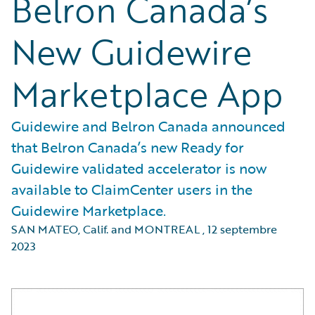
Belron Canada’s
New Guidewire
Marketplace App
Guidewire and Belron Canada announced
that Belron Canada’s new Ready for
Guidewire validated accelerator is now
available to ClaimCenter users in the
Guidewire Marketplace.
SAN MATEO, Calif. and MONTREAL
,
12 septembre
2023