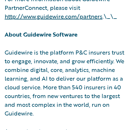
PartnerConnect, please visit
http://www.guidewire.com/partners
.\_\_
About Guidewire Software
Guidewire is the platform P&C insurers trust
to engage, innovate, and grow efficiently. We
combine digital, core, analytics, machine
learning, and AI to deliver our platform as a
cloud service. More than 540 insurers in 40
countries, from new ventures to the largest
and most complex in the world, run on
Guidewire.