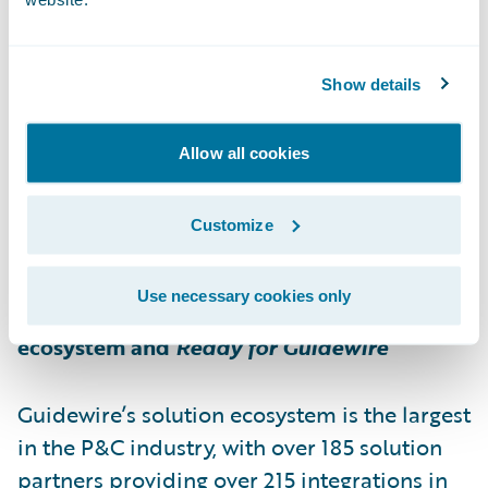
distribution centres / warehouses and more
than 1,200 employees in the 10 provinces,
Belron Canada provides a local service to its
Show details
customers. Belron Canada stands out for its
pan-Canadian presence with Lebeau Vitres
Allow all cookies
d'autos®, DURO®, Speedy Glass®, Apple
Auto Glass® and Broco Auto Glass®
Customize
banners.
Use necessary cookies only
About Guidewire PartnerConnect
ecosystem and
Ready for Guidewire
Guidewire’s solution ecosystem is the largest
in the P&C industry, with over 185 solution
partners providing over 215 integrations in