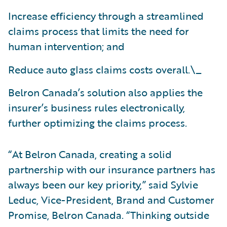
Increase efficiency through a streamlined
claims process that limits the need for
human intervention; and
Reduce auto glass claims costs overall.\_
Belron Canada’s solution also applies the
insurer’s business rules electronically,
further optimizing the claims process.
“At Belron Canada, creating a solid
partnership with our insurance partners has
always been our key priority,” said Sylvie
Leduc, Vice-President, Brand and Customer
Promise, Belron Canada. “Thinking outside