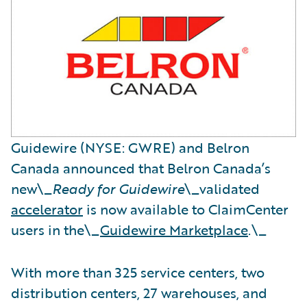
Guidewire (NYSE: GWRE) and Belron
Canada announced that Belron Canada’s
new\_
Ready for Guidewire
\_validated
accelerator
is now available to ClaimCenter
users in the\_
Guidewire Marketplace
.\_
With more than 325 service centers, two
distribution centers, 27 warehouses, and