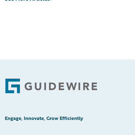
Footer
Engage, Innovate, Grow Efficiently