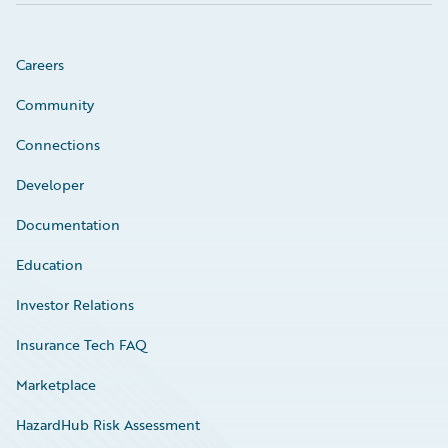
Careers
Community
Connections
Developer
Documentation
Education
Investor Relations
Insurance Tech FAQ
Marketplace
HazardHub Risk Assessment