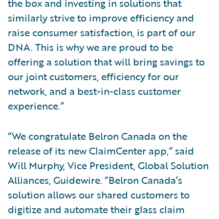
the box and investing in solutions that
similarly strive to improve efficiency and
raise consumer satisfaction, is part of our
DNA. This is why we are proud to be
offering a solution that will bring savings to
our joint customers, efficiency for our
network, and a best-in-class customer
experience.”
“We congratulate Belron Canada on the
release of its new ClaimCenter app,” said
Will Murphy, Vice President, Global Solution
Alliances, Guidewire. “Belron Canada’s
solution allows our shared customers to
digitize and automate their glass claim