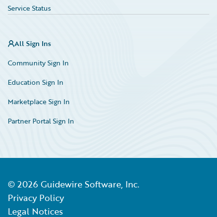
Service Status
All Sign Ins
Community Sign In
Education Sign In
Marketplace Sign In
Partner Portal Sign In
©
2026
Guidewire Software, Inc.
Privacy Policy
Legal Notices