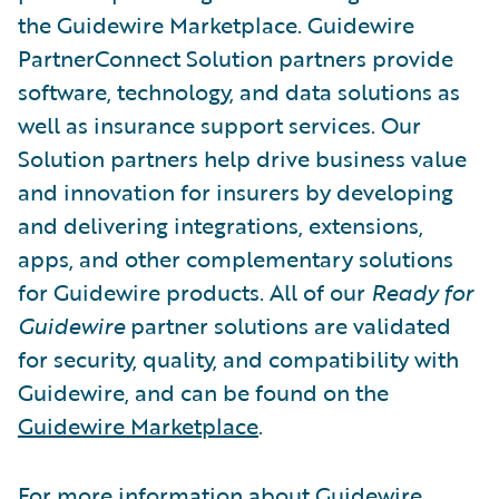
the Guidewire Marketplace. Guidewire
PartnerConnect Solution partners provide
software, technology, and data solutions as
well as insurance support services. Our
Solution partners help drive business value
and innovation for insurers by developing
and delivering integrations, extensions,
apps, and other complementary solutions
for Guidewire products. All of our
Ready for
Guidewire
partner solutions are validated
for security, quality, and compatibility with
Guidewire, and can be found on the
Guidewire Marketplace
.
For more information about Guidewire