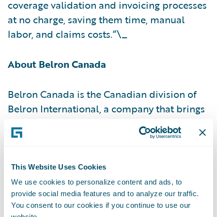
coverage validation and invoicing processes
at no charge, saving them time, manual
labor, and claims costs.”\_
About Belron Canada
Belron Canada is the Canadian division of
Belron International, a company that brings
unique expertise, strict security standards,
personalized service, leading-edge
technologies and a comprehensive training
program that makes it an undisputed world
This Website Uses Cookies
leader in auto glass repair, replacement and
We use cookies to personalize content and ads, to
ADAS camera recalibration. With a network
provide social media features and to analyze our traffic.
You consent to our cookies if you continue to use our
of more than 325 service centres, 30
website.