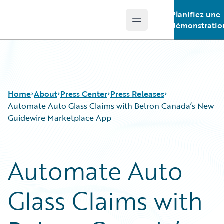
Planifiez une
Open main menu
Guidewire Logo
démonstratio
Home
About
Press Center
Press Releases
Automate Auto Glass Claims with Belron Canada’s New
Guidewire Marketplace App
Automate Auto
Glass Claims with