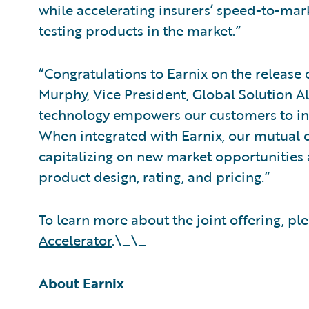
while accelerating insurers’ speed-to-mar
testing products in the market.”
“Congratulations to Earnix on the release 
Murphy, Vice President, Global Solution Al
technology empowers our customers to i
When integrated with Earnix, our mutual 
capitalizing on new market opportunities a
product design, rating, and pricing.”
To learn more about the joint offering, ple
Accelerator
.\_\_
About Earnix