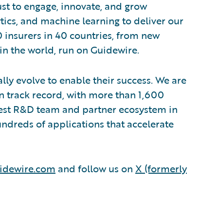
ust to engage, innovate, and grow
ytics, and machine learning to deliver our
0 insurers in 40 countries, from new
in the world, run on Guidewire.
lly evolve to enable their success. We are
 track record, with more than 1,600
rgest R&D team and partner ecosystem in
ndreds of applications that accelerate
idewire.com
and follow us on
X (formerly