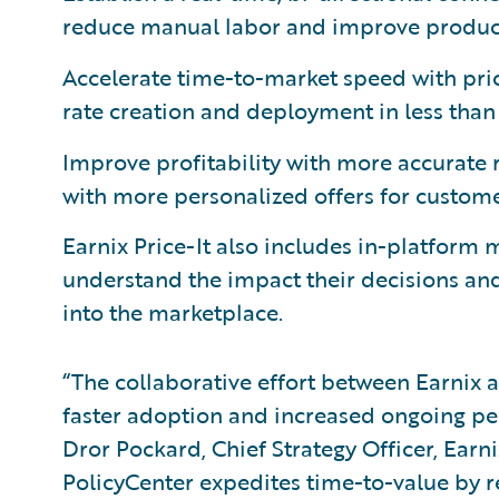
reduce manual labor and improve product
Accelerate time-to-market speed with pri
rate creation and deployment in less than
Improve profitability with more accurate 
with more personalized offers for custome
Earnix Price-It also includes in-platform 
understand the impact their decisions and 
into the marketplace.
“The collaborative effort between Earnix a
faster adoption and increased ongoing per
Dror Pockard, Chief Strategy Officer, Earnix
PolicyCenter expedites time-to-value by 