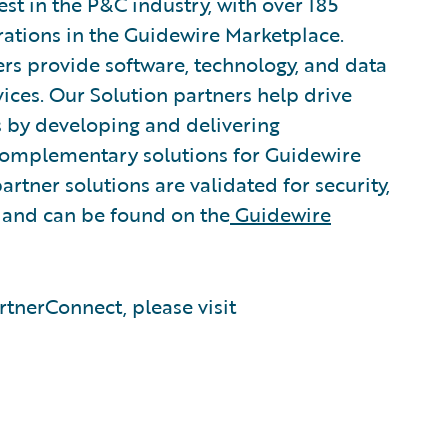
est in the P&C industry, with over 185
rations in the Guidewire Marketplace.
rs provide software, technology, and data
vices. Our Solution partners help drive
s by developing and delivering
 complementary solutions for Guidewire
artner solutions are validated for security,
, and can be found on the
Guidewire
tnerConnect, please visit