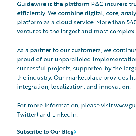
Guidewire is the platform P&C insurers tr
efficiently. We combine digital, core, anal
platform as a cloud service. More than 54
ventures to the largest and most complex 
As a partner to our customers, we continua
proud of our unparalleled implementation
successful projects, supported by the la
the industry. Our marketplace provides hu
integration, localization, and innovation.
For more information, please visit
www.gu
Twitter)
and
LinkedIn
.
Subscribe to Our Blog