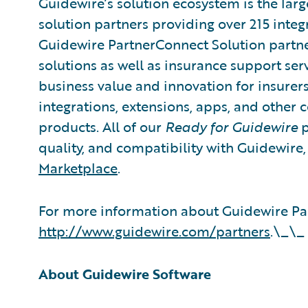
Guidewire’s solution ecosystem is the larg
solution partners providing over 215 integ
Guidewire PartnerConnect Solution partne
solutions as well as insurance support ser
business value and innovation for insurer
integrations, extensions, apps, and other
products. All of our
Ready for Guidewire
p
quality, and compatibility with Guidewire
Marketplace
.
For more information about Guidewire Par
http://www.guidewire.com/partners
.\_\_
About Guidewire Software