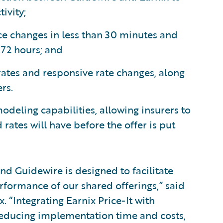
ivity;
ce changes in less than 30 minutes and
 72 hours; and
rates and responsive rate changes, along
rs.
modeling capabilities, allowing insurers to
rates will have before the offer is put
nd Guidewire is designed to facilitate
formance of our shared offerings,” said
. “Integrating Earnix Price-It with
reducing implementation time and costs,