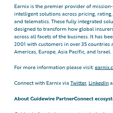
Earnix is the premier provider of missio
intelligent solutions across pricing, ratin
and telematics. These fully integrated sol
designed to transform how global insurer
across all facets of the business. It has b
2001 with customers in over 35 countries a
Americas, Europe, Asia Pacific, and Israel.
For more information please visit:
earnix
Connect with Earnix via
Twitter
,
LinkedIn
a
About Guidewire PartnerConnect ecosys