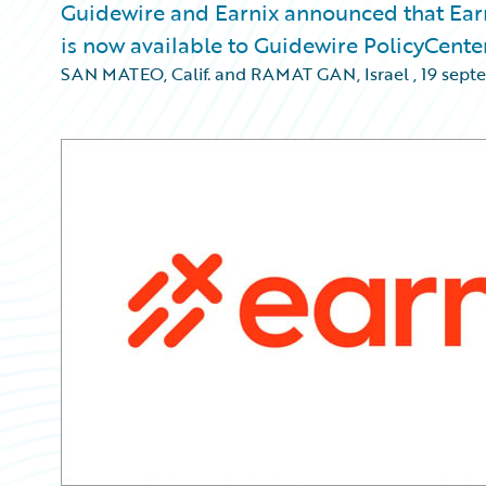
Guidewire and Earnix announced that Earn
is now available to Guidewire PolicyCente
SAN MATEO, Calif. and RAMAT GAN, Israel
,
19 sept