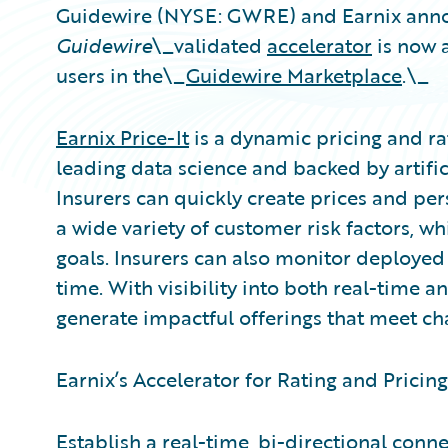
Guidewire (NYSE: GWRE) and Earnix anno
Guidewire
\_validated
accelerator
is now 
users in the\_
Guidewire Marketplace
.\_
Earnix Price-It
is a dynamic pricing and ra
leading data science and backed by artific
Insurers can quickly create prices and per
a wide variety of customer risk factors, w
goals. Insurers can also monitor deployed 
time. With visibility into both real-time 
generate impactful offerings that meet 
Earnix’s Accelerator for Rating and Pricing
Establish a real-time, bi-directional con