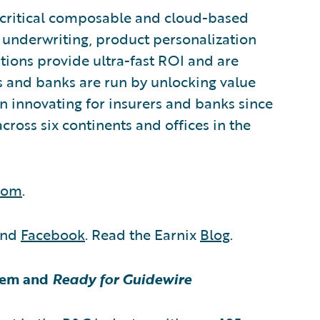
n-critical composable and cloud-based
g, underwriting, product personalization
utions provide ultra-fast ROI and are
s and banks are run by unlocking value
een innovating for insurers and banks since
cross six continents and offices in the
.com
.
nd
Facebook
. Read the Earnix
Blog
.
tem and
Ready for Guidewire