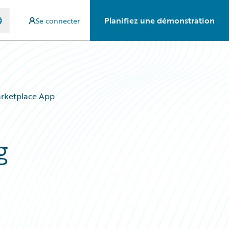
Planifiez une démonstration
Se connecter
arketplace App
g