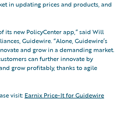
ket in updating prices and products, and
of its new PolicyCenter app,” said Will
liances, Guidewire. “Alone, Guidewire’s
nnovate and grow in a demanding market.
customers can further innovate by
nd grow profitably, thanks to agile
ase visit:
Earnix Price-It for Guidewire