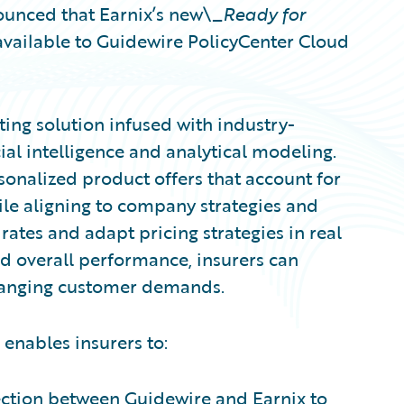
unced that Earnix’s new\_
Ready for
available to Guidewire PolicyCenter Cloud
ting solution infused with industry-
ial intelligence and analytical modeling.
sonalized product offers that account for
hile aligning to company strategies and
rates and adapt pricing strategies in real
and overall performance, insurers can
changing customer demands.
 enables insurers to:
nection between Guidewire and Earnix to