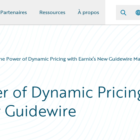
Partenaires
Ressources
À propos
he Power of Dynamic Pricing with Earnix’s New Guidewire M
r of Dynamic Pricin
w Guidewire