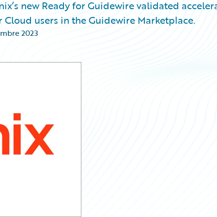
ix’s new Ready for Guidewire validated acceler
r Cloud users in the Guidewire Marketplace.
embre 2023