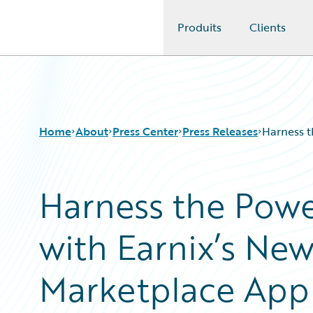
Produits
Clients
Guidewire Logo
Home
About
Press Center
Press Releases
Harness t
Harness the Powe
with Earnix’s Ne
Marketplace App