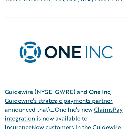
Guidewire (NYSE: GWRE) and One Inc,
Guidewire’s strategic payments partner
,
announced that\_One Inc’s new
ClaimsPay
integration
is now available to
InsuranceNow customers in the
Guidewire