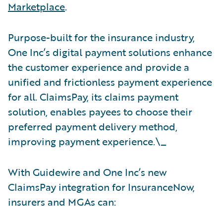
Marketplace
.
Purpose-built for the insurance industry,
One Inc’s digital payment solutions enhance
the customer experience and provide a
unified and frictionless payment experience
for all. ClaimsPay, its claims payment
solution, enables payees to choose their
preferred payment delivery method,
improving payment experience.\_
With Guidewire and One Inc’s new
ClaimsPay integration for InsuranceNow,
insurers and MGAs can: