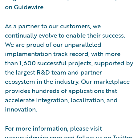
on Guidewire.
As a partner to our customers, we
continually evolve to enable their success.
We are proud of our unparalleled
implementation track record, with more
than 1,600 successful projects, supported by
the largest R&D team and partner
ecosystem in the industry. Our marketplace
provides hundreds of applications that
accelerate integration, localization, and
innovation.
For more information, please visit
www.guidewire.com
and follow us on
Twitter