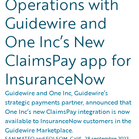
Operations with
Guidewire and
One Inc’s New
ClaimsPay app for
InsuranceNow
Guidewire and One Inc, Guidewire’s
strategic payments partner, announced that
One Inc’s new ClaimsPay integration is now
available to InsuranceNow customers in the
Guidewire Marketplace.
SAN MATEO and FOLSOM, Calif.
,
28 septembre 2023