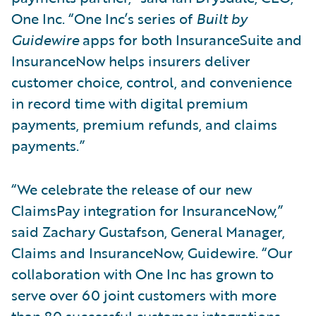
One Inc. “One Inc’s series of
Built by
Guidewire
apps for both InsuranceSuite and
InsuranceNow helps insurers deliver
customer choice, control, and convenience
in record time with digital premium
payments, premium refunds, and claims
payments.”
“We celebrate the release of our new
ClaimsPay integration for InsuranceNow,”
said Zachary Gustafson, General Manager,
Claims and InsuranceNow, Guidewire. “Our
collaboration with One Inc has grown to
serve over 60 joint customers with more
than 80 successful customer integrations.