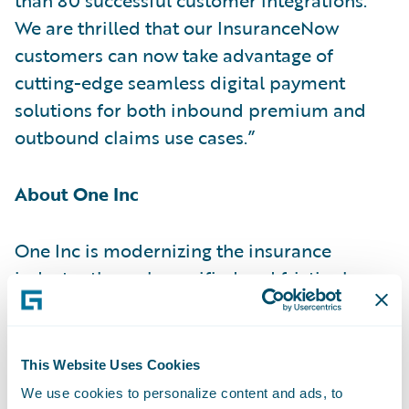
We are thrilled that our InsuranceNow
customers can now take advantage of
cutting-edge seamless digital payment
solutions for both inbound premium and
outbound claims use cases.”
About One Inc
One Inc is modernizing the insurance
industry through a unified and frictionless
payment network. Focusing only on the
insurance industry, One Inc helps carriers
transform their operations by reducing
This Website Uses Cookies
costs, increasing security, and optimizing
We use cookies to personalize content and ads, to