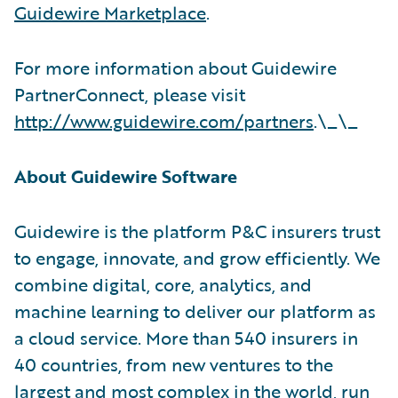
Guidewire Marketplace
.
For more information about Guidewire
PartnerConnect, please visit
http://www.guidewire.com/partners
.\_\_
About Guidewire Software
Guidewire is the platform P&C insurers trust
to engage, innovate, and grow efficiently. We
combine digital, core, analytics, and
machine learning to deliver our platform as
a cloud service. More than 540 insurers in
40 countries, from new ventures to the
largest and most complex in the world, run