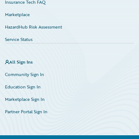
Insurance Tech FAQ
Marketplace
HazardHub Risk Assessment
Service Status
All Sign Ins
Community Sign In
Education Sign In
Marketplace Sign In
Partner Portal Sign In