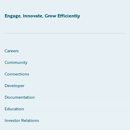
Engage, Innovate, Grow Efficiently
Careers
Community
Connections
Developer
Documentation
Education
Investor Relations