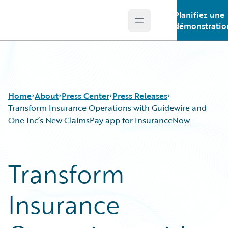
Planifiez une
Open main menu
Guidewire Logo
démonstratio
Home
About
Press Center
Press Releases
Transform Insurance Operations with Guidewire and
One Inc’s New ClaimsPay app for InsuranceNow
Transform
Insurance