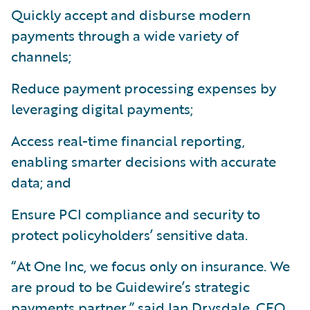
Quickly accept and disburse modern
payments through a wide variety of
channels;
Reduce payment processing expenses by
leveraging digital payments;
Access real-time financial reporting,
enabling smarter decisions with accurate
data; and
Ensure PCI compliance and security to
protect policyholders’ sensitive data.
“At One Inc, we focus only on insurance. We
are proud to be Guidewire’s strategic
payments partner,” said Ian Drysdale, CEO,