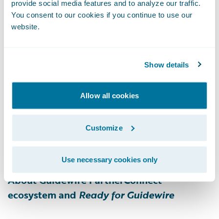
customer experience. The comprehensive
provide social media features and to analyze our traffic.
end-to-end digital payments platform
You consent to our cookies if you continue to use our
website.
provides expanded payment options, multi-
channel digital communications, and rapid
digital claim payment, even for the most
Show details
complex insurance use cases. As one of the
fastest growing digital payments platforms
Allow all cookies
in the insurance industry, One Inc manages
billions of dollars per year in premiums and
Customize
claim payments. For more information,
please visit
www.oneinc.com
.
Use necessary cookies only
About Guidewire PartnerConnect
ecosystem and
Ready for Guidewire