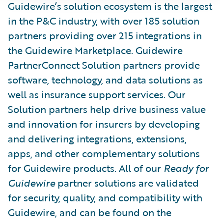
Guidewire’s solution ecosystem is the largest
in the P&C industry, with over 185 solution
partners providing over 215 integrations in
the Guidewire Marketplace. Guidewire
PartnerConnect Solution partners provide
software, technology, and data solutions as
well as insurance support services. Our
Solution partners help drive business value
and innovation for insurers by developing
and delivering integrations, extensions,
apps, and other complementary solutions
for Guidewire products. All of our
Ready for
Guidewire
partner solutions are validated
for security, quality, and compatibility with
Guidewire, and can be found on the