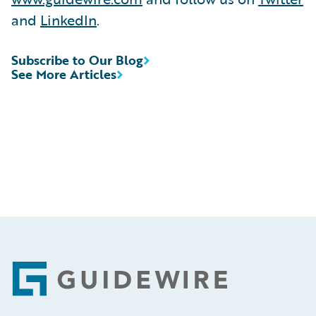
and
LinkedIn
.
Subscribe to Our Blog
See More Articles
Footer