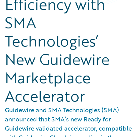
Efficiency with
SMA
Technologies’
New Guidewire
Marketplace
Accelerator
Guidewire and SMA Technologies (SMA)
announced that SMA’s new Ready for
Guidewire validated accelerator, compatible