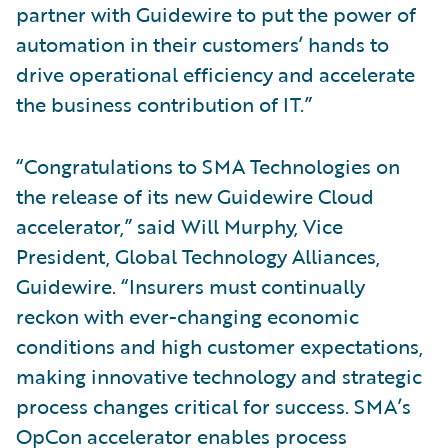
partner with Guidewire to put the power of
automation in their customers’ hands to
drive operational efficiency and accelerate
the business contribution of IT.”
“Congratulations to SMA Technologies on
the release of its new Guidewire Cloud
accelerator,” said Will Murphy, Vice
President, Global Technology Alliances,
Guidewire. “Insurers must continually
reckon with ever-changing economic
conditions and high customer expectations,
making innovative technology and strategic
process changes critical for success. SMA’s
OpCon accelerator enables process