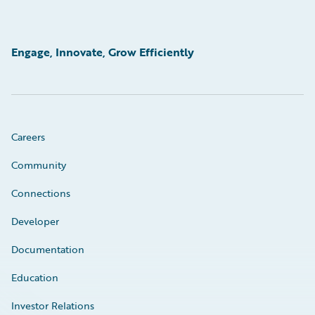
Engage, Innovate, Grow Efficiently
Careers
Community
Connections
Developer
Documentation
Education
Investor Relations