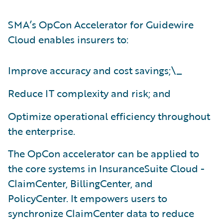
SMA’s OpCon Accelerator for Guidewire
Cloud enables insurers to:
Improve accuracy and cost savings;\_
Reduce IT complexity and risk; and
Optimize operational efficiency throughout
the enterprise.
The OpCon accelerator can be applied to
the core systems in InsuranceSuite Cloud -
ClaimCenter, BillingCenter, and
PolicyCenter. It empowers users to
synchronize ClaimCenter data to reduce