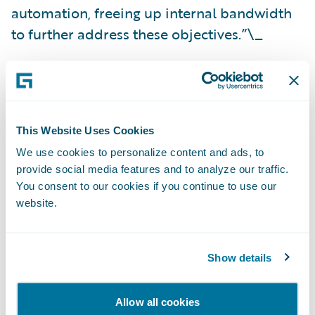
automation, freeing up internal bandwidth
to further address these objectives.”\_
SMA Technologies is a
Silver
level sponsor of
Guidewire Connections 2023
. For more
information on the integration, visit the SMA
This Website Uses Cookies
Technologies booth (S26) at Connections.
We use cookies to personalize content and ads, to
provide social media features and to analyze our traffic.
About SMA Technologies
You consent to our cookies if you continue to use our
website.
SMA Technologies
is the maker of OpCon,
the leading workload automation and
Show details
orchestration platform for banks, credit
unions, insurance companies and other
Allow all cookies
financial services businesses. The platform