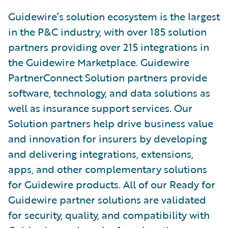
Guidewire’s solution ecosystem is the largest
in the P&C industry, with over 185 solution
partners providing over 215 integrations in
the Guidewire Marketplace. Guidewire
PartnerConnect Solution partners provide
software, technology, and data solutions as
well as insurance support services. Our
Solution partners help drive business value
and innovation for insurers by developing
and delivering integrations, extensions,
apps, and other complementary solutions
for Guidewire products. All of our Ready for
Guidewire partner solutions are validated
for security, quality, and compatibility with