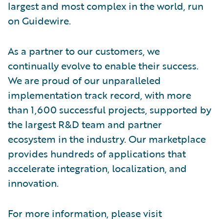
largest and most complex in the world, run
on Guidewire.
As a partner to our customers, we
continually evolve to enable their success.
We are proud of our unparalleled
implementation track record, with more
than 1,600 successful projects, supported by
the largest R&D team and partner
ecosystem in the industry. Our marketplace
provides hundreds of applications that
accelerate integration, localization, and
innovation.
For more information, please visit