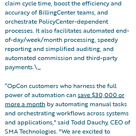
claim cycle time, boost the efficiency and
accuracy of BillingCenter teams, and
orchestrate PolicyCenter-dependent
processes. It also facilitates automated end-
of-day/week/month processing, speedy
reporting and simplified auditing, and
automated commission and third-party
payments.\_
“OpCon customers who harness the full
power of automation can
save $30,000 or
more a month
by automating manual tasks
and orchestrating workflows across systems
and applications," said Todd Dauchy, CEO of
SMA Technologies. "We are excited to