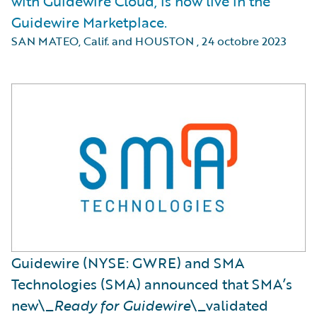
with Guidewire Cloud, is now live in the
Guidewire Marketplace.
SAN MATEO, Calif. and HOUSTON
,
24 octobre 2023
Guidewire (NYSE: GWRE) and SMA
Technologies (SMA) announced that SMA’s
new\_
Ready for Guidewire
\_validated