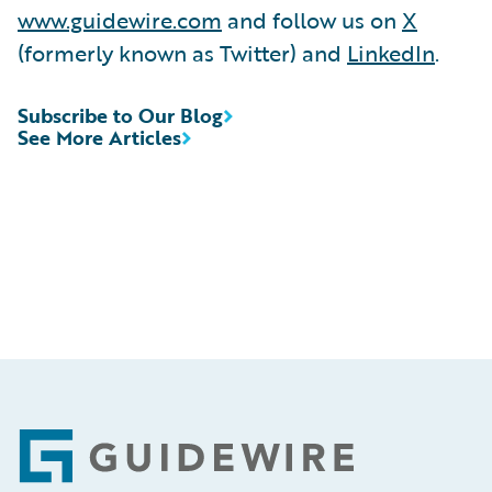
www.guidewire.com
and follow us on
X
(formerly known as Twitter) and
LinkedIn
.
Subscribe to Our Blog
See More Articles
Footer