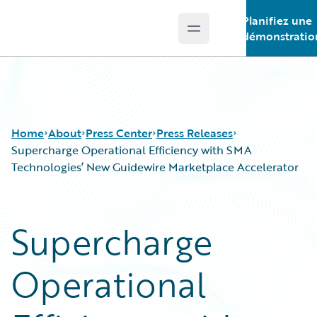
Planifiez une
Open main menu
Guidewire Logo
démonstratio
Home
About
Press Center
Press Releases
Supercharge Operational Efficiency with SMA
Technologies’ New Guidewire Marketplace Accelerator
Supercharge
Operational