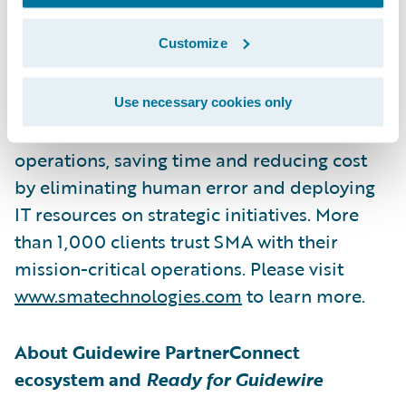
delivers enterprise power and scalability
Customize
without the complexity or cost. OpCon
enables companies to easily automate
manual tasks and seamlessly orchestrate
Use necessary cookies only
workloads across business-critical
operations, saving time and reducing cost
by eliminating human error and deploying
IT resources on strategic initiatives. More
than 1,000 clients trust SMA with their
mission-critical operations. Please visit
www.smatechnologies.com
to learn more.
About Guidewire PartnerConnect
ecosystem and
Ready for Guidewire