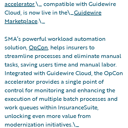
accelerator
,\_ compatible with Guidewire
Cloud, is now live in the\_
Guidewire
Marketplace
.\_
SMA’s powerful workload automation
solution,
OpCon
, helps insurers to
streamline processes and eliminate manual
tasks, saving users time and manual labor.
Integrated with Guidewire Cloud, the OpCon
accelerator provides a single point of
control for monitoring and enhancing the
execution of multiple batch processes and
work queues within InsuranceSuite,
unlocking even more value from
modernization initiatives.\_