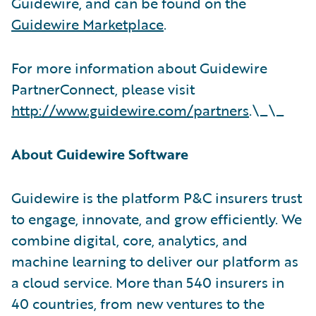
Guidewire, and can be found on the
Guidewire Marketplace
.
For more information about Guidewire
PartnerConnect, please visit
http://www.guidewire.com/partners
.\_\_
About Guidewire Software
Guidewire is the platform P&C insurers trust
to engage, innovate, and grow efficiently. We
combine digital, core, analytics, and
machine learning to deliver our platform as
a cloud service. More than 540 insurers in
40 countries, from new ventures to the