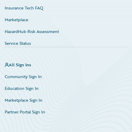
Insurance Tech FAQ
Marketplace
HazardHub Risk Assessment
Service Status
All Sign Ins
Community Sign In
Education Sign In
Marketplace Sign In
Partner Portal Sign In