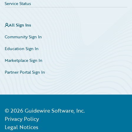
Service Status
All Sign Ins
Community Sign In
Education Sign In
Marketplace Sign In
Partner Portal Sign In
©
2026
Guidewire Software, Inc.
Privacy Policy
Legal Notices