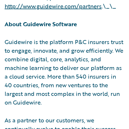
http://www.guidewire.com/partners
.\_\_
About Guidewire Software
Guidewire is the platform P&C insurers trust
to engage, innovate, and grow efficiently. We
combine digital, core, analytics, and
machine learning to deliver our platform as
a cloud service. More than 540 insurers in
40 countries, from new ventures to the
largest and most complex in the world, run
on Guidewire.
As a partner to our customers, we
continually evolve to enable their success.