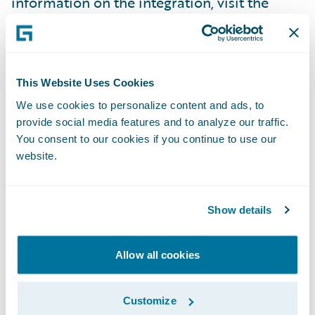
information on the integration, visit the
Assurant booth (N6) at Connections.
About Assurant, Inc.
This Website Uses Cookies
We use cookies to personalize content and ads, to
Assurant, Inc. (NYSE: AIZ) is a leading global
provide social media features and to analyze our traffic.
business services company that supports,
You consent to our cookies if you continue to use our
protects and connects major consumer
website.
purchases. A Fortune 500 company with a
presence in 21 countries, Assurant supports
Show details
the advancement of the connected world by
partnering with the world’s leading brands
to develop innovative solutions and to
Allow all cookies
deliver an enhanced customer experience
through mobile device solutions, extended
Customize