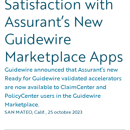
Satisfaction with
Assurant’s New
Guidewire
Marketplace Apps
Guidewire announced that Assurant’s new
Ready for Guidewire validated accelerators
are now available to ClaimCenter and
PolicyCenter users in the Guidewire
Marketplace.
SAN MATEO, Calif.
,
25 octobre 2023