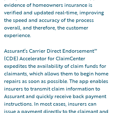
evidence of homeowners insurance is
verified and updated real-time, improving
the speed and accuracy of the process
overall, and therefore, the customer
experience.
Assurant’s Carrier Direct Endorsement℠
(CDE) Accelerator for ClaimCenter
expedites the availability of claim funds for
claimants, which allows them to begin home
repairs as soon as possible. The app enables
insurers to transmit claim information to
Assurant and quickly receive back payment
instructions. In most cases, insurers can
issue a payment directly to the claimant and