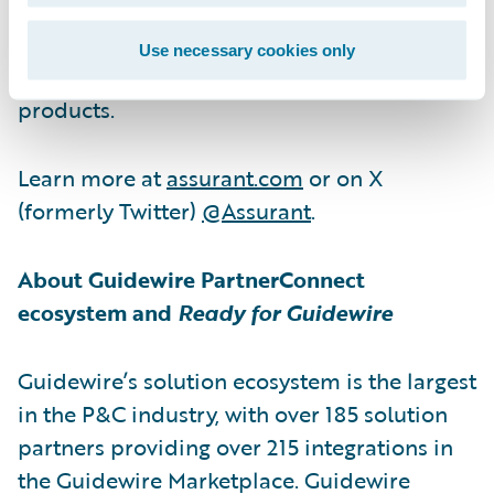
service contracts, vehicle protection
services, renters insurance, lender-placed
Use necessary cookies only
insurance products and other specialty
products.
Learn more at
assurant.com
or on X
(formerly Twitter)
@Assurant
.
About Guidewire PartnerConnect
ecosystem and
Ready for Guidewire
Guidewire’s solution ecosystem is the largest
in the P&C industry, with over 185 solution
partners providing over 215 integrations in
the Guidewire Marketplace. Guidewire