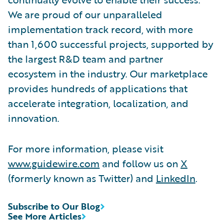
We are proud of our unparalleled
implementation track record, with more
than 1,600 successful projects, supported by
the largest R&D team and partner
ecosystem in the industry. Our marketplace
provides hundreds of applications that
accelerate integration, localization, and
innovation.
For more information, please visit
www.guidewire.com
and follow us on
X
(formerly known as Twitter) and
LinkedIn
.
Subscribe to Our Blog
See More Articles