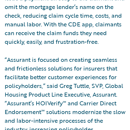
omit the mortgage lender’s name on the
check, reducing claim cycle time, costs, and
manual labor. With the CDE app, claimants
can receive the claim funds they need
quickly, easily, and frustration-free.
“Assurant is focused on creating seamless
and frictionless solutions for insurers that
facilitate better customer experiences for
policyholders,” said Greg Tuttle, SVP, Global
Housing Product Line Executive, Assurant.
“Assurant’s HOIVerify℠ and Carrier Direct
Endorsement℠ solutions modernize the slow
and labor-intensive processes of the
industry, increasing policyholder