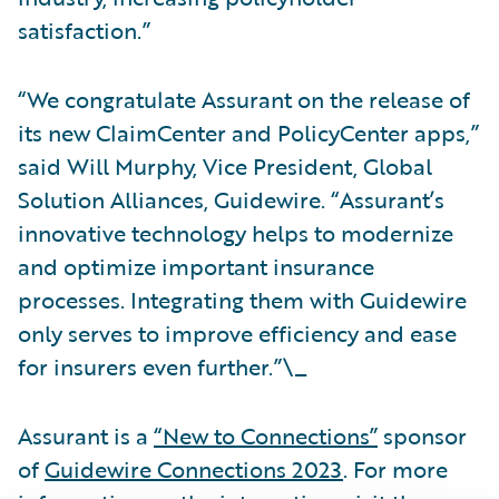
satisfaction.”
“We congratulate Assurant on the release of
its new ClaimCenter and PolicyCenter apps,”
said Will Murphy, Vice President, Global
Solution Alliances, Guidewire. “Assurant’s
innovative technology helps to modernize
and optimize important insurance
processes. Integrating them with Guidewire
only serves to improve efficiency and ease
for insurers even further.”\_
Assurant is a
“New to Connections”
sponsor
of
Guidewire Connections 2023
. For more