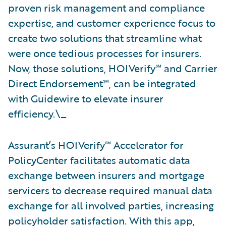
proven risk management and compliance
expertise, and customer experience focus to
create two solutions that streamline what
were once tedious processes for insurers.
Now, those solutions, HOIVerify℠ and Carrier
Direct Endorsement℠, can be integrated
with Guidewire to elevate insurer
efficiency.\_
Assurant’s HOIVerify℠ Accelerator for
PolicyCenter facilitates automatic data
exchange between insurers and mortgage
servicers to decrease required manual data
exchange for all involved parties, increasing
policyholder satisfaction. With this app,