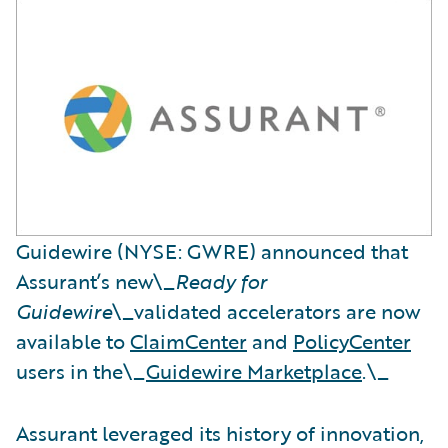
Guidewire (NYSE: GWRE) announced that
Assurant’s new\_
Ready for
Guidewire
\_validated accelerators are now
available to
ClaimCenter
and
PolicyCenter
users in the\_
Guidewire Marketplace
.\_
Assurant leveraged its history of innovation,