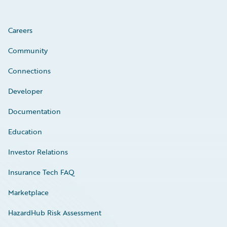
Careers
Community
Connections
Developer
Documentation
Education
Investor Relations
Insurance Tech FAQ
Marketplace
HazardHub Risk Assessment