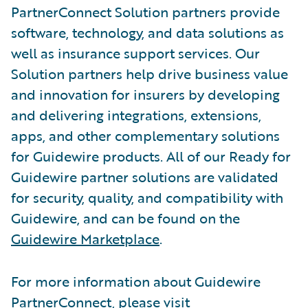
PartnerConnect Solution partners provide
software, technology, and data solutions as
well as insurance support services. Our
Solution partners help drive business value
and innovation for insurers by developing
and delivering integrations, extensions,
apps, and other complementary solutions
for Guidewire products. All of our Ready for
Guidewire partner solutions are validated
for security, quality, and compatibility with
Guidewire, and can be found on the
Guidewire Marketplace
.
For more information about Guidewire
PartnerConnect, please visit