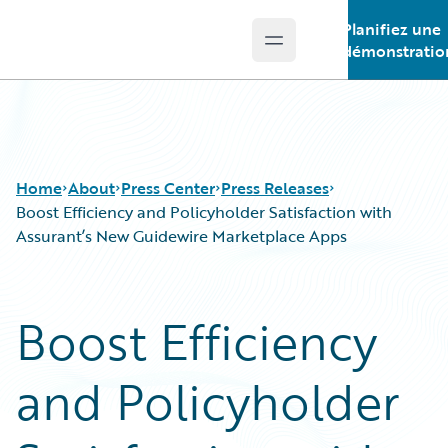
Planifiez une
Open main menu
Guidewire Logo
démonstratio
Home
About
Press Center
Press Releases
Boost Efficiency and Policyholder Satisfaction with
Assurant’s New Guidewire Marketplace Apps
Boost Efficiency
and Policyholder