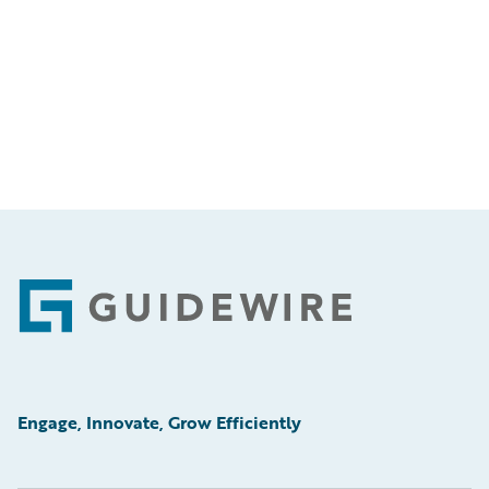
Footer
Engage, Innovate, Grow Efficiently