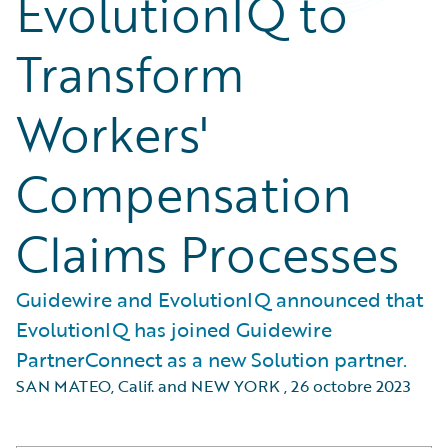
EvolutionIQ to
Transform
Workers'
Compensation
Claims Processes
Guidewire and EvolutionIQ announced that
EvolutionIQ has joined Guidewire
PartnerConnect as a new Solution partner.
SAN MATEO, Calif. and NEW YORK
,
26 octobre 2023