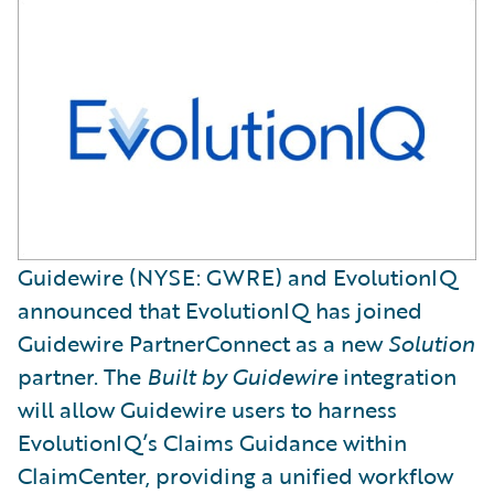
Guidewire (NYSE: GWRE) and EvolutionIQ
announced that EvolutionIQ has joined
Guidewire PartnerConnect as a new
Solution
partner. The
Built by Guidewire
integration
will allow Guidewire users to harness
EvolutionIQ’s Claims Guidance within
ClaimCenter, providing a unified workflow