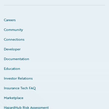
Careers
Community
Connections
Developer
Documentation
Education
Investor Relations
Insurance Tech FAQ
Marketplace
HazardHub Risk Assessment