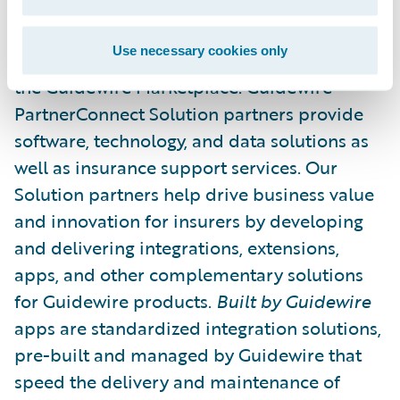
Guidewire’s solution ecosystem is the largest
in the P&C industry, with over 185 solution
Use necessary cookies only
partners providing over 215 integrations in
the Guidewire Marketplace. Guidewire
PartnerConnect Solution partners provide
software, technology, and data solutions as
well as insurance support services. Our
Solution partners help drive business value
and innovation for insurers by developing
and delivering integrations, extensions,
apps, and other complementary solutions
for Guidewire products.
Built by Guidewire
apps are standardized integration solutions,
pre-built and managed by Guidewire that
speed the delivery and maintenance of