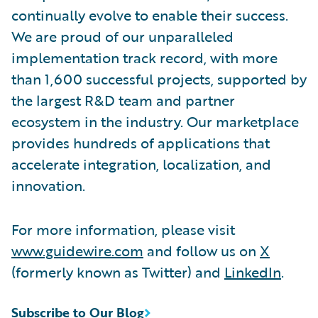
continually evolve to enable their success.
We are proud of our unparalleled
implementation track record, with more
than 1,600 successful projects, supported by
the largest R&D team and partner
ecosystem in the industry. Our marketplace
provides hundreds of applications that
accelerate integration, localization, and
innovation.
For more information, please visit
www.guidewire.com
and follow us on
X
(formerly known as Twitter) and
LinkedIn
.
Subscribe to Our Blog