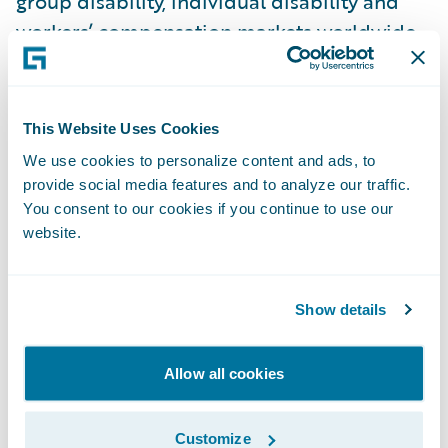
group disability, individual disability and
workers’ compensation markets worldwide.
EvolutionIQ’s AI native products have been
adopted by 70% of the top 15 U.S. disability
carriers and a growing list of workers’
This Website Uses Cookies
compensation carriers. The New York-based
We use cookies to personalize content and ads, to
company employs 120 staff across the
provide social media features and to analyze our traffic.
United States, Europe and Australia. For
You consent to our cookies if you continue to use our
website.
more information, visit
www.evolutioniq.com
and follow the
company on
LinkedIn
.
Show details
About Guidewire PartnerConnect
Allow all cookies
ecosystem and
Built by Guidewire
Customize