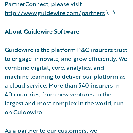
PartnerConnect, please visit
http://www.guidewire.com/partners
.\_\_
About Guidewire Software
Guidewire is the platform P&C insurers trust
to engage, innovate, and grow efficiently. We
combine digital, core, analytics, and
machine learning to deliver our platform as
a cloud service. More than 540 insurers in
40 countries, from new ventures to the
largest and most complex in the world, run
on Guidewire.
As a partner to our customers, we