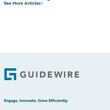
See More Articles
Footer
Engage, Innovate, Grow Efficiently