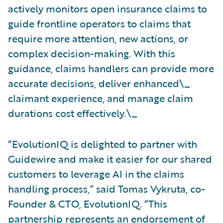
actively monitors open insurance claims to
guide frontline operators to claims that
require more attention, new actions, or
complex decision-making. With this
guidance, claims handlers can provide more
accurate decisions, deliver enhanced\_
claimant experience, and manage claim
durations cost effectively.\_
“EvolutionIQ is delighted to partner with
Guidewire and make it easier for our shared
customers to leverage AI in the claims
handling process,” said Tomas Vykruta, co-
Founder & CTO, EvolutionIQ. “This
partnership represents an endorsement of