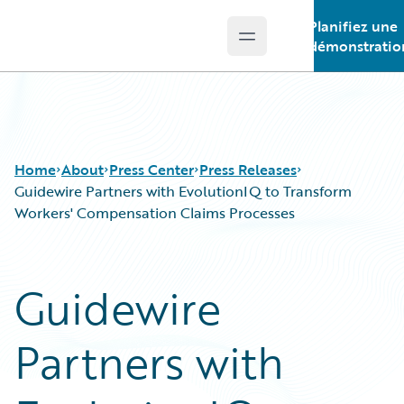
Planifiez une
Open main menu
Guidewire Logo
démonstratio
Home
About
Press Center
Press Releases
Guidewire Partners with EvolutionIQ to Transform
Workers' Compensation Claims Processes
Guidewire
Partners with