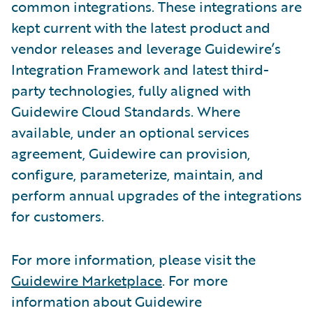
common integrations. These integrations are
kept current with the latest product and
vendor releases and leverage Guidewire’s
Integration Framework and latest third-
party technologies, fully aligned with
Guidewire Cloud Standards. Where
available, under an optional services
agreement, Guidewire can provision,
configure, parameterize, maintain, and
perform annual upgrades of the integrations
for customers.
For more information, please visit the
Guidewire Marketplace
. For more
information about Guidewire