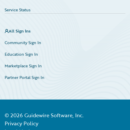
Service Status
All Sign Ins
Community Sign In
Education Sign In
Marketplace Sign In
Partner Portal Sign In
©
2026
Guidewire Software, Inc.
Privacy Policy