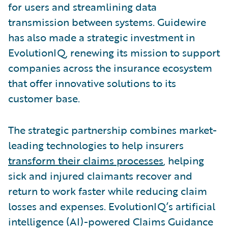
for users and streamlining data
transmission between systems. Guidewire
has also made a strategic investment in
EvolutionIQ, renewing its mission to support
companies across the insurance ecosystem
that offer innovative solutions to its
customer base.
The strategic partnership combines market-
leading technologies to help insurers
transform their claims processes
, helping
sick and injured claimants recover and
return to work faster while reducing claim
losses and expenses. EvolutionIQ’s artificial
intelligence (AI)-powered Claims Guidance