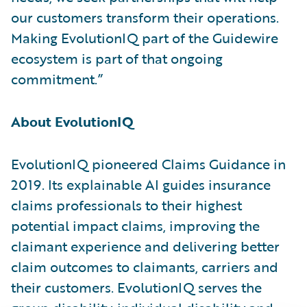
our customers transform their operations.
Making EvolutionIQ part of the Guidewire
ecosystem is part of that ongoing
commitment.”
About EvolutionIQ
EvolutionIQ pioneered Claims Guidance in
2019. Its explainable AI guides insurance
claims professionals to their highest
potential impact claims, improving the
claimant experience and delivering better
claim outcomes to claimants, carriers and
their customers. EvolutionIQ serves the