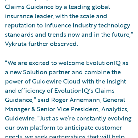
Claims Guidance by a leading global
insurance leader, with the scale and
reputation to influence industry technology
standards and trends now and in the future,”
Vykruta further observed.
“We are excited to welcome EvolutionIQ as
a new Solution partner and combine the
power of Guidewire Cloud with the insight
and efficiency of EvolutionIQ’s Claims
Guidance,” said Roger Arnemann, General
Manager & Senior Vice President, Analytics,
Guidewire. “Just as we’re constantly evolving
our own platform to anticipate customer
needs, we seek partnerships that will help