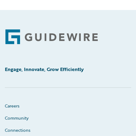
Footer
Engage, Innovate, Grow Efficiently
Careers
Community
Connections