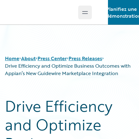
Planifiez une
Open main menu
Guidewire Logo
démonstratio
Home
About
Press Center
Press Releases
Drive Efficiency and Optimize Business Outcomes with
Appian’s New Guidewire Marketplace Integration
Drive Efficiency
and Optimize