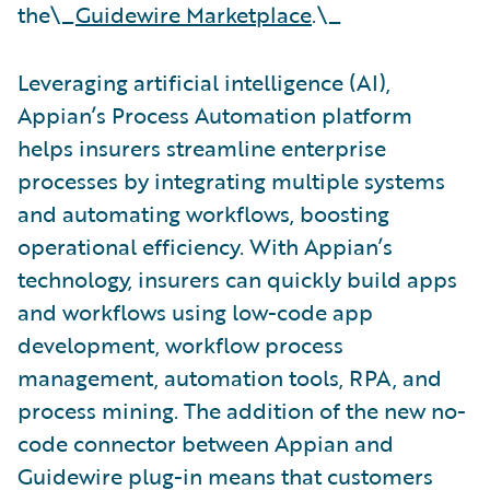
the\_
Guidewire Marketplace
.\_
Leveraging artificial intelligence (AI),
Appian’s Process Automation platform
helps insurers streamline enterprise
processes by integrating multiple systems
and automating workflows, boosting
operational efficiency. With Appian’s
technology, insurers can quickly build apps
and workflows using low-code app
development, workflow process
management, automation tools, RPA, and
process mining. The addition of the new no-
code connector between Appian and
Guidewire plug-in means that customers