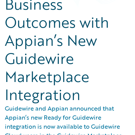
Business
Outcomes with
Appian’s New
Guidewire
Marketplace
Integration
Guidewire and Appian announced that
Appian’s new Ready for Guidewire
integration is now available to Guidewire