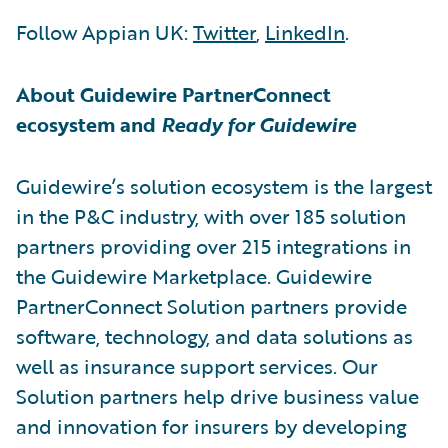
Follow Appian UK:
Twitter
,
LinkedIn
.
About Guidewire PartnerConnect
ecosystem and
Ready for Guidewire
Guidewire’s solution ecosystem is the largest
in the P&C industry, with over 185 solution
partners providing over 215 integrations in
the Guidewire Marketplace. Guidewire
PartnerConnect Solution partners provide
software, technology, and data solutions as
well as insurance support services. Our
Solution partners help drive business value
and innovation for insurers by developing