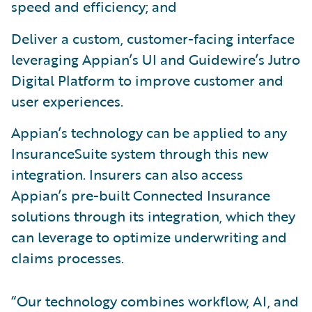
speed and efficiency; and
Deliver a custom, customer-facing interface
leveraging Appian’s UI and Guidewire’s Jutro
Digital Platform to improve customer and
user experiences.
Appian’s technology can be applied to any
InsuranceSuite system through this new
integration. Insurers can also access
Appian’s pre-built Connected Insurance
solutions through its integration, which they
can leverage to optimize underwriting and
claims processes.
“Our technology combines workflow, AI, and