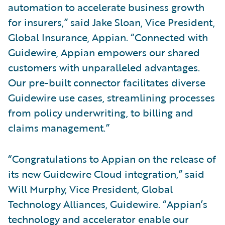
automation to accelerate business growth
for insurers,” said Jake Sloan, Vice President,
Global Insurance, Appian. “Connected with
Guidewire, Appian empowers our shared
customers with unparalleled advantages.
Our pre-built connector facilitates diverse
Guidewire use cases, streamlining processes
from policy underwriting, to billing and
claims management.”
“Congratulations to Appian on the release of
its new Guidewire Cloud integration,” said
Will Murphy, Vice President, Global
Technology Alliances, Guidewire. “Appian’s
technology and accelerator enable our