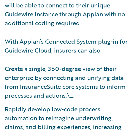
will be able to connect to their unique
Guidewire instance through Appian with no
additional coding required.
With Appian’s Connected System plug-in for
Guidewire Cloud, insurers can also:
Create a single, 360-degree view of their
enterprise by connecting and unifying data
from InsuranceSuite core systems to inform
processes and actions;\_
Rapidly develop low-code process
automation to reimagine underwriting,
claims, and billing experiences, increasing