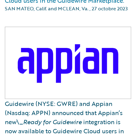
Cloud users in the Guidewire Marketplace.
SAN MATEO, Calif. and MCLEAN, Va.
,
27 octobre 2023
Guidewire (NYSE: GWRE) and Appian
(Nasdaq: APPN) announced that Appian’s
new\_
Ready for Guidewire
integration is
now available to Guidewire Cloud users in