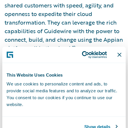
shared customers with speed, agility, and
openness to expedite their cloud
transformation. They can leverage the rich
capabilities of Guidewire with the power to
connect, build, and change using the Appian
platform, all in the cloud.”\_
Appian is a
Silver
level sponsor of
Guidewire
Connections 2023
. For more information on
This Website Uses Cookies
the integration, visit the Appian booth (S5)
We use cookies to personalize content and ads, to
at Connections or explore the plug-in on the
provide social media features and to analyze our traffic.
You consent to our cookies if you continue to use our
Guidewire Marketplace
.
website.
About Appian
Show details