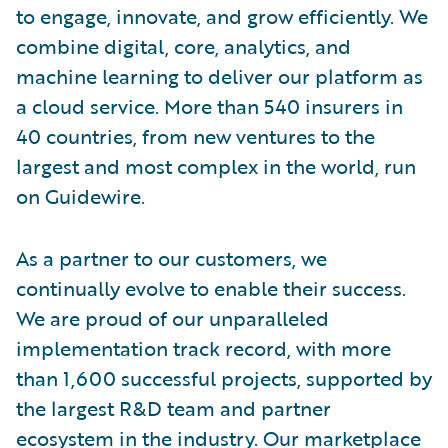
to engage, innovate, and grow efficiently. We
combine digital, core, analytics, and
machine learning to deliver our platform as
a cloud service. More than 540 insurers in
40 countries, from new ventures to the
largest and most complex in the world, run
on Guidewire.
As a partner to our customers, we
continually evolve to enable their success.
We are proud of our unparalleled
implementation track record, with more
than 1,600 successful projects, supported by
the largest R&D team and partner
ecosystem in the industry. Our marketplace