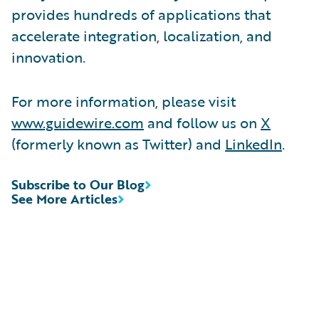
provides hundreds of applications that
accelerate integration, localization, and
innovation.
For more information, please visit
www.guidewire.com
and follow us on
X
(formerly known as Twitter) and
LinkedIn
.
Subscribe to Our Blog
See More Articles