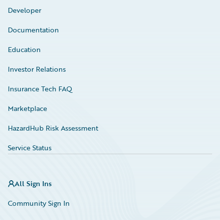
Developer
Documentation
Education
Investor Relations
Insurance Tech FAQ
Marketplace
HazardHub Risk Assessment
Service Status
All Sign Ins
Community Sign In