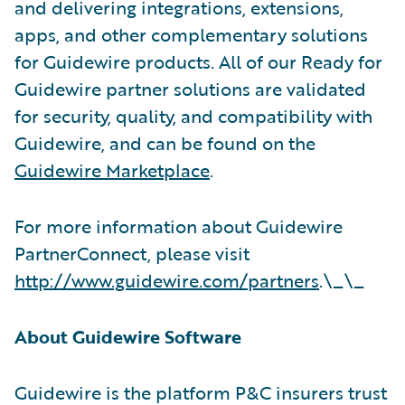
and delivering integrations, extensions,
apps, and other complementary solutions
for Guidewire products. All of our Ready for
Guidewire partner solutions are validated
for security, quality, and compatibility with
Guidewire, and can be found on the
Guidewire Marketplace
.
For more information about Guidewire
PartnerConnect, please visit
http://www.guidewire.com/partners
.\_\_
About Guidewire Software
Guidewire is the platform P&C insurers trust