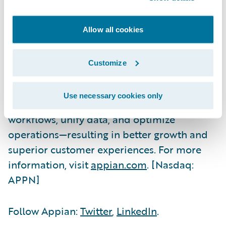
Appian is a software company that
automates business processes. The Appian
Allow all cookies
AI Process Platform includes everything you
need to design, automate, and optimize
Customize
even the most complex processes, from start
to finish. The world's most innovative
Use necessary cookies only
organizations trust Appian to improve their
workflows, unify data, and optimize
operations—resulting in better growth and
superior customer experiences. For more
information, visit
appian.com
. [Nasdaq:
APPN]
Follow Appian:
Twitter
,
LinkedIn
.