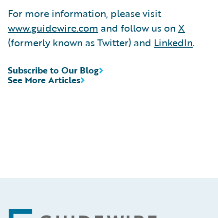
For more information, please visit
www.guidewire.com
and follow us on
X
(formerly known as Twitter) and
LinkedIn
.
Subscribe to Our Blog
See More Articles