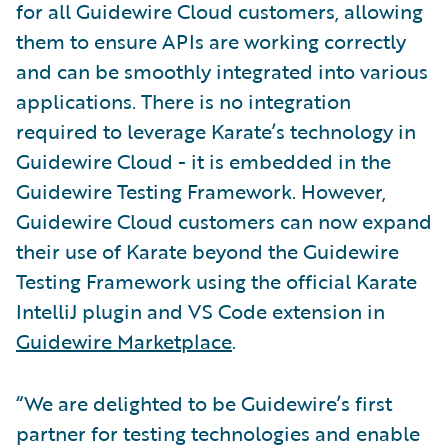
for all Guidewire Cloud customers, allowing
them to ensure APIs are working correctly
and can be smoothly integrated into various
applications. There is no integration
required to leverage Karate’s technology in
Guidewire Cloud - it is embedded in the
Guidewire Testing Framework. However,
Guidewire Cloud customers can now expand
their use of Karate beyond the Guidewire
Testing Framework using the official Karate
IntelliJ plugin and VS Code extension in
Guidewire Marketplace
.
“We are delighted to be Guidewire’s first
partner for testing technologies and enable