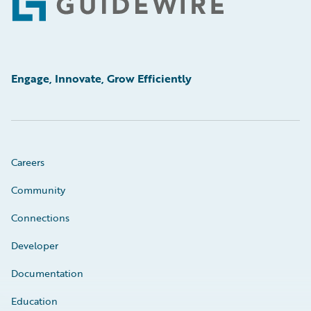
Footer
Engage, Innovate, Grow Efficiently
Careers
Community
Connections
Developer
Documentation
Education