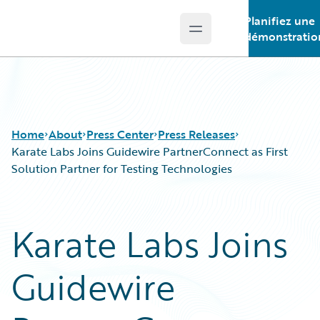
Planifiez une
Open main menu
Guidewire Logo
démonstratio
Home
About
Press Center
Press Releases
Karate Labs Joins Guidewire PartnerConnect as First
Solution Partner for Testing Technologies
Karate Labs Joins
Guidewire