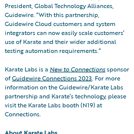
President, Global Technology Alliances,
Guidewire. “With this partnership,
Guidewire Cloud customers and system
integrators can now easily scale customers’
use of Karate and their wider additional
testing automation requirements.”
Karate Labs is a
New to Connections
sponsor
of
Guidewire Connections 2023
. For more
information on the Guidewire/Karate Labs
partnership and Karate’s technology, please
visit the Karate Labs booth (N19) at
Connections.
About Karate Labs