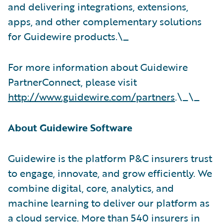
and delivering integrations, extensions,
apps, and other complementary solutions
for Guidewire products.\_
For more information about Guidewire
PartnerConnect, please visit
http://www.guidewire.com/partners
.\_\_
About Guidewire Software
Guidewire is the platform P&C insurers trust
to engage, innovate, and grow efficiently. We
combine digital, core, analytics, and
machine learning to deliver our platform as
a cloud service. More than 540 insurers in