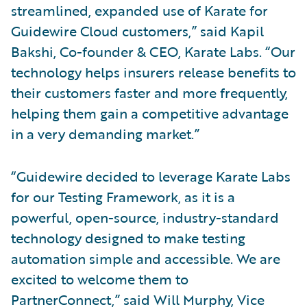
streamlined, expanded use of Karate for
Guidewire Cloud customers,” said Kapil
Bakshi, Co-founder & CEO, Karate Labs. “Our
technology helps insurers release benefits to
their customers faster and more frequently,
helping them gain a competitive advantage
in a very demanding market.”
“Guidewire decided to leverage Karate Labs
for our Testing Framework, as it is a
powerful, open-source, industry-standard
technology designed to make testing
automation simple and accessible. We are
excited to welcome them to
PartnerConnect,” said Will Murphy, Vice