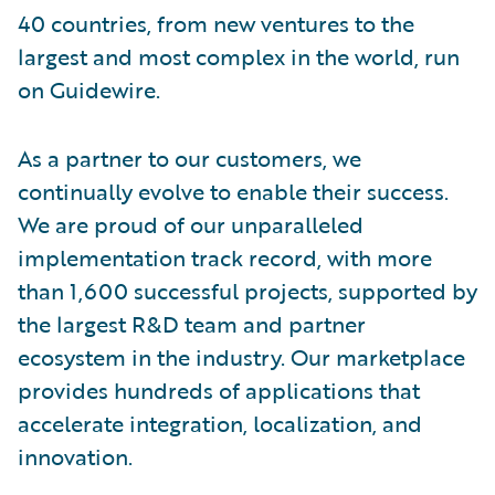
40 countries, from new ventures to the
largest and most complex in the world, run
on Guidewire.
As a partner to our customers, we
continually evolve to enable their success.
We are proud of our unparalleled
implementation track record, with more
than 1,600 successful projects, supported by
the largest R&D team and partner
ecosystem in the industry. Our marketplace
provides hundreds of applications that
accelerate integration, localization, and
innovation.