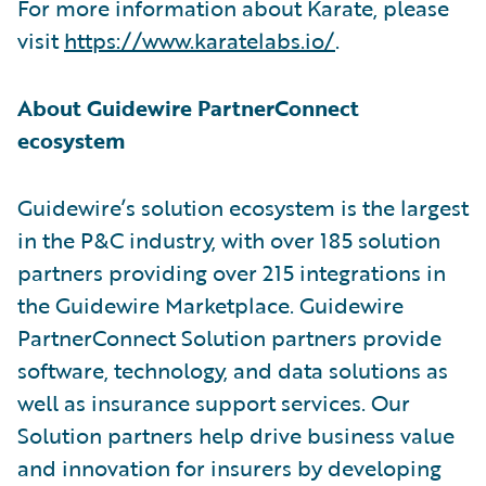
For more information about Karate, please
visit
https://www.karatelabs.io/
.
About Guidewire PartnerConnect
ecosystem
Guidewire’s solution ecosystem is the largest
in the P&C industry, with over 185 solution
partners providing over 215 integrations in
the Guidewire Marketplace. Guidewire
PartnerConnect Solution partners provide
software, technology, and data solutions as
well as insurance support services. Our
Solution partners help drive business value
and innovation for insurers by developing