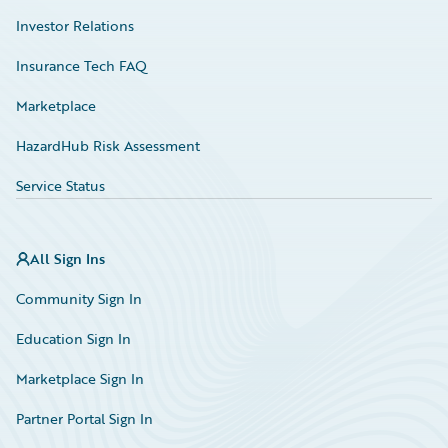
Investor Relations
Insurance Tech FAQ
Marketplace
HazardHub Risk Assessment
Service Status
All Sign Ins
Community Sign In
Education Sign In
Marketplace Sign In
Partner Portal Sign In