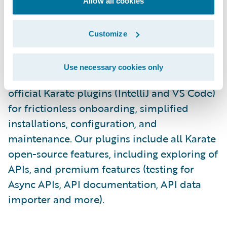
execution, and collaboration via Git.\_
Allow all cookies
Staying true to Karate’s “LOCAL-FIRST”
Customize
approach (user data remains within the
customer's firewall, ensuring security and
Use necessary cookies only
addressing any concerns), we launched the
official Karate plugins (IntelliJ and VS Code)
for frictionless onboarding, simplified
installations, configuration, and
maintenance. Our plugins include all Karate
open-source features, including exploring of
APIs, and premium features (testing for
Async APIs, API documentation, API data
importer and more).