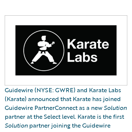
Guidewire (NYSE: GWRE) and Karate Labs
(Karate) announced that Karate has joined
Guidewire PartnerConnect as a new
Solution
partner at the Select level. Karate is the first
Solution
partner joining the Guidewire