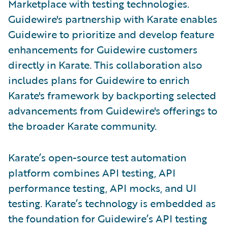
Marketplace with testing technologies.
Guidewire's partnership with Karate enables
Guidewire to prioritize and develop feature
enhancements for Guidewire customers
directly in Karate. This collaboration also
includes plans for Guidewire to enrich
Karate's framework by backporting selected
advancements from Guidewire's offerings to
the broader Karate community.
Karate’s open-source test automation
platform combines API testing, API
performance testing, API mocks, and UI
testing. Karate’s technology is embedded as
the foundation for Guidewire’s API testing