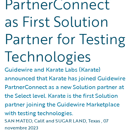
PartnerConnect
as First Solution
Partner for Testing
Technologies
Guidewire and Karate Labs (Karate)
announced that Karate has joined Guidewire
PartnerConnect as a new Solution partner at
the Select level. Karate is the first Solution
partner joining the Guidewire Marketplace
with testing technologies.
SAN MATEO, Calif. and SUGAR LAND, Texas
,
07
novembre 2023