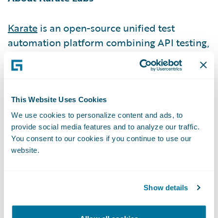
Karate
is an open-source unified test
automation platform combining API testing,
API performance testing, API mocks & UI
testing.\_
1.5 million monthly downloads, used by
This Website Uses Cookies
500+ companies including 76 of the Fortune
We use cookies to personalize content and ads, to
provide social media features and to analyze our traffic.
500, are a testimony of Karate removing
You consent to our cookies if you continue to use our
friction from the developer experience (DX).
website.
We did this by making it exceptionally
simple to write tests (low code), simulating
end-user workflows accurately, re-using API
Show details
tests as performance tests, parallel