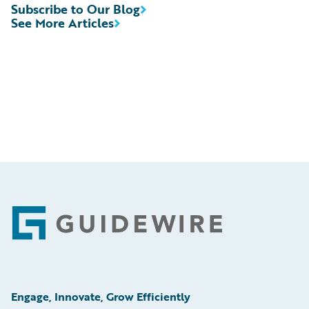
Subscribe to Our Blog
See More Articles
Footer
Engage, Innovate, Grow Efficiently