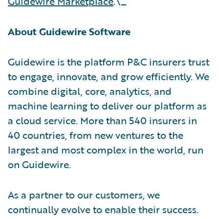
Guidewire Marketplace
.\_
About Guidewire Software
Guidewire is the platform P&C insurers trust
to engage, innovate, and grow efficiently. We
combine digital, core, analytics, and
machine learning to deliver our platform as
a cloud service. More than 540 insurers in
40 countries, from new ventures to the
largest and most complex in the world, run
on Guidewire.
As a partner to our customers, we
continually evolve to enable their success.