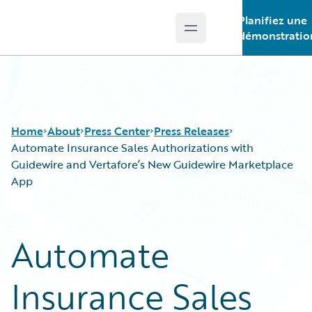
Planifiez une
Open main menu
Guidewire Logo
démonstratio
Home
About
Press Center
Press Releases
Automate Insurance Sales Authorizations with
Guidewire and Vertafore’s New Guidewire Marketplace
App
Automate
Insurance Sales