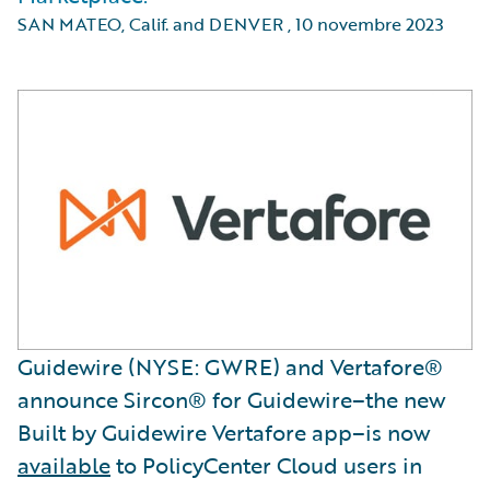
SAN MATEO, Calif. and DENVER
,
10 novembre 2023
Guidewire (NYSE: GWRE) and Vertafore®
announce Sircon® for Guidewire–the new
Built by Guidewire Vertafore app–is now
available
to PolicyCenter Cloud users in