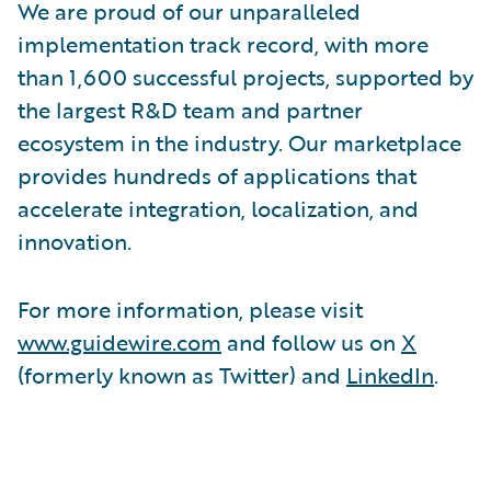
We are proud of our unparalleled
implementation track record, with more
than 1,600 successful projects, supported by
the largest R&D team and partner
ecosystem in the industry. Our marketplace
provides hundreds of applications that
accelerate integration, localization, and
innovation.
For more information, please visit
www.guidewire.com
and follow us on
X
(formerly known as Twitter) and
LinkedIn
.