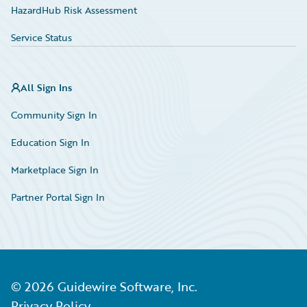
HazardHub Risk Assessment
Service Status
All Sign Ins
Community Sign In
Education Sign In
Marketplace Sign In
Partner Portal Sign In
©
2026
Guidewire Software, Inc.
Privacy Policy