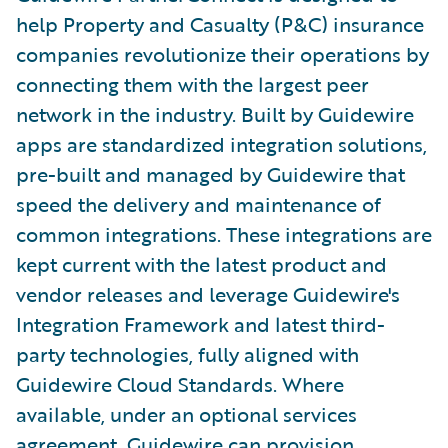
help Property and Casualty (P&C) insurance
companies revolutionize their operations by
connecting them with the largest peer
network in the industry. Built by Guidewire
apps are standardized integration solutions,
pre-built and managed by Guidewire that
speed the delivery and maintenance of
common integrations. These integrations are
kept current with the latest product and
vendor releases and leverage Guidewire's
Integration Framework and latest third-
party technologies, fully aligned with
Guidewire Cloud Standards. Where
available, under an optional services
agreement, Guidewire can provision,