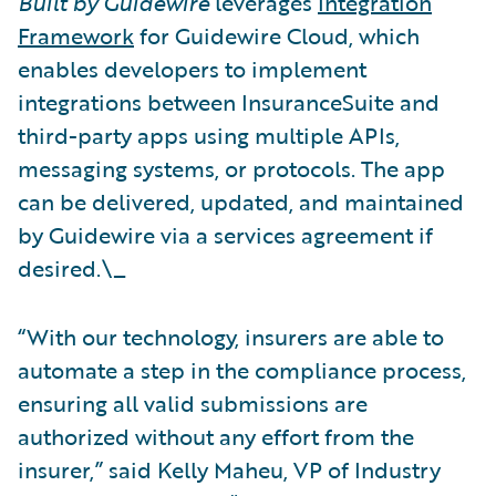
Built by Guidewire
leverages
Integration
Framework
for Guidewire Cloud, which
enables developers to implement
integrations between InsuranceSuite and
third-party apps using multiple APIs,
messaging systems, or protocols. The app
can be delivered, updated, and maintained
by Guidewire via a services agreement if
desired.\_
“With our technology, insurers are able to
automate a step in the compliance process,
ensuring all valid submissions are
authorized without any effort from the
insurer,” said Kelly Maheu, VP of Industry