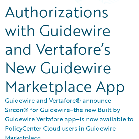
Authorizations
with Guidewire
and Vertafore’s
New Guidewire
Marketplace App
Guidewire and Vertafore® announce
Sircon® for Guidewire–the new Built by
Guidewire Vertafore app–is now available to
PolicyCenter Cloud users in Guidewire
Marketplace.