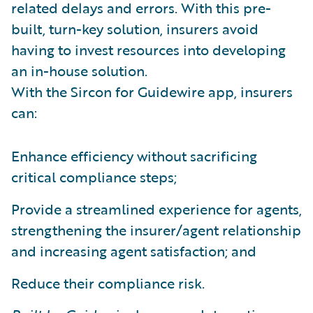
related delays and errors. With this pre-
built, turn-key solution, insurers avoid
having to invest resources into developing
an in-house solution.
With the Sircon for Guidewire app, insurers
can:
Enhance efficiency without sacrificing
critical compliance steps;
Provide a streamlined experience for agents,
strengthening the insurer/agent relationship
and increasing agent satisfaction; and
Reduce their compliance risk.