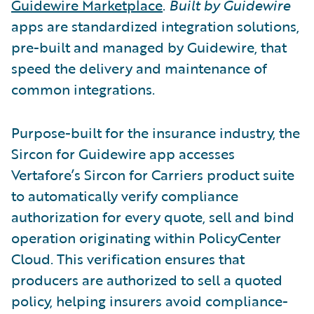
Guidewire Marketplace
.
Built by Guidewire
apps are standardized integration solutions,
pre-built and managed by Guidewire, that
speed the delivery and maintenance of
common integrations.
Purpose-built for the insurance industry, the
Sircon for Guidewire app accesses
Vertafore’s Sircon for Carriers product suite
to automatically verify compliance
authorization for every quote, sell and bind
operation originating within PolicyCenter
Cloud. This verification ensures that
producers are authorized to sell a quoted
policy, helping insurers avoid compliance-