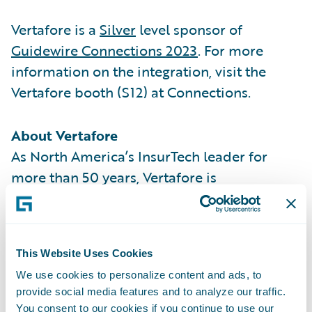
Vertafore is a
Silver
level sponsor of
Guidewire Connections 2023
. For more
information on the integration, visit the
Vertafore booth (S12) at Connections.
About Vertafore
As North America’s InsurTech leader for
more than 50 years, Vertafore is
modernizing and simplifying the insurance
life cycle so that our customers can focus on
what matters most. Vertafore’s solutions
This Website Uses Cookies
provide end-to-end connectivity across the
We use cookies to personalize content and ads, to
distribution channel, improve the client and
provide social media features and to analyze our traffic.
agent experience, unlock the power of data,
You consent to our cookies if you continue to use our