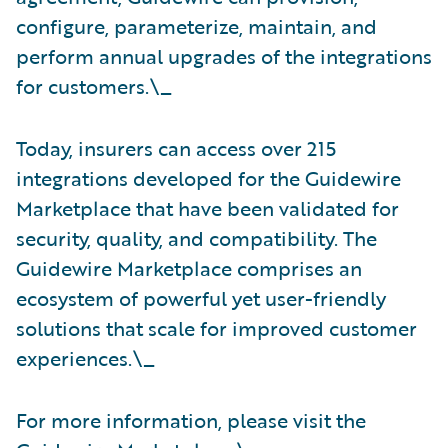
configure, parameterize, maintain, and
perform annual upgrades of the integrations
for customers.\_
Today, insurers can access over 215
integrations developed for the Guidewire
Marketplace that have been validated for
security, quality, and compatibility. The
Guidewire Marketplace comprises an
ecosystem of powerful yet user-friendly
solutions that scale for improved customer
experiences.\_
For more information, please visit the