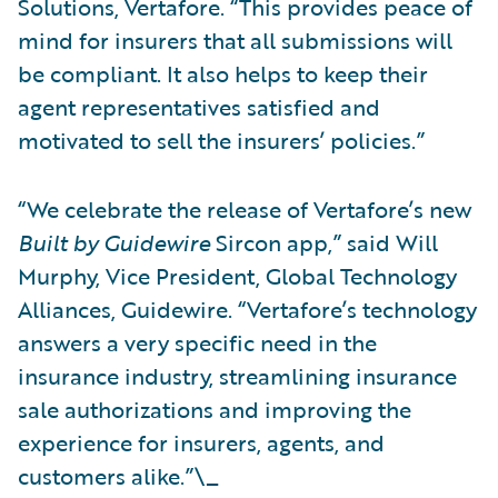
Solutions, Vertafore. “This provides peace of
mind for insurers that all submissions will
be compliant. It also helps to keep their
agent representatives satisfied and
motivated to sell the insurers’ policies.”
“We celebrate the release of Vertafore’s new
Built by Guidewire
Sircon app,” said Will
Murphy, Vice President, Global Technology
Alliances, Guidewire. “Vertafore’s technology
answers a very specific need in the
insurance industry, streamlining insurance
sale authorizations and improving the
experience for insurers, agents, and
customers alike.”\_