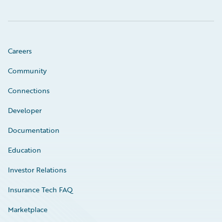
Careers
Community
Connections
Developer
Documentation
Education
Investor Relations
Insurance Tech FAQ
Marketplace