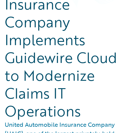
Insurance
Company
Implements
Guidewire Cloud
to Modernize
Claims IT
Operations
United Automobile Insurance Company