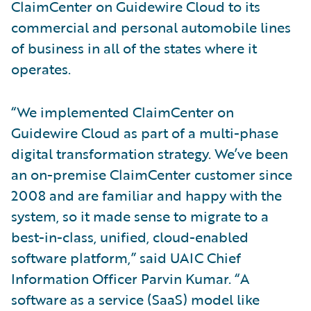
ClaimCenter on Guidewire Cloud to its
commercial and personal automobile lines
of business in all of the states where it
operates.
“We implemented ClaimCenter on
Guidewire Cloud as part of a multi-phase
digital transformation strategy. We’ve been
an on-premise ClaimCenter customer since
2008 and are familiar and happy with the
system, so it made sense to migrate to a
best-in-class, unified, cloud-enabled
software platform,” said UAIC Chief
Information Officer Parvin Kumar. “A
software as a service (SaaS) model like