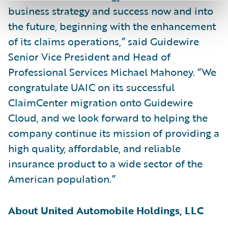
business strategy and success now and into
the future, beginning with the enhancement
of its claims operations,” said Guidewire
Senior Vice President and Head of
Professional Services Michael Mahoney. “We
congratulate UAIC on its successful
ClaimCenter migration onto Guidewire
Cloud, and we look forward to helping the
company continue its mission of providing a
high quality, affordable, and reliable
insurance product to a wide sector of the
American population.”
About United Automobile Holdings, LLC