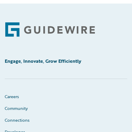
Footer
Engage, Innovate, Grow Efficiently
Careers
Community
Connections
Developer