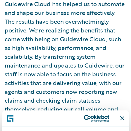
Guidewire Cloud has helped us to automate
and shape our business more effectively.
The results have been overwhelmingly
positive. We’re realizing the benefits that
come with being on Guidewire Cloud, such
as high availability, performance, and
scalability. By transferring system
maintenance and updates to Guidewire, our
staff is now able to focus on the business
activities that are delivering value, with our
agents and customers now reporting new
claims and checking claim statuses
themselves, reducing our call volume and
leading to increased efficiencies for our
team and customers.”