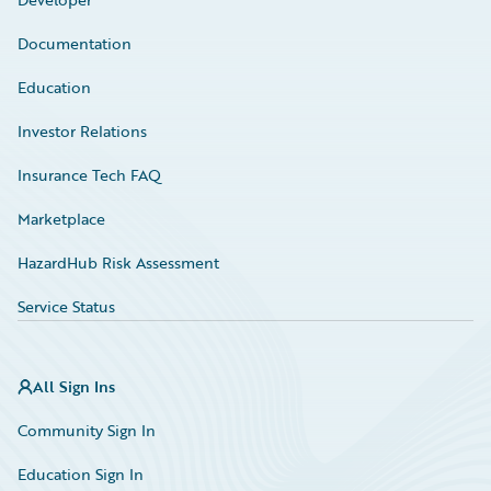
Documentation
Education
Investor Relations
Insurance Tech FAQ
Marketplace
HazardHub Risk Assessment
Service Status
All Sign Ins
Community Sign In
Education Sign In