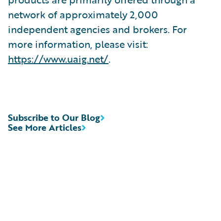
network of approximately 2,000
independent agencies and brokers. For
more information, please visit:
https://www.uaig.net/
.
Subscribe to Our Blog
See More Articles