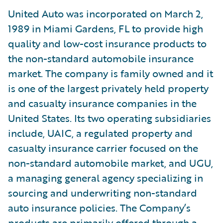
United Auto was incorporated on March 2,
1989 in Miami Gardens, FL to provide high
quality and low-cost insurance products to
the non-standard automobile insurance
market. The company is family owned and it
is one of the largest privately held property
and casualty insurance companies in the
United States. Its two operating subsidiaries
include, UAIC, a regulated property and
casualty insurance carrier focused on the
non-standard automobile market, and UGU,
a managing general agency specializing in
sourcing and underwriting non-standard
auto insurance policies. The Company’s
products are primarily offered through a