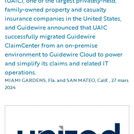
(UAIC), one of the largest privately-held,
family-owned property and casualty
insurance companies in the United States,
and Guidewire announced that UAIC
successfully migrated Guidewire
ClaimCenter from an on-premise
environment to Guidewire Cloud to power
and simplify its claims and related IT
operations.
MIAMI GARDENS, Fla. and SAN MATEO, Calif.
,
27 mars
2024