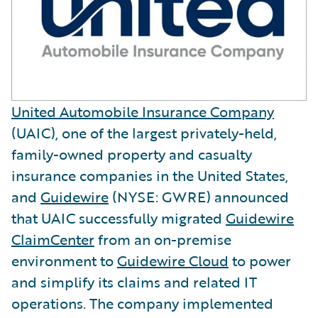
United Automobile Insurance Company
(UAIC), one of the largest privately-held,
family-owned property and casualty
insurance companies in the United States,
and
Guidewire
(NYSE: GWRE) announced
that UAIC successfully migrated
Guidewire
ClaimCenter
from an on-premise
environment to
Guidewire Cloud
to power
and simplify its claims and related IT
operations. The company implemented