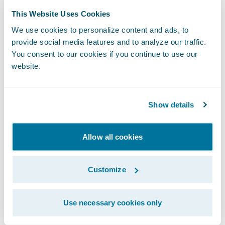
This Website Uses Cookies
Kumar added, “The implementation project
We use cookies to personalize content and ads, to
was streamlined and seamless, causing no
provide social media features and to analyze our traffic.
disruption to our daily business operations,
You consent to our cookies if you continue to use our
and we’ve taken multiple Guidewire Cloud
website.
updates quickly and without any problems.
We’re looking forward to taking advantage
Show details
of
Guidewire Analytics
capabilities available
on Guidewire Cloud and easily integrating
Allow all cookies
the best-in-class insurtech solutions that are
part of
Guidewire Marketplace
and the
Customize
PartnerConnect ecosystem
.”
“We thank UAIC for entrusting Guidewire
Use necessary cookies only
Cloud as the technology foundation for its