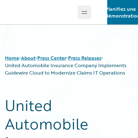
Planifiez une
Open main menu
Guidewire Logo
démonstratio
Home
About
Press Center
Press Releases
United Automobile Insurance Company Implements
Guidewire Cloud to Modernize Claims IT Operations
United
Automobile