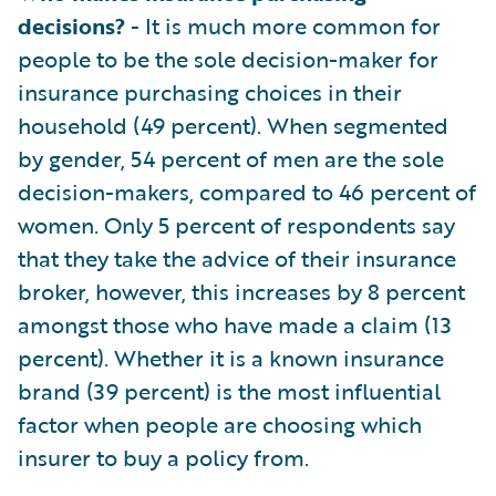
decisions?
- It is much more common for
people to be the sole decision-maker for
insurance purchasing choices in their
household (49 percent). When segmented
by gender, 54 percent of men are the sole
decision-makers, compared to 46 percent of
women. Only 5 percent of respondents say
that they take the advice of their insurance
broker, however, this increases by 8 percent
amongst those who have made a claim (13
percent). Whether it is a known insurance
brand (39 percent) is the most influential
factor when people are choosing which
insurer to buy a policy from.