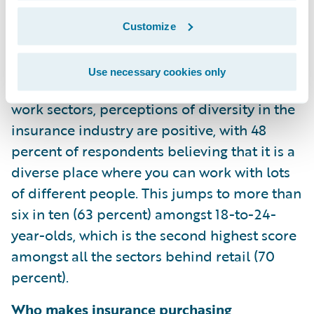
24-year-olds and 41 percent of 25-to-34-
year-olds indicate that insurance is an
Customize
innovative and exciting industry to work in,
compared to banking, big tech, retail, and
Use necessary cookies only
engineering. Similarly, when looking at these
work sectors, perceptions of diversity in the
insurance industry are positive, with 48
percent of respondents believing that it is a
diverse place where you can work with lots
of different people. This jumps to more than
six in ten (63 percent) amongst 18-to-24-
year-olds, which is the second highest score
amongst all the sectors behind retail (70
percent).
Who makes insurance purchasing