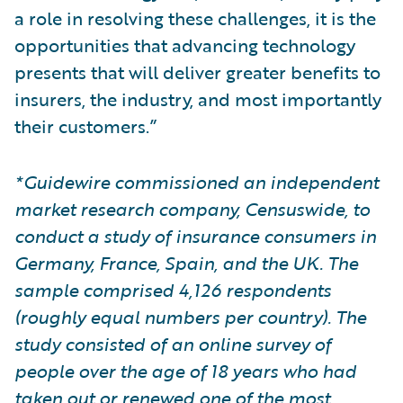
a role in resolving these challenges, it is the
opportunities that advancing technology
presents that will deliver greater benefits to
insurers, the industry, and most importantly
their customers.”
*Guidewire commissioned an independent
market research company, Censuswide, to
conduct a study of insurance consumers in
Germany, France, Spain, and the UK. The
sample comprised 4,126 respondents
(roughly equal numbers per country). The
study consisted of an online survey of
people over the age of 18 years who had
taken out or renewed one of the most