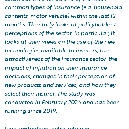
common types of insurance (e.g. household
contents, motor vehicle) within the last 12
months. The study looks at policyholders'
perceptions of the sector. In particular, it
looks at their views on the use of the new
technologies available to insurers, the
attractiveness of the insurance sector, the
impact of inflation on their insurance
decisions, changes in their perception of
new products and services, and how they
select their insurer. The study was
conducted in February 2024 and has been
running since 2019.
type: embedded-entry-inline id: