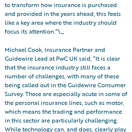
to transform how insurance is purchased
and provided in the years ahead, this feels
like a key area where the industry should
focus its attention.”\_
Michael Cook, Insurance Partner and
Guidewire Lead at PwC UK said, “It is clear
that the insurance industry still faces a
number of challenges, with many of these
being called out in the Guidewire Consumer
Survey. These are especially acute in some of
the personal insurance lines, such as motor,
which means the trading and performance
in this sector are particularly challenging.
While technology can, and does, clearly play