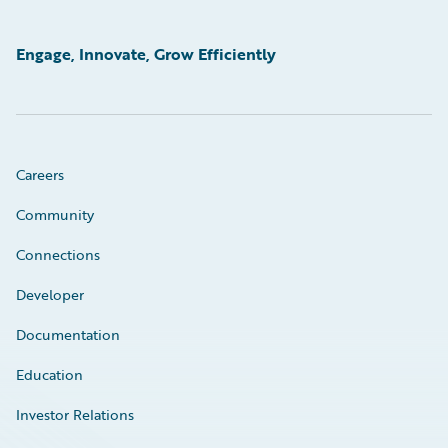
Engage, Innovate, Grow Efficiently
Careers
Community
Connections
Developer
Documentation
Education
Investor Relations