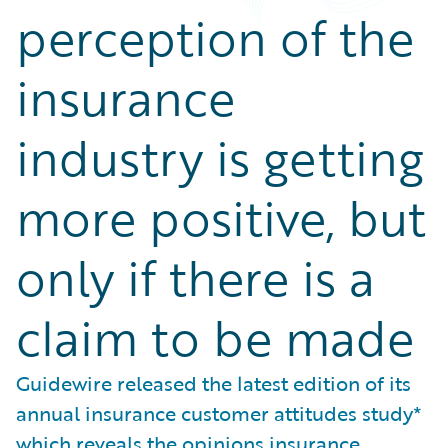
perception of the
insurance
industry is getting
more positive, but
only if there is a
claim to be made
Guidewire released the latest edition of its
annual insurance customer attitudes study*
which reveals the opinions insurance