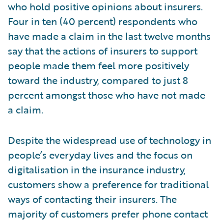
who hold positive opinions about insurers.
Four in ten (40 percent) respondents who
have made a claim in the last twelve months
say that the actions of insurers to support
people made them feel more positively
toward the industry, compared to just 8
percent amongst those who have not made
a claim.
Despite the widespread use of technology in
people’s everyday lives and the focus on
digitalisation in the insurance industry,
customers show a preference for traditional
ways of contacting their insurers. The
majority of customers prefer phone contact