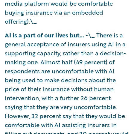
media platform would be comfortable
buying insurance via an embedded
offering).\_
AI is a part of our lives but…
-\_ There is a
general acceptance of insurers using AI in a
supporting capacity, rather than a decision-
making one. Almost half (49 percent) of
respondents are uncomfortable with AI
being used to make decisions about the
price of their insurance without human
intervention, with a further 26 percent
saying that they are very uncomfortable.
However, 32 percent say that they would be
comfortable with AI assisting insurers in
filling out documents, and 30 percent would