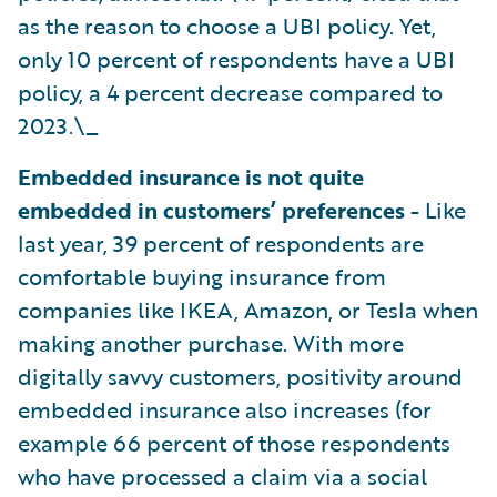
as the reason to choose a UBI policy. Yet,
only 10 percent of respondents have a UBI
policy, a 4 percent decrease compared to
2023.\_
Embedded insurance is not quite
embedded in customers’ preferences -
Like
last year, 39 percent of respondents are
comfortable buying insurance from
companies like IKEA, Amazon, or Tesla when
making another purchase. With more
digitally savvy customers, positivity around
embedded insurance also increases (for
example 66 percent of those respondents
who have processed a claim via a social