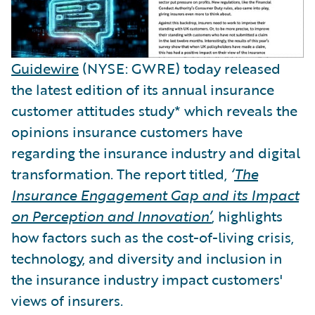
Guidewire
(NYSE: GWRE) today released
the latest edition of its annual insurance
customer attitudes study* which reveals the
opinions insurance customers have
regarding the insurance industry and digital
transformation. The report titled,
‘
The
Insurance Engagement Gap and its Impact
on Perception and Innovation
’
, highlights
how factors such as the cost-of-living crisis,
technology, and diversity and inclusion in
the insurance industry impact customers'
views of insurers.