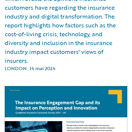
customers have regarding the insurance
industry and digital transformation. The
report highlights how factors such as the
cost-of-living crisis, technology, and
diversity and inclusion in the insurance
industry impact customers' views of
insurers.
LONDON
,
14 mai 2024