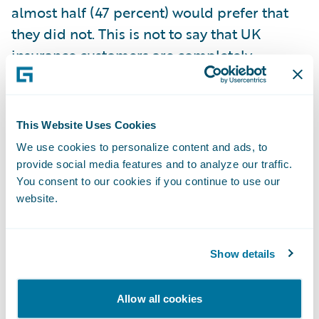
almost half (47 percent) would prefer that
they did not. This is not to say that UK
insurance customers are completely
opposed, however, as 28 percent of
customers are happy for insurers to collect
and use their data because it will improve
This Website Uses Cookies
services and reduce prices for those with
We use cookies to personalize content and ads, to
low-risk behaviours.
provide social media features and to analyze our traffic.
You consent to our cookies if you continue to use our
Is the insurance industry an exciting place
website.
to work?
- In response to the question,
“Should the insurance industry be more
Show details
optimistic about how it is viewed as a place
to work, especially amongst younger age
groups?” nearly half (47 percent) of 18-to-
Allow all cookies