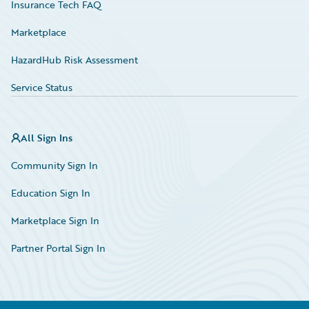
Insurance Tech FAQ
Marketplace
HazardHub Risk Assessment
Service Status
All Sign Ins
Community Sign In
Education Sign In
Marketplace Sign In
Partner Portal Sign In