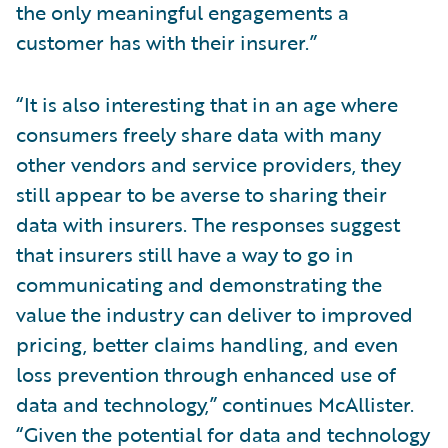
the only meaningful engagements a
customer has with their insurer.”
“It is also interesting that in an age where
consumers freely share data with many
other vendors and service providers, they
still appear to be averse to sharing their
data with insurers. The responses suggest
that insurers still have a way to go in
communicating and demonstrating the
value the industry can deliver to improved
pricing, better claims handling, and even
loss prevention through enhanced use of
data and technology,” continues McAllister.
“Given the potential for data and technology