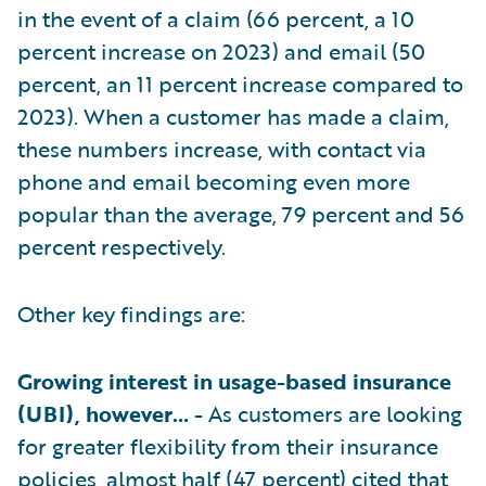
in the event of a claim (66 percent, a 10
percent increase on 2023) and email (50
percent, an 11 percent increase compared to
2023). When a customer has made a claim,
these numbers increase, with contact via
phone and email becoming even more
popular than the average, 79 percent and 56
percent respectively.
Other key findings are:
Growing interest in usage-based insurance
(UBI), however… -
As customers are looking
for greater flexibility from their insurance
policies, almost half (47 percent) cited that