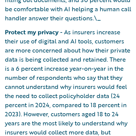
be comfortable with AI helping a human call
handler answer their questions.\_
Protect my privacy
- As insurers increase
their use of digital and AI tools, customers
are more concerned about how their private
data is being collected and retained. There
is a 6 percent increase year-on-year in the
number of respondents who say that they
cannot understand why insurers would feel
the need to collect policyholder data (24
percent in 2024, compared to 18 percent in
2023). However, customers aged 18 to 24
years are the most likely to understand why
insurers would collect more data, but