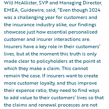
Will McAllister, SVP and Managing Director,
EMEA, Guidewire, said, “Even though 2024
was a challenging year for customers and
the insurance industry alike, our findings
showcase just how essential personalised
customer and insurer interactions are.
Insurers have a key role in their customers’
lives, but at the moment this truth is only
made clear to policyholders at the point at
which they make a claim. This cannot
remain the case. If insurers want to create
more customer loyalty, and thus improve
their expense ratio, they need to find ways
to add value to their customers’ lives so that
the claims and renewal processes are not