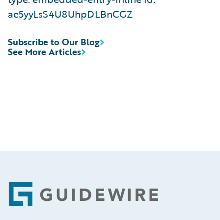
ae5yyLsS4U8UhpDLBnCGZ
Subscribe to Our Blog
See More Articles
Footer