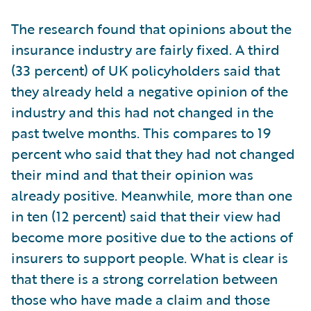
The research found that opinions about the
insurance industry are fairly fixed. A third
(33 percent) of UK policyholders said that
they already held a negative opinion of the
industry and this had not changed in the
past twelve months. This compares to 19
percent who said that they had not changed
their mind and that their opinion was
already positive. Meanwhile, more than one
in ten (12 percent) said that their view had
become more positive due to the actions of
insurers to support people. What is clear is
that there is a strong correlation between
those who have made a claim and those