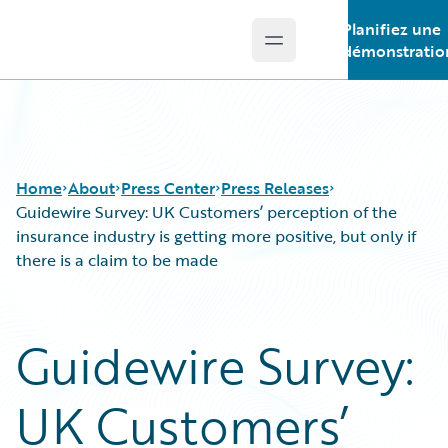
Planifiez une
Open main menu
Guidewire Logo
démonstratio
Home
About
Press Center
Press Releases
Guidewire Survey: UK Customers’ perception of the
insurance industry is getting more positive, but only if
there is a claim to be made
Guidewire Survey:
UK Customers’