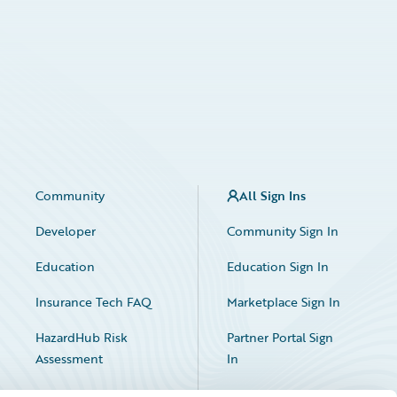
Community
All Sign Ins
Developer
Community Sign In
Education
Education Sign In
Insurance Tech FAQ
Marketplace Sign In
HazardHub Risk
Partner Portal Sign
Assessment
In