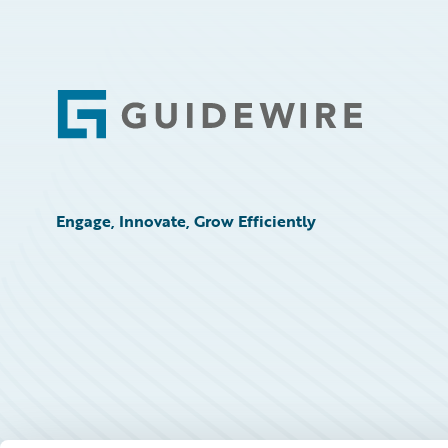
Footer
Engage, Innovate, Grow Efficiently