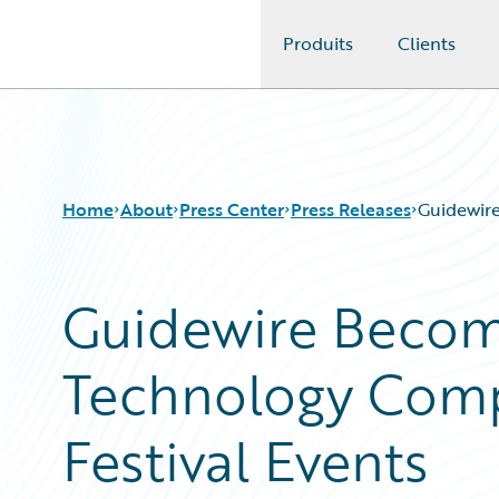
Produits
Clients
Guidewire Logo
Home
About
Press Center
Press Releases
Guidewire
Guidewire Become
Technology Comp
Festival Events