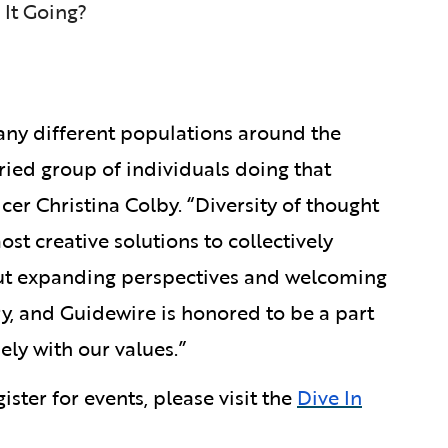
 It Going?
any different populations around the
aried group of individuals doing that
er Christina Colby. “Diversity of thought
ost creative solutions to collectively
about expanding perspectives and welcoming
ry, and Guidewire is honored to be a part
sely with our values.”
ister for events, please visit the
Dive In