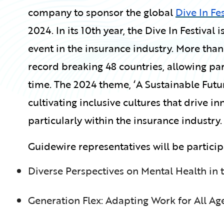
company to sponsor the global
Dive In Fes
2024. In its 10th year, the Dive In Festival
event in the insurance industry. More than
record breaking 48 countries, allowing pa
time. The 2024 theme, ‘A Sustainable Futur
cultivating inclusive cultures that drive 
particularly within the insurance industry.
Guidewire representatives will be particip
Diverse Perspectives on Mental Health in
Generation Flex: Adapting Work for All Ag