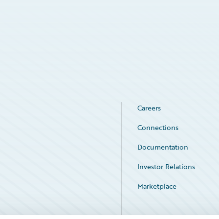
Careers
Connections
Documentation
Investor Relations
Marketplace
Service Status