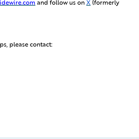
idewire.com
and follow us on
X
(formerly
s, please contact: