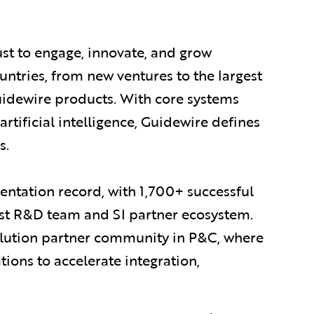
ust to engage, innovate, and grow
ountries, from new ventures to the largest
uidewire products. With core systems
artificial intelligence, Guidewire defines
s.
ntation record, with 1,700+ successful
est R&D team and SI partner ecosystem.
olution partner community in P&C, where
ions to accelerate integration,