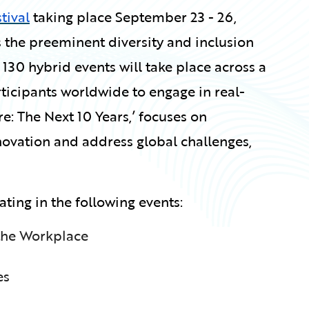
tival
taking place September 23 - 26,
 is the preeminent diversity and inclusion
 130 hybrid events will take place across a
rticipants worldwide to engage in real-
e: The Next 10 Years,’ focuses on
innovation and address global challenges,
ating in the following events:
 the Workplace
es