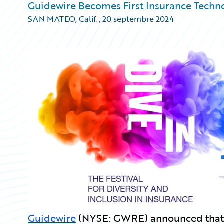
Guidewire Becomes First Insurance Techno
SAN MATEO, Calif.
,
20 septembre 2024
Guidewire
(NYSE: GWRE) announced that it