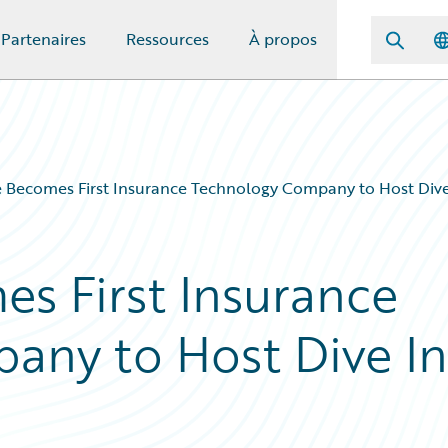
Partenaires
Ressources
À propos
 Becomes First Insurance Technology Company to Host Dive 
s First Insurance
any to Host Dive In