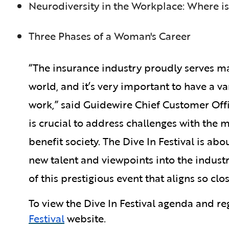
Neurodiversity in the Workplace: Where is
Three Phases of a Woman's Career
“The insurance industry proudly serves m
world, and it’s very important to have a v
work,” said Guidewire Chief Customer Offic
is crucial to address challenges with the m
benefit society. The Dive In Festival is 
new talent and viewpoints into the indust
of this prestigious event that aligns so clo
To view the Dive In Festival agenda and reg
Festival
website.