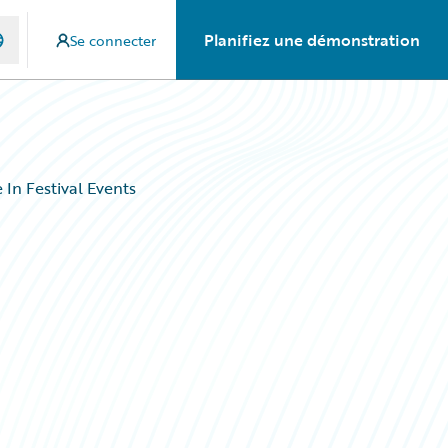
Planifiez une démonstration
Se connecter
In Festival Events