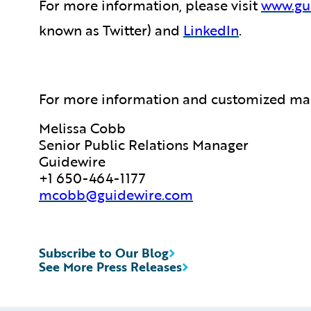
For more information, please visit
www.gu
known as Twitter) and
LinkedIn
.
For more information and customized map
Melissa Cobb
Senior Public Relations Manager
Guidewire
+1 650-464-1177
mcobb@guidewire.com
Subscribe to Our Blog
See More Press Releases