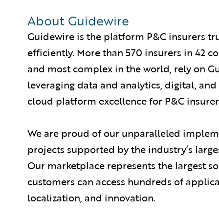
About Guidewire
Guidewire is the platform P&C insurers tr
efficiently. More than 570 insurers in 42 c
and most complex in the world, rely on G
leveraging data and analytics, digital, and 
cloud platform excellence for P&C insurer
We are proud of our unparalleled impleme
projects supported by the industry’s larg
Our marketplace represents the largest s
customers can access hundreds of applicat
localization, and innovation.