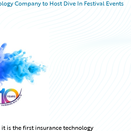
logy Company to Host Dive In Festival Events
 is the first insurance technology