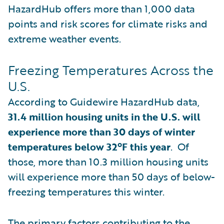
HazardHub offers more than 1,000 data
points and risk scores for climate risks and
extreme weather events.
Freezing Temperatures Across the
U.S.
According to Guidewire HazardHub data,
31.4 million housing units in the U.S. will
experience more than 30 days of winter
temperatures below 32ºF this year
. Of
those, more than 10.3 million housing units
will experience more than 50 days of below-
freezing temperatures this winter.
The primary factors contributing to the