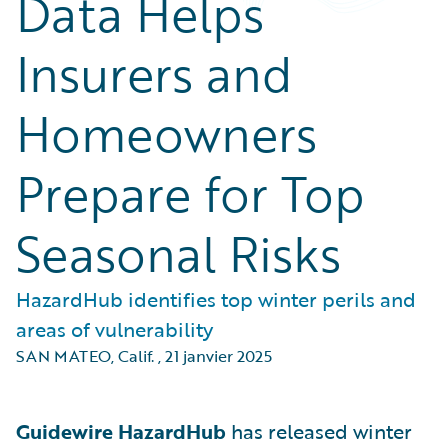
Data Helps
Insurers and
Homeowners
Prepare for Top
Seasonal Risks
HazardHub identifies top winter perils and
areas of vulnerability
SAN MATEO, Calif.
,
21 janvier 2025
Guidewire HazardHub
has released winter