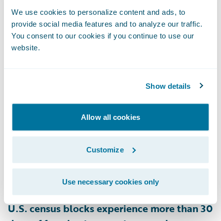
and 28% of homes in New Hampshire are
We use cookies to personalize content and ads, to
provide social media features and to analyze our traffic.
rated as at risk for snow load on their roofs,
You consent to our cookies if you continue to use our
as are 22% of homes in Minnesota
,
website.
according to HazardHub.
Show details
• Ice Dams
Heat escaping through a poorly insulated
roof can melt snow, which refreezes at the
Allow all cookies
roof’s edge, forming ice dams that block
proper drainage. This leads to leaks and
Customize
roof damage, lifting shingles, and causing
water damage inside the home. According
Use necessary cookies only
to HazardHub data,
approximately 28.4% of
U.S. census blocks experience more than 30