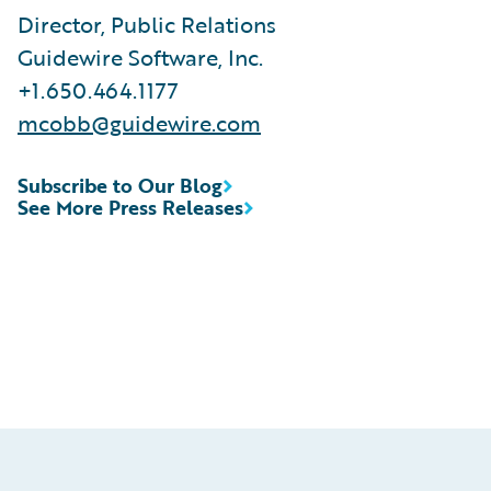
Director, Public Relations
Guidewire Software, Inc.
+1.650.464.1177
mcobb@guidewire.com
Subscribe to Our Blog
See More Press Releases