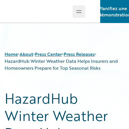
Planifiez une
Open main menu
Guidewire Logo
démonstratio
Home
About
Press Center
Press Releases
HazardHub Winter Weather Data Helps Insurers and
Homeowners Prepare for Top Seasonal Risks
HazardHub
Winter Weather