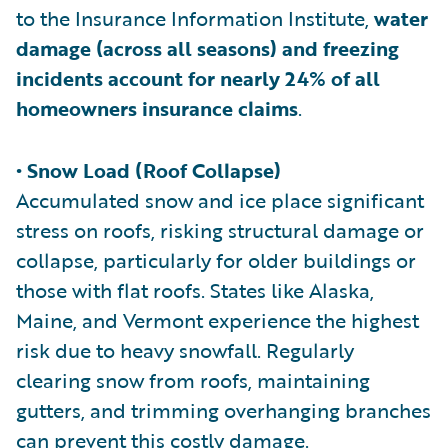
to the Insurance Information Institute,
water
damage (across all seasons) and freezing
incidents account for nearly 24% of all
homeowners insurance claims
.
• Snow Load (Roof Collapse)
Accumulated snow and ice place significant
stress on roofs, risking structural damage or
collapse, particularly for older buildings or
those with flat roofs. States like Alaska,
Maine, and Vermont experience the highest
risk due to heavy snowfall. Regularly
clearing snow from roofs, maintaining
gutters, and trimming overhanging branches
can prevent this costly damage.