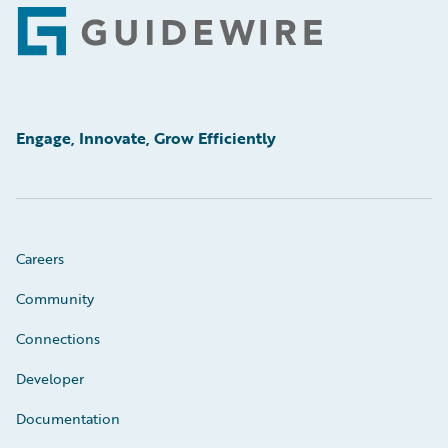
Footer
Engage, Innovate, Grow Efficiently
Careers
Community
Connections
Developer
Documentation