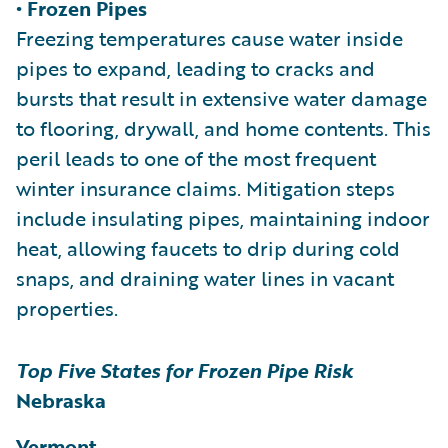
• Frozen Pipes
Freezing temperatures cause water inside
pipes to expand, leading to cracks and
bursts that result in extensive water damage
to flooring, drywall, and home contents. This
peril leads to one of the most frequent
winter insurance claims. Mitigation steps
include insulating pipes, maintaining indoor
heat, allowing faucets to drip during cold
snaps, and draining water lines in vacant
properties.
Top Five States for Frozen Pipe Risk
Nebraska
Vermont