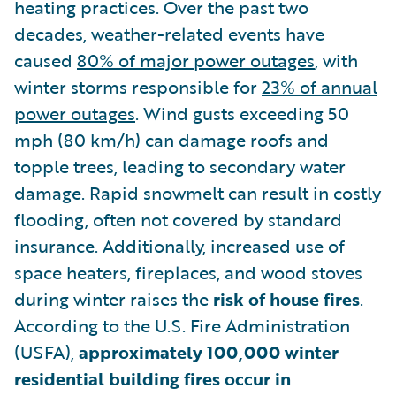
heating practices. Over the past two
decades, weather-related events have
caused
80% of major power outages
, with
winter storms responsible for
23% of annual
power outages
. Wind gusts exceeding 50
mph (80 km/h) can damage roofs and
topple trees, leading to secondary water
damage. Rapid snowmelt can result in costly
flooding, often not covered by standard
insurance. Additionally, increased use of
space heaters, fireplaces, and wood stoves
during winter raises the
risk of house fires
.
According to the U.S. Fire Administration
(USFA),
approximately 100,000 winter
residential building fires occur in