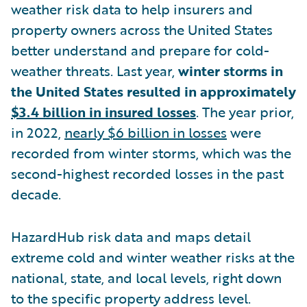
weather risk data to help insurers and
property owners across the United States
better understand and prepare for cold-
weather threats. Last year,
winter storms in
the United States resulted in approximately
$3.4 billion in insured losses
. The year prior,
in 2022,
nearly $6 billion in losses
were
recorded from winter storms, which was the
second-highest recorded losses in the past
decade.
HazardHub risk data and maps detail
extreme cold and winter weather risks at the
national, state, and local levels, right down
to the specific property address level.