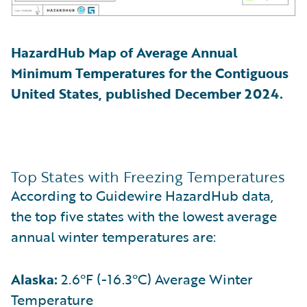
HazardHub Map of Average Annual
Minimum Temperatures for the Contiguous
United States, published December 2024.
Top States with Freezing Temperatures
According to Guidewire HazardHub data,
the top five states with the lowest average
annual winter temperatures are:
Alaska:
2.6°F (-16.3°C) Average Winter
Temperature