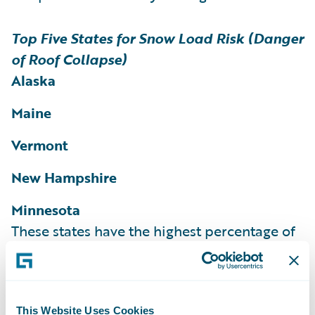
Top Five States for Snow Load Risk (Danger
of Roof Collapse)
Alaska
Maine
Vermont
New Hampshire
Minnesota
These states have the highest percentage of
homes and structures rated as at risk for
snow load according to the HazardHub
Snow Load Risk Score.
More than 36% of
This Website Uses Cookies
homes in Maine, 35% of homes in Vermont,