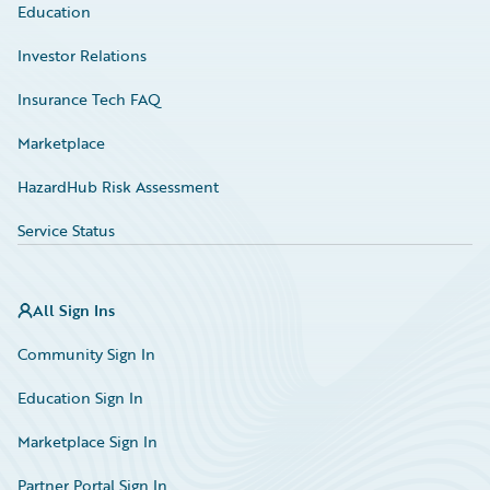
Education
Investor Relations
Insurance Tech FAQ
Marketplace
HazardHub Risk Assessment
Service Status
All Sign Ins
Community Sign In
Education Sign In
Marketplace Sign In
Partner Portal Sign In