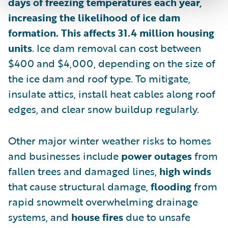
days of freezing temperatures each year,
increasing the likelihood of ice dam
formation. This affects 31.4 million housing
units
. Ice dam removal can cost between
$400 and $4,000, depending on the size of
the ice dam and roof type. To mitigate,
insulate attics, install heat cables along roof
edges, and clear snow buildup regularly.
Other major winter weather risks to homes
and businesses include
power outages
from
fallen trees and damaged lines,
high winds
that cause structural damage,
flooding
from
rapid snowmelt overwhelming drainage
systems, and
house fires
due to unsafe