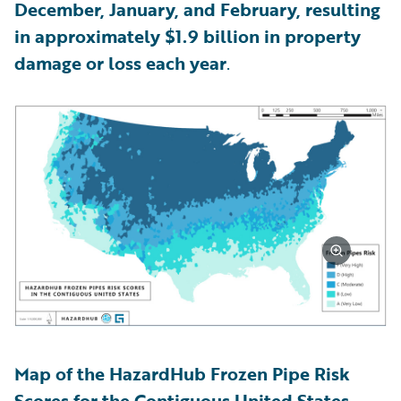
December, January, and February, resulting
in approximately $1.9 billion in property
damage or loss each year
.
Map of the HazardHub Frozen Pipe Risk
Scores for the Contiguous United States,