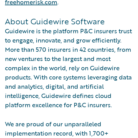
freehomerisk.com
.
About Guidewire Software
Guidewire is the platform P&C insurers trust
to engage, innovate, and grow efficiently.
More than 570 insurers in 42 countries, from
new ventures to the largest and most
complex in the world, rely on Guidewire
products. With core systems leveraging data
and analytics, digital, and artificial
intelligence, Guidewire defines cloud
platform excellence for P&C insurers.
We are proud of our unparalleled
implementation record, with 1,700+