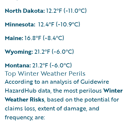
North Dakota:
12.2°F (-11.0°C)
Minnesota:
12.4°F (-10.9°C)
Maine:
16.8°F (-8.4°C)
Wyoming:
21.2°F (-6.0°C)
Montana:
21.2°F (-6.0°C)
Top Winter Weather Perils
According to an analysis of Guidewire
HazardHub data, the most perilous
Winter
Weather Risks
, based on the potential for
claims loss, extent of damage, and
frequency, are: