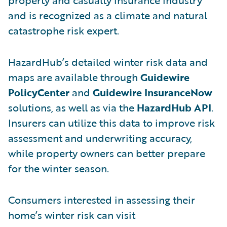
and is recognized as a climate and natural
catastrophe risk expert.
HazardHub’s detailed winter risk data and
maps are available through
Guidewire
PolicyCenter
and
Guidewire InsuranceNow
solutions, as well as via the
HazardHub API
.
Insurers can utilize this data to improve risk
assessment and underwriting accuracy,
while property owners can better prepare
for the winter season.
Consumers interested in assessing their
home’s winter risk can visit