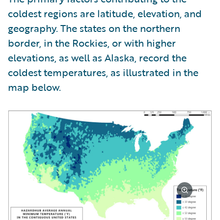
coldest regions are latitude, elevation, and
geography. The states on the northern
border, in the Rockies, or with higher
elevations, as well as Alaska, record the
coldest temperatures, as illustrated in the
map below.