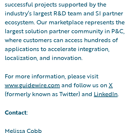
successful projects supported by the
industry’s largest R&D team and SI partner
ecosystem. Our marketplace represents the
largest solution partner community in P&C,
where customers can access hundreds of
applications to accelerate integration,
localization, and innovation.
For more information, please visit
www.guidewire.com
and follow us on
X
(formerly known as Twitter) and
LinkedIn
.
Contact
:
Melissa Cobb