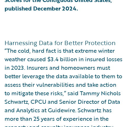
published December 2024.
Harnessing Data for Better Protection
“The cold, hard fact is that extreme winter
weather caused $3.4 billion in insured losses
in 2023. Insurers and homeowners must
better leverage the data available to them to
assess their vulnerabilities and take action
to mitigate these risks,” said Tammy Nichols
Schwartz, CPCU and Senior Director of Data
and Analytics at Guidewire. Schwartz has
more than 25 years of experience in the
property and casualty insurance industry