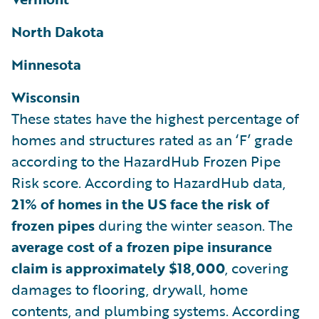
North Dakota
Minnesota
Wisconsin
These states have the highest percentage of
homes and structures rated as an ‘F’ grade
according to the HazardHub Frozen Pipe
Risk score. According to HazardHub data,
21% of homes in the US face the risk of
frozen pipes
during the winter season. The
average cost of a frozen pipe insurance
claim is approximately $18,000
, covering
damages to flooring, drywall, home
contents, and plumbing systems. According