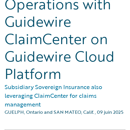
Operations with
Guidewire
ClaimCenter on
Guidewire Cloud
Platform
Subsidiary Sovereign Insurance also
leveraging ClaimCenter for claims
management
GUELPH, Ontario and SAN MATEO, Calif.
,
09 juin 2025