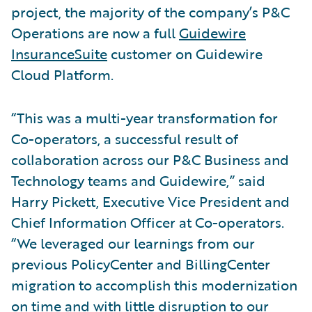
project, the majority of the company’s P&C
Operations are now a full
Guidewire
InsuranceSuite
customer on Guidewire
Cloud Platform.
“This was a multi-year transformation for
Co-operators, a successful result of
collaboration across our P&C Business and
Technology teams and Guidewire,” said
Harry Pickett, Executive Vice President and
Chief Information Officer at Co-operators.
“We leveraged our learnings from our
previous PolicyCenter and BillingCenter
migration to accomplish this modernization
on time and with little disruption to our