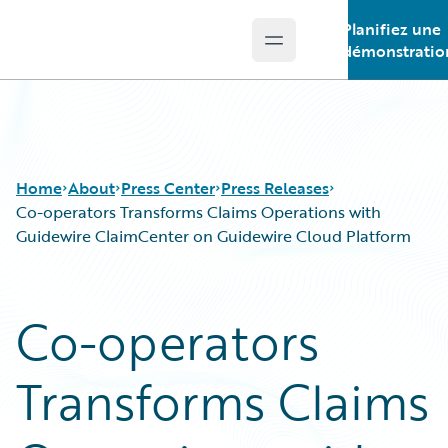
Planifiez une
Open main menu
Guidewire Logo
démonstratio
Home
About
Press Center
Press Releases
Co-operators Transforms Claims Operations with
Guidewire ClaimCenter on Guidewire Cloud Platform
Co-operators
Transforms Claims