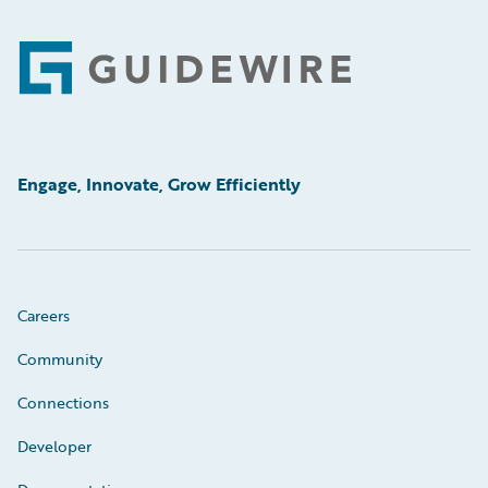
Footer
Engage, Innovate, Grow Efficiently
Careers
Community
Connections
Developer