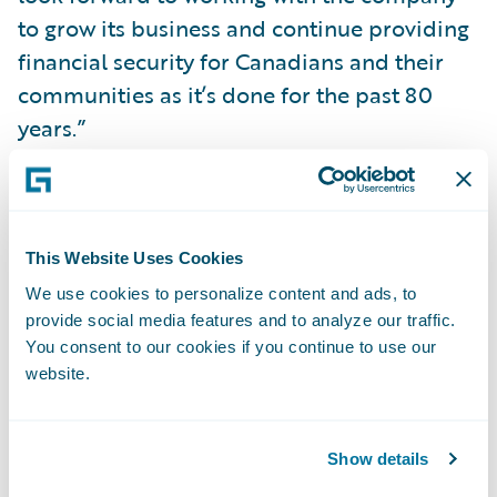
to grow its business and continue providing
financial security for Canadians and their
communities as it’s done for the past 80
years.”
About Co-operators
Proudly Canadian since 1945, Co‑operators
This Website Uses Cookies
is a leading financial services co-operative,
offering multi-line insurance and
We use cookies to personalize content and ads, to
provide social media features and to analyze our traffic.
investment products, services, and
You consent to our cookies if you continue to use our
personalized advice to help Canadians build
website.
their financial strength and security. With
more than $72 billion in assets under
administration, Co‑operators is well known
Show details