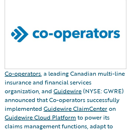
Co-operators
, a leading Canadian multi-line
insurance and financial services
organization, and
Guidewire
(NYSE: GWRE)
announced that Co-operators successfully
implemented
Guidewire ClaimCenter
on
Guidewire Cloud Platform
to power its
claims management functions, adapt to