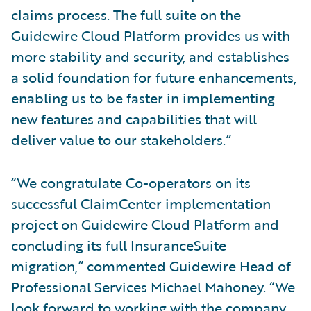
claims process. The full suite on the
Guidewire Cloud Platform provides us with
more stability and security, and establishes
a solid foundation for future enhancements,
enabling us to be faster in implementing
new features and capabilities that will
deliver value to our stakeholders.”
“We congratulate Co-operators on its
successful ClaimCenter implementation
project on Guidewire Cloud Platform and
concluding its full InsuranceSuite
migration,” commented Guidewire Head of
Professional Services Michael Mahoney. “We
look forward to working with the company