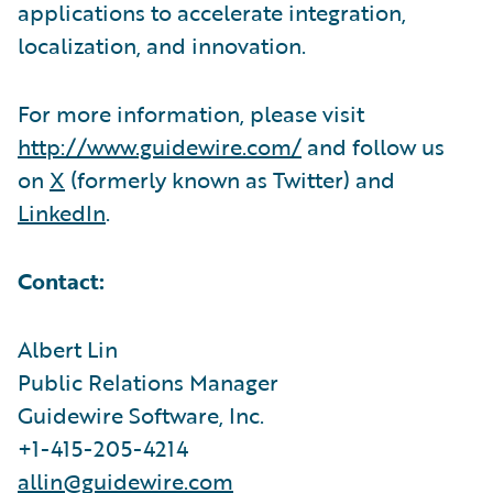
applications to accelerate integration,
localization, and innovation.
For more information, please visit
http://www.guidewire.com/
and follow us
on
X
(formerly known as Twitter) and
LinkedIn
.
Contact:
Albert Lin
Public Relations Manager
Guidewire Software, Inc.
+1-415-205-4214
allin@guidewire.com