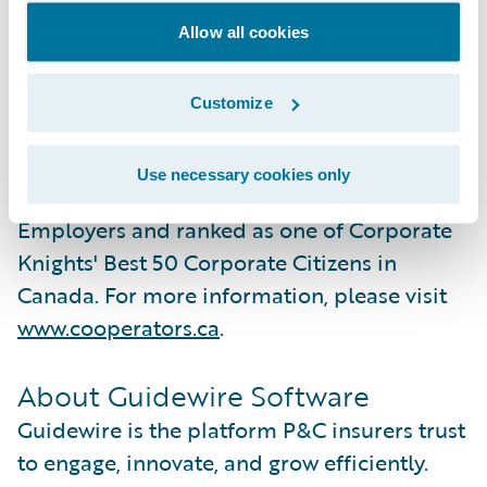
for its community involvement and its
commitment to sustainability. Currently a
Allow all cookies
carbon neutral organization, Co-operators is
committed to net-zero emissions in its
Customize
operations and investments by 2040, and
2050, respectively. Co‑operators is
Use necessary cookies only
recognized as one of Canada's Top 100
Employers and ranked as one of Corporate
Knights' Best 50 Corporate Citizens in
Canada. For more information, please visit
www.cooperators.ca
.
About Guidewire Software
Guidewire is the platform P&C insurers trust
to engage, innovate, and grow efficiently.