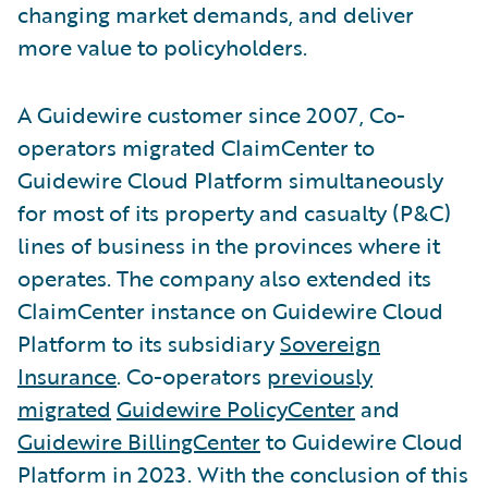
changing market demands, and deliver
more value to policyholders.
A Guidewire customer since 2007, Co-
operators migrated ClaimCenter to
Guidewire Cloud Platform simultaneously
for most of its property and casualty (P&C)
lines of business in the provinces where it
operates. The company also extended its
ClaimCenter instance on Guidewire Cloud
Platform to its subsidiary
Sovereign
Insurance
. Co-operators
previously
migrated
Guidewire PolicyCenter
and
Guidewire BillingCenter
to Guidewire Cloud
Platform in 2023. With the conclusion of this