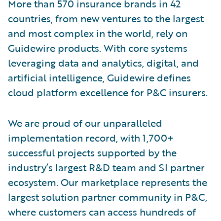
More than 570 insurance brands in 42
countries, from new ventures to the largest
and most complex in the world, rely on
Guidewire products. With core systems
leveraging data and analytics, digital, and
artificial intelligence, Guidewire defines
cloud platform excellence for P&C insurers.
We are proud of our unparalleled
implementation record, with 1,700+
successful projects supported by the
industry’s largest R&D team and SI partner
ecosystem. Our marketplace represents the
largest solution partner community in P&C,
where customers can access hundreds of