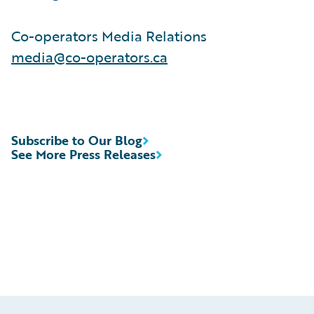
Co-operators Media Relations
media@co-operators.ca
Subscribe to Our Blog
See More Press Releases