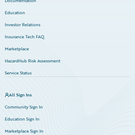
Documentation
Education
Investor Relations
Insurance Tech FAQ
Marketplace
HazardHub Risk Assessment
Service Status
All Sign Ins
Community Sign In
Education Sign In
Marketplace Sign In