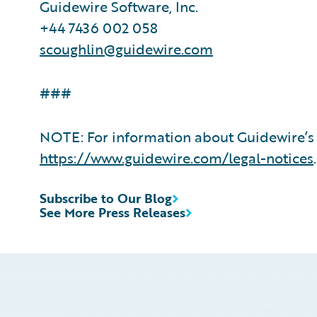
Guidewire Software, Inc.
+44 7436 002 058
scoughlin@guidewire.com
###
NOTE: For information about Guidewire’s 
https://www.guidewire.com/legal-notices
.
Subscribe to Our Blog
See More Press Releases