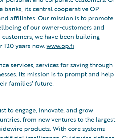
e banks, its central cooperative OP
and affiliates. Our mission is to promote
wellbeing of our owner-customers and
r-customers, we have been building
or 120 years now.
www.op.fi
nce services, services for saving through
esses. Its mission is to prompt and help
ir families’ future.
ust to engage, innovate, and grow
ountries, from new ventures to the largest
uidewire products. With core systems
artificial intelligence, Guidewire defines