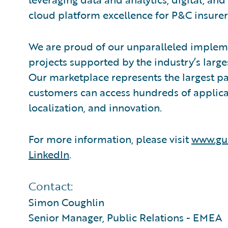
cloud platform excellence for P&C insurer
We are proud of our unparalleled impleme
projects supported by the industry’s larg
Our marketplace represents the largest 
customers can access hundreds of applicat
localization, and innovation.
For more information, please visit
www.gu
LinkedIn
.
Contact:
Simon Coughlin
Senior Manager, Public Relations - EMEA