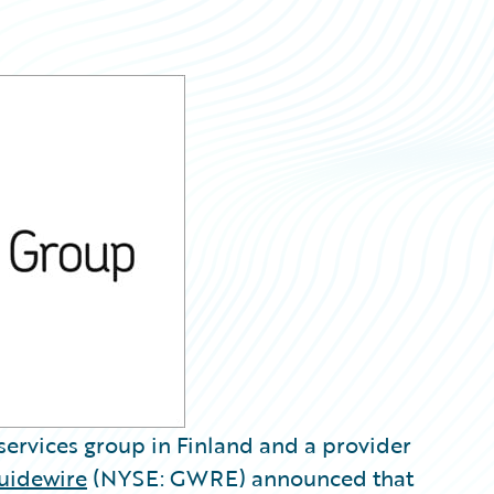
 services group in Finland and a provider
uidewire
(NYSE: GWRE) announced that