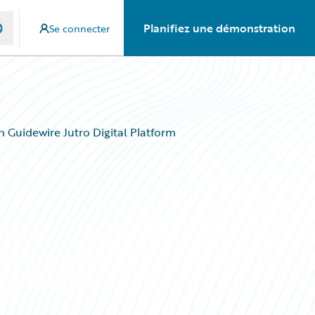
Planifiez une démonstration
Se connecter
h Guidewire Jutro Digital Platform