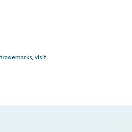
trademarks, visit