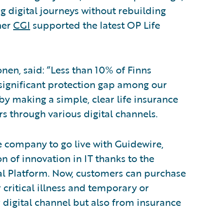
 digital journeys without rebuilding
ner
CGI
supported the latest OP Life
en, said: “Less than 10% of Finns
a significant protection gap among our
y making a simple, clear life insurance
s through various digital channels.
ce company to go live with Guidewire,
n of innovation in IT thanks to the
al Platform. Now, customers can purchase
r critical illness and temporary or
 digital channel but also from insurance