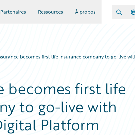
Partenaires
Ressources
À propos
ssurance becomes first life insurance company to go-live wit
 becomes first life
y to go-live with
igital Platform