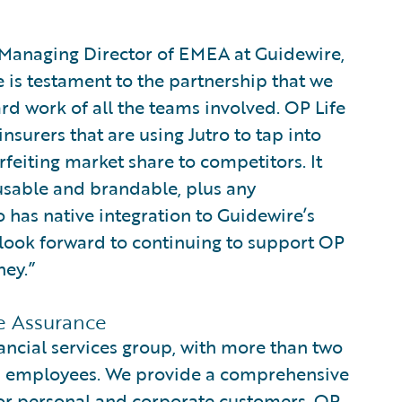
d Managing Director of EMEA at Guidewire,
e is testament to the partnership that we
rd work of all the teams involved. OP Life
surers that are using Jutro to tap into
rfeiting market share to competitors. It
eusable and brandable, plus any
 has native integration to Guidewire’s
e look forward to continuing to support OP
ney.”
e Assurance
nancial services group, with more than two
0 employees. We provide a comprehensive
for personal and corporate customers. OP