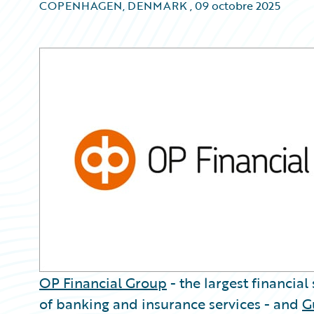
COPENHAGEN, DENMARK
,
09 octobre 2025
OP Financial Group
- the largest financial
of banking and insurance services - and
G