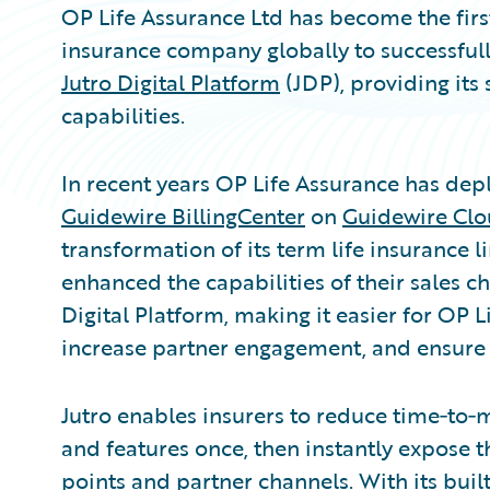
OP Life Assurance Ltd has become the first 
insurance company globally to successfull
Jutro Digital Platform
(JDP), providing its
capabilities.
In recent years OP Life Assurance has de
Guidewire BillingCenter
on
Guidewire Clo
transformation of its term life insurance l
enhanced the capabilities of their sales 
Digital Platform, making it easier for OP 
increase partner engagement, and ensure
Jutro enables insurers to reduce time‑to‑
and features once, then instantly expose t
points and partner channels. With its built