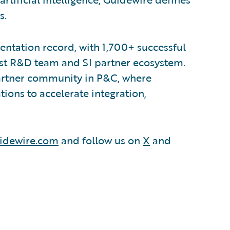
s.
ntation record, with 1,700+ successful
est R&D team and SI partner ecosystem.
partner community in P&C, where
ions to accelerate integration,
idewire.com
and follow us on
X
and