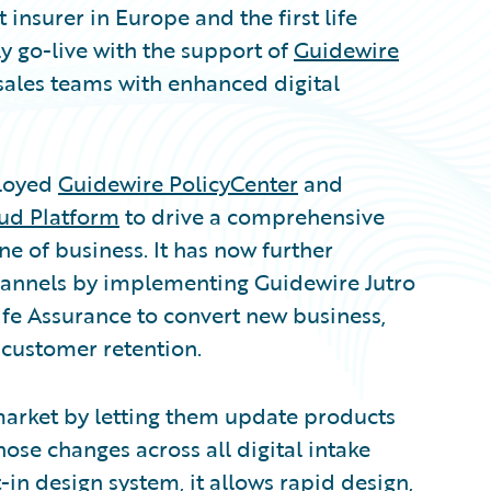
insurer in Europe and the first life
y go-live with the support of
Guidewire
 sales teams with enhanced digital
ployed
Guidewire PolicyCenter
and
ud Platform
to drive a comprehensive
ine of business. It has now further
channels by implementing Guidewire Jutro
Life Assurance to convert new business,
 customer retention.
market by letting them update products
hose changes across all digital intake
-in design system, it allows rapid design,