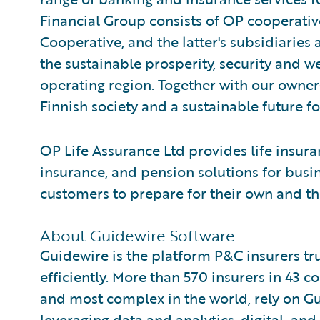
Financial Group consists of OP cooperativ
Cooperative, and the latter's subsidiaries 
the sustainable prosperity, security and 
operating region. Together with our owne
Finnish society and a sustainable future f
OP Life Assurance Ltd provides life insura
insurance, and pension solutions for busin
customers to prepare for their own and the
About Guidewire Software
Guidewire is the platform P&C insurers tr
efficiently. More than 570 insurers in 43 c
and most complex in the world, rely on G
leveraging data and analytics, digital, and 