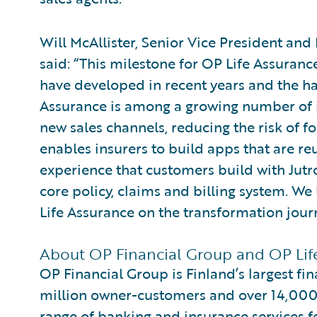
Will McAllister, Senior Vice President an
said: “This milestone for OP Life Assuranc
have developed in recent years and the ha
Assurance is among a growing number of in
new sales channels, reducing the risk of fo
enables insurers to build apps that are r
experience that customers build with Jutro
core policy, claims and billing system. W
Life Assurance on the transformation jour
About OP Financial Group and OP Lif
OP Financial Group is Finland’s largest fi
million owner-customers and over 14,00
range of banking and insurance services 