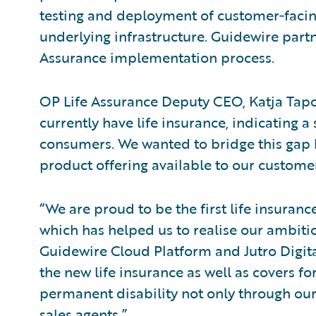
testing and deployment of customer‑facing
underlying infrastructure. Guidewire part
Assurance implementation process.
OP Life Assurance Deputy CEO, Katja Tapon
currently have life insurance, indicating 
consumers. We wanted to bridge this gap b
product offering available to our customer
“We are proud to be the first life insuran
which has helped us to realise our ambitio
Guidewire Cloud Platform and Jutro Digit
the new life insurance as well as covers fo
permanent disability not only through our
sales agents.”