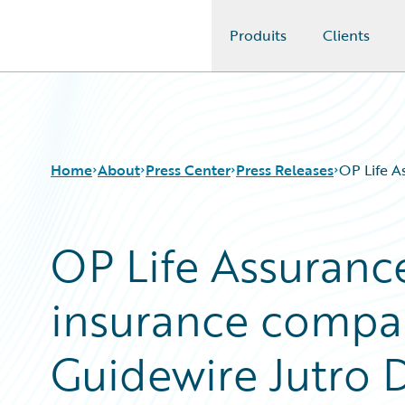
Produits
Clients
Guidewire Logo
Home
About
Press Center
Press Releases
OP Life A
OP Life Assurance
insurance compan
Guidewire Jutro D