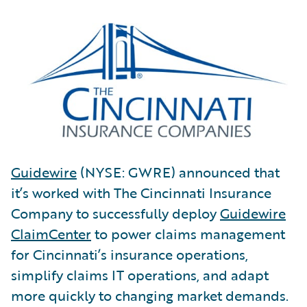
Guidewire
(NYSE: GWRE) announced that
it’s worked with The Cincinnati Insurance
Company to successfully deploy
Guidewire
ClaimCenter
to power claims management
for Cincinnati’s insurance operations,
simplify claims IT operations, and adapt
more quickly to changing market demands.