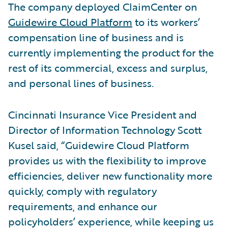
The company deployed ClaimCenter on
Guidewire Cloud Platform
to its workers’
compensation line of business and is
currently implementing the product for the
rest of its commercial, excess and surplus,
and personal lines of business.
Cincinnati Insurance Vice President and
Director of Information Technology Scott
Kusel said, “Guidewire Cloud Platform
provides us with the flexibility to improve
efficiencies, deliver new functionality more
quickly, comply with regulatory
requirements, and enhance our
policyholders’ experience, while keeping us