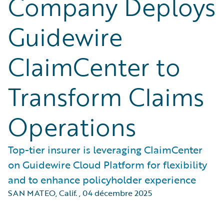
Company Deploys
Guidewire
ClaimCenter to
Transform Claims
Operations
Top-tier insurer is leveraging ClaimCenter
on Guidewire Cloud Platform for flexibility
and to enhance policyholder experience
SAN MATEO, Calif.
,
04 décembre 2025