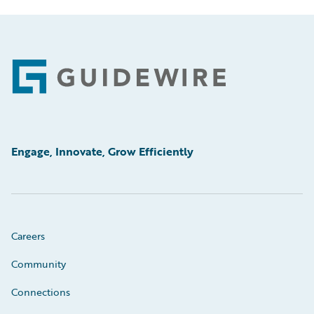
Footer
Engage, Innovate, Grow Efficiently
Careers
Community
Connections