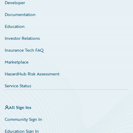
Developer
Documentation
Education
Investor Relations
Insurance Tech FAQ
Marketplace
HazardHub Risk Assessment
Service Status
All Sign Ins
Community Sign In
Education Sign In