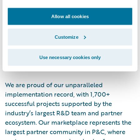
More than 570 insurers in 43 countries, from
Allow all cookies
new ventures to the largest and most
complex in the world, rely on Guidewire
products. With core systems leveraging data
Customize
and analytics, digital, and artificial
intelligence, Guidewire defines cloud
Use necessary cookies only
platform excellence for P&C insurers.
We are proud of our unparalleled
implementation record, with 1,700+
successful projects supported by the
industry’s largest R&D team and partner
ecosystem. Our marketplace represents the
largest partner community in P&C, where