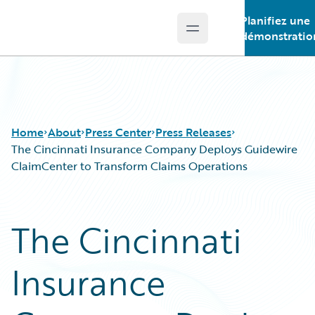
Planifiez une
Open main menu
Guidewire Logo
démonstratio
Home
About
Press Center
Press Releases
The Cincinnati Insurance Company Deploys Guidewire
ClaimCenter to Transform Claims Operations
The Cincinnati
Insurance