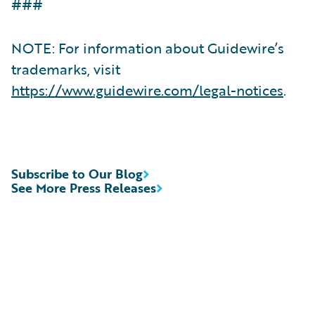
###
NOTE: For information about Guidewire’s
trademarks, visit
https://www.guidewire.com/legal-notices
.
Subscribe to Our Blog
See More Press Releases