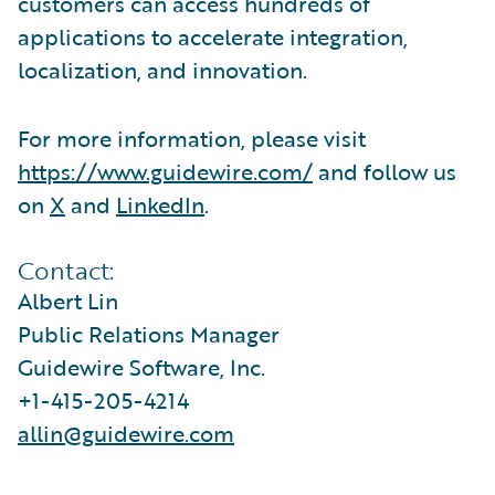
customers can access hundreds of
applications to accelerate integration,
localization, and innovation.
For more information, please visit
https://www.guidewire.com/
and follow us
on
X
and
LinkedIn
.
Contact:
Albert Lin
Public Relations Manager
Guidewire Software, Inc.
+1-415-205-4214
allin@guidewire.com