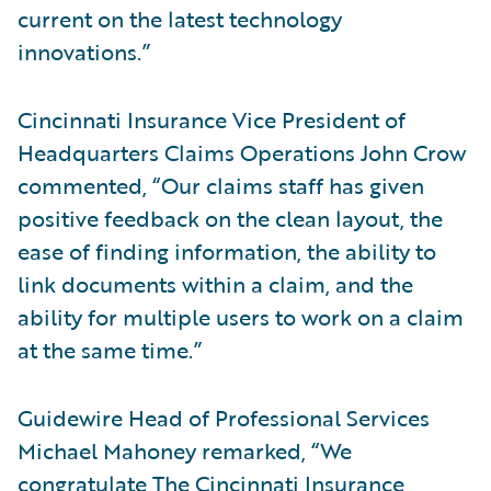
current on the latest technology
innovations.”
Cincinnati Insurance Vice President of
Headquarters Claims Operations John Crow
commented, “Our claims staff has given
positive feedback on the clean layout, the
ease of finding information, the ability to
link documents within a claim, and the
ability for multiple users to work on a claim
at the same time.”
Guidewire Head of Professional Services
Michael Mahoney remarked, “We
congratulate The Cincinnati Insurance