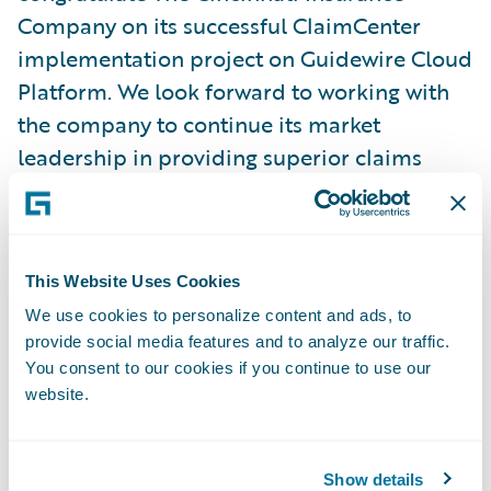
Company on its successful ClaimCenter
implementation project on Guidewire Cloud
Platform. We look forward to working with
the company to continue its market
leadership in providing superior claims
service to policyholders in their time of
need and enhancing the ability of local
independent insurance agents to deliver
This Website Uses Cookies
high quality financial protection to the
people and businesses they serve, as the
We use cookies to personalize content and ads, to
provide social media features and to analyze our traffic.
company has done for 75 years.”
You consent to our cookies if you continue to use our
website.
About Guidewire Software
Guidewire is the platform P&C insurers trust
Show details
to engage, innovate, and grow efficiently.