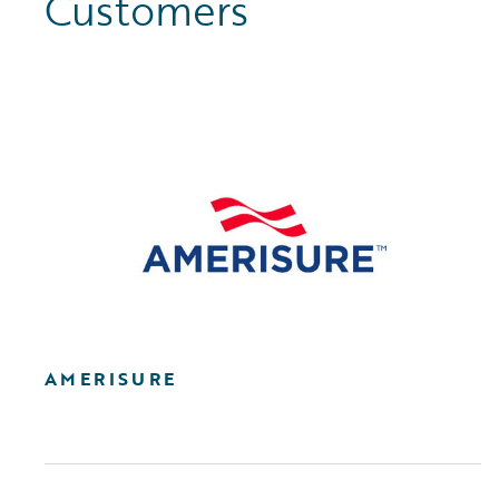
Customers
AMERISURE