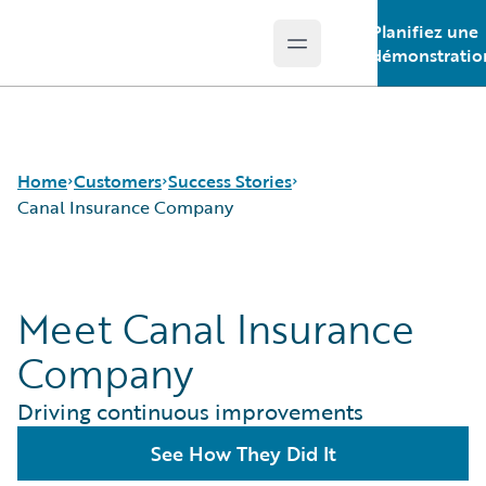
Planifiez une
Open main menu
Guidewire Logo
démonstratio
Home
Customers
Success Stories
Canal Insurance Company
Success Stories
Meet Canal Insurance
Customer Support
Guidewire All-Stars
Company
Driving continuous improvements
See How They Did It