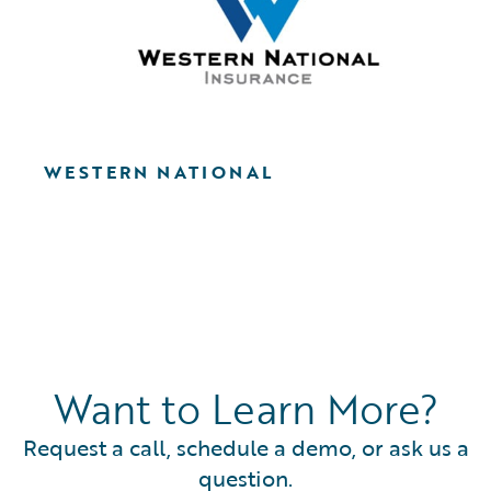
WESTERN NATIONAL
Want to Learn More?
Request a call, schedule a demo, or ask us a
question.