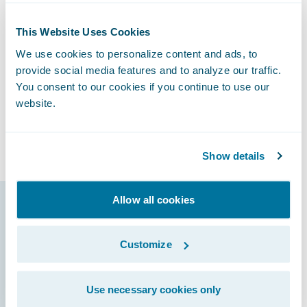
said Christopher Greene, Senior Vice
President, Chief Claims Officer and General
This Website Uses Cookies
Counsel at Canal. “We also look forward to
We use cookies to personalize content and ads, to
potentially improving our loss ratios by
provide social media features and to analyze our traffic.
making sure that incoming claims are
You consent to our cookies if you continue to use our
promptly assigned to the right resources as
website.
well as early detection of claims that might
escalate into large losses.”
Show details
Allow all cookies
Guidewire products
that made it
Customize
possible
Use necessary cookies only