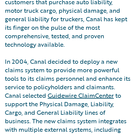
customers that purchase auto liability,
motor truck cargo, physical damage, and
general liability for truckers, Canal has kept
its finger on the pulse of the most
comprehensive, tested, and proven
technology available.
In 2004, Canal decided to deploy a new
claims system to provide more powerful
tools to its claims personnel and enhance its
service to policyholders and claimants.
Canal selected
Guidewire ClaimCenter
to
support the Physical Damage, Liability,
Cargo, and General Liability lines of
business. The new claims system integrates
with multiple external systems, including