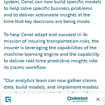
system, Canal can now build specific models
to help solve specific business problems
and to deliver actionable insights at the
time that key decisions are being made.
To help Canal adapt and succeed in its
mission of insuring transportation risks, the
insurer is leveraging the capabilities of the
machine-learning engine and the capability
to deliver real-time predictive insights into
its claims workflow.
“Our analytics team can now gather claims
data, build models, and implement models
seamlessly compared to the policy-side
models we had built and used in the past,”