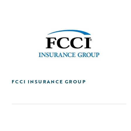
FCCI INSURANCE GROUP