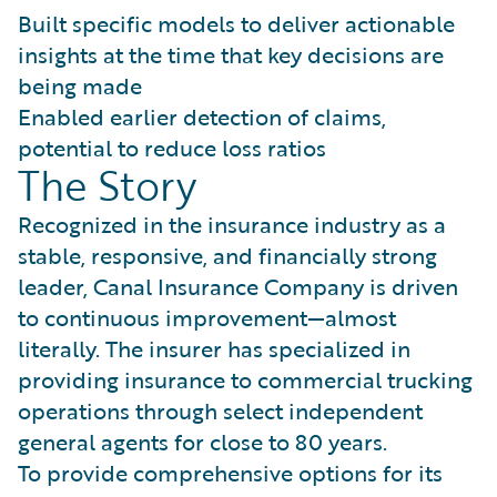
Built specific models to deliver actionable
insights at the time that key decisions are
being made
Enabled earlier detection of claims,
potential to reduce loss ratios
The Story
Recognized in the insurance industry as a
stable, responsive, and financially strong
leader, Canal Insurance Company is driven
to continuous improvement—almost
literally. The insurer has specialized in
providing insurance to commercial trucking
operations through select independent
general agents for close to 80 years.
To provide comprehensive options for its