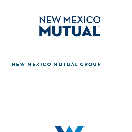
NEW MEXICO MUTUAL GROUP