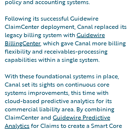
policy and accounting systems.
Following its successful Guidewire
ClaimCenter deployment, Canal replaced its
legacy billing system with
Guidewire
BillingCenter
, which gave Canal more billing
flexibility and receivables-processing
capabilities within a single system.
With these foundational systems in place,
Canal set its sights on continuous core
systems improvements, this time with
cloud-based predictive analytics for its
commercial liability area. By combining
ClaimCenter and
Guidewire Predictive
Analytics
for Claims to create a Smart Core