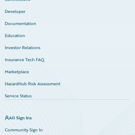
Developer
Documentation
Education
Investor Relations
Insurance Tech FAQ
Marketplace
HazardHub Risk Assessment
Service Status
All Sign Ins
Community Sign In