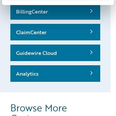
BillingCenter
ClaimCenter
Guidewire Cloud
Analytics
Browse More