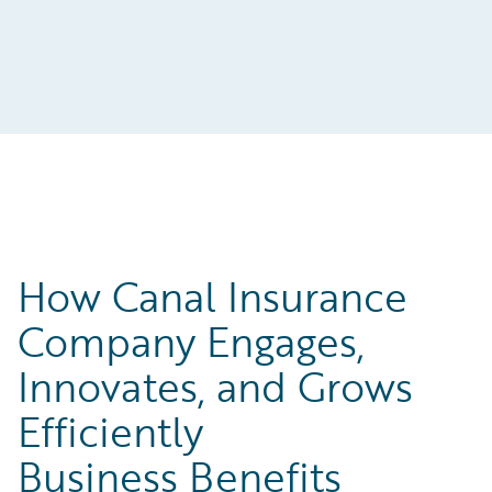
How Canal Insurance
Company Engages,
Innovates, and Grows
Efficiently
Business Benefits