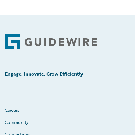
Footer
Engage, Innovate, Grow Efficiently
Careers
Community
Connections