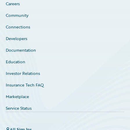
Careers
Community
Connections
Developers
Documentation
Education
Investor Relations
Insurance Tech FAQ
Marketplace
Service Status
All Sign Ins