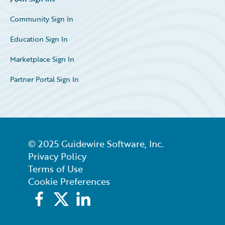
Community Sign In
Education Sign In
Marketplace Sign In
Partner Portal Sign In
© 2025 Guidewire Software, Inc.
Privacy Policy
Terms of Use
Cookie Preferences
Facebook
X
LinkedIn