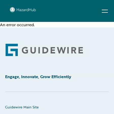
An error occurred.
Footer
Engage, Innovate, Grow Efficiently
Guidewire Main Site