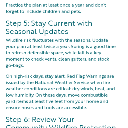
Practice the plan at least once a year and don’t
forget to include children and pets.
Step 5: Stay Current with
Seasonal Updates
Wildfire risk fluctuates with the seasons. Update
your plan at least twice a year. Spring is a good time
to refresh defensible space, while fall is a key
moment to check vents, clean gutters, and stock
go-bags.
On high-risk days, stay alert. Red Flag Warnings are
issued by the National Weather Service when fire
weather conditions are critical: dry winds, heat, and
low humidity. On these days, move combustible
yard items at least five feet from your home and
ensure hoses and tools are accessible.
Step 6: Review Your
Community Wildfire Protection