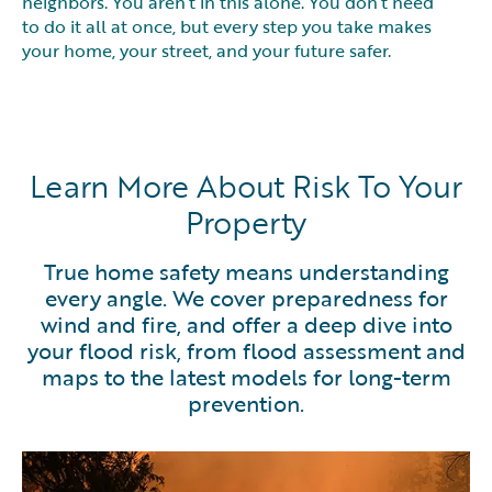
neighbors. You aren’t in this alone. You don’t need
to do it all at once, but every step you take makes
your home, your street, and your future safer.
Learn More About Risk To Your
Property
True home safety means understanding
every angle. We cover preparedness for
wind and fire, and offer a deep dive into
your flood risk, from flood assessment and
maps to the latest models for long-term
prevention.