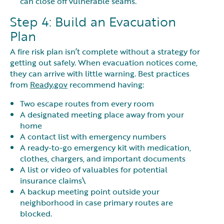
can close off vulnerable seams.
Step 4: Build an Evacuation
Plan
A fire risk plan isn’t complete without a strategy for
getting out safely. When evacuation notices come,
they can arrive with little warning. Best practices
from
Ready.gov
recommend having:
Two escape routes from every room
A designated meeting place away from your
home
A contact list with emergency numbers
A ready-to-go emergency kit with medication,
clothes, chargers, and important documents
A list or video of valuables for potential
insurance claims\
A backup meeting point outside your
neighborhood in case primary routes are
blocked.