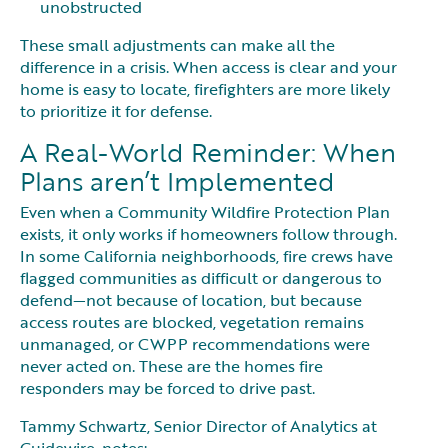
unobstructed
These small adjustments can make all the
difference in a crisis. When access is clear and your
home is easy to locate, firefighters are more likely
to prioritize it for defense.
A Real-World Reminder: When
Plans aren’t Implemented
Even when a Community Wildfire Protection Plan
exists, it only works if homeowners follow through.
In some California neighborhoods, fire crews have
flagged communities as difficult or dangerous to
defend—not because of location, but because
access routes are blocked, vegetation remains
unmanaged, or CWPP recommendations were
never acted on. These are the homes fire
responders may be forced to drive past.
Tammy Schwartz, Senior Director of Analytics at
Guidewire, notes: