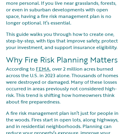
more personal. If you live near grasslands, forests,
or even in suburban developments with open
space, having a fire risk management plan is no
longer optional. It’s essential.
This guide walks you through how to create one,
step-by-step, with tips that improve safety, protect
your investment, and support insurance eligibility.
Why Fire Risk Planning Matters
According to
FEMA
, over 2 million acres burned
across the U.S. in 2023 alone. Thousands of homes
were destroyed or damaged. Many of these losses
occurred in areas previously not considered high-
risk. This trend is shifting how homeowners think
about fire preparedness.
A fire risk management plan isn’t just for people in
the woods. Fires start in open lots, along highways,
and in residential neighborhoods. Planning can
reduce your property’s exposure, improve your