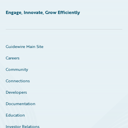
Engage, Innovate, Grow Efficiently
Guidewire Main Site
Careers
Community
Connections
Developers
Documentation
Education
Investor Relations