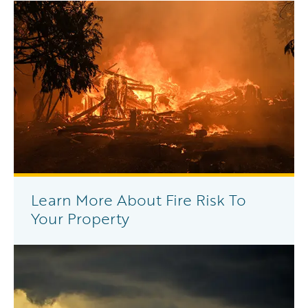
Learn More About Fire Risk To
Your Property