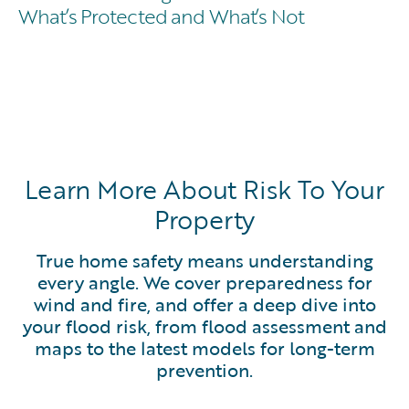
What’s Protected and What’s Not
Learn More About Risk To Your
Property
True home safety means understanding
every angle. We cover preparedness for
wind and fire, and offer a deep dive into
your flood risk, from flood assessment and
maps to the latest models for long-term
prevention.