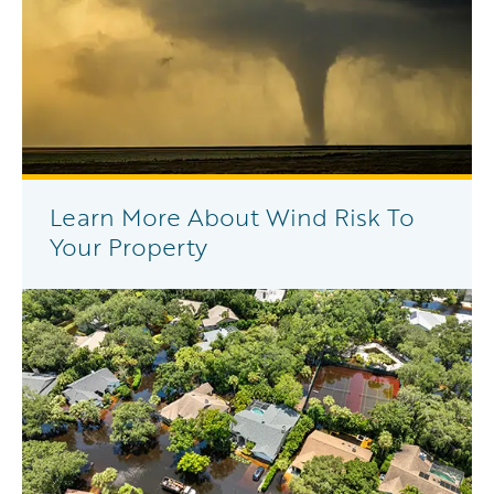
Learn More About Wind Risk To
Your Property