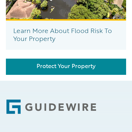
Learn More About Flood Risk To
Your Property
Protect Your Property
Footer