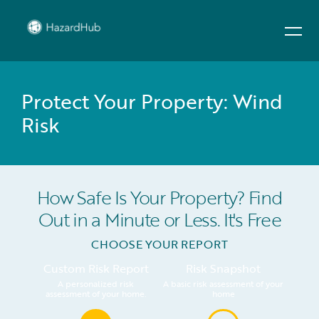
Protect Your Property: Wind
Risk
How Safe Is Your Property? Find
Out in a Minute or Less. It's Free
CHOOSE YOUR REPORT
Custom Risk Report
Risk Snapshot
A personalized risk
A basic risk assessment of your
assessment of your home.
home