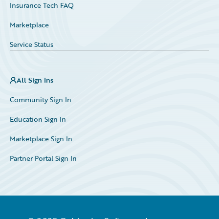
Insurance Tech FAQ
Marketplace
Service Status
All Sign Ins
Community Sign In
Education Sign In
Marketplace Sign In
Partner Portal Sign In