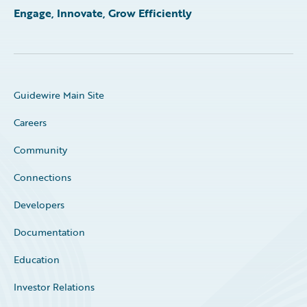
Engage, Innovate, Grow Efficiently
Guidewire Main Site
Careers
Community
Connections
Developers
Documentation
Education
Investor Relations