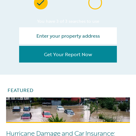
You have 3 of 3 searches to use
Get Your Report Now
FEATURED
Hurricane Damage and Car Insurance: