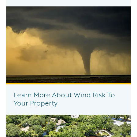
Learn More About Wind Risk To
Your Property