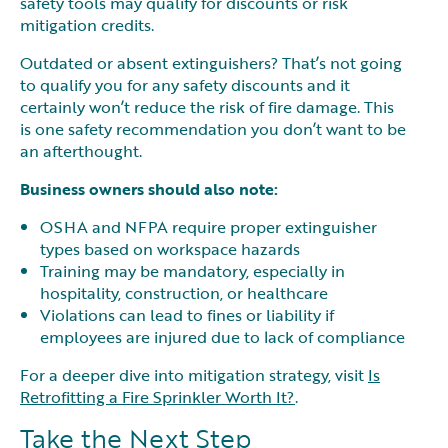
safety tools may qualify for discounts or risk
mitigation credits.
Outdated or absent extinguishers? That’s not going
to qualify you for any safety discounts and it
certainly won’t reduce the risk of fire damage. This
is one safety recommendation you don’t want to be
an afterthought.
Business owners should also note:
OSHA and NFPA require proper extinguisher
types based on workspace hazards
Training may be mandatory, especially in
hospitality, construction, or healthcare
Violations can lead to fines or liability if
employees are injured due to lack of compliance
For a deeper dive into mitigation strategy, visit
Is
Retrofitting a Fire Sprinkler Worth It?
.
Take the Next Step