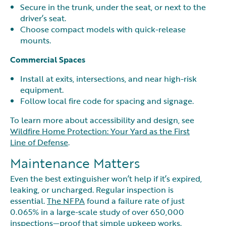
Secure in the trunk, under the seat, or next to the
driver’s seat.
Choose compact models with quick-release
mounts.
Commercial Spaces
Install at exits, intersections, and near high-risk
equipment.
Follow local fire code for spacing and signage.
To learn more about accessibility and design, see
Wildfire Home Protection: Your Yard as the First
Line of Defense
.
Maintenance Matters
Even the best extinguisher won’t help if it’s expired,
leaking, or uncharged. Regular inspection is
essential.
The NFPA
found a failure rate of just
0.065% in a large-scale study of over 650,000
inspections—proof that simple upkeep works.