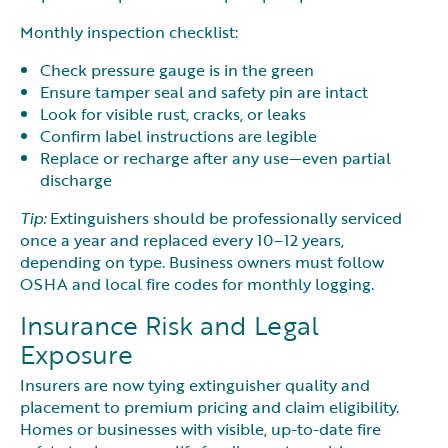
Monthly inspection checklist:
Check pressure gauge is in the green
Ensure tamper seal and safety pin are intact
Look for visible rust, cracks, or leaks
Confirm label instructions are legible
Replace or recharge after any use—even partial
discharge
Tip:
Extinguishers should be professionally serviced
once a year and replaced every 10–12 years,
depending on type. Business owners must follow
OSHA and local fire codes for monthly logging.
Insurance Risk and Legal
Exposure
Insurers are now tying extinguisher quality and
placement to premium pricing and claim eligibility.
Homes or businesses with visible, up-to-date fire