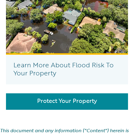
Learn More About Flood Risk To
Your Property
Protect Your Property
This document and any information ("Content") herein is