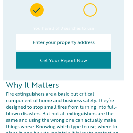
You have 3 of 3 searches to use
Get Your Report Now
Why It Matters
Fire extinguishers are a basic but critical
component of home and business safety. They’re
designed to stop small fires from turning into full-
blown disasters. But not all extinguishers are the
same and using the wrong one can actually make
things worse. Knowing which type to use, where to
place it, and how to maintain it is key to protecting