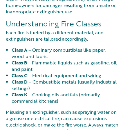
homeowners for damages resulting from unsafe or
inappropriate extinguisher use.
Understanding Fire Classes
Each fire is fueled by a different material, and
extinguishers are tailored accordingly.
Class A
– Ordinary combustibles like paper,
wood, and fabric
Class B
– Flammable liquids such as gasoline, oil,
and paint
Class C
– Electrical equipment and wiring
Class D
– Combustible metals (usually industrial
settings)
Class K
– Cooking oils and fats (primarily
commercial kitchens)
Misusing an extinguisher, such as spraying water on
a grease or electrical fire, can cause explosions,
electric shock, or make the fire worse. Always match