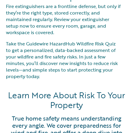
Fire extinguishers are a frontline defense, but only if
they’re the right type, stored correctly, and
maintained regularly. Review your extinguisher
setup now to ensure every room, garage, and
workspace is covered.
Take the Guidewire HazardHub Wildfire Risk Quiz
to get a personalized, data-backed assessment of
your wildfire and fire safety risks. In just a few
minutes, you’ll discover new insights to reduce risk
levels—and simple steps to start protecting your
property today.
Learn More About Risk To Your
Property
True home safety means understanding
every angle. We cover preparedness for
wind and fire, and offer a deep dive into