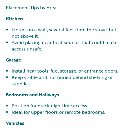
Placement Tips by Area:
Kitchen
Mount on a wall, several feet from the stove, but
not above it.
Avoid placing near heat sources that could make
access unsafe.
Garage
Install near tools, fuel storage, or entrance doors.
Keep visible and not buried behind shelving or
supplies.
Bedrooms and Hallways
Position for quick nighttime access.
Ideal for upper floors or remote bedrooms.
Vehicles