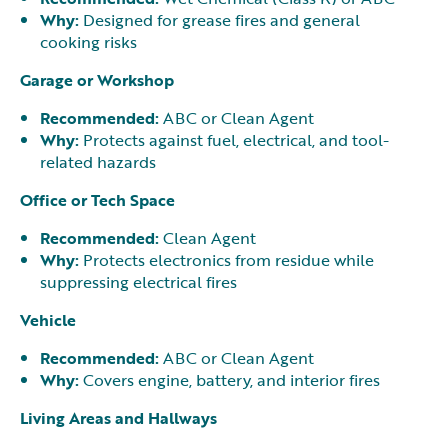
Why:
Designed for grease fires and general
cooking risks
Garage or Workshop
Recommended:
ABC or Clean Agent
Why:
Protects against fuel, electrical, and tool-
related hazards
Office or Tech Space
Recommended:
Clean Agent
Why:
Protects electronics from residue while
suppressing electrical fires
Vehicle
Recommended:
ABC or Clean Agent
Why:
Covers engine, battery, and interior fires
Living Areas and Hallways