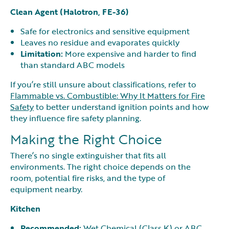
Clean Agent (Halotron, FE-36)
Safe for electronics and sensitive equipment
Leaves no residue and evaporates quickly
Limitation:
More expensive and harder to find
than standard ABC models
If you’re still unsure about classifications, refer to
Flammable vs. Combustible: Why It Matters for Fire
Safety
to better understand ignition points and how
they influence fire safety planning.
Making the Right Choice
There’s no single extinguisher that fits all
environments. The right choice depends on the
room, potential fire risks, and the type of
equipment nearby.
Kitchen
Recommended:
Wet Chemical (Class K) or ABC