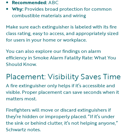
Recommended:
ABC
Why:
Provides broad protection for common
combustible materials and wiring
Make sure each extinguisher is labeled with its fire
class rating, easy to access, and appropriately sized
for users in your home or workplace.
You can also explore our findings on alarm
efficiency in Smoke Alarm Fatality Rate: What You
Should Know.
Placement: Visibility Saves Time
A fire extinguisher only helps if it’s accessible and
visible. Proper placement can save seconds when it
matters most.
Firefighters will move or discard extinguishers if
they’re hidden or improperly placed. “If it’s under
the sink or behind clutter, it’s not helping anyone,”
Schwartz notes.