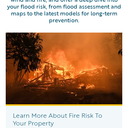
your flood risk, from flood assessment and
maps to the latest models for long-term
prevention.
Learn More About Fire Risk To
Your Property