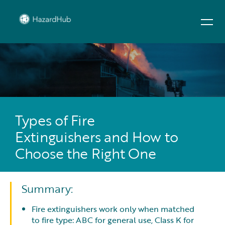
Types of Fire
Extinguishers and How to
Choose the Right One
Summary:
Fire extinguishers work only when matched
to fire type: ABC for general use, Class K for