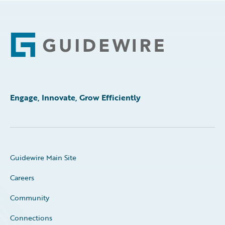
Footer
Engage, Innovate, Grow Efficiently
Guidewire Main Site
Careers
Community
Connections