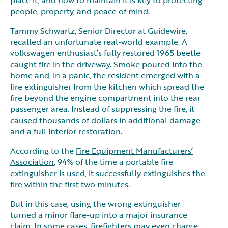
people, property, and peace of mind.
Tammy Schwartz, Senior Director at Guidewire,
recalled an unfortunate real-world example. A
volkswagen enthusiast’s fully restored 1965 beetle
caught fire in the driveway. Smoke poured into the
home and, in a panic, the resident emerged with a
fire extinguisher from the kitchen which spread the
fire beyond the engine compartment into the rear
passenger area. Instead of suppressing the fire, it
caused thousands of dollars in additional damage
and a full interior restoration.
According to the
Fire Equipment Manufacturers’
Association
, 94% of the time a portable fire
extinguisher is used, it successfully extinguishes the
fire within the first two minutes.
But in this case, using the wrong extinguisher
turned a minor flare-up into a major insurance
claim. In some cases, firefighters may even charge