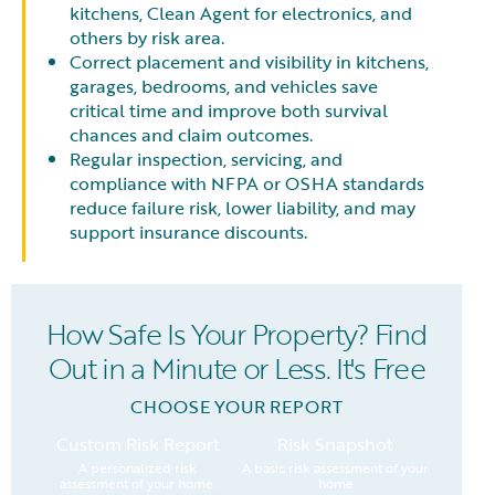
kitchens, Clean Agent for electronics, and
others by risk area.
Correct placement and visibility in kitchens,
garages, bedrooms, and vehicles save
critical time and improve both survival
chances and claim outcomes.
Regular inspection, servicing, and
compliance with NFPA or OSHA standards
reduce failure risk, lower liability, and may
support insurance discounts.
How Safe Is Your Property? Find
Out in a Minute or Less. It's Free
CHOOSE YOUR REPORT
Custom Risk Report
Risk Snapshot
A personalized risk
A basic risk assessment of your
assessment of your home.
home