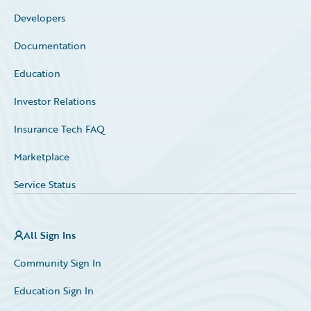
Developers
Documentation
Education
Investor Relations
Insurance Tech FAQ
Marketplace
Service Status
All Sign Ins
Community Sign In
Education Sign In