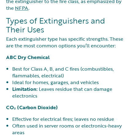
the extinguisher to the fire class, as emphasized by
the
NFPA
.
Types of Extinguishers and
Their Uses
Each extinguisher type has specific strengths. These
are the most common options you’ll encounter:
ABC Dry Chemical
Best for Class A, B, and C fires (combustibles,
flammables, electrical)
Ideal for homes, garages, and vehicles
Limitation:
Leaves residue that can damage
electronics
CO₂ (Carbon Dioxide)
Effective for electrical fires; leaves no residue
Often used in server rooms or electronics-heavy
areas