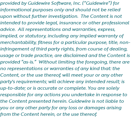
provided by Guidewire Software, Inc. (“Guidewire”) for
informational purposes only and should not be relied
upon without further investigation. The Content is not
intended to provide legal, insurance or other professional
advice. All representations and warranties, express,
implied, or statutory, including any implied warranty of
merchantability, fitness for a particular purpose, title, non-
infringement of third party rights, from course of dealing,
usage or trade practice, are disclaimed and the Content is
provided “as-is.” Without limiting the foregoing, there are
no representations or warranties of any kind that: the
Content, or the use thereof, will meet your or any other
party's requirements; will achieve any intended result; is
up-to-date; or is accurate or complete. You are solely
responsible for any actions you undertake in response to
the Content presented herein. Guidewire is not liable to
you or any other party for any loss or damages arising
from the Content herein, or the use thereof.