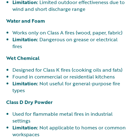
Limitation:
Limited outdoor effectiveness due to
wind and short discharge range
Water and Foam
Works only on Class A fires (wood, paper, fabric)
Limitation:
Dangerous on grease or electrical
fires
Wet Chemical
Designed for Class K fires (cooking oils and fats)
Found in commercial or residential kitchens
Limitation:
Not useful for general-purpose fire
types
Class D Dry Powder
Used for flammable metal fires in industrial
settings
Limitation:
Not applicable to homes or common
workspaces