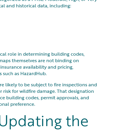
 and historical data, including:
ical role in determining building codes,
e maps themselves are not binding on
nsurance availability and pricing,
els such as HazardHub.
re likely to be subject to fire inspections and
r risk for wildfire damage. That designation
nce building codes, permit approvals, and
onal preference.
 Updating the