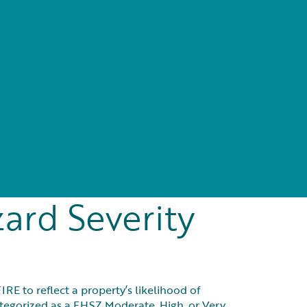
e
ard Severity
E to reflect a property’s likelihood of
categorized as a FHSZ Moderate, High, or Very