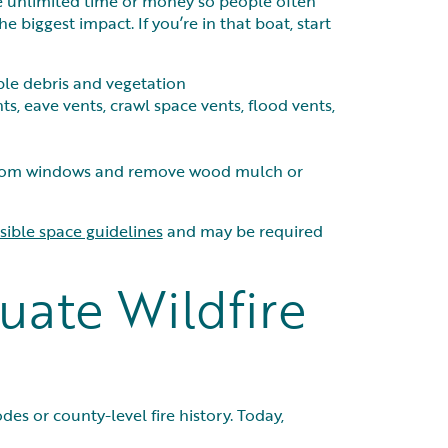
have unlimited time or money so people often
e biggest impact. If you’re in that boat, start
ble debris and vegetation
nts, eave vents, crawl space vents, flood vents,
y from windows and remove wood mulch or
ible space guidelines
and may be required
uate Wildfire
es or county-level fire history. Today,