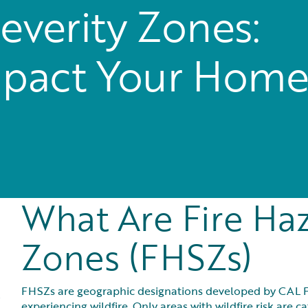
everity Zones:
pact Your Hom
What Are Fire Haz
Zones (FHSZs)
FHSZs are geographic designations developed by CAL FIR
experiencing wildfire. Only areas with wildfire risk are 