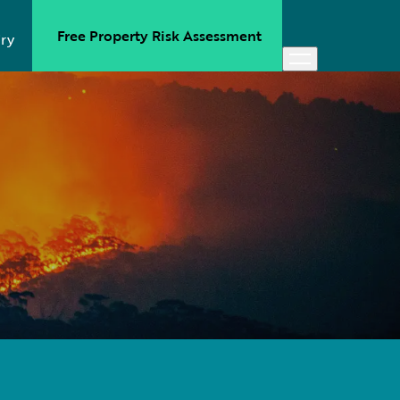
Free Property Risk Assessment
ry