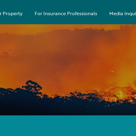
r Property
For Insurance Professionals
Media Inqui