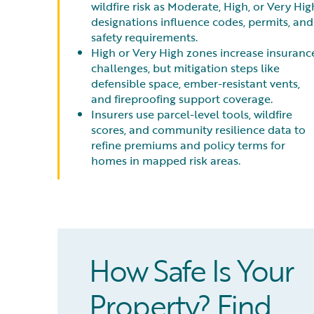
wildfire risk as Moderate, High, or Very Hig
designations influence codes, permits, and
safety requirements.
High or Very High zones increase insuranc
challenges, but mitigation steps like
defensible space, ember-resistant vents,
and fireproofing support coverage.
Insurers use parcel-level tools, wildfire
scores, and community resilience data to
refine premiums and policy terms for
homes in mapped risk areas.
How Safe Is Your
Property? Find