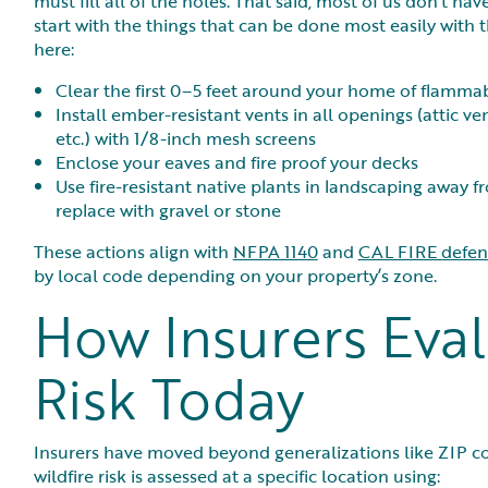
must fill all of the holes. That said, most of us don’t 
start with the things that can be done most easily with th
here:
Clear the first 0–5 feet around your home of flamma
Install ember-resistant vents in all openings (attic ve
etc.) with 1/8-inch mesh screens
Enclose your eaves and fire proof your decks
Use fire-resistant native plants in landscaping awa
replace with gravel or stone
These actions align with
NFPA 1140
and
CAL FIRE defens
by local code depending on your property’s zone.
How Insurers Eval
Risk Today
Insurers have moved beyond generalizations like ZIP cod
wildfire risk is assessed at a specific location using: