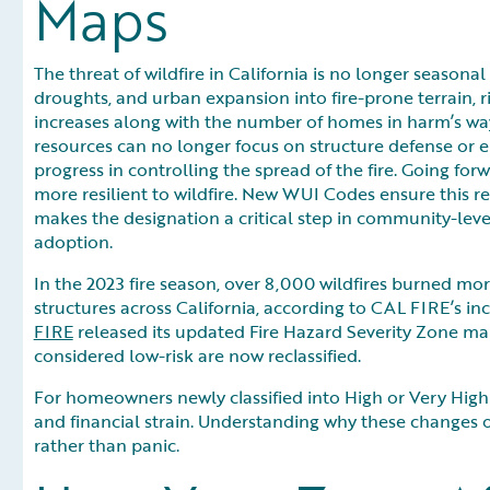
Maps
The threat of wildfire in California is no longer seasona
droughts, and urban expansion into fire-prone terrain, ri
increases along with the number of homes in harm’s way
resources can no longer focus on structure defense or 
progress in controlling the spread of the fire. Going fo
more resilient to wildfire. New WUI Codes ensure this r
makes the designation a critical step in community-leve
adoption.
In the 2023 fire season, over 8,000 wildfires burned mo
structures across California, according to CAL FIRE’s inc
FIRE
released its updated Fire Hazard Severity Zone m
considered low-risk are now reclassified.
For homeowners newly classified into High or Very High Zo
and financial strain. Understanding why these changes 
rather than panic.