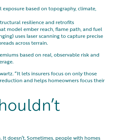
el exposure based on topography, climate,
ructural resilience and retrofits
hat model ember reach, flame path, and fuel
ging) uses laser scanning to capture precise
reads across terrain.
premiums based on real, observable risk and
erage.
artz. “It lets insurers focus on only those
sk reduction and helps homeowners focus their
houldn’t
. It doesn’t. Sometimes, people with homes