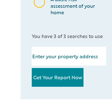
assessment of your
home
You have 3 of 3 searches to use
Get Your Report Now