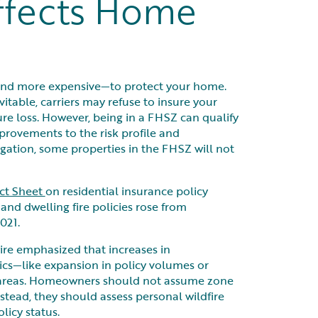
ffects Home
—and more expensive—to protect your home.
itable, carriers may refuse to insure your
e loss. However, being in a FHSZ can qualify
provements to the risk profile and
igation, some properties in the FHSZ will not
act Sheet
on residential insurance policy
nd dwelling fire policies rose from
021.
ire emphasized that increases in
cs—like expansion in policy volumes or
k areas. Homeowners should not assume zone
nstead, they should assess personal wildfire
licy status.