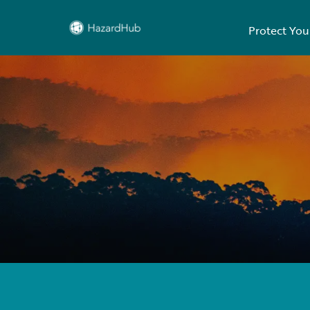
Protect You