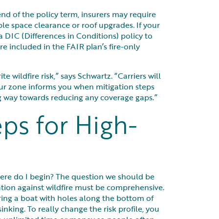
end of the policy term, insurers may require
ble space clearance or roof upgrades. If your
 a DIC (Differences in Conditions) policy to
re included in the FAIR plan’s fire-only
e wildfire risk,” says Schwartz. “Carriers will
our zone informs you when mitigation steps
ng way towards reducing any coverage gaps.”
eps for High-
ere do I begin? The question we should be
gation against wildfire must be comprehensive.
iring a boat with holes along the bottom of
sinking. To really change the risk profile, you