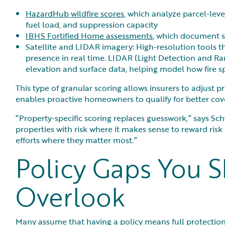
HazardHub wildfire scores
, which analyze parcel-lev
fuel load, and suppression capacity
IBHS Fortified Home assessments
, which document st
Satellite and LIDAR imagery: High-resolution tools t
presence in real time. LIDAR (Light Detection and Ran
elevation and surface data, helping model how fire sp
This type of granular scoring allows insurers to adjust 
enables proactive homeowners to qualify for better cov
“Property-specific scoring replaces guesswork,” says Schw
properties with risk where it makes sense to reward ri
efforts where they matter most.”
Policy Gaps You S
Overlook
Many assume that having a policy means full protection