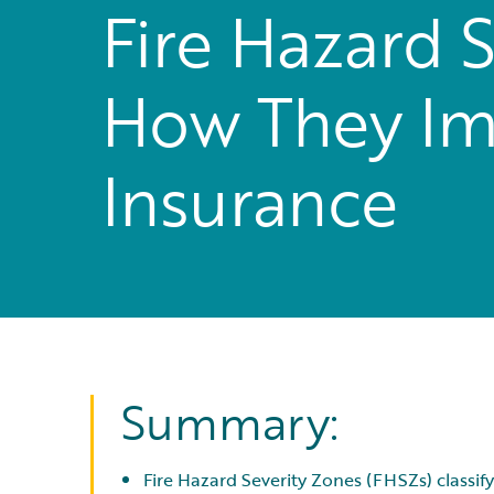
Fire Hazard S
How They Im
Insurance
Summary:
Fire Hazard Severity Zones (FHSZs) classify