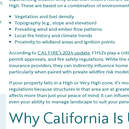
h;
High. These are based on a combination of environmental
Vegetation and fuel density
e
Topography (e.g., slope and elevation)
Prevailing wind and ember flow patterns
Local fire history and climate trends
Proximity to wildland areas and ignition points
According to
CAL FIRE’s 2024 update
, FHSZs play a crit
permit approvals, and fire safety regulations. While th
insurance providers, they can indirectly influence home i
particularly when paired with private wildfire risk mod
If your property falls in a High or Very High zone, it’s mo
regulations because structures in that area are at greate
affects more than just your peace of mind; it can influe
even your ability to manage landscape to suit your pers
Why California Is