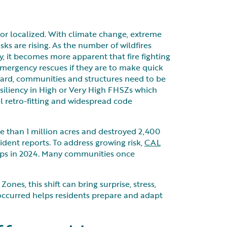
l or localized. With climate change, extreme
sks are rising. As the number of wildfires
, it becomes more apparent that fire fighting
emergency rescues if they are to make quick
rward, communities and structures need to be
esiliency in High or Very High FHSZs which
l retro-fitting and widespread code
re than 1 million acres and destroyed 2,400
ident reports. To address growing risk,
CAL
aps in 2024. Many communities once
nes, this shift can bring surprise, stress,
occurred helps residents prepare and adapt