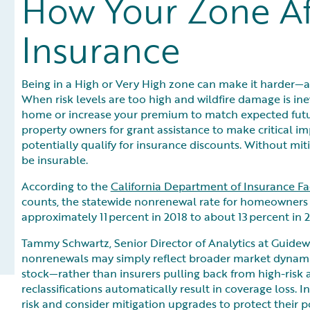
How Your Zone A
Insurance
Being in a High or Very High zone can make it harder
When risk levels are too high and wildfire damage is inev
home or increase your premium to match expected futur
property owners for grant assistance to make critical im
potentially qualify for insurance discounts. Without mit
be insurable.
According to the
California Department of Insurance F
counts, the statewide nonrenewal rate for homeowners a
approximately 11 percent in 2018 to about 13 percent in 2
Tammy Schwartz, Senior Director of Analytics at Guidew
nonrenewals may simply reflect broader market dynami
stock—rather than insurers pulling back from high-ris
reclassifications automatically result in coverage loss. I
risk and consider mitigation upgrades to protect their po