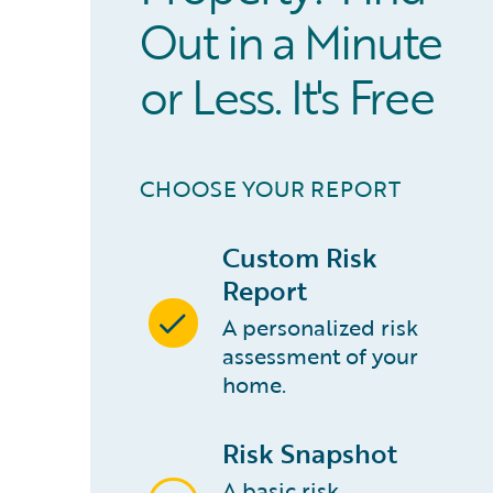
Out in a Minute
or Less. It's Free
CHOOSE YOUR REPORT
Custom Risk
Report
A personalized risk
assessment of your
home.
Risk Snapshot
A basic risk