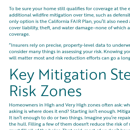
To be sure your home still qualifies for coverage at the 
additional wildfire mitigation over time, such as defensi
only option is the California FAIR Plan, you’ll also need
cover liability, theft, and water damage–none of which a
coverage.
“Insurers rely on precise, property-level data to underwrit
consider many things in assessing your risk. Knowing y
will matter most and risk reduction efforts can go a lo
Key Mitigation St
Risk Zones
Homeowners in High and Very High zones often ask: wh
asking is where does it end? Starting isn’t enough. Miti
It isn’t enough to do or two things. Imagine you’re repa
the hull. Filling a few of them doesn't reduce the risk of 