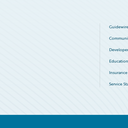
Guidewire
Communi
Develope
Educatio
Insurance
Service St