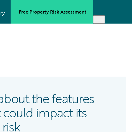
Free Property Risk Assessment
ry
e about the features
 could impact its
 risk