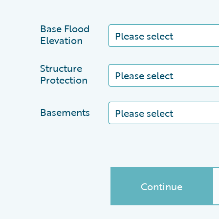
Base Flood
Elevation
Structure
Protection
Basements
Continue