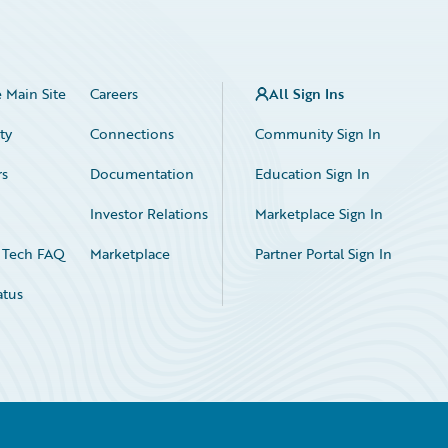
 Main Site
Careers
All Sign Ins
ty
Connections
Community Sign In
rs
Documentation
Education Sign In
n
Investor Relations
Marketplace Sign In
 Tech FAQ
Marketplace
Partner Portal Sign In
atus