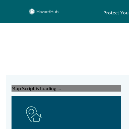
Protect You
Map Script is loading ...