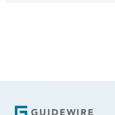
Footer