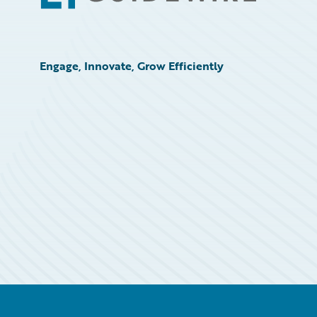
Engage, Innovate, Grow Efficiently