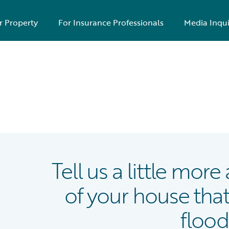
r Property
For Insurance Professionals
Media Inqui
Tell us a little mor
of your house that
flood