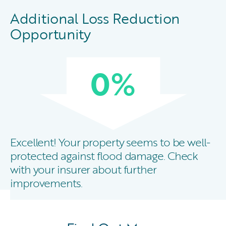
Additional Loss Reduction
Opportunity
0
%
Excellent! Your property seems to be well-
protected against flood damage. Check
with your insurer about further
improvements.