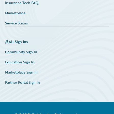
Insurance Tech FAQ
Marketplace
Service Status
All Sign Ins
Community Sign In
Education Sign In
Marketplace Sign In
Partner Portal Sign In