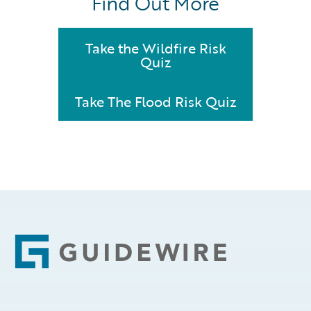
Find Out More
Take the Wildfire Risk
Quiz
Take The Flood Risk Quiz
Footer