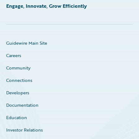
Engage, Innovate, Grow Efficiently
Guidewire Main Site
Careers
Community
Connections
Developers
Documentation
Education
Investor Relations