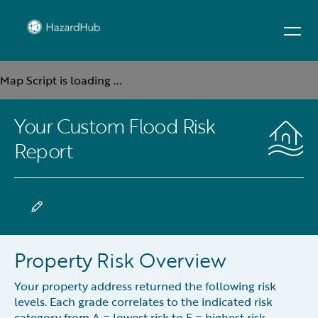
Map Script is loading ...
Your Custom Flood Risk
Report
Property Risk Overview
Your property address returned the following risk
levels. Each grade correlates to the indicated risk
category from A = lowest risk to F = highest risk.