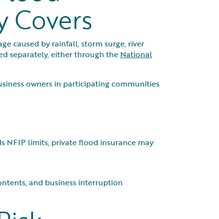
y Covers
 caused by rainfall, storm surge, river
ed separately, either through the
National
usiness owners in participating communities
s NFIP limits, private flood insurance may
ntents, and business interruption