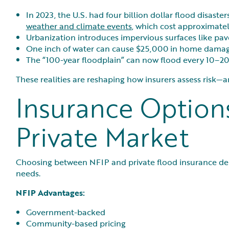
In 2023, the U.S. had four billion dollar flood disaster
weather and climate events
, which cost approximatel
Urbanization introduces impervious surfaces like pav
One inch of water can cause $25,000 in home damag
The “100-year floodplain” can now flood every 10–20
These realities are reshaping how insurers assess risk
Insurance Options
Private Market
Choosing between NFIP and private flood insurance dep
needs.
NFIP Advantages:
Government-backed
Community-based pricing