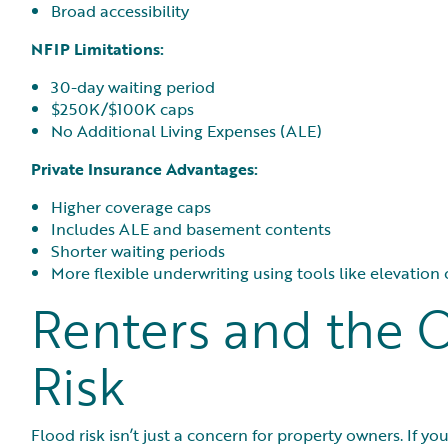
Broad accessibility
NFIP Limitations:
30-day waiting period
$250K/$100K caps
No Additional Living Expenses (ALE)
Private Insurance Advantages:
Higher coverage caps
Includes ALE and basement contents
Shorter waiting periods
More flexible underwriting using tools like elevation
Renters and the 
Risk
Flood risk isn’t just a concern for property owners. If y