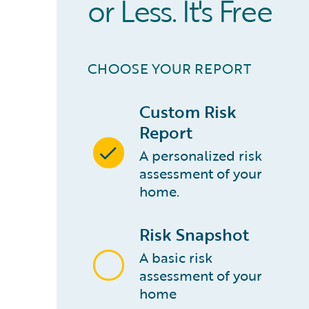
or Less. It's Free
CHOOSE YOUR REPORT
Custom Risk
Report
A personalized risk
assessment of your
home.
Risk Snapshot
A basic risk
assessment of your
home