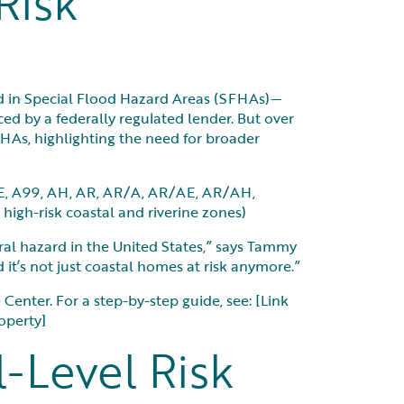
Risk
ted in Special Flood Hazard Areas (SFHAs)—
ced by a federally regulated lender. But over
HAs, highlighting the need for broader
AE, A99, AH, AR, AR/A, AR/AE, AR/AH,
high-risk coastal and riverine zones)
l hazard in the United States,” says Tammy
 it’s not just coastal homes at risk anymore.”
enter. For a step-by-step guide, see: [Link
operty]
l-Level Risk