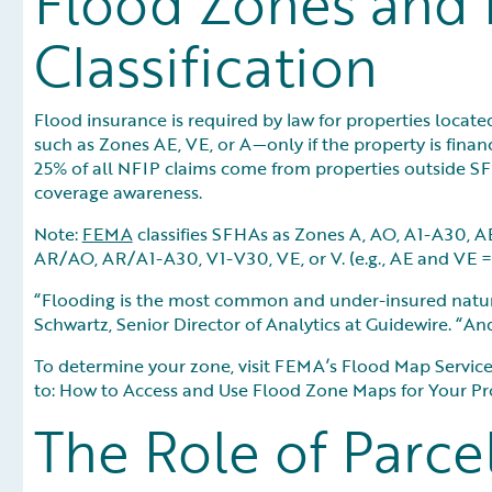
Flood Zones and 
Classification
Flood insurance is required by law for properties loca
such as Zones AE, VE, or A—only if the property is finan
25% of all NFIP claims come from properties outside SF
coverage awareness.
Note:
FEMA
classifies SFHAs as Zones A, AO, A1-A30, 
AR/AO, AR/A1-A30, V1-V30, VE, or V. (e.g., AE and VE = 
“Flooding is the most common and under-insured natura
Schwartz, Senior Director of Analytics at Guidewire. “And
To determine your zone, visit FEMA’s Flood Map Service C
to: How to Access and Use Flood Zone Maps for Your Pr
The Role of Parce