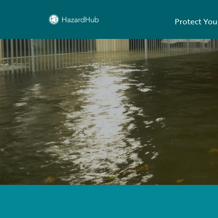
Protect You