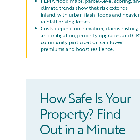
FEMA flood maps, parcel-level scoring, an
climate trends show that risk extends
inland, with urban flash floods and heavier
rainfall driving losses.
Costs depend on elevation, claims history,
and mitigation; property upgrades and CR
community participation can lower
premiums and boost resilience.
How Safe Is Your
Property? Find
Out in a Minute