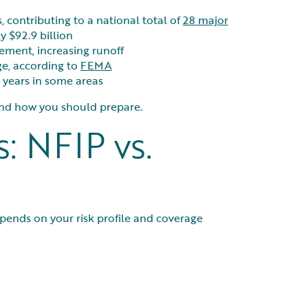
s, contributing to a national total of
28 major
y $92.9 billion
ement, increasing runoff
e, according to
FEMA
 years in some areas
—and how you should prepare.
: NFIP vs.
ends on your risk profile and coverage