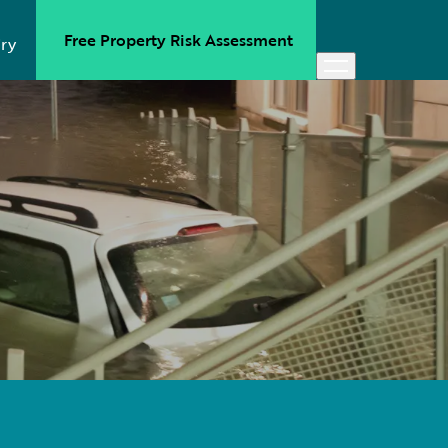
Free Property Risk Assessment
ry