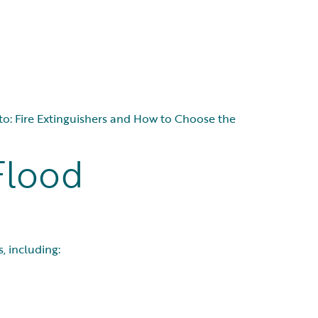
nk to: Fire Extinguishers and How to Choose the
Flood
, including: