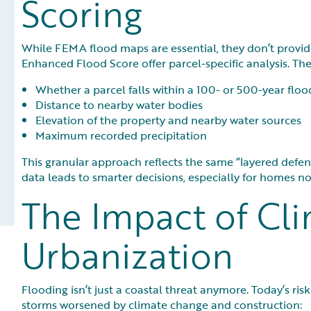
Scoring
While FEMA flood maps are essential, they don’t provide
Enhanced Flood Score offer parcel-specific analysis. The
Whether a parcel falls within a 100- or 500-year floo
Distance to nearby water bodies
Elevation of the property and nearby water sources
Maximum recorded precipitation
This granular approach reflects the same “layered defens
data leads to smarter decisions, especially for homes not 
The Impact of Cl
Urbanization
Flooding isn’t just a coastal threat anymore. Today’s ris
storms worsened by climate change and construction: