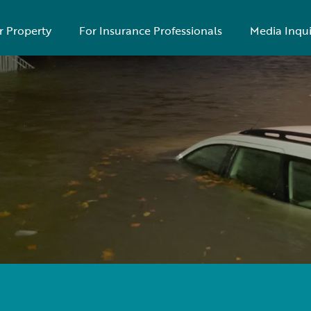
r Property
For Insurance Professionals
Media Inqui