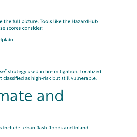
 the full picture. Tools like the HazardHub
se scores consider:
dplain
e” strategy used in fire mitigation. Localized
classified as high-risk but still vulnerable.
imate and
ks include urban flash floods and inland