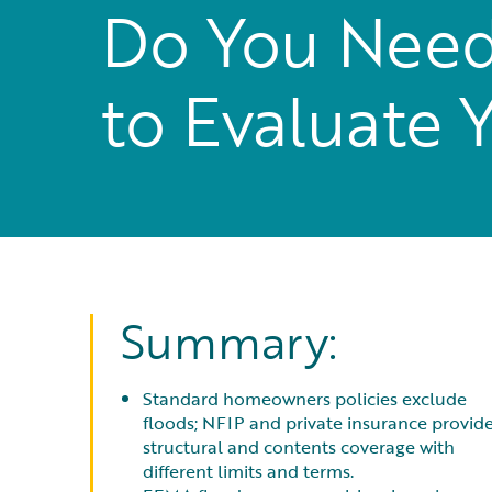
Do You Need
to Evaluate 
Summary:
Standard homeowners policies exclude
floods; NFIP and private insurance provid
structural and contents coverage with
different limits and terms.