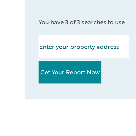
You have 3 of 3 searches to use
Get Your Report Now