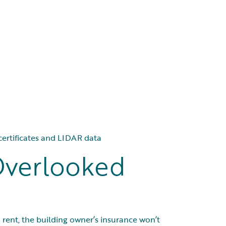
 certificates and LIDAR data
Overlooked
ou rent, the building owner’s insurance won’t