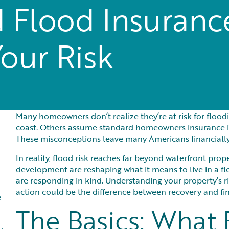
 Flood Insuran
Your Risk
Many homeowners don’t realize they’re at risk for flood
coast. Others assume standard homeowners insurance inc
These misconceptions leave many Americans financially 
In reality, flood risk reaches far beyond waterfront prop
development are reshaping what it means to live in a
are responding in kind. Understanding your property’s r
action could be the difference between recovery and fin
e
The Basics: What