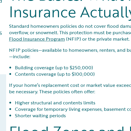
d
Insurance Actuall
Standard homeowners policies do not cover flood damage
overflow, or snowmelt. This protection must be purchas
S
Flood Insurance Program
(NFIP) or the private market.
NFIP policies—available to homeowners, renters, and b
—include:
Building coverage (up to $250,000)
Contents coverage (up to $100,000)
If your home’s replacement cost or market value exceed
be necessary. These policies often offer:
Higher structural and contents limits
Coverage for temporary living expenses, basement co
Shorter waiting periods