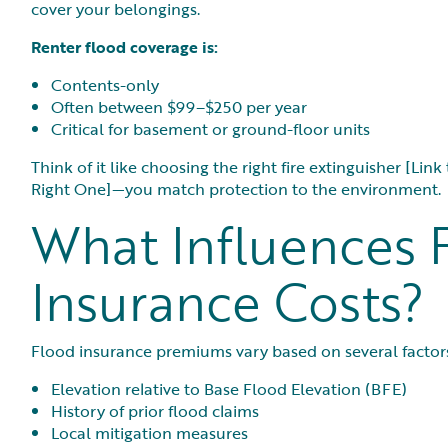
cover your belongings.
Renter flood coverage is:
Contents-only
Often between $99–$250 per year
Critical for basement or ground-floor units
Think of it like choosing the right fire extinguisher [Li
Right One]—you match protection to the environment.
What Influences 
Insurance Costs?
Flood insurance premiums vary based on several factors
Elevation relative to Base Flood Elevation (BFE)
History of prior flood claims
Local mitigation measures