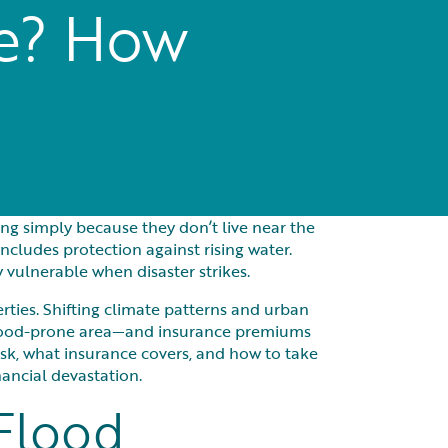
ce? How
ing simply because they don’t live near the
ludes protection against rising water.
vulnerable when disaster strikes.
erties. Shifting climate patterns and urban
 flood-prone area—and insurance premiums
isk, what insurance covers, and how to take
ancial devastation.
 Flood