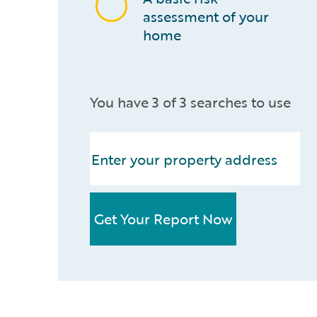
assessment of your
home
You have 3 of 3 searches to use
Get Your Report Now