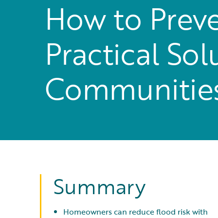
How to Preve
Practical So
Communitie
Summary
Homeowners can reduce flood risk with