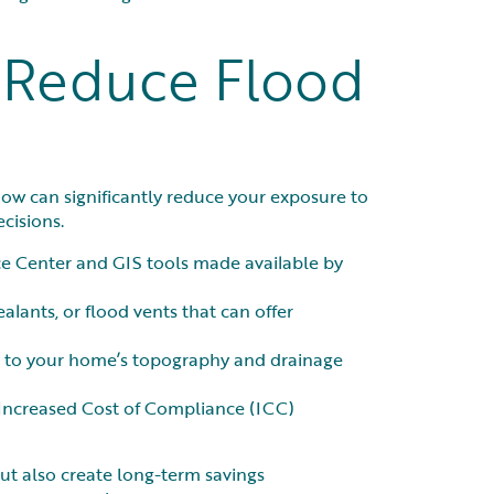
o Reduce Flood
ow can significantly reduce your exposure to
cisions.
e Center and GIS tools made available by
alants, or flood vents that can offer
fic to your home’s topography and drainage
r Increased Cost of Compliance (ICC)
but also create long-term savings