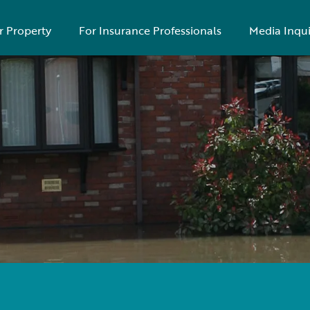
r Property
For Insurance Professionals
Media Inqui