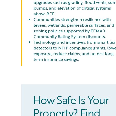
upgrades such as grading, flood vents, su
pumps, and elevation of critical systems
above BFE.
Communities strengthen resilience with
levees, wetlands, permeable surfaces, and
zoning policies supported by FEMA’s
Community Rating System discounts.
Technology and incentives, from smart lea
detectors to NFIP compliance grants, low
exposure, reduce claims, and unlock long-
term insurance savings.
How Safe Is Your
Property? Find