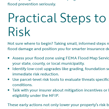
flood prevention seriously.
Practical Steps t
Risk
Not sure where to begin? Taking small, informed steps n
flood damage and position you for smarter insurance de
Assess your flood zone using FEMA Flood Map Servic
your state, county, or local municipality.
Identify low-cost upgrades like grading, foundation se
immediate risk reduction.
Use parcel-level risk tools to evaluate threats speci
conditions.
Talk with your insurer about mitigation incentives o
eligibility under the NFIP.
These early actions not only lower your property’s risk 