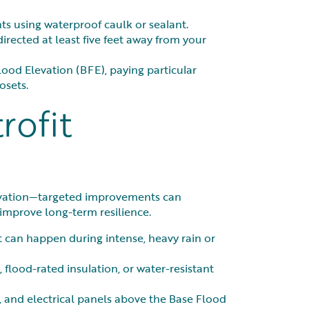
s using waterproof caulk or sealant.
rected at least five feet away from your
ood Elevation (BFE), paying particular
osets.
rofit
novation—targeted improvements can
 improve long-term resilience.
t can happen during intense, heavy rain or
 flood-rated insulation, or water-resistant
, and electrical panels above the Base Flood