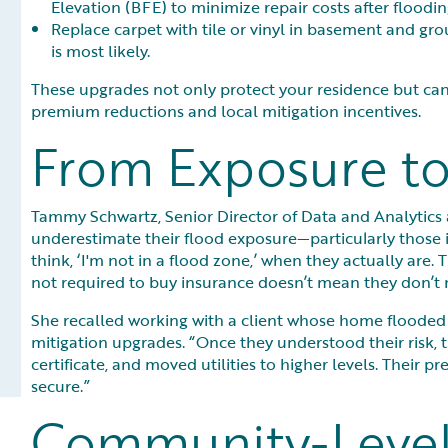
Elevation (BFE) to minimize repair costs after floodin
Replace carpet with tile or vinyl in basement and gro
is most likely.
These upgrades not only protect your residence but can
premium reductions and local mitigation incentives.
From Exposure to
Tammy Schwartz, Senior Director of Data and Analytic
underestimate their flood exposure—particularly those 
think, ‘I'm not in a flood zone,’ when they actually are. 
not required to buy insurance doesn’t mean they don’t n
She recalled working with a client whose home flooded t
mitigation upgrades. “Once they understood their risk, 
certificate, and moved utilities to higher levels. Their 
secure.”
Community-Level