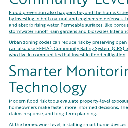
Flood prevention also happens beyond the home. Citie
by investing in both natural and engineered defenses. L
and absorb rising water. Permeable surfaces, like poro
stormwater runoff. Rain gardens and bioswales filter a
Urban zoning codes can reduce risk by preserving open s
can also use FEMA’s Community Rating System (CRS) to 
who live in communities that invest in flood mitigation
.
Smarter Monitori
Technology
Modern flood risk tools evaluate property-level exposure
homeowners make faster, more informed decisions. The
claims response, and long-term planning.
At the homeowner level, installing smart home devices 