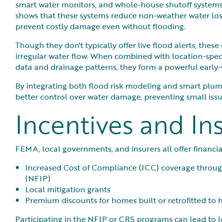
smart water monitors, and whole-house shutoff systems
shows that these systems reduce non-weather water l
prevent costly damage even without flooding.
Though they don't typically offer live flood alerts, thes
irregular water flow. When combined with location-speci
data and drainage patterns, they form a powerful early
By integrating both flood risk modeling and smart plu
better control over water damage, preventing small issu
Incentives and In
FEMA, local governments, and insurers all offer financial
Increased Cost of Compliance (ICC) coverage throu
(NFIP)
Local mitigation grants
Premium discounts for homes built or retrofitted to 
Participating in the NFIP or CRS programs can lead to l