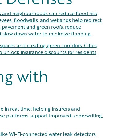
s and neighborhoods can reduce flood risk
evees, floodwalls, and wetlands help redirect
us pavement and green roofs, reduce
nd slow down water to minimize flooding.
paces and creating green corridors. Cities
unlock insurance discounts for residents
ng with
 in real time, helping insurers and
se platforms support improved underwriting,
like Wi-Fi-connected water leak detectors,