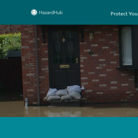
Protect You