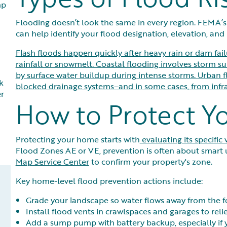
mp
Flooding doesn’t look the same in every region. FEMA’s
can help identify your flood designation, elevation, and p
Flash floods happen quickly after heavy rain or dam fai
rainfall or snowmelt. Coastal flooding involves storm su
by surface water buildup during intense storms. Urban 
k
blocked drainage systems–and in some cases, from infras
er
How to Protect 
Protecting your home starts with
evaluating its specific 
Flood Zones AE or VE, prevention is often about smart 
Map Service Center
to confirm your property's zone.
Key home-level flood prevention actions include:
Grade your landscape so water flows away from the f
Install flood vents in crawlspaces and garages to reli
Add a sump pump with battery backup, especially if