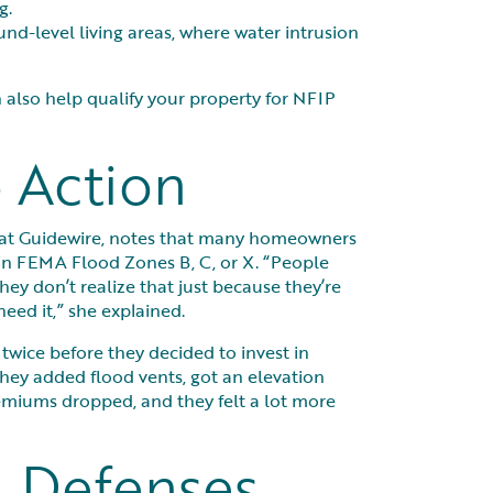
g.
und-level living areas, where water intrusion
 also help qualify your property for NFIP
 Action
s at Guidewire, notes that many homeowners
in FEMA Flood Zones B, C, or X. “People
They don’t realize that just because they’re
eed it,” she explained.
wice before they decided to invest in
they added flood vents, got an elevation
premiums dropped, and they felt a lot more
 Defenses