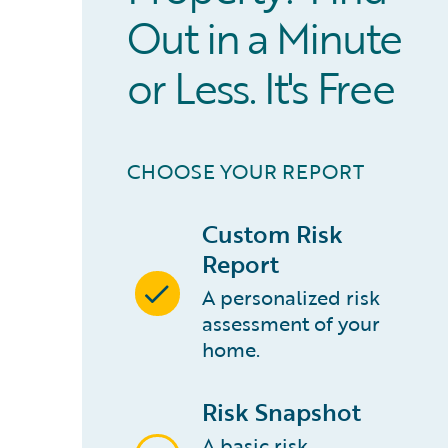
Out in a Minute
or Less. It's Free
CHOOSE YOUR REPORT
Custom Risk
Report
A personalized risk
assessment of your
home.
Risk Snapshot
A basic risk