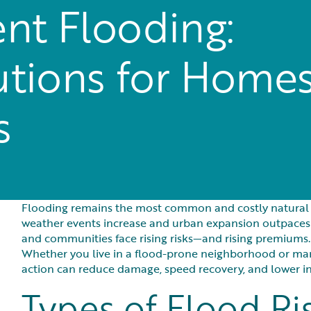
nt Flooding:
lutions for Home
s
Flooding remains the most common and costly natural di
weather events increase and urban expansion outpaces
and communities face rising risks—and rising premiums.
Whether you live in a flood-prone neighborhood or mana
action can reduce damage, speed recovery, and lower i
Types of Flood Ri