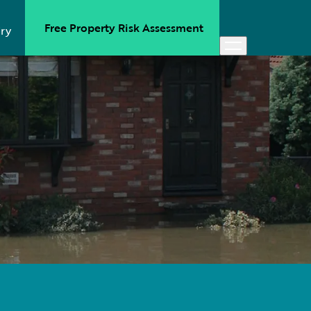
Free Property Risk Assessment
ry