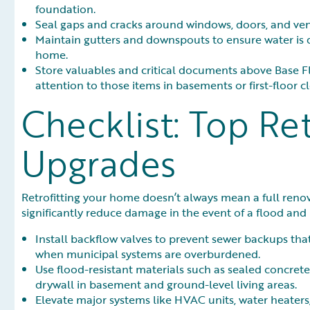
foundation.
Seal gaps and cracks around windows, doors, and vent
Maintain gutters and downspouts to ensure water is di
home.
Store valuables and critical documents above Base Fl
attention to those items in basements or first-floor cl
Checklist: Top Ret
Upgrades
Retrofitting your home doesn’t always mean a full re
significantly reduce damage in the event of a flood and
Install backflow valves to prevent sewer backups tha
when municipal systems are overburdened.
Use flood-resistant materials such as sealed concrete,
drywall in basement and ground-level living areas.
Elevate major systems like HVAC units, water heaters