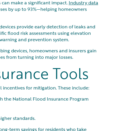
 can make a significant impact.
Industry data
osses by up to 93%—helping homeowners
e devices provide early detection of leaks and
fic flood risk assessments using elevation
-warning and prevention system.
mbing devices, homeowners and insurers gain
es from turning into major losses.
surance Tools
 incentives for mitigation. These include:
gh the National Flood Insurance Program
higher standards.
ong-term savings for residents who take