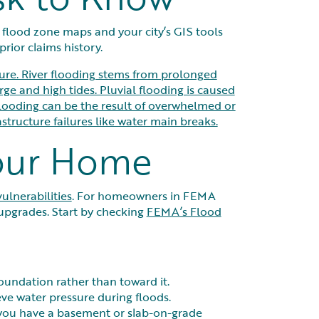
 flood zone maps and your city’s GIS tools
rior claims history.
lure. River flooding stems from prolonged
rge and high tides. Pluvial flooding is caused
flooding can be the result of overwhelmed or
tructure failures like water main breaks.
Your Home
vulnerabilities
. For homeowners in FEMA
upgrades. Start by checking
FEMA’s Flood
oundation rather than toward it.
eve water pressure during floods.
 you have a basement or slab-on-grade