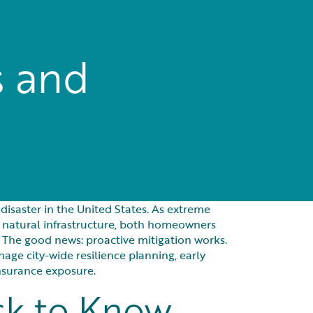
s and
saster in the United States. As extreme
 natural infrastructure, both homeowners
 The good news: proactive mitigation works.
ge city-wide resilience planning, early
nsurance exposure.
sk to Know