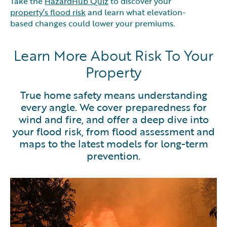
Take the
HazardHub Quiz
to discover your
property’s flood risk
and learn what elevation-
based changes could lower your premiums.
Learn More About Risk To Your
Property
True home safety means understanding
every angle. We cover preparedness for
wind and fire, and offer a deep dive into
your flood risk, from flood assessment and
maps to the latest models for long-term
prevention.