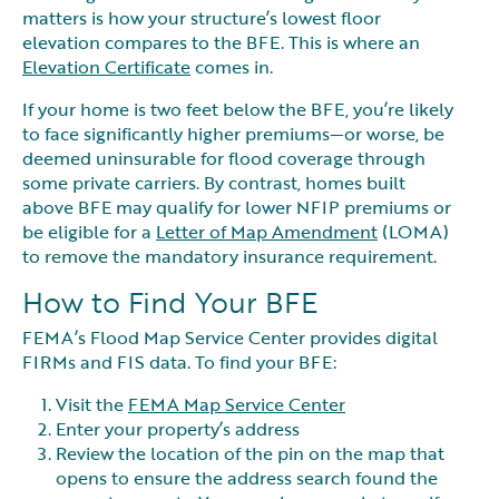
matters is how your structure’s lowest floor
elevation compares to the BFE. This is where an
Elevation Certificate
comes in.
If your home is two feet below the BFE, you’re likely
to face significantly higher premiums—or worse, be
deemed uninsurable for flood coverage through
some private carriers. By contrast, homes built
above BFE may qualify for lower NFIP premiums or
be eligible for a
Letter of Map Amendment
(LOMA)
to remove the mandatory insurance requirement.
How to Find Your BFE
FEMA’s Flood Map Service Center provides digital
FIRMs and FIS data. To find your BFE:
Visit the
FEMA Map Service Center
Enter your property’s address
Review the location of the pin on the map that
opens to ensure the address search found the