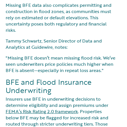
Missing BFE data also complicates permitting and
construction in flood zones, as communities must
rely on estimated or default elevations. This
uncertainty poses both regulatory and financial
risks.
Tammy Schwartz, Senior Director of Data and
Analytics at Guidewire, notes:
"Missing BFE doesn’t mean missing flood risk. We’ve
seen underwriters price policies much higher when
BFE is absent—especially in repeat loss areas."
BFE and Flood Insurance
Underwriting
Insurers use BFE in underwriting decisions to
determine eligibility and assign premiums under
FEMA’s Risk Rating 2.0 framework
. Properties
below BFE may be flagged for increased risk and
routed through stricter underwriting tiers. Those