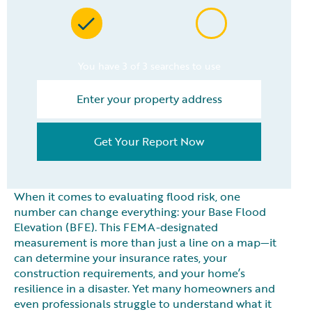
You have 3 of 3 searches to use
Get Your Report Now
When it comes to evaluating flood risk, one
number can change everything: your Base Flood
Elevation (BFE). This FEMA-designated
measurement is more than just a line on a map—it
can determine your insurance rates, your
construction requirements, and your home’s
resilience in a disaster. Yet many homeowners and
even professionals struggle to understand what it