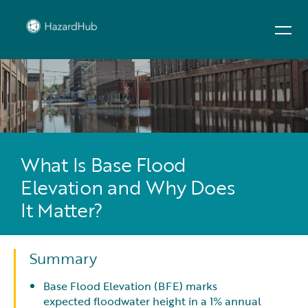
What Is Base Flood
Elevation and Why Does
It Matter?
Summary
Base Flood Elevation (BFE) marks
expected floodwater height in a 1% annual