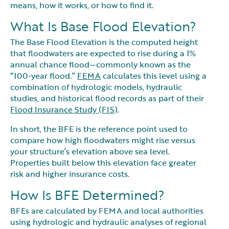
means, how it works, or how to find it.
What Is Base Flood Elevation?
The Base Flood Elevation is the computed height
that floodwaters are expected to rise during a 1%
annual chance flood—commonly known as the
“100-year flood.”
FEMA
calculates this level using a
combination of hydrologic models, hydraulic
studies, and historical flood records as part of their
Flood Insurance Study (FIS)
.
In short, the BFE is the reference point used to
compare how high floodwaters might rise versus
your structure’s elevation above sea level.
Properties built below this elevation face greater
risk and higher insurance costs.
How Is BFE Determined?
BFEs are calculated by FEMA and local authorities
using hydrologic and hydraulic analyses of regional