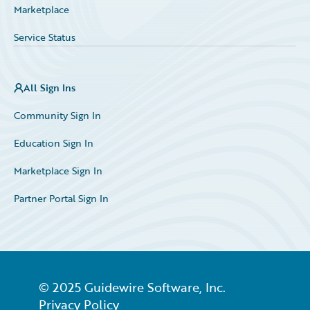
Marketplace
Service Status
All Sign Ins
Community Sign In
Education Sign In
Marketplace Sign In
Partner Portal Sign In
© 2025 Guidewire Software, Inc.
Privacy Policy