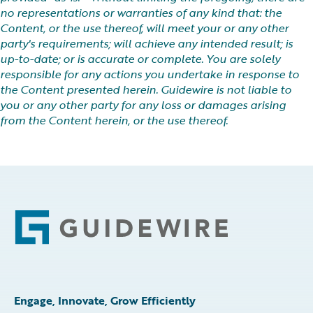
no representations or warranties of any kind that: the
Content, or the use thereof, will meet your or any other
party's requirements; will achieve any intended result; is
up-to-date; or is accurate or complete. You are solely
responsible for any actions you undertake in response to
the Content presented herein. Guidewire is not liable to
you or any other party for any loss or damages arising
from the Content herein, or the use thereof.
Footer
Engage, Innovate, Grow Efficiently