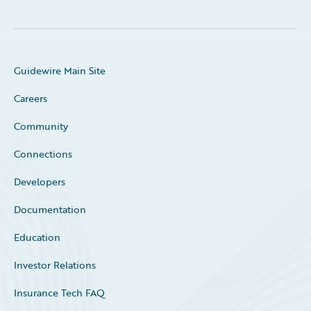
Guidewire Main Site
Careers
Community
Connections
Developers
Documentation
Education
Investor Relations
Insurance Tech FAQ