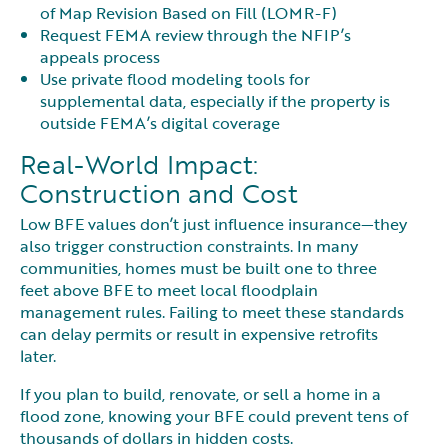
of Map Revision Based on Fill (LOMR-F)
Request FEMA review through the NFIP’s
appeals process
Use private flood modeling tools for
supplemental data, especially if the property is
outside FEMA’s digital coverage
Real-World Impact:
Construction and Cost
Low BFE values don’t just influence insurance—they
also trigger construction constraints. In many
communities, homes must be built one to three
feet above BFE to meet local floodplain
management rules. Failing to meet these standards
can delay permits or result in expensive retrofits
later.
If you plan to build, renovate, or sell a home in a
flood zone, knowing your BFE could prevent tens of
thousands of dollars in hidden costs.