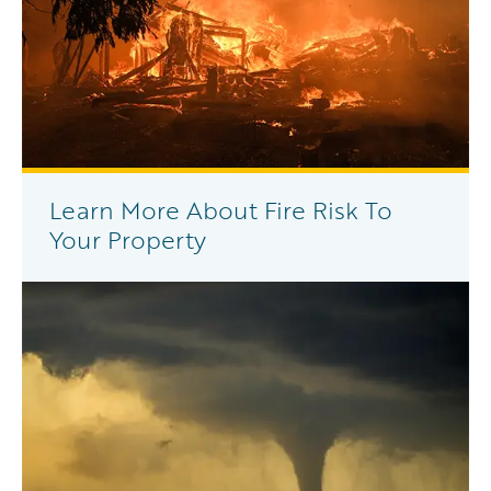
Learn More About Fire Risk To
Your Property