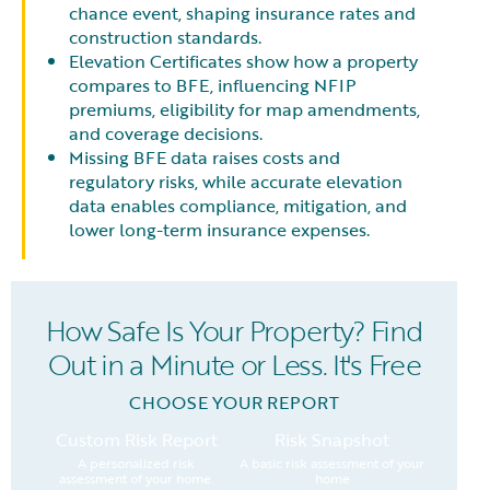
chance event, shaping insurance rates and
construction standards.
Elevation Certificates show how a property
compares to BFE, influencing NFIP
premiums, eligibility for map amendments,
and coverage decisions.
Missing BFE data raises costs and
regulatory risks, while accurate elevation
data enables compliance, mitigation, and
lower long-term insurance expenses.
How Safe Is Your Property? Find
Out in a Minute or Less. It's Free
CHOOSE YOUR REPORT
Custom Risk Report
Risk Snapshot
A personalized risk
A basic risk assessment of your
assessment of your home.
home