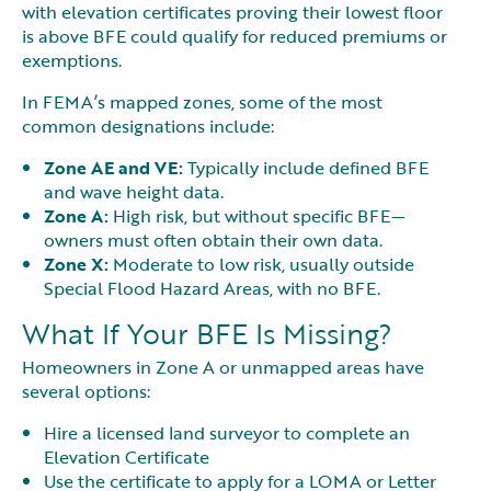
with elevation certificates proving their lowest floor
is above BFE could qualify for reduced premiums or
exemptions.
In FEMA’s mapped zones, some of the most
common designations include:
Zone AE and VE:
Typically include defined BFE
and wave height data.
Zone A:
High risk, but without specific BFE—
owners must often obtain their own data.
Zone X:
Moderate to low risk, usually outside
Special Flood Hazard Areas, with no BFE.
What If Your BFE Is Missing?
Homeowners in Zone A or unmapped areas have
several options:
Hire a licensed land surveyor to complete an
Elevation Certificate
Use the certificate to apply for a LOMA or Letter