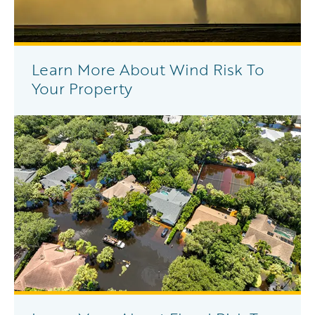
Learn More About Wind Risk To
Your Property