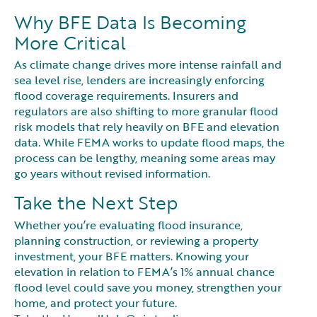
Why BFE Data Is Becoming
More Critical
As climate change drives more intense rainfall and
sea level rise, lenders are increasingly enforcing
flood coverage requirements. Insurers and
regulators are also shifting to more granular flood
risk models that rely heavily on BFE and elevation
data. While FEMA works to update flood maps, the
process can be lengthy, meaning some areas may
go years without revised information.
Take the Next Step
Whether you’re evaluating flood insurance,
planning construction, or reviewing a property
investment, your BFE matters. Knowing your
elevation in relation to FEMA’s 1% annual chance
flood level could save you money, strengthen your
home, and protect your future.