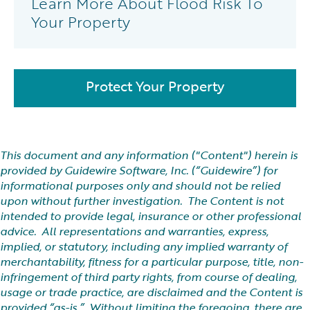
Learn More About Flood Risk To
Your Property
Protect Your Property
This document and any information ("Content") herein is
provided by Guidewire Software, Inc. (“Guidewire”) for
informational purposes only and should not be relied
upon without further investigation. The Content is not
intended to provide legal, insurance or other professional
advice. All representations and warranties, express,
implied, or statutory, including any implied warranty of
merchantability, fitness for a particular purpose, title, non-
infringement of third party rights, from course of dealing,
usage or trade practice, are disclaimed and the Content is
provided “as-is.” Without limiting the foregoing, there are