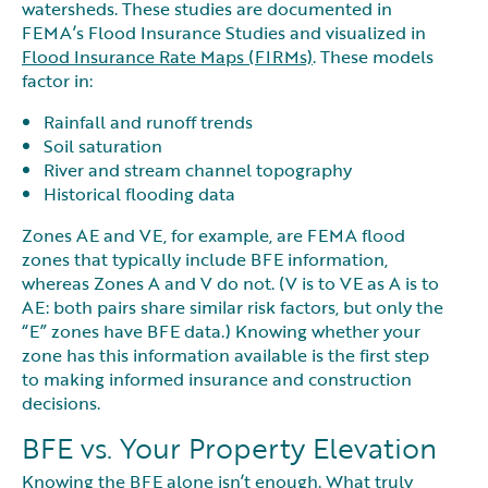
watersheds. These studies are documented in
FEMA’s Flood Insurance Studies and visualized in
Flood Insurance Rate Maps (FIRMs)
. These models
factor in:
Rainfall and runoff trends
Soil saturation
River and stream channel topography
Historical flooding data
Zones AE and VE, for example, are FEMA flood
zones that typically include BFE information,
whereas Zones A and V do not. (V is to VE as A is to
AE: both pairs share similar risk factors, but only the
“E” zones have BFE data.) Knowing whether your
zone has this information available is the first step
to making informed insurance and construction
decisions.
BFE vs. Your Property Elevation
Knowing the BFE alone isn’t enough. What truly