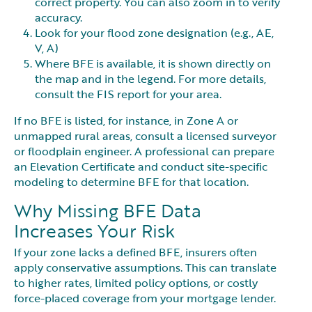
correct property. You can also zoom in to verify
accuracy.
Look for your flood zone designation (e.g., AE,
V, A)
Where BFE is available, it is shown directly on
the map and in the legend. For more details,
consult the FIS report for your area.
If no BFE is listed, for instance, in Zone A or
unmapped rural areas, consult a licensed surveyor
or floodplain engineer. A professional can prepare
an Elevation Certificate and conduct site-specific
modeling to determine BFE for that location.
Why Missing BFE Data
Increases Your Risk
If your zone lacks a defined BFE, insurers often
apply conservative assumptions. This can translate
to higher rates, limited policy options, or costly
force-placed coverage from your mortgage lender.