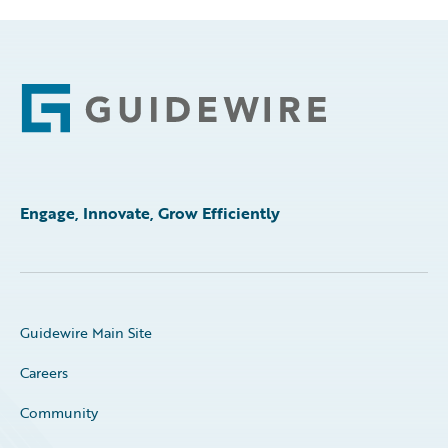
Footer
Engage, Innovate, Grow Efficiently
Guidewire Main Site
Careers
Community