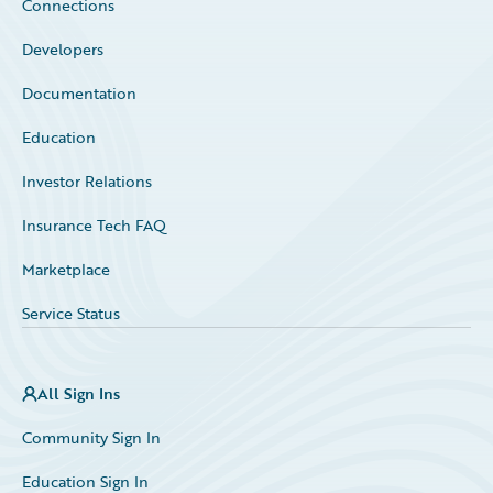
Connections
Developers
Documentation
Education
Investor Relations
Insurance Tech FAQ
Marketplace
Service Status
All Sign Ins
Community Sign In
Education Sign In