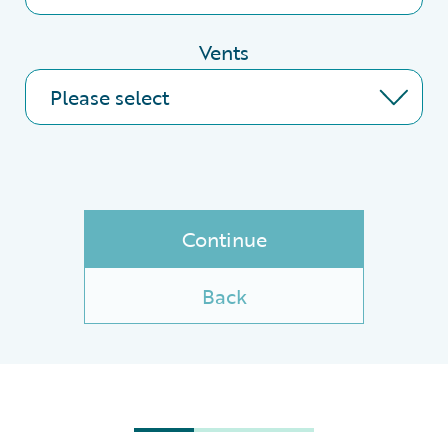
Vents
Continue
Back