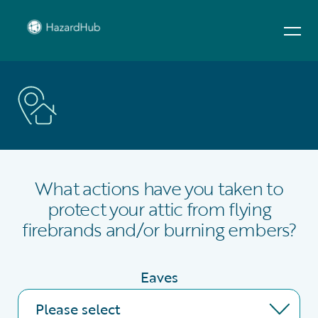
What actions have you taken to
protect your attic from flying
firebrands and/or burning embers?
Eaves