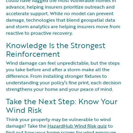
could have flagged the most vulnerable homes in
advance, helping insurers prioritize outreach and
accelerate support. While no model can prevent
damage, technologies that blend geospatial data
and storm analytics are helping insurers move from
reactive to proactive recovery.
Knowledge Is the Strongest
Reinforcement
Wind damage can feel unpredictable, but the steps
you take before and after a storm make all the
difference. From installing stronger fixtures to
understanding your policy’s fine print, each decision
strengthens your home and your peace of mind.
Take the Next Step: Know Your
Wind Risk
Think your property may be vulnerable to wind
damage? Take the
HazardHub Wind Risk quiz
to
find out how your home scores for wind exposure,