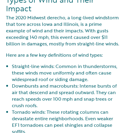
Impact
The 2020 Midwest derecho, a long-lived windstorm
that tore across Iowa and Illinois, is a prime
example of wind and their impacts. With gusts
exceeding 140 mph, this event caused over $11
billion in damages, mostly from straight-line winds.
Here are a few key definitions of wind types:
Straight-line winds: Common in thunderstorms,
these winds move uniformly and often cause
widespread roof or siding damage.
Downbursts and macrobursts: Intense bursts of
air that descend and spread outward. They can
reach speeds over 100 mph and snap trees or
crush roofs.
Tornado winds: These rotating columns can
devastate entire neighborhoods. Even weaker
EF1 tornadoes can peel shingles and collapse
soffits.