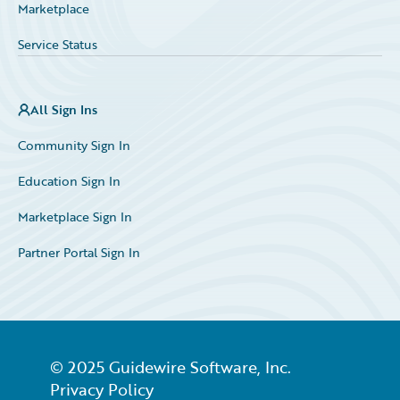
Marketplace
Service Status
All Sign Ins
Community Sign In
Education Sign In
Marketplace Sign In
Partner Portal Sign In
© 2025 Guidewire Software, Inc.
Privacy Policy