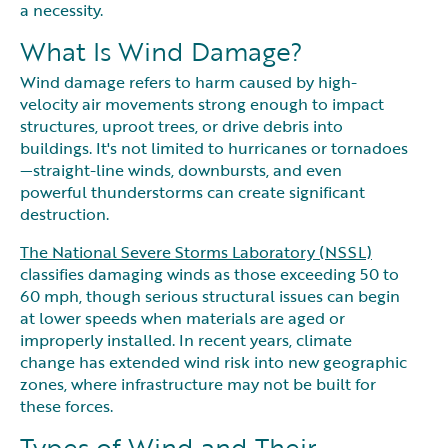
a necessity.
What Is Wind Damage?
Wind damage refers to harm caused by high-
velocity air movements strong enough to impact
structures, uproot trees, or drive debris into
buildings. It's not limited to hurricanes or tornadoes
—straight-line winds, downbursts, and even
powerful thunderstorms can create significant
destruction.
The National Severe Storms Laboratory (NSSL)
classifies damaging winds as those exceeding 50 to
60 mph, though serious structural issues can begin
at lower speeds when materials are aged or
improperly installed. In recent years, climate
change has extended wind risk into new geographic
zones, where infrastructure may not be built for
these forces.
Types of Wind and Their