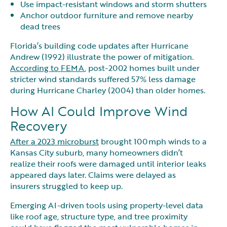
Use impact-resistant windows and storm shutters
Anchor outdoor furniture and remove nearby
dead trees
Florida’s building code updates after Hurricane
Andrew (1992) illustrate the power of mitigation.
According to FEMA
, post-2002 homes built under
stricter wind standards suffered 57% less damage
during Hurricane Charley (2004) than older homes.
How AI Could Improve Wind
Recovery
After a 2023 microburst
brought 100 mph winds to a
Kansas City suburb, many homeowners didn’t
realize their roofs were damaged until interior leaks
appeared days later. Claims were delayed as
insurers struggled to keep up.
Emerging AI-driven tools using property-level data
like roof age, structure type, and tree proximity