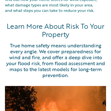
what damage types are most likely in your area,
and what steps you can take to reduce your risk.
Learn More About Risk To Your
Property
True home safety means understanding
every angle. We cover preparedness for
wind and fire, and offer a deep dive into
your flood risk, from flood assessment and
maps to the latest models for long-term
prevention.