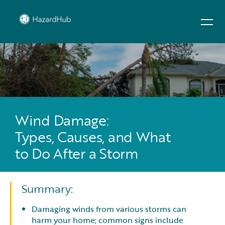
Wind Damage:
Types, Causes, and What
to Do After a Storm
Summary:
Damaging winds from various storms can
harm your home; common signs include