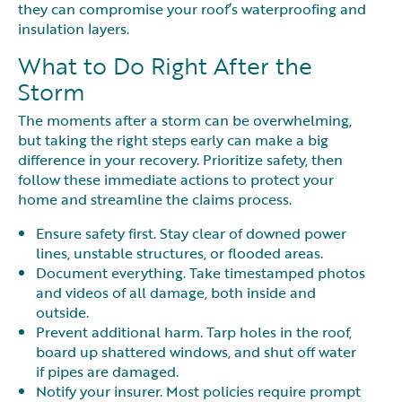
they can compromise your roof’s waterproofing and
insulation layers.
What to Do Right After the
Storm
The moments after a storm can be overwhelming,
but taking the right steps early can make a big
difference in your recovery. Prioritize safety, then
follow these immediate actions to protect your
home and streamline the claims process.
Ensure safety first. Stay clear of downed power
lines, unstable structures, or flooded areas.
Document everything. Take timestamped photos
and videos of all damage, both inside and
outside.
Prevent additional harm. Tarp holes in the roof,
board up shattered windows, and shut off water
if pipes are damaged.
Notify your insurer. Most policies require prompt