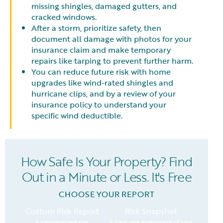
missing shingles, damaged gutters, and
cracked windows.
After a storm, prioritize safety, then
document all damage with photos for your
insurance claim and make temporary
repairs like tarping to prevent further harm.
You can reduce future risk with home
upgrades like wind-rated shingles and
hurricane clips, and by a review of your
insurance policy to understand your
specific wind deductible.
How Safe Is Your Property? Find
Out in a Minute or Less. It's Free
CHOOSE YOUR REPORT
Custom Risk Report
Risk Snapshot
A personalized risk
A basic risk assessment of your