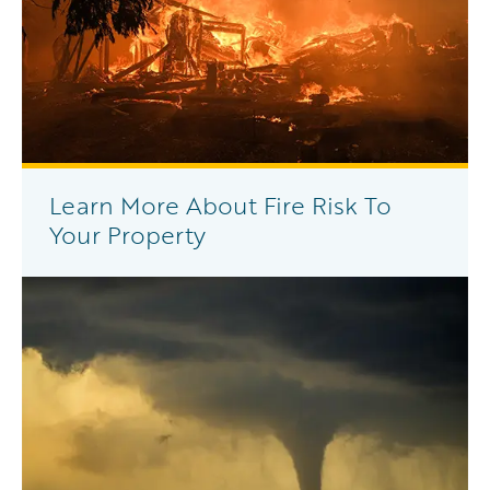
Learn More About Fire Risk To
Your Property