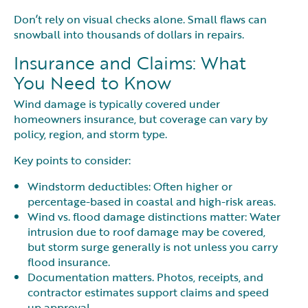
Don’t rely on visual checks alone. Small flaws can
snowball into thousands of dollars in repairs.
Insurance and Claims: What
You Need to Know
Wind damage is typically covered under
homeowners insurance, but coverage can vary by
policy, region, and storm type.
Key points to consider:
Windstorm deductibles: Often higher or
percentage-based in coastal and high-risk areas.
Wind vs. flood damage distinctions matter: Water
intrusion due to roof damage may be covered,
but storm surge generally is not unless you carry
flood insurance.
Documentation matters. Photos, receipts, and
contractor estimates support claims and speed
up approval.