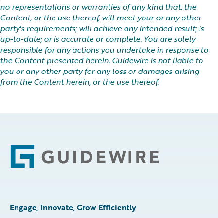
no representations or warranties of any kind that: the
Content, or the use thereof, will meet your or any other
party's requirements; will achieve any intended result; is
up-to-date; or is accurate or complete. You are solely
responsible for any actions you undertake in response to
the Content presented herein. Guidewire is not liable to
you or any other party for any loss or damages arising
from the Content herein, or the use thereof.
Footer
Engage, Innovate, Grow Efficiently