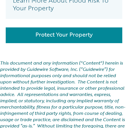
Learn More About Flood Risk To
Your Property
Protect Your Property
This document and any information ("Content") herein is
provided by Guidewire Software, Inc. (“Guidewire”) for
informational purposes only and should not be relied
upon without further investigation. The Content is not
intended to provide legal, insurance or other professional
advice. All representations and warranties, express,
implied, or statutory, including any implied warranty of
merchantability, fitness for a particular purpose, title, non-
infringement of third party rights, from course of dealing,
usage or trade practice, are disclaimed and the Content is
provided “as-is.” Without limiting the foregoing, there are