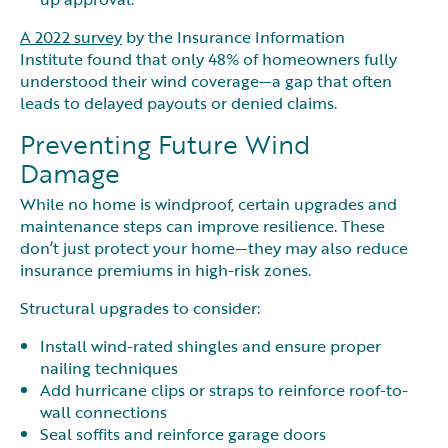
A 2022 survey
by the Insurance Information
Institute found that only 48% of homeowners fully
understood their wind coverage—a gap that often
leads to delayed payouts or denied claims.
Preventing Future Wind
Damage
While no home is windproof, certain upgrades and
maintenance steps can improve resilience. These
don’t just protect your home—they may also reduce
insurance premiums in high-risk zones.
Structural upgrades to consider:
Install wind-rated shingles and ensure proper
nailing techniques
Add hurricane clips or straps to reinforce roof-to-
wall connections
Seal soffits and reinforce garage doors