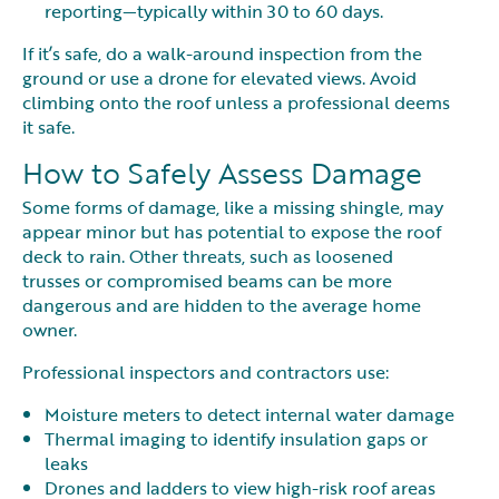
reporting—typically within 30 to 60 days.
If it’s safe, do a walk-around inspection from the
ground or use a drone for elevated views. Avoid
climbing onto the roof unless a professional deems
it safe.
How to Safely Assess Damage
Some forms of damage, like a missing shingle, may
appear minor but has potential to expose the roof
deck to rain. Other threats, such as loosened
trusses or compromised beams can be more
dangerous and are hidden to the average home
owner.
Professional inspectors and contractors use:
Moisture meters to detect internal water damage
Thermal imaging to identify insulation gaps or
leaks
Drones and ladders to view high-risk roof areas