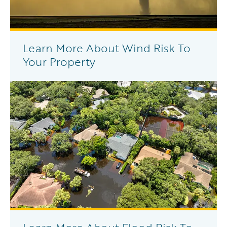
Learn More About Wind Risk To
Your Property