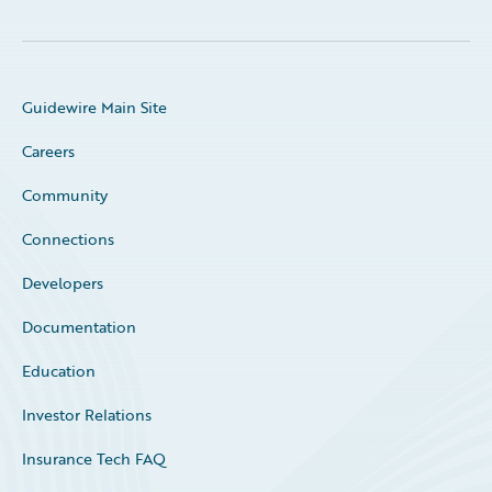
Guidewire Main Site
Careers
Community
Connections
Developers
Documentation
Education
Investor Relations
Insurance Tech FAQ