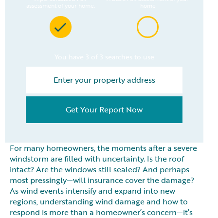
assessment of your home.
home
You have 3 of 3 searches to use
Get Your Report Now
For many homeowners, the moments after a severe
windstorm are filled with uncertainty. Is the roof
intact? Are the windows still sealed? And perhaps
most pressingly—will insurance cover the damage?
As wind events intensify and expand into new
regions, understanding wind damage and how to
respond is more than a homeowner’s concern—it’s