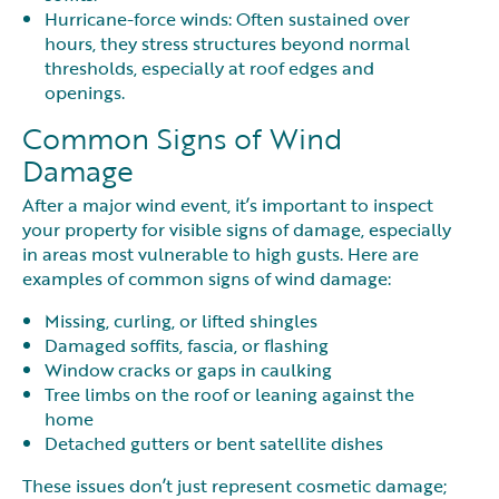
Hurricane-force winds: Often sustained over
hours, they stress structures beyond normal
thresholds, especially at roof edges and
openings.
Common Signs of Wind
Damage
After a major wind event, it’s important to inspect
your property for visible signs of damage, especially
in areas most vulnerable to high gusts. Here are
examples of common signs of wind damage:
Missing, curling, or lifted shingles
Damaged soffits, fascia, or flashing
Window cracks or gaps in caulking
Tree limbs on the roof or leaning against the
home
Detached gutters or bent satellite dishes
These issues don’t just represent cosmetic damage;