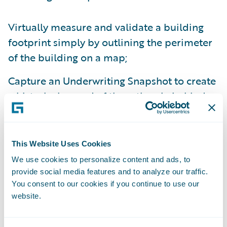
Virtually measure and validate a building
footprint simply by outlining the perimeter
of the building on a map;
Capture an Underwriting Snapshot to create
a historical record of the rationale behind
an underwriting decision;
Leverage Spotlight’s Risk Assessment Service
This Website Uses Cookies
API to allow any policy administration
We use cookies to personalize content and ads, to
system to receive risk assessment results
provide social media features and to analyze our traffic.
and updated located geocodes from
You consent to our cookies if you continue to use our
Spotlight; and
website.
Purchase access to additional instant-on