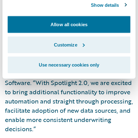
underwriting data sources, starting with
Show details
crime risk *, to improve underwriting
decision quality.
Allow all cookies
“Spotlight has been expressly built to aid
Property/Casualty underwriters to evaluate
Customize
and select more profitable risks,” said
Eugene Lee, vice president and business
Use necessary cookies only
owner, Data and Analytics, Guidewire
Software. “With Spotlight 2.0, we are excited
to bring additional functionality to improve
automation and straight through processing,
facilitate adoption of new data sources, and
enable more consistent underwriting
decisions.”