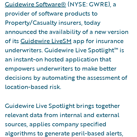
Guidewire Software®
(NYSE: GWRE), a
provider of software products to
Property/Casualty insurers, today
announced the availability of a new version
of its
Guidewire LiveSM
app for insurance
underwriters. Guidewire Live Spotlight™ is
an instant-on hosted application that
empowers underwriters to make better
decisions by automating the assessment of
location-based risk.
Guidewire Live Spotlight brings together
relevant data from internal and external
sources, applies company specified
algorithms to generate peril-based alerts,