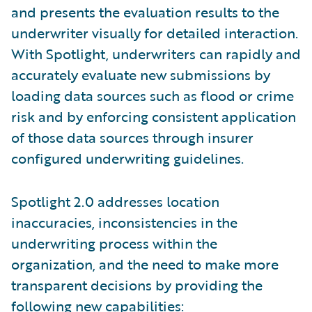
and presents the evaluation results to the
underwriter visually for detailed interaction.
With Spotlight, underwriters can rapidly and
accurately evaluate new submissions by
loading data sources such as flood or crime
risk and by enforcing consistent application
of those data sources through insurer
configured underwriting guidelines.
Spotlight 2.0 addresses location
inaccuracies, inconsistencies in the
underwriting process within the
organization, and the need to make more
transparent decisions by providing the
following new capabilities: