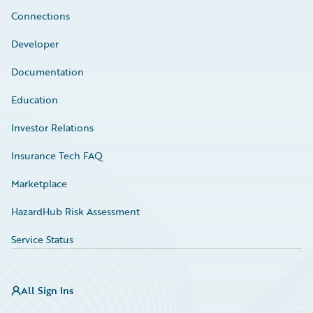
Connections
Developer
Documentation
Education
Investor Relations
Insurance Tech FAQ
Marketplace
HazardHub Risk Assessment
Service Status
All Sign Ins