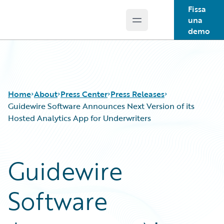
Fissa
una
Open main menu
Guidewire Logo
demo
Home
About
Press Center
Press Releases
Guidewire Software Announces Next Version of its
Hosted Analytics App for Underwriters
Guidewire
Software