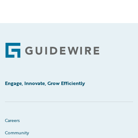
Footer
Engage, Innovate, Grow Efficiently
Careers
Community