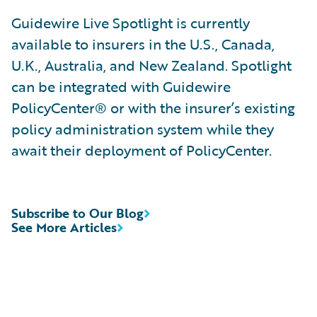
Guidewire Live Spotlight is currently
available to insurers in the U.S., Canada,
U.K., Australia, and New Zealand. Spotlight
can be integrated with Guidewire
PolicyCenter® or with the insurer’s existing
policy administration system while they
await their deployment of PolicyCenter.
Subscribe to Our Blog
See More Articles