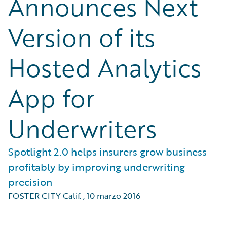
Announces Next
Version of its
Hosted Analytics
App for
Underwriters
Spotlight 2.0 helps insurers grow business
profitably by improving underwriting
precision
FOSTER CITY Calif.
,
10 marzo 2016