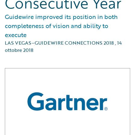
Consecutive Year
Guidewire improved its position in both
completeness of vision and ability to
execute
LAS VEGAS–GUIDEWIRE CONNECTIONS 2018
,
14
ottobre 2018