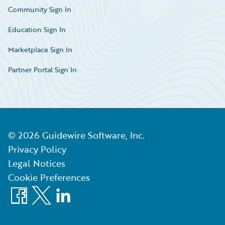
Community Sign In
Education Sign In
Marketplace Sign In
Partner Portal Sign In
©
2026
Guidewire Software, Inc.
Privacy Policy
Legal Notices
Cookie Preferences
Facebook
X
LinkedIn