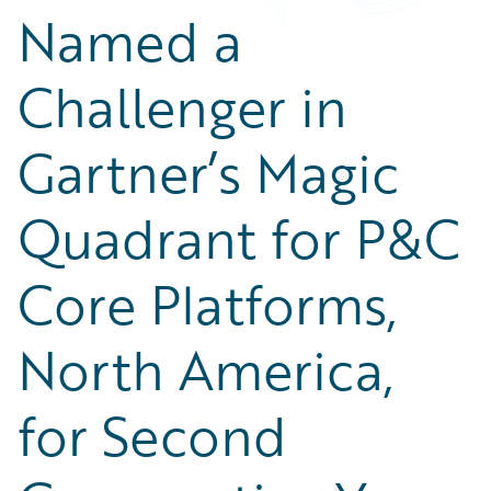
Named a
Challenger in
Gartner’s Magic
Quadrant for P&C
Core Platforms,
North America,
for Second