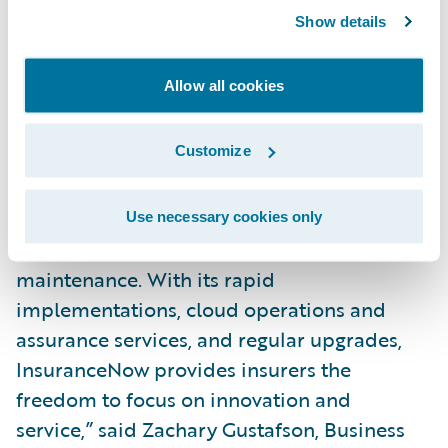
deployment over just the past two to three
Show details
years.”
Allow all cookies
“We believe that Gartner’s continued
recognition of InsuranceNow as a Challenger
Customize
in its
Magic Quadrant for P&C Core
Platforms, North America,
is confirmation of
the increasing demand for cloud-based core
Use necessary cookies only
solutions that streamline deployment and
maintenance. With its rapid
implementations, cloud operations and
assurance services, and regular upgrades,
InsuranceNow provides insurers the
freedom to focus on innovation and
service,” said Zachary Gustafson, Business