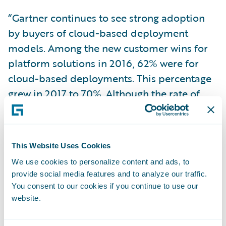
“Gartner continues to see strong adoption
by buyers of cloud-based deployment
models. Among the new customer wins for
platform solutions in 2016, 62% were for
cloud-based deployments. This percentage
grew in 2017 to 70%. Although the rate of
adoption varies by tier and is lower for Tier
1, across all tiers more than 50% of new wins
were for cloud-based deployments,” wrote
This Website Uses Cookies
Jeff Haner, a Gartner research director, and
We use cookies to personalize content and ads, to
author of the report. “These percentages
provide social media features and to analyze our traffic.
alone do not present a full picture, they are
You consent to our cookies if you continue to use our
a clear indicator of a dramatic shift in buyer
website.
preferences in this market in favor of cloud