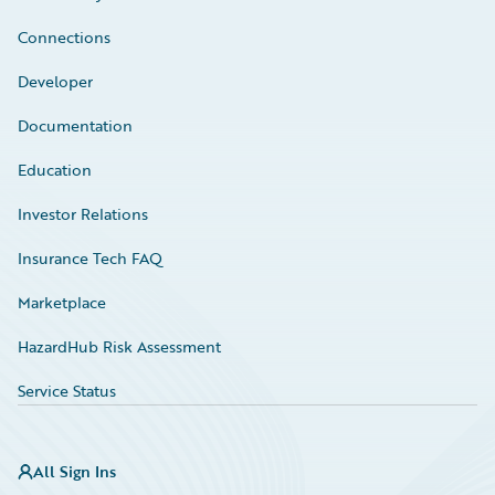
Connections
Developer
Documentation
Education
Investor Relations
Insurance Tech FAQ
Marketplace
HazardHub Risk Assessment
Service Status
All Sign Ins