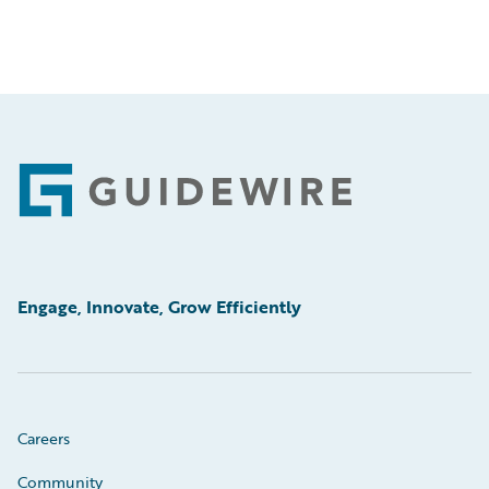
Footer
Engage, Innovate, Grow Efficiently
Careers
Community