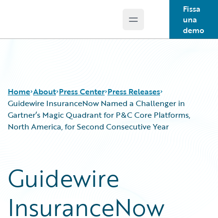
Fissa
una
Open main menu
Guidewire Logo
demo
Home
About
Press Center
Press Releases
Guidewire InsuranceNow Named a Challenger in
Gartner’s Magic Quadrant for P&C Core Platforms,
North America, for Second Consecutive Year
Guidewire
InsuranceNow