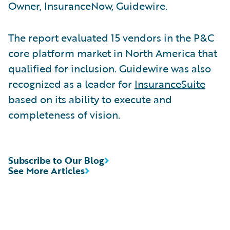
Owner, InsuranceNow, Guidewire.
The report evaluated 15 vendors in the P&C
core platform market in North America that
qualified for inclusion. Guidewire was also
recognized as a leader for
InsuranceSuite
based on its ability to execute and
completeness of vision.
Subscribe to Our Blog
See More Articles