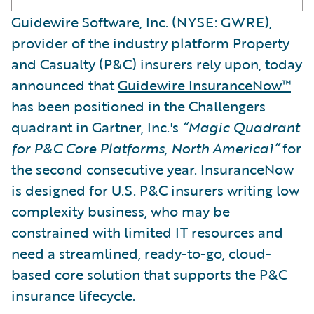
Guidewire Software, Inc. (NYSE: GWRE),
provider of the industry platform Property
and Casualty (P&C) insurers rely upon, today
announced that
Guidewire InsuranceNow™
has been positioned in the Challengers
quadrant in Gartner, Inc.'s
“Magic Quadrant
for P&C Core Platforms, North America1”
for
the second consecutive year. InsuranceNow
is designed for U.S. P&C insurers writing low
complexity business, who may be
constrained with limited IT resources and
need a streamlined, ready-to-go, cloud-
based core solution that supports the P&C
insurance lifecycle.