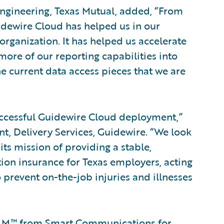
 Engineering, Texas Mutual, added, “From
idewire Cloud has helped us in our
rganization. It has helped us accelerate
ore of our reporting capabilities into
the current data access pieces that we are
uccessful Guidewire Cloud deployment,”
nt, Delivery Services, Guidewire. “We look
ts mission of providing a stable,
ion insurance for Texas employers, acting
to prevent on-the-job injuries and illnesses
OMM™ from
Smart Communications
for