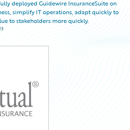
ully deployed Guidewire InsuranceSuite on
ss, simplify IT operations, adapt quickly to
ue to stakeholders more quickly.
23