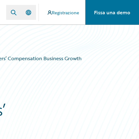
Fissa una demo
Registrazione
ers’ Compensation Business Growth
’