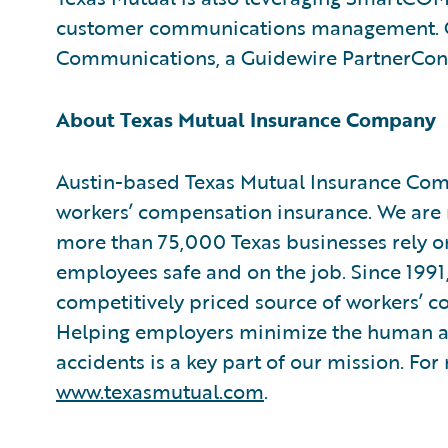
customer communications management. Gui
Communications, a Guidewire PartnerCon
About Texas Mutual Insurance Company
Austin-based Texas Mutual Insurance Compa
workers’ compensation insurance. We are 
more than 75,000 Texas businesses rely on 
employees safe and on the job. Since 1991
competitively priced source of workers’ c
Helping employers minimize the human 
accidents is a key part of our mission. For
www.texasmutual.com
.