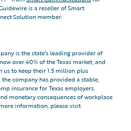
dewire is a reseller of Smart
nect Solution member.
ny is the state’s leading provider of
now over 40% of the Texas market, and
us to keep their 1.5 million plus
, the company has provided a stable,
omp insurance for Texas employers.
and monetary consequences of workplace
 more information, please visit