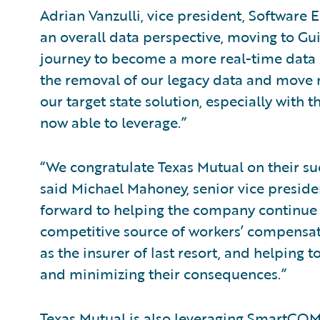
Adrian Vanzulli, vice president, Software
an overall data perspective, moving to Gu
journey to become a more real-time data o
the removal of our legacy data and move m
our target state solution, especially with 
now able to leverage.”
“We congratulate Texas Mutual on their s
said Michael Mahoney, senior vice preside
forward to helping the company continue i
competitive source of workers’ compensat
as the insurer of last resort, and helping 
and minimizing their consequences.”
Texas Mutual is also leveraging SmartC