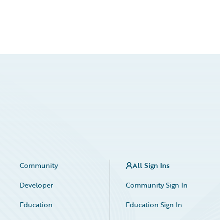
Community
All Sign Ins
Developer
Community Sign In
Education
Education Sign In