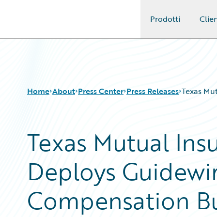
Prodotti
Clien
Guidewire Logo
Home
About
Press Center
Press Releases
Texas Mu
Texas Mutual In
Deploys Guidewir
Compensation Bu