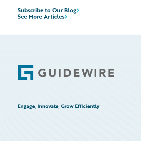
Subscribe to Our Blog
See More Articles
Footer
Engage, Innovate, Grow Efficiently