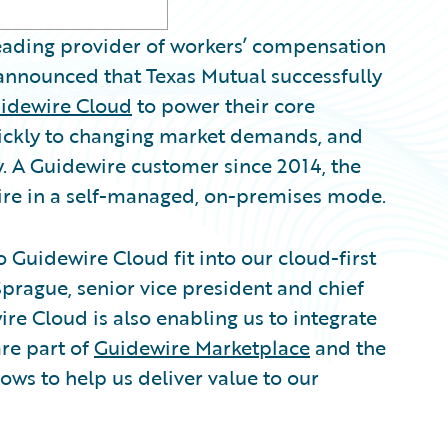
 leading provider of workers’ compensation
nounced that Texas Mutual successfully
idewire Cloud
to power their core
uickly to changing market demands, and
y. A Guidewire customer since 2014, the
re in a self-managed, on-premises mode.
o Guidewire Cloud fit into our cloud-first
prague, senior vice president and chief
ire Cloud is also enabling us to integrate
are part of
Guidewire Marketplace
and the
ows to help us deliver value to our