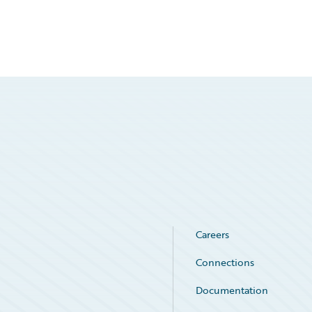
Careers
Connections
Documentation