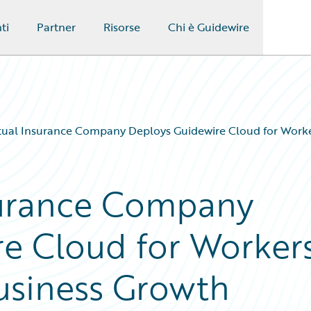
ti
Partner
Risorse
Chi è Guidewire
tual Insurance Company Deploys Guidewire Cloud for Work
surance Company
e Cloud for Workers
siness Growth