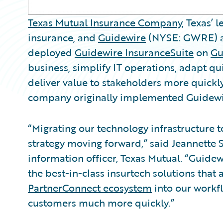
Texas Mutual Insurance Company
, Texas’
insurance, and
Guidewire
(NYSE: GWRE) an
deployed
Guidewire InsuranceSuite
on
Gu
business, simplify IT operations, adapt q
deliver value to stakeholders more quickl
company originally implemented Guidewi
“Migrating our technology infrastructure t
strategy moving forward,” said Jeannette S
information officer, Texas Mutual. “Guidew
the best-in-class insurtech solutions that 
PartnerConnect ecosystem
into our workfl
customers much more quickly.”