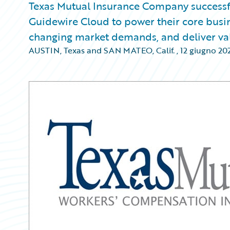
Texas Mutual Insurance Company successf
Guidewire Cloud to power their core busine
changing market demands, and deliver val
AUSTIN, Texas and SAN MATEO, Calif.
,
12 giugno 20