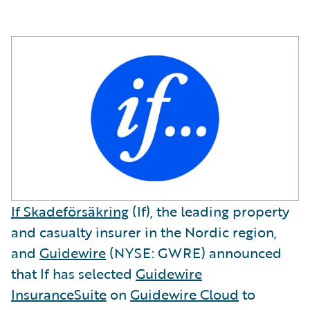
If Skadeförsäkring
(If), the leading property
and casualty insurer in the Nordic region,
and
Guidewire
(NYSE: GWRE) announced
that If has selected
Guidewire
InsuranceSuite
on
Guidewire Cloud
to