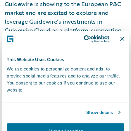
Guidewire is showing to the European P&C
market and are excited to explore and
leverage Guidewire’s investments in
Guidewire Cloud as a platform, supporting
our long-term focus on providing excellent
customer and partner experiences," added
Anders Nilsson, CTO, If.
This Website Uses Cookies
We use cookies to personalize content and ads, to
"If is known for their ability to leverage scale
provide social media features and to analyze our traffic.
and capabilities across the Nordics and
You consent to our cookies if you continue to use our
website.
Baltics, underpinned by a focus on the
continuous improvement of its operations,"
said Will McAllister, managing director -
Show details
EMEA, Guidewire. "We’re delighted they
have chosen Guidewire as they transform
Allow all cookies