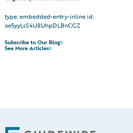
type: embedded-entry-inline id:
ae5yyLsS4U8UhpDLBnCGZ
Subscribe to Our Blog
See More Articles