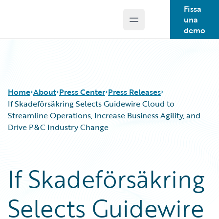
Fissa
una
Open main menu
Guidewire Logo
demo
Home
About
Press Center
Press Releases
If Skadeförsäkring Selects Guidewire Cloud to
Streamline Operations, Increase Business Agility, and
Drive P&C Industry Change
If Skadeförsäkring
Selects Guidewire