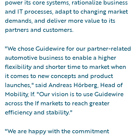
power its core systems, rationalize business
and IT processes, adapt to changing market
demands, and deliver more value to its
partners and customers.
"We chose Guidewire for our partner-related
automotive business to enable a higher
flexibility and shorter time to market when
it comes to new concepts and product
launches," said Andreas Hörberg, Head of
Mobility, If. "Our vision is to use Guidewire
across the If markets to reach greater
efficiency and stability."
"We are happy with the commitment