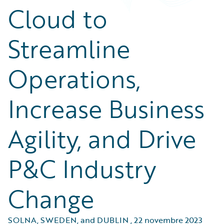
Cloud to
Streamline
Operations,
Increase Business
Agility, and Drive
P&C Industry
Change
SOLNA, SWEDEN, and DUBLIN
,
22 novembre 2023