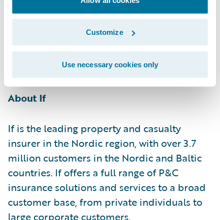
their business to meet changing industry
demand and strengthen their offering to
Customize
partners and customers with attractive and
competitive tailored insurance
solutions."\t\_
Use necessary cookies only
About If
If is the leading property and casualty
insurer in the Nordic region, with over 3.7
million customers in the Nordic and Baltic
countries. If offers a full range of P&C
insurance solutions and services to a broad
customer base, from private individuals to
large corporate customers.