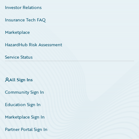
Investor Relations
Insurance Tech FAQ
Marketplace
HazardHub Risk Assessment
Service Status
All Sign Ins
Community Sign In
Education Sign In
Marketplace Sign In
Partner Portal Sign In