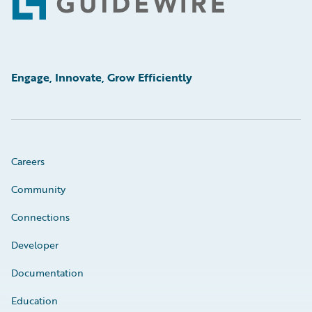
Footer
Engage, Innovate, Grow Efficiently
Careers
Community
Connections
Developer
Documentation
Education