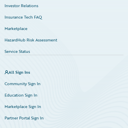
Investor Relations
Insurance Tech FAQ
Marketplace
HazardHub Risk Assessment
Service Status
All Sign Ins
Community Sign In
Education Sign In
Marketplace Sign In
Partner Portal Sign In