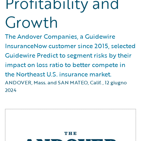
Profitability and
Growth
The Andover Companies, a Guidewire
InsuranceNow customer since 2015, selected
Guidewire Predict to segment risks by their
impact on loss ratio to better compete in
the Northeast U.S. insurance market.
ANDOVER, Mass. and SAN MATEO, Calif.
,
12 giugno
2024