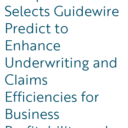
Selects Guidewire
Predict to
Enhance
Underwriting and
Claims
Efficiencies for
Business