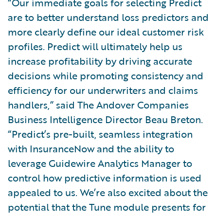
“Our immediate goals for selecting Predict
are to better understand loss predictors and
more clearly define our ideal customer risk
profiles. Predict will ultimately help us
increase profitability by driving accurate
decisions while promoting consistency and
efficiency for our underwriters and claims
handlers,” said The Andover Companies
Business Intelligence Director Beau Breton.
“Predict’s pre-built, seamless integration
with InsuranceNow and the ability to
leverage Guidewire Analytics Manager to
control how predictive information is used
appealed to us. We’re also excited about the
potential that the Tune module presents for