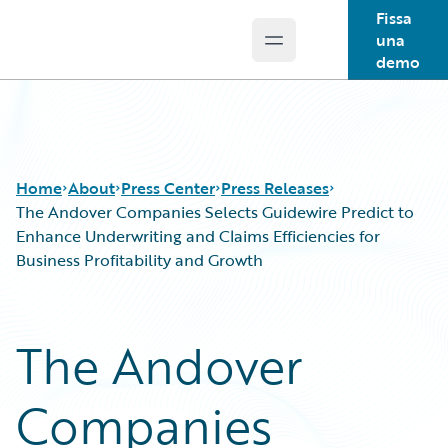
Fissa
una
Open main menu
Guidewire Logo
demo
Home
About
Press Center
Press Releases
The Andover Companies Selects Guidewire Predict to
Enhance Underwriting and Claims Efficiencies for
Business Profitability and Growth
The Andover
Companies