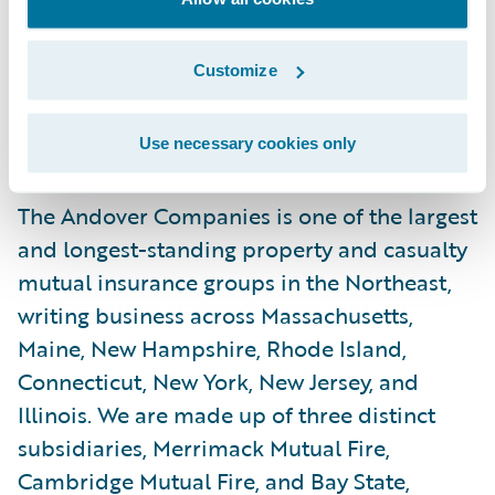
highest-quality home and business
insurance solutions to meet the
Customize
requirements of today’s property owners.”
About The Andover Companies
Use necessary cookies only
The Andover Companies is one of the largest
and longest-standing property and casualty
mutual insurance groups in the Northeast,
writing business across Massachusetts,
Maine, New Hampshire, Rhode Island,
Connecticut, New York, New Jersey, and
Illinois. We are made up of three distinct
subsidiaries, Merrimack Mutual Fire,
Cambridge Mutual Fire, and Bay State,