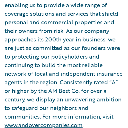
enabling us to provide a wide range of
coverage solutions and services that shield
personal and commercial properties and
their owners from risk. As our company
approaches its 200th year in business, we
are just as committed as our founders were
to protecting our policyholders and
continuing to build the most reliable
network of local and independent insurance
agents in the region. Consistently rated “A”
or higher by the AM Best Co. for over a
century, we display an unwavering ambition
to safeguard our neighbors and
communities. For more information, visit
www.andovercompanies.com
.