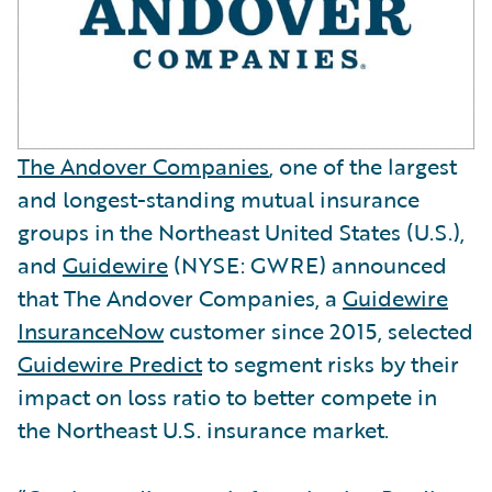
The Andover Companies
, one of the largest
and longest-standing mutual insurance
groups in the Northeast United States (U.S.),
and
Guidewire
(NYSE: GWRE) announced
that The Andover Companies, a
Guidewire
InsuranceNow
customer since 2015, selected
Guidewire Predict
to segment risks by their
impact on loss ratio to better compete in
the Northeast U.S. insurance market.