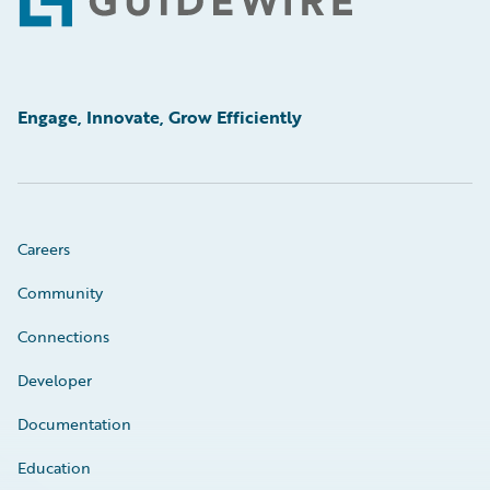
Footer
Engage, Innovate, Grow Efficiently
Careers
Community
Connections
Developer
Documentation
Education