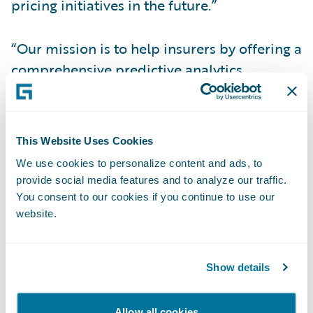
pricing initiatives in the future.”
“Our mission is to help insurers by offering a
comprehensive predictive analytics
platform enabling them to offer more
policies and more coverage to more
customers and empowering those
This Website Uses Cookies
customers to live, work, and play with the
We use cookies to personalize content and ads, to
confidence that they are covered,” said
provide social media features and to analyze our traffic.
Guidewire Senior Vice President and
You consent to our cookies if you continue to use our
General Manager of Data and Analytics Leo
website.
Tenenblat. “We applaud The Andover
Companies’ 196 years of service and are
Show details
excited to support their use of analytics to
further their commitment to providing the
Allow all cookies