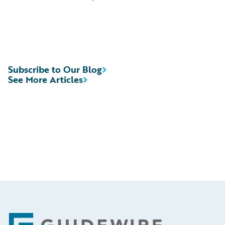
Subscribe to Our Blog
See More Articles