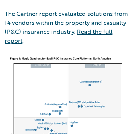
The Gartner report evaluated solutions from
14 vendors within the property and casualty
(P&C) insurance industry.
Read the full
report
.