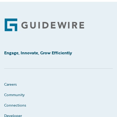
Footer
Engage, Innovate, Grow Efficiently
Careers
Community
Connections
Developer