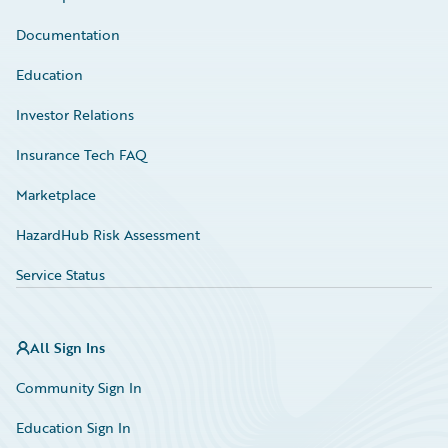
Documentation
Education
Investor Relations
Insurance Tech FAQ
Marketplace
HazardHub Risk Assessment
Service Status
All Sign Ins
Community Sign In
Education Sign In