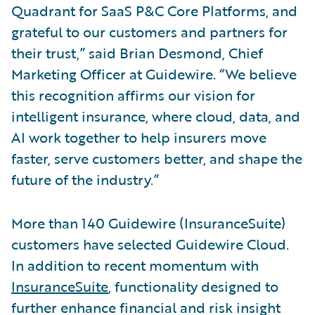
Quadrant for SaaS P&C Core Platforms, and
grateful to our customers and partners for
their trust,” said Brian Desmond, Chief
Marketing Officer at Guidewire. “We believe
this recognition affirms our vision for
intelligent insurance, where cloud, data, and
AI work together to help insurers move
faster, serve customers better, and shape the
future of the industry.”
More than 140 Guidewire (InsuranceSuite)
customers have selected Guidewire Cloud.
In addition to recent momentum with
InsuranceSuite
, functionality designed to
further enhance financial and risk insight