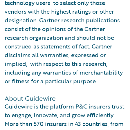
technology users to select only those
vendors with the highest ratings or other
designation. Gartner research publications
consist of the opinions of the Gartner
research organization and should not be
construed as statements of fact. Gartner
disclaims all warranties, expressed or
implied, with respect to this research,
including any warranties of merchantability
or fitness for a particular purpose.
About Guidewire
Guidewire is the platform P&C insurers trust
to engage, innovate, and grow efficiently.
More than 570 insurers in 43 countries, from