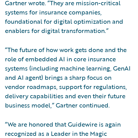
Gartner wrote. “They are mission-critical
systems for insurance companies,
foundational for digital optimization and
enablers for digital transformation.”
“The future of how work gets done and the
role of embedded AI in core insurance
systems (including machine learning, GenAI
and AI agent) brings a sharp focus on
vendor roadmaps, support for regulations,
delivery capabilities and even their future
business model,” Gartner continued.
“We are honored that Guidewire is again
recognized as a Leader in the Magic