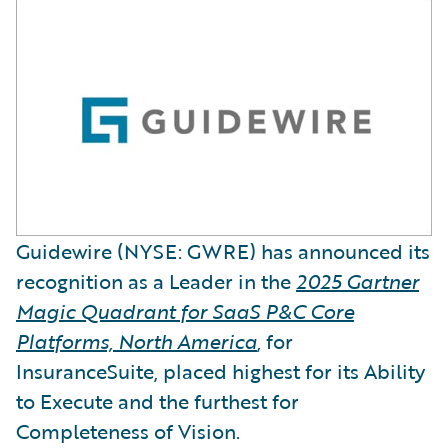
Guidewire (NYSE: GWRE) has announced its
recognition as a Leader in the
2025 Gartner
Magic Quadrant for SaaS P&C Core
Platforms, North America
, for
InsuranceSuite, placed highest for its Ability
to Execute and the furthest for
Completeness of Vision.