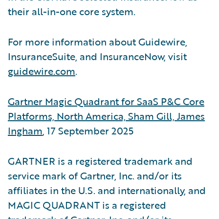
their all-in-one core system.
For more information about Guidewire,
InsuranceSuite, and InsuranceNow, visit
guidewire.com
.
Gartner Magic Quadrant for SaaS P&C Core
Platforms, North America, Sham Gill, James
Ingham
, 17 September 2025
GARTNER is a registered trademark and
service mark of Gartner, Inc. and/or its
affiliates in the U.S. and internationally, and
MAGIC QUADRANT is a registered