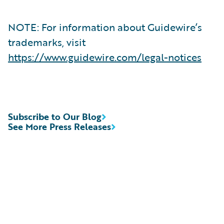
NOTE: For information about Guidewire’s
trademarks, visit
https://www.guidewire.com/legal-notices
Subscribe to Our Blog
See More Press Releases