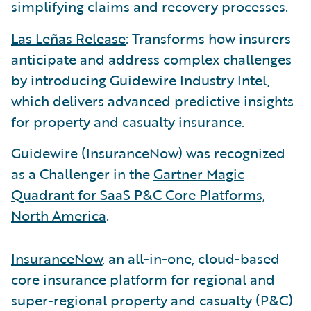
simplifying claims and recovery processes.
Las Leñas Release
: Transforms how insurers
anticipate and address complex challenges
by introducing Guidewire Industry Intel,
which delivers advanced predictive insights
for property and casualty insurance.
Guidewire (InsuranceNow) was recognized
as a Challenger in the
Gartner Magic
Quadrant for SaaS P&C Core Platforms,
North America
.
InsuranceNow
, an all-in-one, cloud-based
core insurance platform for regional and
super-regional property and casualty (P&C)