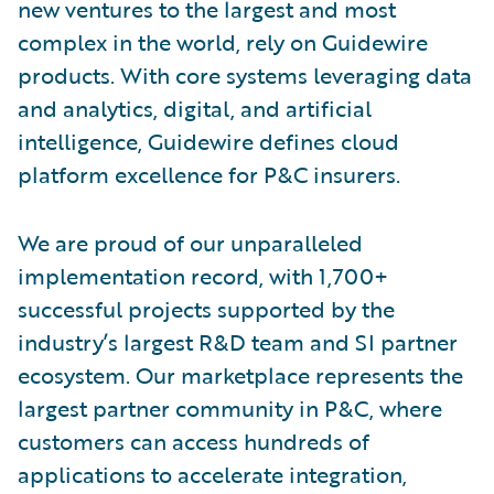
new ventures to the largest and most
complex in the world, rely on Guidewire
products. With core systems leveraging data
and analytics, digital, and artificial
intelligence, Guidewire defines cloud
platform excellence for P&C insurers.
We are proud of our unparalleled
implementation record, with 1,700+
successful projects supported by the
industry’s largest R&D team and SI partner
ecosystem. Our marketplace represents the
largest partner community in P&C, where
customers can access hundreds of
applications to accelerate integration,