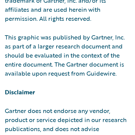
trademark of Gartner, Inc. and/or its
affiliates and are used herein with
permission. All rights reserved.
This graphic was published by Gartner, Inc.
as part of a larger research document and
should be evaluated in the context of the
entire document. The Gartner document is
available upon request from Guidewire.
Disclaimer
Gartner does not endorse any vendor,
product or service depicted in our research
publications, and does not advise