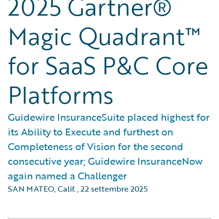
2025 Gartner®
Magic Quadrant™
for SaaS P&C Core
Platforms
Guidewire InsuranceSuite placed highest for
its Ability to Execute and furthest on
Completeness of Vision for the second
consecutive year; Guidewire InsuranceNow
again named a Challenger
SAN MATEO, Calif.
,
22 settembre 2025