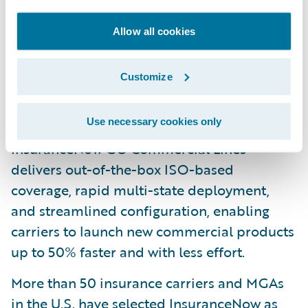
compliance with industry standards.
Claims Intel: Available pre-built market
Allow all cookies
validated Intel is embedded in
InsuranceNow workflows to automate and
Customize
augment key decisions for better business
outcomes.
Use necessary cookies only
InsuranceNow GO Commercial Lines
delivers out-of-the-box ISO-based
coverage, rapid multi-state deployment,
and streamlined configuration, enabling
carriers to launch new commercial products
up to 50% faster and with less effort.
More than 50 insurance carriers and MGAs
in the U.S. have selected InsuranceNow as