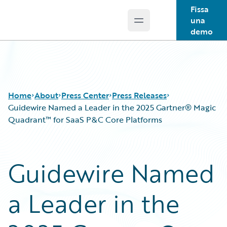
Fissa
una
Open main menu
Guidewire Logo
demo
Home
About
Press Center
Press Releases
Guidewire Named a Leader in the 2025 Gartner® Magic
Quadrant™ for SaaS P&C Core Platforms
Guidewire Named
a Leader in the