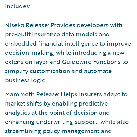
includes:
Niseko Release
: Provides developers with
pre-built insurance data models and
embedded financial intelligence to improve
decision-making, while introducing a new
extension layer and Guidewire Functions to
simplify customization and automate
business logic.
Mammoth Release
: Helps insurers adapt to
market shifts by enabling predictive
analytics at the point of decision and
enhancing underwriting support, while also
streamlining policy management and