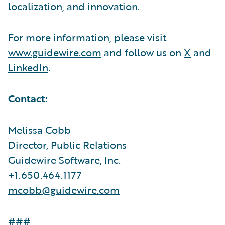
localization, and innovation.
For more information, please visit
www.guidewire.com
and follow us on
X
and
LinkedIn
.
Contact:
Melissa Cobb
Director, Public Relations
Guidewire Software, Inc.
+1.650.464.1177
mcobb@guidewire.com
###