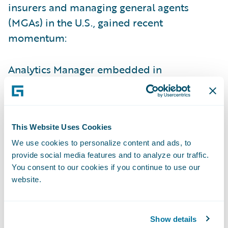
insurers and managing general agents
(MGAs) in the U.S., gained recent
momentum:
Analytics Manager embedded in
InsuranceNow lets carriers plug in
Guidewire and third-party models — like
HazardHub, Predict, and Industry Intel — for
This Website Uses Cookies
real-time insights that improve risk
selection, pricing, and claims decisions.
We use cookies to personalize content and ads, to
provide social media features and to analyze our traffic.
ISO Rating-as-a-Service (RaaS) for
You consent to our cookies if you continue to use our
website.
InsuranceNow streamlines commercial lines
quoting with real-time ISO rates, enabling
more accurate policy rating and easier
Show details