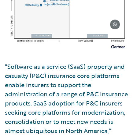
“Software as a service (SaaS) property and
casualty (P&C) insurance core platforms
enable insurers to support the
administration of a range of P&C insurance
products. SaaS adoption for P&C insurers
seeking core platforms for modernization,
consolidation or to meet new needs is
almost ubiquitous in North America,”