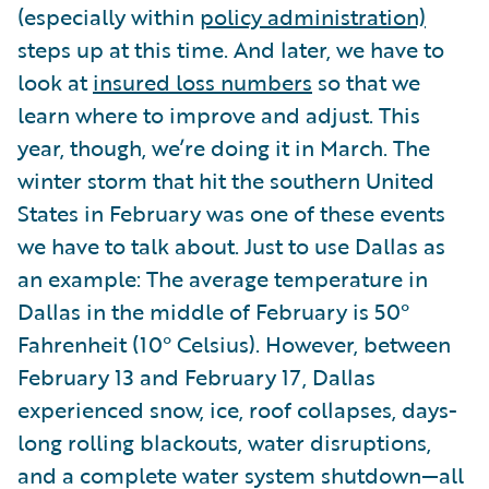
(especially within
policy administration)
steps up at this time. And later, we have to
look at
insured loss numbers
so that we
learn where to improve and adjust. This
year, though, we’re doing it in March. The
winter storm that hit the southern United
States in February was one of these events
we have to talk about. Just to use Dallas as
an example: The average temperature in
Dallas in the middle of February is 50°
Fahrenheit (10° Celsius). However, between
February 13 and February 17, Dallas
experienced snow, ice, roof collapses, days-
long rolling blackouts, water disruptions,
and a complete water system shutdown—all