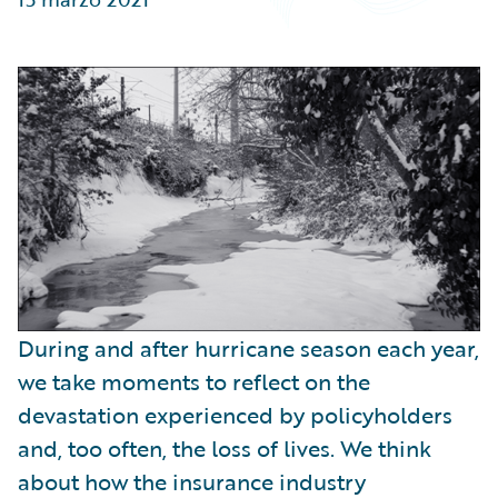
Partner Perspective
Technology
Trends
During and after hurricane season each year,
we take moments to reflect on the
devastation experienced by policyholders
and, too often, the loss of lives. We think
about how the insurance industry