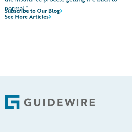
normal.”
Subscribe to Our Blog
See More Articles
Footer