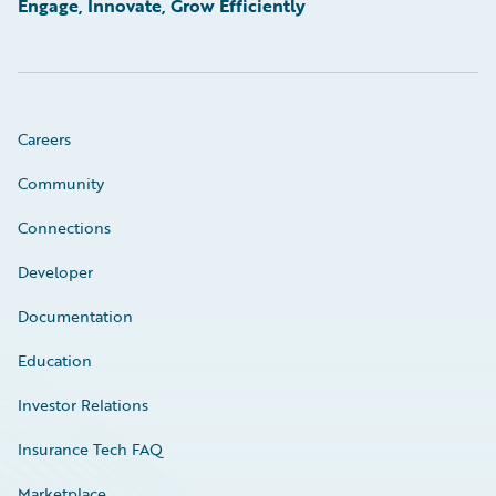
Engage, Innovate, Grow Efficiently
Careers
Community
Connections
Developer
Documentation
Education
Investor Relations
Insurance Tech FAQ
Marketplace