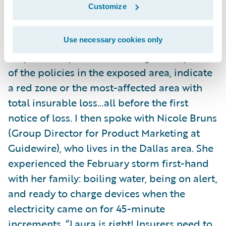
Customize
integrated
policy
and
claims systems
(
Guidewire InsuranceSuite
and
Guidewire
InsuranceNow
), you can spin up servers,
Use necessary cookies only
map out the predicted damage area, pull all
of the policies in the exposed area, indicate
a red zone or the most-affected area with
total insurable loss…all before the first
notice of loss. I then spoke with Nicole Bruns
(Group Director for Product Marketing at
Guidewire), who lives in the Dallas area. She
experienced the February storm first-hand
with her family: boiling water, being on alert,
and ready to charge devices when the
electricity came on for 45-minute
increments. “Laura is right! Insurers need to