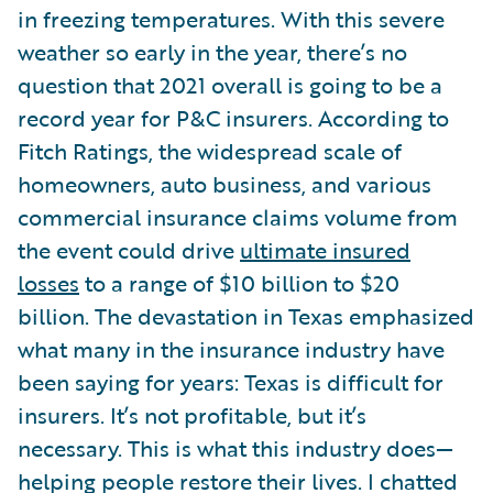
in freezing temperatures. With this severe
weather so early in the year, there’s no
question that 2021 overall is going to be a
record year for P&C insurers. According to
Fitch Ratings, the widespread scale of
homeowners, auto business, and various
commercial insurance claims volume from
the event could drive
ultimate insured
losses
to a range of $10 billion to $20
billion. The devastation in Texas emphasized
what many in the insurance industry have
been saying for years: Texas is difficult for
insurers. It’s not profitable, but it’s
necessary. This is what this industry does—
helping people restore their lives. I chatted