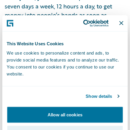
seven days a week, 12 hours a day, to get
money into people’s hands as soon as
possible so they can start getting back to
normal. You're part of the plan to recovery.”
However, Laura says that in this instance, a
This Website Uses Cookies
large portion of an insurance company’s
We use cookies to personalize content and ads, to
catastrophe (CAT) work should have already
provide social media features and to analyze our traffic.
been done. “If you have an insurer that's
You consent to our cookies if you continue to use our
website.
reacting to a CAT, they’ve lost the battle. It’s
about being proactive, monitoring, and
preparing before you even know it's going to
Show details
be a CAT.” Proactive is the key word, so that
you can lean on technology and start
Allow all cookies
responding to claims “before they happen.”
For example, with the right cloud-based,