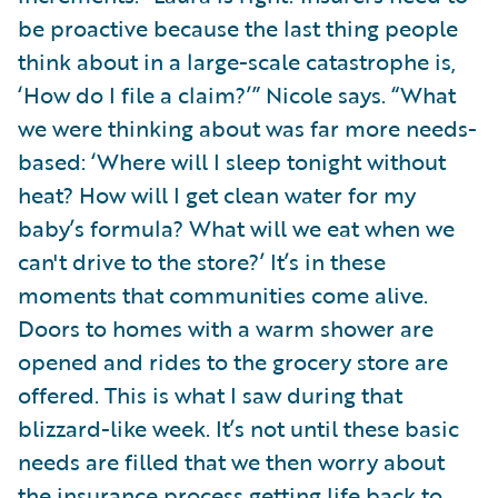
be proactive because the last thing people
think about in a large-scale catastrophe is,
‘How do I file a claim?’” Nicole says. “What
we were thinking about was far more needs-
based: ‘Where will I sleep tonight without
heat? How will I get clean water for my
baby’s formula? What will we eat when we
can't drive to the store?’ It’s in these
moments that communities come alive.
Doors to homes with a warm shower are
opened and rides to the grocery store are
offered. This is what I saw during that
blizzard-like week. It’s not until these basic
needs are filled that we then worry about
the insurance process getting life back to