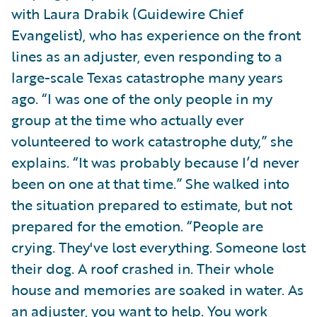
with Laura Drabik (Guidewire Chief
Evangelist), who has experience on the front
lines as an adjuster, even responding to a
large-scale Texas catastrophe many years
ago. “I was one of the only people in my
group at the time who actually ever
volunteered to work catastrophe duty,” she
explains. “It was probably because I’d never
been on one at that time.” She walked into
the situation prepared to estimate, but not
prepared for the emotion. “People are
crying. They've lost everything. Someone lost
their dog. A roof crashed in. Their whole
house and memories are soaked in water. As
an adjuster, you want to help. You work