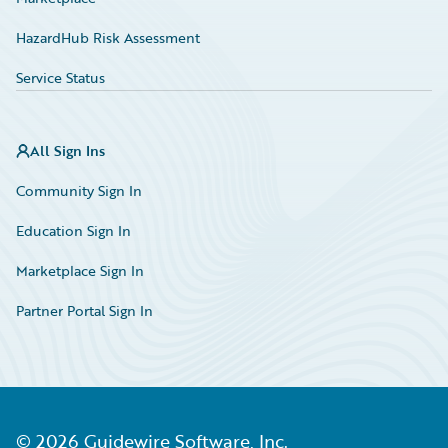
HazardHub Risk Assessment
Service Status
All Sign Ins
Community Sign In
Education Sign In
Marketplace Sign In
Partner Portal Sign In
©
2026
Guidewire Software, Inc.