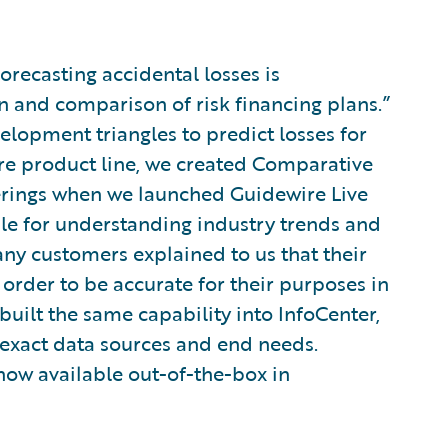
orecasting accidental losses is
n and comparison of risk financing plans.”
elopment triangles to predict losses for
ire product line, we created Comparative
erings when we launched Guidewire Live
le for understanding industry trends and
ny customers explained to us that their
 order to be accurate for their purposes in
built the same capability into InfoCenter,
 exact data sources and end needs.
 now available out-of-the-box in