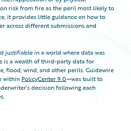
 risk from fire as the peril most likely to
e, it provides little guidance on how to
ner across different submissions and
 justifiable in a world where data was
e is a wealth of third-party data for
re, flood, wind, and other perils. Guidewire
e within
PolicyCenter 9.0
—was built to
nderwriter’s decision following each
s.