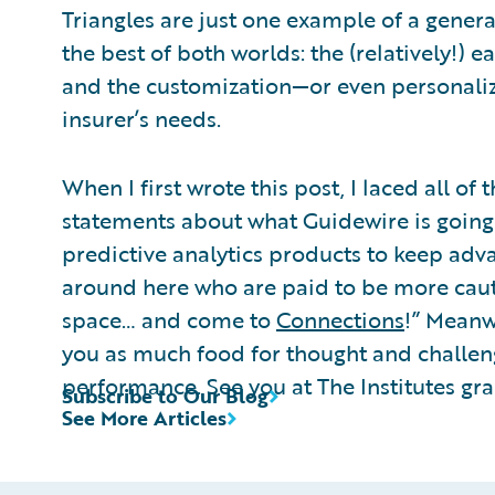
Triangles are just one example of a general
the best of both worlds: the (relatively!)
and the customization—or even personaliz
insurer’s needs.
When I first wrote this post, I laced all 
statements about what Guidewire is going 
predictive analytics products to keep advan
around here who are paid to be more cautiou
space… and come to
Connections
!” Meanw
you as much food for thought and challe
performance. See you at The Institutes gr
Subscribe to Our Blog
See More Articles