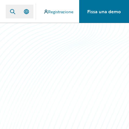
Fissa una demo
Registrazione