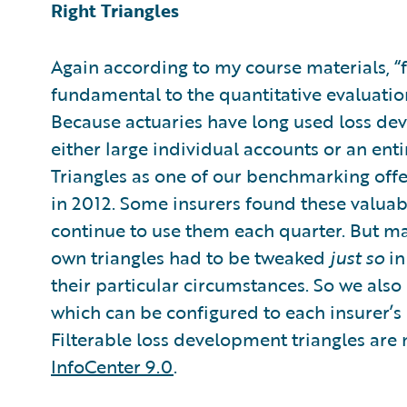
Right Triangles
Again according to my course materials, “f
fundamental to the quantitative evaluatio
Because actuaries have long used loss dev
either large individual accounts or an ent
Triangles as one of our benchmarking off
in 2012. Some insurers found these valuab
continue to use them each quarter. But ma
own triangles had to be tweaked
just so
in
their particular circumstances. So we also 
which can be configured to each insurer’s
Filterable loss development triangles are
InfoCenter 9.0
.