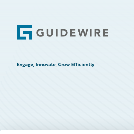
Footer
Engage, Innovate, Grow Efficiently