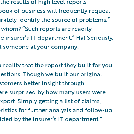
e results of high level reports,
ook of business will frequently request
rately identify the source of problems.”
 whom?
“Such reports are readily
e insurer’s IT department.” Ha! Seriously,
’t someone at your company!
 reality that the report they built for you
estions. Though we built our original
stomers better insight through
ere surprised by how many users were
xport. Simply getting a list of claims,
eristics for further analysis and follow-up
ided by the insurer’s IT department.”