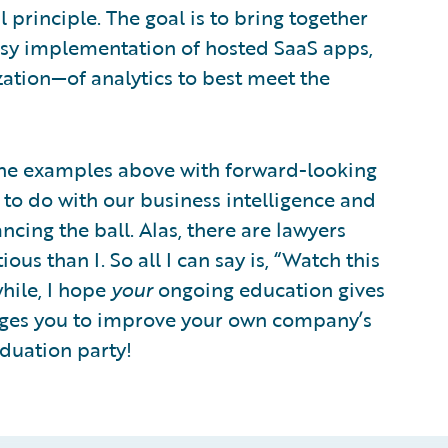
 principle. The goal is to bring together
 easy implementation of hosted SaaS apps,
ation—of analytics to best meet the
of the examples above with forward-looking
to do with our business intelligence and
cing the ball. Alas, there are lawyers
s than I. So all I can say is, “Watch this
hile, I hope
your
ongoing education gives
nges you to improve your own company’s
aduation party!