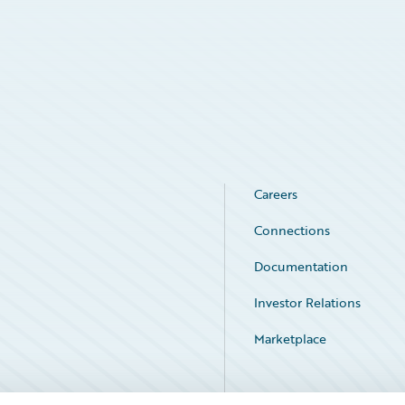
Careers
Connections
Documentation
Investor Relations
Marketplace
Service Status