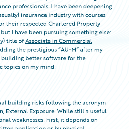
nce professionals: I have been deepening
sualty) insurance industry with courses
for their respected Chartered Property
 but I have been pursuing something else:
y) title of
Associate in Commercial
adding the prestigious “AU-M” after my
 building better software for the
ic topics on my mind:
al building risks following the acronym
, External Exposure. While still a useful
nal weaknesses. First, it depends on
itten application or by physical