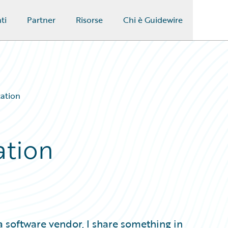
ti
Partner
Risorse
Chi è Guidewire
ation
ation
 software vendor, I share something in