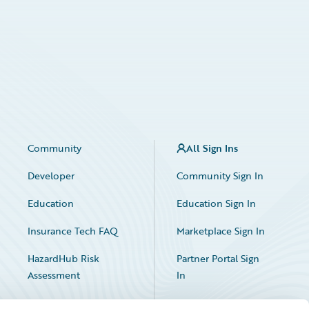
Community
All Sign Ins
Developer
Community Sign In
Education
Education Sign In
Insurance Tech FAQ
Marketplace Sign In
HazardHub Risk
Partner Portal Sign
Assessment
In