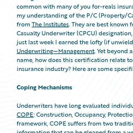
Partner Perspective
common with many of you for-reals insura
Technology
my understanding of the P/C (Property/Ca
Trends
from
The Institutes
. They are best known 
Casualty Underwriter (CPCU) designation,
just last week I earned the lofty (if unwield
Underwriting—Management
. Yet beyond 
name, how does this certification relate to
insurance industry? Here are some specif
Coping Mechanisms
Underwriters have long evaluated individu
COPE
: Construction, Occupancy, Protection
framework, COPE suffers from two traditio
information that can be gleaned from a wr