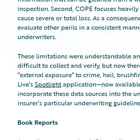
inspection. Second, COPE focuses heavily on
cause severe or total loss. As a consequenc
evaluate other perils in a consistent man
underwriters.
These limitations were understandable and
difficult to collect and verify, but now ther
“external exposure” to crime, hail, brushfi
Live’s
Spotlight
application—now availabl
incorporate these data sources into the u
insurer’s particular underwriting guideline
Book Reports