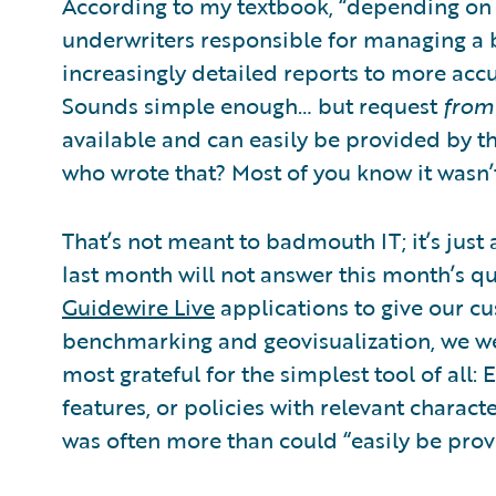
According to my textbook, “depending on th
underwriters responsible for managing a b
increasingly detailed reports to more accu
Sounds simple enough… but request
from
available and can easily be provided by th
who wrote that? Most of you know it wasn
That’s not meant to badmouth IT; it’s just a
last month will not answer this month’s qu
Guidewire Live
applications to give our cu
benchmarking and geovisualization, we w
most grateful for the simplest tool of all: E
features, or policies with relevant charact
was often more than could “easily be prov