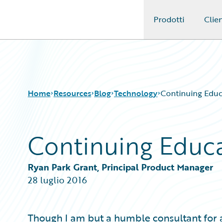
Prodotti
Clien
Guidewire Logo
Home
Resources
Blog
Technology
Continuing Educ
Continuing Educ
Download Center
All Blog Posts
Guidewire Conversations
Best Practices
Podcasts
Careers
Ryan Park Grant, Principal Product Manager
Blog
Customer Viewpoint
28 luglio 2016
Help and Support
Developers
Insurance Technology FAQ
General Interest
Intelligent Experience
Though I am but a humble consultant for a