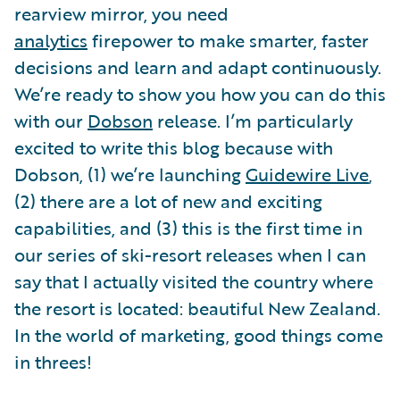
rearview mirror, you need
analytics
firepower to make smarter, faster
decisions and learn and adapt continuously.
We’re ready to show you how you can do this
with our
Dobson
release. I’m particularly
excited to write this blog because with
Dobson, (1) we’re launching
Guidewire Live
,
(2) there are a lot of new and exciting
capabilities, and (3) this is the first time in
our series of ski-resort releases when I can
say that I actually visited the country where
the resort is located: beautiful New Zealand.
In the world of marketing, good things come
in threes!