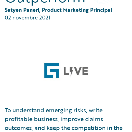
Partner Perspective
Technology
Satyen Paneri, Product Marketing Principal
Trends
02 novembre 2021
To understand emerging risks, write
profitable business, improve claims
outcomes, and keep the competition in the