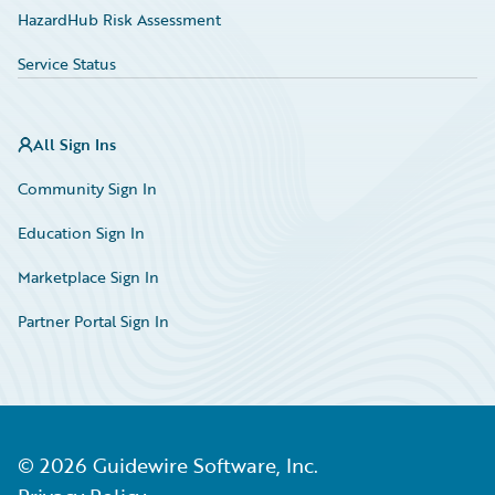
HazardHub Risk Assessment
Service Status
All Sign Ins
Community Sign In
Education Sign In
Marketplace Sign In
Partner Portal Sign In
©
2026
Guidewire Software, Inc.