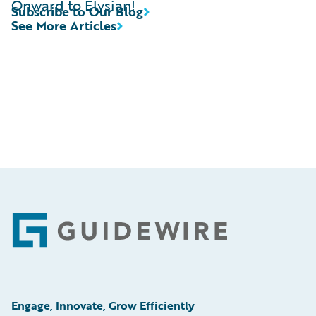
Onward to Elysian!
Subscribe to Our Blog
See More Articles
Footer
Engage, Innovate, Grow Efficiently