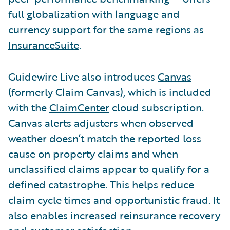
full globalization with language and
currency support for the same regions as
InsuranceSuite
.
Guidewire Live also introduces
Canvas
(formerly Claim Canvas), which is included
with the
ClaimCenter
cloud subscription.
Canvas alerts adjusters when observed
weather doesn’t match the reported loss
cause on property claims and when
unclassified claims appear to qualify for a
defined catastrophe. This helps reduce
claim cycle times and opportunistic fraud. It
also enables increased reinsurance recovery