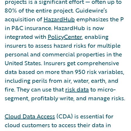
projects is a significant effort — often up to
80% of the entire project. Guidewire’s
acquisition of
HazardHub
emphasizes the P
in P&C insurance. HazardHub is now
integrated with
PolicyCenter
, enabling
insurers to assess hazard risks for multiple
personal and commercial properties in the
United States. Insurers get comprehensive
data based on more than 950 risk variables,
including perils from air, water, earth, and
fire. They can use that
risk data
to micro-
segment, profitably write, and manage risks.
Cloud Data Access
(CDA) is essential for
cloud customers to access their data in