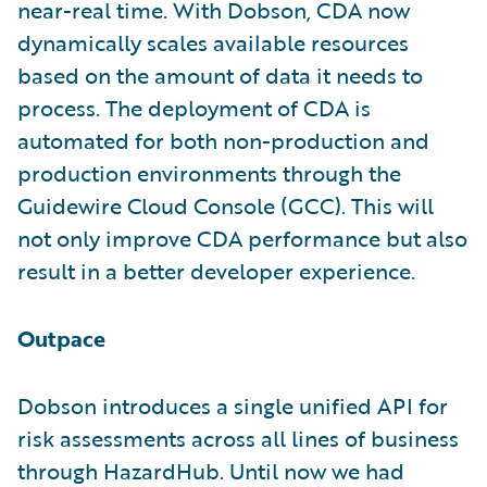
near-real time. With Dobson, CDA now
dynamically scales available resources
based on the amount of data it needs to
process. The deployment of CDA is
automated for both non-production and
production environments through the
Guidewire Cloud Console (GCC). This will
not only improve CDA performance but also
result in a better developer experience.
Outpace
Dobson introduces a single unified API for
risk assessments across all lines of business
through HazardHub. Until now we had