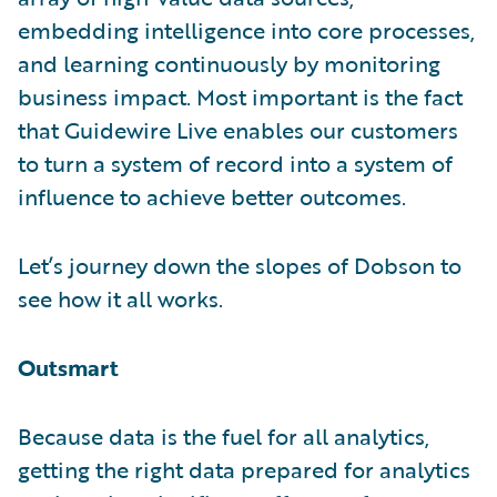
embedding intelligence into core processes,
and learning continuously by monitoring
business impact. Most important is the fact
that Guidewire Live enables our customers
to turn a system of record into a system of
influence to achieve better outcomes.
Let’s journey down the slopes of Dobson to
see how it all works.
Outsmart
Because data is the fuel for all analytics,
getting the right data prepared for analytics