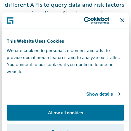
different APIs to query data and risk factors
across various lines of business such as
Workers’ Compensation, Employment
Practices Liability, and General Liability. This
unified API enables customers to return any
This Website Uses Cookies
possible combination of risk factors
We use cookies to personalize content and ads, to
independent of line of business, with the
provide social media features and to analyze our traffic.
added flexibility of being more specific
You consent to our cookies if you continue to use our
website.
about which risk factors/features, data
source, and line of business users want to
query. The unified API is also integrated
Show details
with
Predict
, which makes more data
available with faster appending during the
Allow all cookies
model building process and also improves
model lift and accuracy.