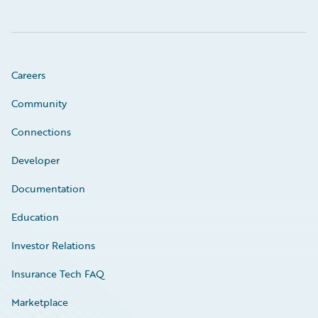
Careers
Community
Connections
Developer
Documentation
Education
Investor Relations
Insurance Tech FAQ
Marketplace