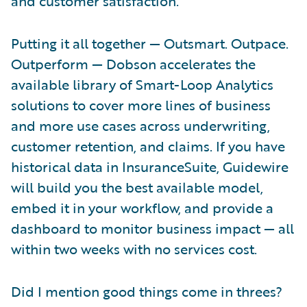
and customer satisfaction.
Putting it all together — Outsmart. Outpace.
Outperform — Dobson accelerates the
available library of Smart-Loop Analytics
solutions to cover more lines of business
and more use cases across underwriting,
customer retention, and claims. If you have
historical data in InsuranceSuite, Guidewire
will build you the best available model,
embed it in your workflow, and provide a
dashboard to monitor business impact — all
within two weeks with no services cost.
Did I mention good things come in threes?