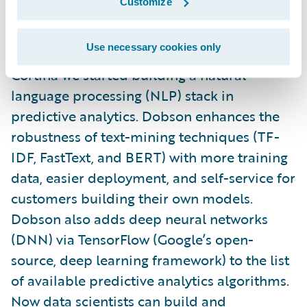
Customize
To harness the incredible value in the notes
Use necessary cookies only
portions of
PolicyCenter
and
ClaimCenter
, in
Cortina we started building a natural
language processing (NLP) stack in
predictive analytics. Dobson enhances the
robustness of text-mining techniques (TF-
IDF, FastText, and BERT) with more training
data, easier deployment, and self-service for
customers building their own models.
Dobson also adds deep neural networks
(DNN) via TensorFlow (Google’s open-
source, deep learning framework) to the list
of available predictive analytics algorithms.
Now data scientists can build and