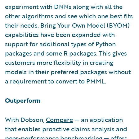
experiment with DNNs along with all the
other algorithms and see which one best fits
their needs. Bring Your Own Model (BYOM)
capabilities have been expanded with
support for additional types of Python
packages and some R packages. This gives
customers more flexibility in creating
models in their preferred packages without
a requirement to convert to PMML.
Outperform
With Dobson,
Compare
— an application
that enables proactive claims analysis and
peer-performance benchmarking — offers