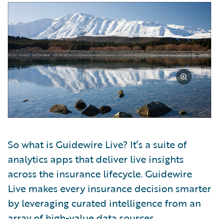
So what is Guidewire Live? It’s a suite of
analytics apps that deliver live insights
across the insurance lifecycle. Guidewire
Live makes every insurance decision smarter
by leveraging curated intelligence from an
array of high-value data sources,