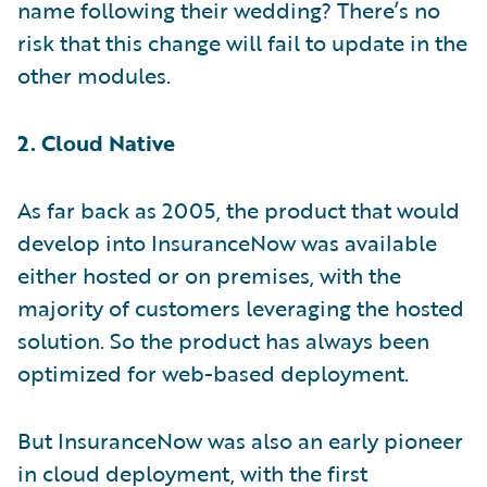
name following their wedding? There’s no
risk that this change will fail to update in the
other modules.
2. Cloud Native
As far back as 2005, the product that would
develop into InsuranceNow was available
either hosted or on premises, with the
majority of customers leveraging the hosted
solution. So the product has always been
optimized for web-based deployment.
But InsuranceNow was also an early pioneer
in cloud deployment, with the first