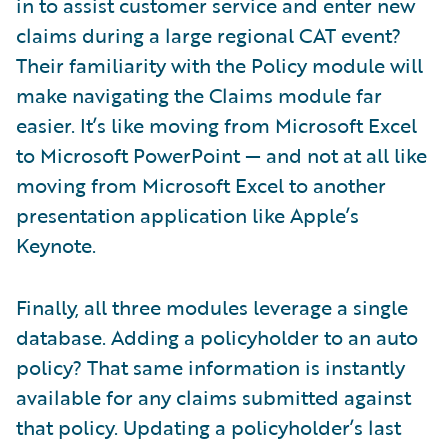
in to assist customer service and enter new
claims during a large regional CAT event?
Their familiarity with the Policy module will
make navigating the Claims module far
easier. It’s like moving from Microsoft Excel
to Microsoft PowerPoint — and not at all like
moving from Microsoft Excel to another
presentation application like Apple’s
Keynote.
Finally, all three modules leverage a single
database. Adding a policyholder to an auto
policy? That same information is instantly
available for any claims submitted against
that policy. Updating a policyholder’s last