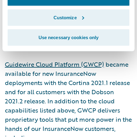
built for U.S. regional and super-regional
insurers, the product is able to scale to
Customize
books of business of any size.
Use necessary cookies only
3. Guidewire Cloud Platform
Guidewire Cloud Platform (GWCP)
became
available for new InsuranceNow
deployments with the Cortina 2021.1 release
and for all customers with the Dobson
2021.2 release. In addition to the cloud
capabilities listed above, GWCP delivers
proprietary tools that put more power in the
hands of our InsuranceNow customers,