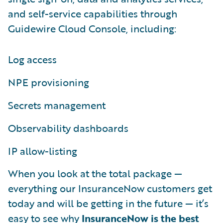
and self-service capabilities through
Guidewire Cloud Console, including:
Log access
NPE provisioning
Secrets management
Observability dashboards
IP allow-listing
When you look at the total package —
everything our InsuranceNow customers get
today and will be getting in the future — it’s
easy to see why
InsuranceNow is the best