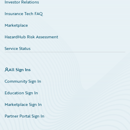
Investor Relations
Insurance Tech FAQ
Marketplace
HazardHub Risk Assessment
Service Status
All Sign Ins
Community Sign In
Education Sign In
Marketplace Sign In
Partner Portal Sign In