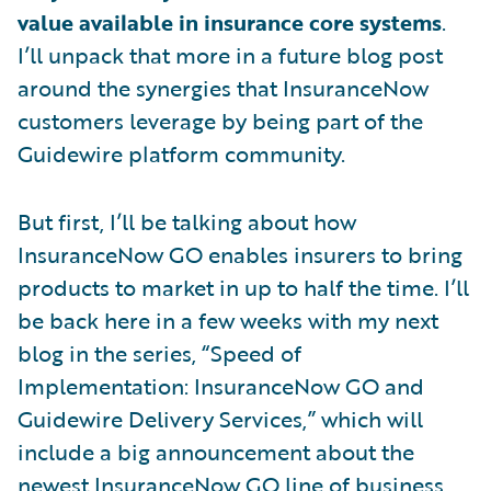
value available in insurance core systems
.
I’ll unpack that more in a future blog post
around the synergies that InsuranceNow
customers leverage by being part of the
Guidewire platform community.
But first, I’ll be talking about how
InsuranceNow GO enables insurers to bring
products to market in up to half the time. I’ll
be back here in a few weeks with my next
blog in the series, “Speed of
Implementation: InsuranceNow GO and
Guidewire Delivery Services,” which will
include a big announcement about the
newest InsuranceNow GO line of business.