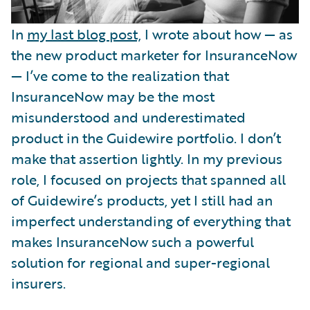
In
my last blog post,
I wrote about how — as
the new product marketer for InsuranceNow
— I’ve come to the realization that
InsuranceNow may be the most
misunderstood and underestimated
product in the Guidewire portfolio. I don’t
make that assertion lightly. In my previous
role, I focused on projects that spanned all
of Guidewire’s products, yet I still had an
imperfect understanding of everything that
makes InsuranceNow such a powerful
solution for regional and super-regional
insurers.