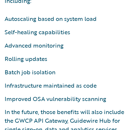
including:
Autoscaling based on system load
Self-healing capabilities
Advanced monitoring
Rolling updates
Batch job isolation
Infrastructure maintained as code
Improved OSA vulnerability scanning
In the future, those benefits will also include
the GWCP API Gateway, Guidewire Hub for
single sign-on, data and analytics services,