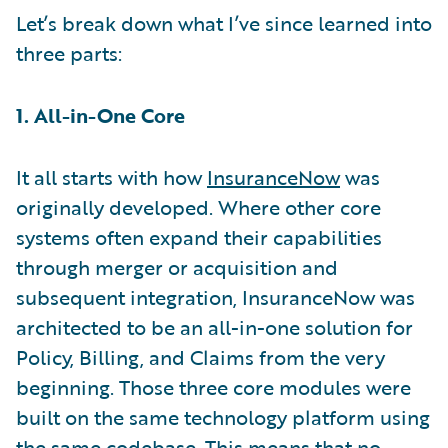
Let’s break down what I’ve since learned into
three parts:
1. All-in-One Core
It all starts with how
InsuranceNow
was
originally developed. Where other core
systems often expand their capabilities
through merger or acquisition and
subsequent integration, InsuranceNow was
architected to be an all-in-one solution for
Policy, Billing, and Claims from the very
beginning. Those three core modules were
built on the same technology platform using
the same codebase. This means that no