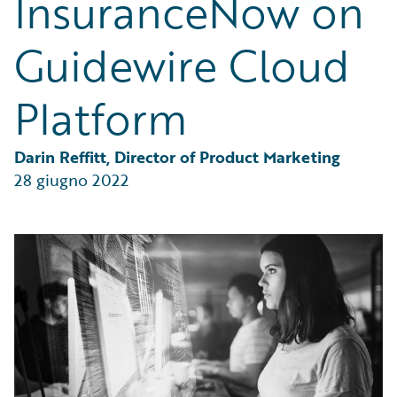
InsuranceNow on
Partner Perspective
Technology
Guidewire Cloud
Trends
Platform
Darin Reffitt, Director of Product Marketing
28 giugno 2022