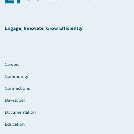
Engage, Innovate, Grow Efficiently
Careers
Community
Connections
Developer
Documentation
Education