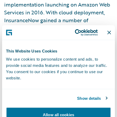
implementation launching on Amazon Web
Services in 2016. With cloud deployment,
InsuranceNow gained a number of
enhanced capabilities:
Faster speeds
This Website Uses Cookies
More rapid deployment
We use cookies to personalize content and ads, to
provide social media features and to analyze our traffic.
Easier upgrades with little to no down time
You consent to our cookies if you continue to use our
website.
Enhanced business continuity
Increased physical and virtual security
Show details
Essentially unlimited scalability
In fact, while InsuranceNow was purpose-
Allow all cookies