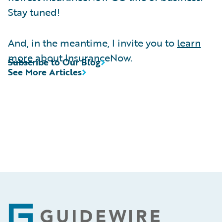
Stay tuned!
And, in the meantime, I invite you to
learn
more
about InsuranceNow.
Subscribe to Our Blog
See More Articles
Footer