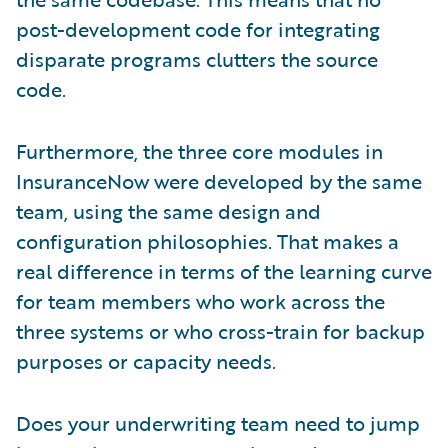
post-development code for integrating
disparate programs clutters the source
code.
Furthermore, the three core modules in
InsuranceNow were developed by the same
team, using the same design and
configuration philosophies. That makes a
real difference in terms of the learning curve
for team members who work across the
three systems or who cross-train for backup
purposes or capacity needs.
Does your underwriting team need to jump