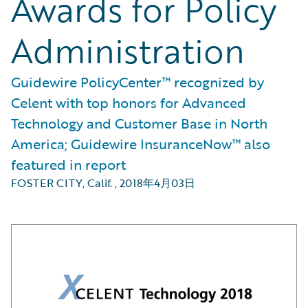
Awards for Policy
Administration
Guidewire PolicyCenter™ recognized by
Celent with top honors for Advanced
Technology and Customer Base in North
America; Guidewire InsuranceNow™ also
featured in report
FOSTER CITY, Calif.
,
2018年4月03日