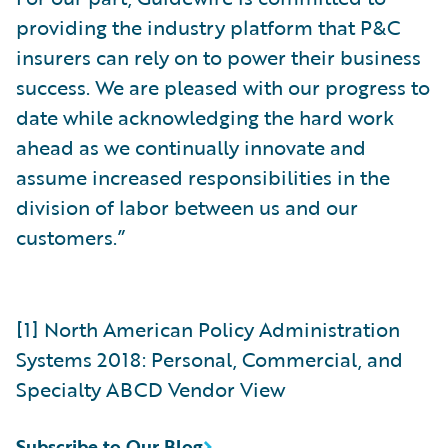
providing the industry platform that P&C
insurers can rely on to power their business
success. We are pleased with our progress to
date while acknowledging the hard work
ahead as we continually innovate and
assume increased responsibilities in the
division of labor between us and our
customers.”
[1] North American Policy Administration
Systems 2018: Personal, Commercial, and
Specialty ABCD Vendor View
Subscribe to Our Blog