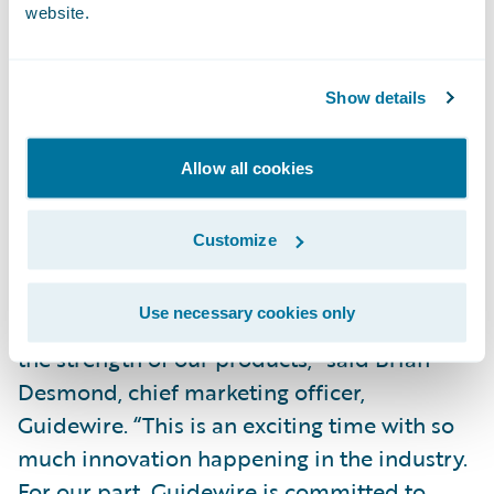
website.
Donald Light, Celent research director and
coauthor of the report, said, “InsuranceNow
has shown continued momentum and
Show details
continues to be one of the strongest cloud-
based solution options for small and
Allow all cookies
midsized carriers.”
Customize
“We are pleased that Celent, a well-
respected analyst firm covering the P&C
Use necessary cookies only
insurance market, continues to recognize
the strength of our products,” said Brian
Desmond, chief marketing officer,
Guidewire. “This is an exciting time with so
much innovation happening in the industry.
For our part, Guidewire is committed to