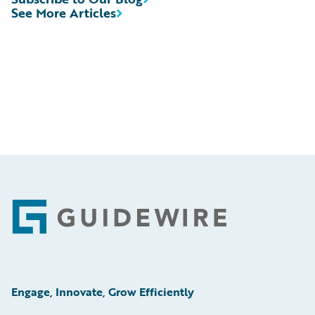
See More Articles
Footer
Engage, Innovate, Grow Efficiently