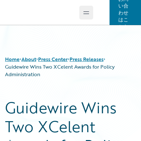
い合
わせ
Open main menu
Guidewire Logo
はこ
ちら
Home
About
Press Center
Press Releases
Guidewire Wins Two XCelent Awards for Policy
Administration
Guidewire Wins
Two XCelent