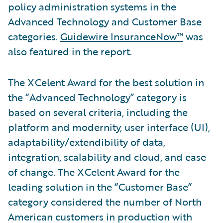
policy administration systems in the
Advanced Technology and Customer Base
categories.
Guidewire InsuranceNow™
was
also featured in the report.
The XCelent Award for the best solution in
the “Advanced Technology” category is
based on several criteria, including the
platform and modernity, user interface (UI),
adaptability/extendibility of data,
integration, scalability and cloud, and ease
of change. The XCelent Award for the
leading solution in the “Customer Base”
category considered the number of North
American customers in production with