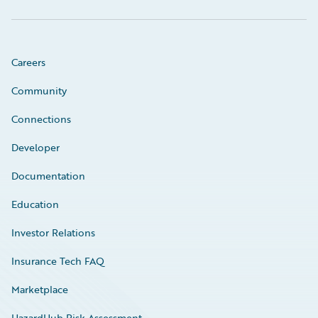
Careers
Community
Connections
Developer
Documentation
Education
Investor Relations
Insurance Tech FAQ
Marketplace
HazardHub Risk Assessment