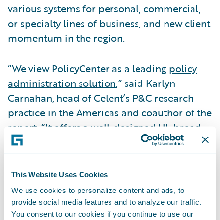
various systems for personal, commercial,
or specialty lines of business, and new client
momentum in the region.
“We view PolicyCenter as a leading
policy
administration solution
,” said Karlyn
Carnahan, head of Celent’s P&C research
practice in the Americas and coauthor of the
report. “It offers a well-designed UI, broad
functionality, and a substantial and growing
customer base.”
This Website Uses Cookies
InsuranceNow was cited for its very user-
We use cookies to personalize content and ads, to
friendly UI and the strength of its
provide social media features and to analyze our traffic.
PowerTools configuration environment.
You consent to our cookies if you continue to use our