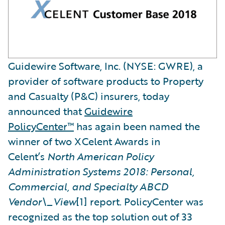
Guidewire Software, Inc. (NYSE: GWRE), a
provider of software products to Property
and Casualty (P&C) insurers, today
announced that
Guidewire
PolicyCenter™
has again been named the
winner of two XCelent Awards in
Celent’s
North American Policy
Administration Systems 2018: Personal,
Commercial, and Specialty ABCD
Vendor\_View
[1] report. PolicyCenter was
recognized as the top solution out of 33