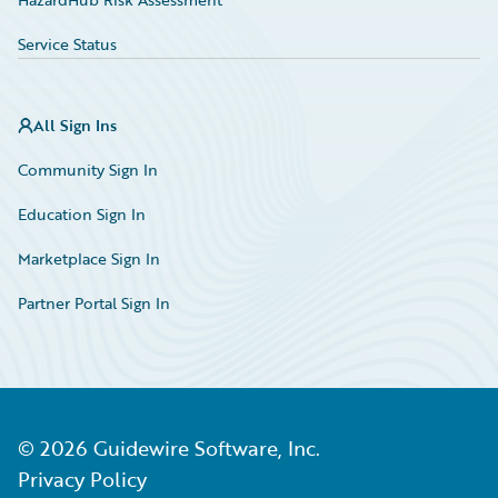
Service Status
All Sign Ins
Community Sign In
Education Sign In
Marketplace Sign In
Partner Portal Sign In
©
2026
Guidewire Software, Inc.
Privacy Policy