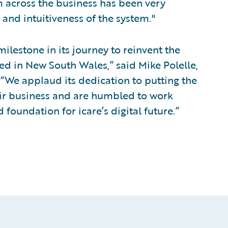
 across the business has been very
 and intuitiveness of the system."
milestone in its journey to reinvent the
ed in New South Wales,” said Mike Polelle,
. “We applaud its dedication to putting the
eir business and are humbled to work
 foundation for icare’s digital future.”