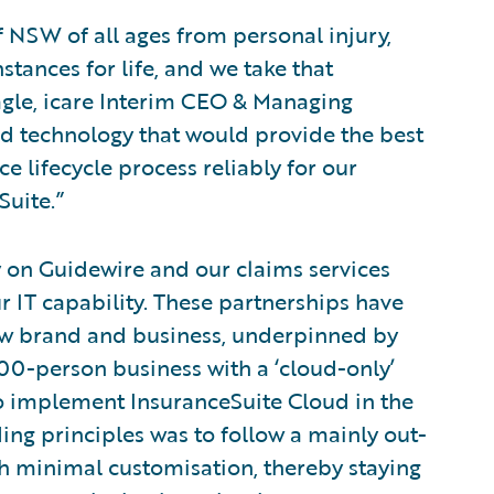
f NSW of all ages from personal injury,
stances for life, and we take that
Nagle, icare Interim CEO & Managing
ed technology that would provide the best
 lifecycle process reliably for our
Suite.”
y on Guidewire and our claims services
r IT capability. These partnerships have
new brand and business, underpinned by
000-person business with a ‘cloud-only’
to implement InsuranceSuite Cloud in the
ding principles was to follow a mainly out-
 minimal customisation, thereby staying