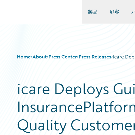
製品
顧客
Guidewire Logo
Home
About
Press Center
Press Releases
icare Dep
icare Deploys Gu
InsurancePlatfor
Quality Custome