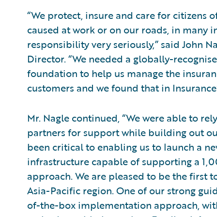
“We protect, insure and care for citizens o
caused at work or on our roads, in many in
responsibility very seriously,” said John 
Director. “We needed a globally-recognis
foundation to help us manage the insurance
customers and we found that in Insurance
Mr. Nagle continued, “We were able to rel
partners for support while building out ou
been critical to enabling us to launch a 
infrastructure capable of supporting a 1,
approach. We are pleased to be the first 
Asia-Pacific region. One of our strong gui
of-the-box implementation approach, with