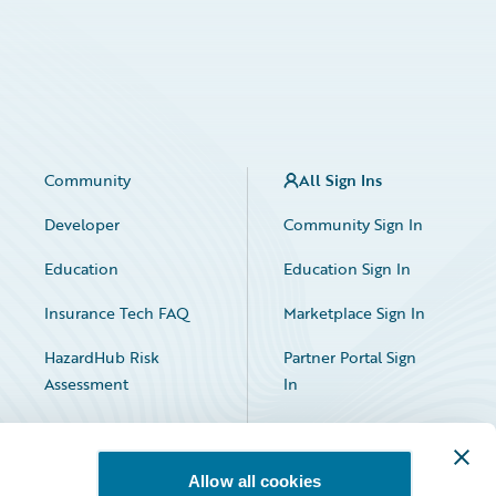
Community
All Sign Ins
Developer
Community Sign In
Education
Education Sign In
Insurance Tech FAQ
Marketplace Sign In
HazardHub Risk
Partner Portal Sign
Assessment
In
Allow all cookies