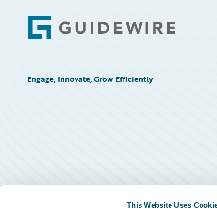
Footer
Engage, Innovate, Grow Efficiently
This Website Uses Cooki