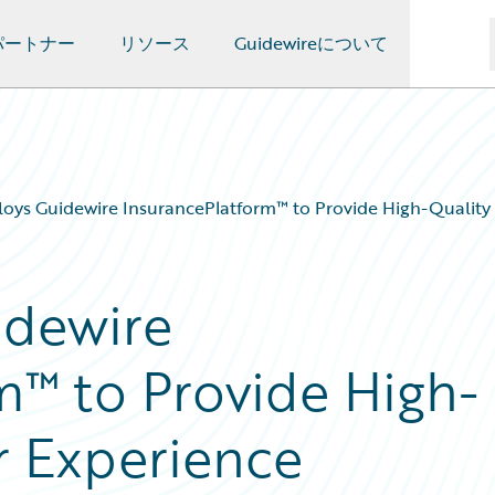
パートナー
リソース
Guidewireについて
loys Guidewire InsurancePlatform™ to Provide High-Qualit
idewire
m™ to Provide High-
r Experience