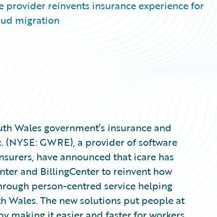
e provider reinvents insurance experience for
oud migration
outh Wales government’s insurance and
nc. (NYSE: GWRE), a provider of software
nsurers, have announced that icare has
nter and BillingCenter to reinvent how
through person-centred service helping
h Wales. The new solutions put people at
by making it easier and faster for workers