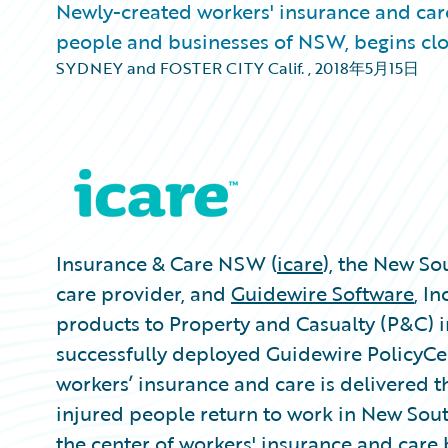
Newly-created workers' insurance and car
people and businesses of NSW, begins cl
SYDNEY and FOSTER CITY Calif.
,
2018年5月15日
Insurance & Care NSW (
icare
), the New S
care provider, and
Guidewire Software
, I
products to Property and Casualty (P&C) i
successfully deployed Guidewire PolicyCe
workers’ insurance and care is delivered 
injured people return to work in New Sout
the center of workers' insurance and care 