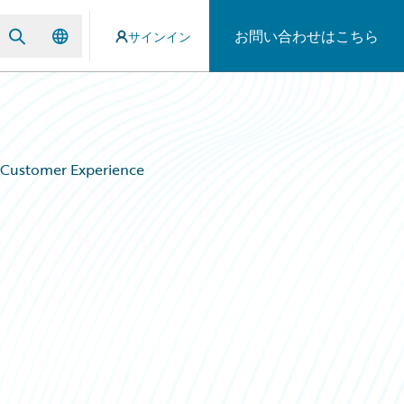
お問い合わせはこちら
サインイン
y Customer Experience