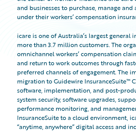
and businesses to purchase, manage and 
under their workers’ compensation insura
icare is one of Australia’s largest general 
more than 3.7 million customers. The org
omnichannel workers’ compensation claim
and return to work outcomes through fast
preferred channels of engagement. The imp
migration to Guidewire InsuranceSuite™ C
software, implementation, and post-produ
system security, software upgrades, suppor
performance monitoring, and management 
InsuranceSuite to a cloud environment, ic
“anytime, anywhere” digital access and inc