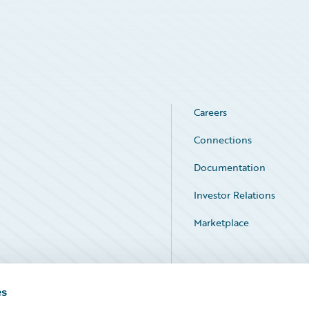
Careers
Connections
Documentation
Investor Relations
Marketplace
Service Status
es