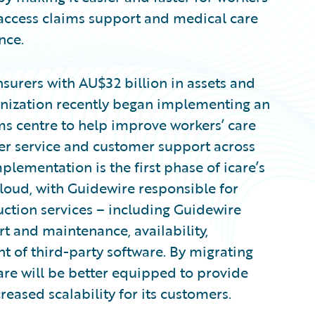
access claims support and medical care
nce.
insurers with AU$32 billion in assets and
anization recently began implementing an
s centre to help improve workers’ care
er service and customer support across
lementation is the first phase of icare’s
loud, with Guidewire responsible for
ction services – including Guidewire
t and maintenance, availability,
of third-party software. By migrating
are will be better equipped to provide
reased scalability for its customers.