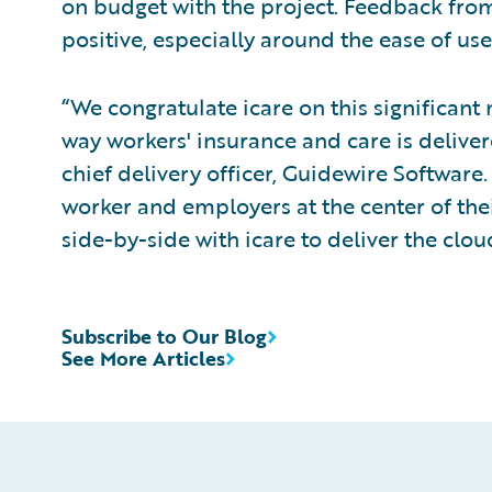
on budget with the project. Feedback from
positive, especially around the ease of use
“We congratulate icare on this significant 
way workers' insurance and care is deliver
chief delivery officer, Guidewire Software
worker and employers at the center of th
side-by-side with icare to deliver the cloud
Subscribe to Our Blog
See More Articles