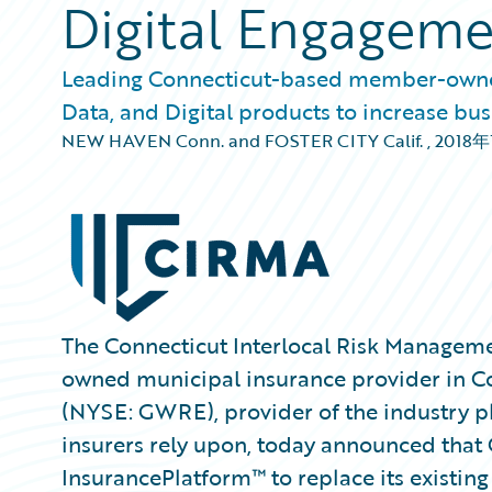
Digital Engagem
Leading Connecticut-based member-owned
Data, and Digital products to increase bus
NEW HAVEN Conn. and FOSTER CITY Calif.
,
2018年
The Connecticut Interlocal Risk Managem
owned municipal insurance provider in Co
(NYSE: GWRE), provider of the industry p
insurers rely upon, today announced that
InsurancePlatform™ to replace its existin