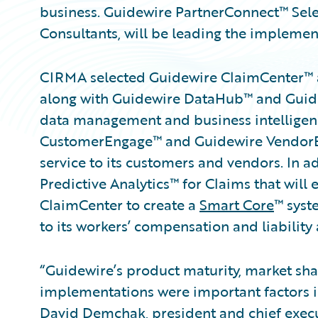
business. Guidewire PartnerConnect™ Sele
Consultants, will be leading the implemen
CIRMA selected Guidewire ClaimCenter™ 
along with Guidewire DataHub™ and Guide
data management and business intelligen
CustomerEngage™ and Guidewire VendorEn
service to its customers and vendors. In 
Predictive Analytics™ for Claims that will
ClaimCenter to create a
Smart Core
™ syst
to its workers’ compensation and liability 
“Guidewire’s product maturity, market shar
implementations were important factors i
David Demchak, president and chief execu