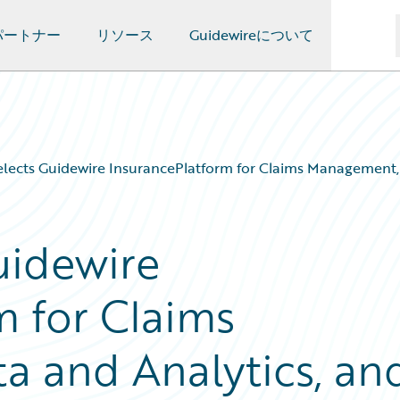
パートナー
リソース
Guidewireについて
ects Guidewire InsurancePlatform for Claims Management, 
uidewire
m for Claims
 and Analytics, an