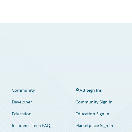
Community
All Sign Ins
Developer
Community Sign In
Education
Education Sign In
Insurance Tech FAQ
Marketplace Sign In