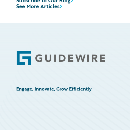
Subscribe to Our Blog
See More Articles
Footer
Engage, Innovate, Grow Efficiently