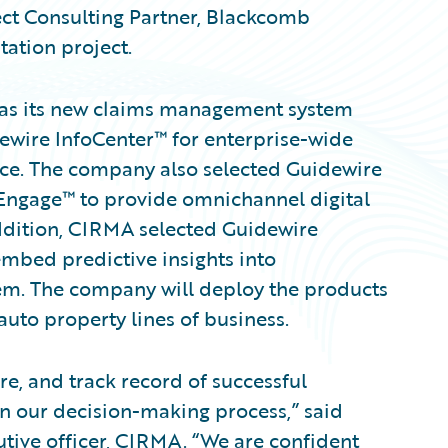
ct Consulting Partner, Blackcomb
tation project.
as its new claims management system
wire InfoCenter™ for enterprise-wide
ce. The company also selected Guidewire
gage™ to provide omnichannel digital
addition, CIRMA selected Guidewire
 embed predictive insights into
em. The company will deploy the products
auto property lines of business.
e, and track record of successful
n our decision-making process,” said
tive officer, CIRMA. “We are confident