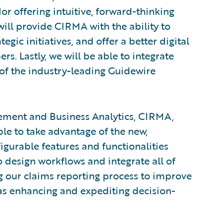
dor offering intuitive, forward-thinking
ill provide CIRMA with the ability to
gic initiatives, and offer a better digital
. Lastly, we will be able to integrate
t of the industry-leading Guidewire
ement and Business Analytics, CIRMA,
ble to take advantage of the new,
gurable features and functionalities
o design workflows and integrate all of
g our claims reporting process to improve
ll as enhancing and expediting decision-