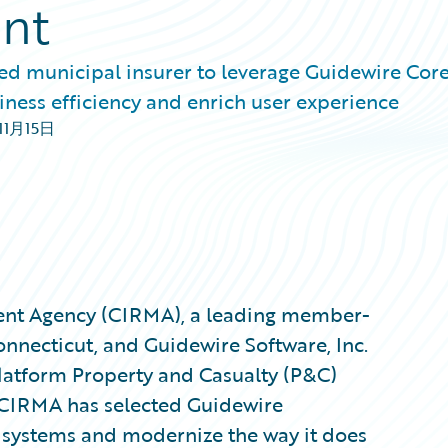
ent
 municipal insurer to leverage Guidewire Core
iness efficiency and enrich user experience
11月15日
ent Agency (CIRMA), a leading member-
nnecticut, and Guidewire Software, Inc.
latform Property and Casualty (P&C)
 CIRMA has selected Guidewire
g systems and modernize the way it does