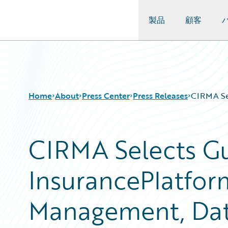
製品
顧客
Guidewire Logo
Home
About
Press Center
Press Releases
CIRMA Sel
CIRMA Selects G
InsurancePlatfor
Management, Data