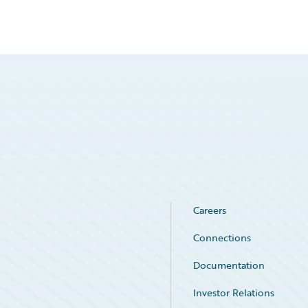
Careers
Connections
Documentation
Investor Relations