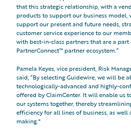
that this strategic relationship, with a ven
products to support our business model, w
support our present and future needs, strate
customer service experience to our members
with best-in-class partners that are a par
PartnerConnect™ partner ecosystem.”
Pamela Keyes, vice president, Risk Manag
said, “By selecting Guidewire, we will be a
technologically-advanced and highly-confi
offered by ClaimCenter. It will enable us t
our systems together, thereby streamlinin
efficiency for all lines of business, as we
making."