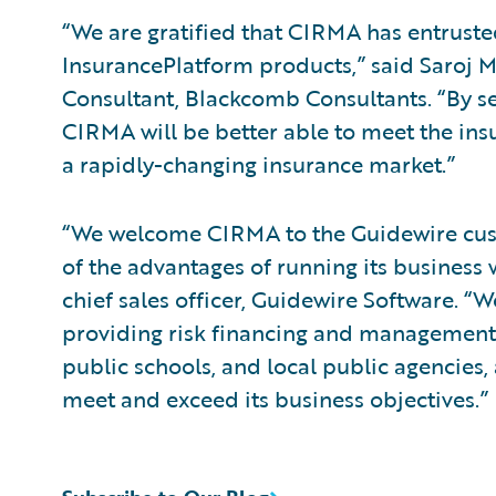
“We are gratified that CIRMA has entrust
InsurancePlatform products,” said Saroj 
Consultant, Blackcomb Consultants. “By s
CIRMA will be better able to meet the in
a rapidly-changing insurance market.”
“We welcome CIRMA to the Guidewire cust
of the advantages of running its business 
chief sales officer, Guidewire Software.
providing risk financing and management s
public schools, and local public agencies
meet and exceed its business objectives.”