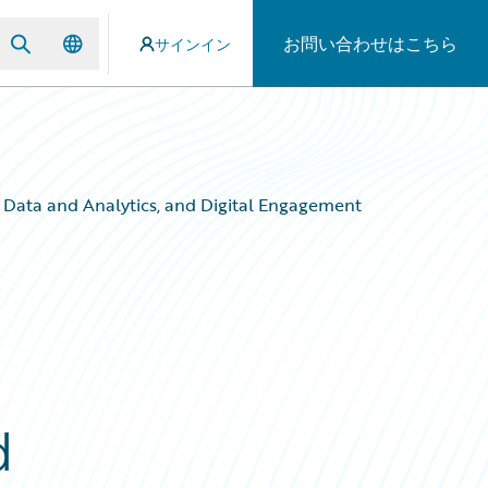
お問い合わせはこちら
サインイン
Data and Analytics, and Digital Engagement
d