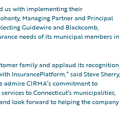
ed us with implementing their
Mohanty, Managing Partner and Principal
electing Guidewire and Blackcomb,
surance needs of its municipal members in
omer family and applaud its recognition
with InsurancePlatform,” said Steve Sherry,
 “We admire CIRMA’s commitment to
ervices to Connecticut’s municipalities,
, and look forward to helping the company