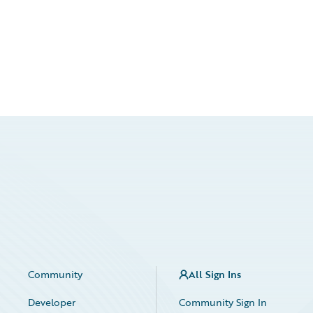
Community
All Sign Ins
Developer
Community Sign In