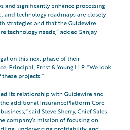
ws and significantly enhance processing
uct and technology roadmaps are closely
h strategies and that the Guidewire
ure technology needs,” added Sanjay
al on this next phase of their
ce, Principal, Ernst & Young LLP. “We look
 these projects.”
d its relationship with Guidewire and
 the additional InsurancePlatform Core
business,” said Steve Sherry, Chief Sales
the company’s mission of focusing on
dling, underwriting profitability, and