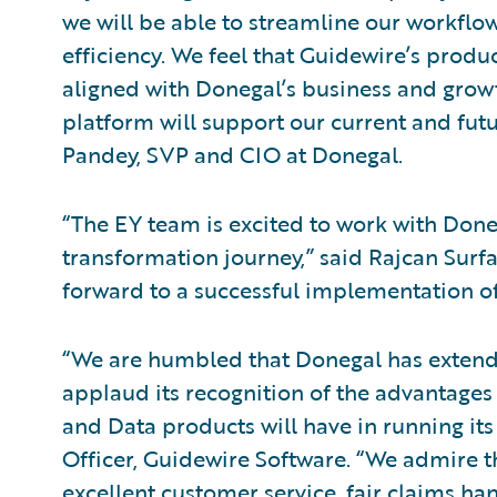
we will be able to streamline our workflo
efficiency. We feel that Guidewire’s prod
aligned with Donegal’s business and growt
platform will support our current and fut
Pandey, SVP and CIO at Donegal.
“The EY team is excited to work with Doneg
transformation journey,” said Rajcan Surfa
forward to a successful implementation of
“We are humbled that Donegal has extende
applaud its recognition of the advantages
and Data products will have in running its 
Officer, Guidewire Software. “We admire 
excellent customer service, fair claims han