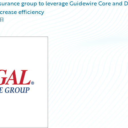
nsurance group to leverage Guidewire Core and 
crease efficiency
4日