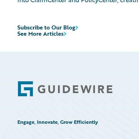
Subscribe to Our Blog
See More Articles
Footer
Engage, Innovate, Grow Efficiently