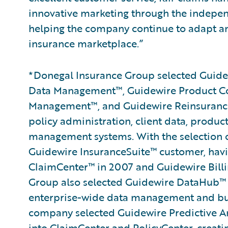
innovative marketing through the indepen
helping the company continue to adapt an
insurance marketplace.”
*Donegal Insurance Group selected Guidew
Data Management™, Guidewire Product C
Management™, and Guidewire Reinsurance
policy administration, client data, produc
management systems. With the selection of
Guidewire InsuranceSuite™ customer, hav
ClaimCenter™ in 2007 and Guidewire Billi
Group also selected Guidewire DataHub™ 
enterprise-wide data management and busin
company selected Guidewire Predictive An
into ClaimCenter and PolicyCenter, creati