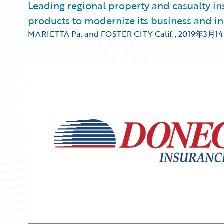
Leading regional property and casualty i
products to modernize its business and in
MARIETTA Pa. and FOSTER CITY Calif.
,
2019年3月1