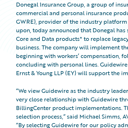
Donegal Insurance Group, a group of insur
commercial and personal insurance produc
GWRE), provider of the industry platform 
upon, today announced that Donegal has 
Core and Data products* to replace legac
business. The company will implement the p
beginning with workers’ compensation, fol
concluding with personal lines. Guidewi
Ernst & Young LLP (EY) will support the 
“We view Guidewire as the industry leade
very close relationship with Guidewire t
BillingCenter product implementations. Th
selection process,” said Michael Simms, A
“By selecting Guidewire for our policy adm