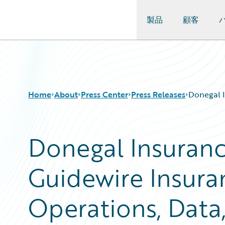
製品
顧客
Guidewire Logo
Home
About
Press Center
Press Releases
Donegal I
Donegal Insuranc
Guidewire Insura
Operations, Data,