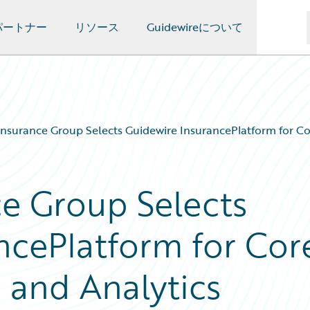
パートナー
リソース
Guidewireについて
nsurance Group Selects Guidewire InsurancePlatform for Cor
e Group Selects
ncePlatform for Cor
 and Analytics