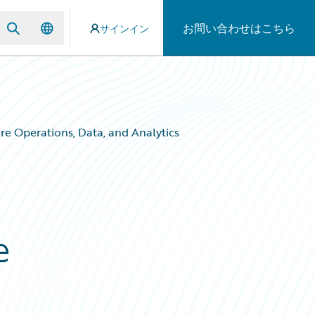
お問い合わせはこちら
サインイン
e Operations, Data, and Analytics
e