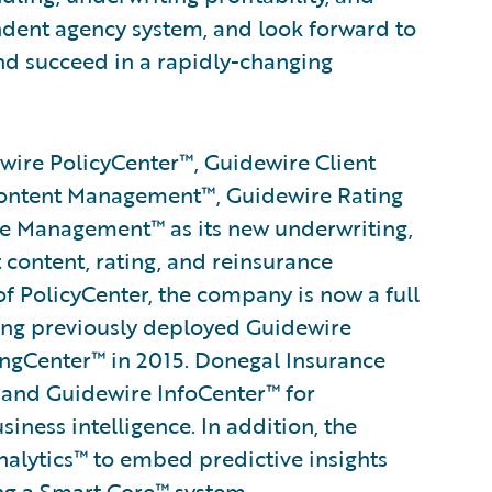
dent agency system, and look forward to
d succeed in a rapidly-changing
ire PolicyCenter™, Guidewire Client
ontent Management™, Guidewire Rating
 Management™ as its new underwriting,
t content, rating, and reinsurance
 PolicyCenter, the company is now a full
ing previously deployed Guidewire
ngCenter™ in 2015. Donegal Insurance
and Guidewire InfoCenter™ for
ess intelligence. In addition, the
alytics™ to embed predictive insights
ng a
Smart Core
™ system.