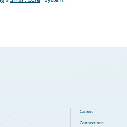
Careers
Connections