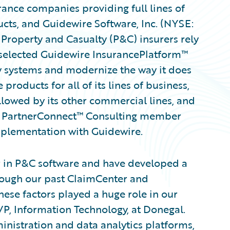
ance companies providing full lines of
ts, and Guidewire Software, Inc. (NYSE:
Property and Casualty (P&C) insurers rely
selected Guidewire InsurancePlatform™
y systems and modernize the way it does
roducts for all of its lines of business,
lowed by its other commercial lines, and
re PartnerConnect™ Consulting member
implementation with Guidewire.
r in P&C software and have developed a
hrough our past ClaimCenter and
ese factors played a huge role in our
VP, Information Technology, at Donegal.
inistration and data analytics platforms,