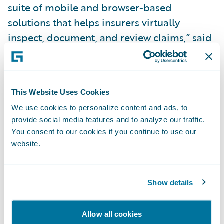
suite of mobile and browser-based
solutions that helps insurers virtually
inspect, document, and review claims,” said
Olek Shestakov, President & CEO, Livegenic.
“We look forward to making it simpler and
faster for our joint insurance clients to offer
This Website Uses Cookies
the innovative self-service inspection option
We use cookies to personalize content and ads, to
to their policyholders as integrating with
provide social media features and to analyze our traffic.
Livegenic via the new
Ready for Guidewire
You consent to our cookies if you continue to use our
add-on greatly simplifies the integration
website.
process and reduces implementation time
for the insurer.”
Show details
With the Livegenic
Ready for Guidewire
Allow all cookies
add-on, claims adjusters can: