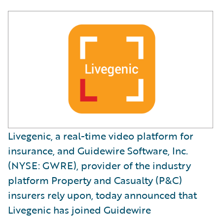
Livegenic, a real-time video platform for
insurance, and Guidewire Software, Inc.
(NYSE: GWRE), provider of the industry
platform Property and Casualty (P&C)
insurers rely upon, today announced that
Livegenic has joined Guidewire