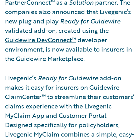
PartnerConnect™ as a
Solution
partner
.
The
companies also announced that Livegenic’s
new plug and play
Ready for Guidewire
validated add-on, created using the
Guidewire DevConnect™
developer
environment, is now available to insurers in
the Guidewire Marketplace.
Livegenic’s
Ready for Guidewire
add-on
makes it easy for insurers on Guidewire
ClaimCenter™ to streamline their customers’
claims experience with the Livegenic
MyClaim App and Customer Portal.
Designed specifically for policyholders,
Livegenic MyClaim combines a simple, easy-