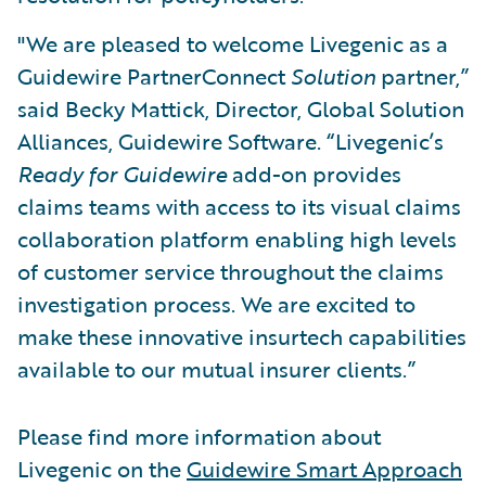
"We are pleased to welcome Livegenic as a
Guidewire PartnerConnect
Solution
partner,”
said Becky Mattick, Director, Global Solution
Alliances, Guidewire Software. “Livegenic’s
Ready for Guidewire
add-on provides
claims teams with access to its visual claims
collaboration platform enabling high levels
of customer service throughout the claims
investigation process. We are excited to
make these innovative insurtech capabilities
available to our mutual insurer clients.”
Please find more information about
Livegenic on the
Guidewire Smart Approach