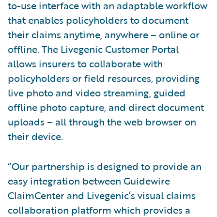
to-use interface with an adaptable workflow
that enables policyholders to document
their claims anytime, anywhere – online or
offline. The Livegenic Customer Portal
allows insurers to collaborate with
policyholders or field resources, providing
live photo and video streaming, guided
offline photo capture, and direct document
uploads – all through the web browser on
their device.
“Our partnership is designed to provide an
easy integration between Guidewire
ClaimCenter and Livegenic’s visual claims
collaboration platform which provides a