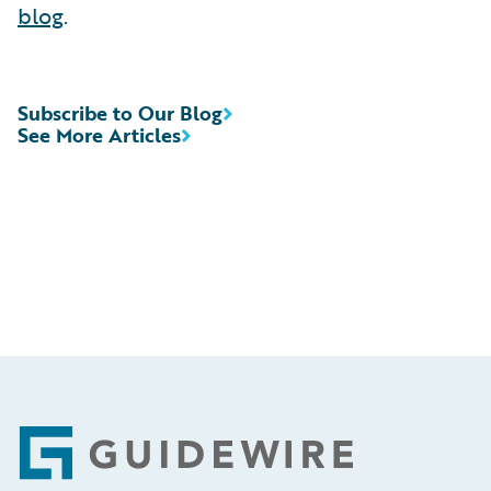
blog
.
Subscribe to Our Blog
See More Articles
Footer