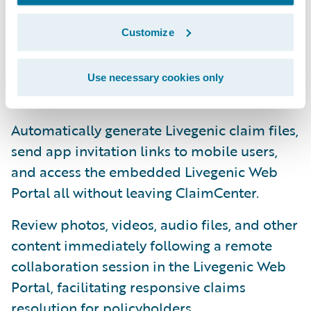
Directly access the Livegenic platform’s
Customize
workflows, tools, and features directly from
ClaimCenter via the integrated Livegenic
Use necessary cookies only
Services Screen.
Automatically generate Livegenic claim files,
send app invitation links to mobile users,
and access the embedded Livegenic Web
Portal all without leaving ClaimCenter.
Review photos, videos, audio files, and other
content immediately following a remote
collaboration session in the Livegenic Web
Portal, facilitating responsive claims
resolution for policyholders.