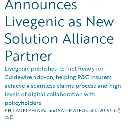
Announces
Livegenic as New
Solution Alliance
Partner
Livegenic publishes its first Ready for
Guidewire add-on, helping P&C insurers
achieve a seamless claims process and high
levels of digital collaboration with
policyholders
PHILADELPHIA Pa. and SAN MATEO Calif.
,
2019年6月
25日