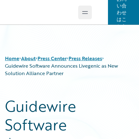
い合
わせ
Open main menu
Guidewire Logo
はこ
ちら
Home
About
Press Center
Press Releases
Guidewire Software Announces Livegenic as New
Solution Alliance Partner
Guidewire
Software