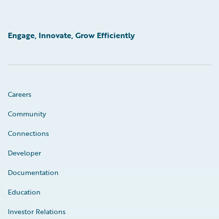
Engage, Innovate, Grow Efficiently
Careers
Community
Connections
Developer
Documentation
Education
Investor Relations