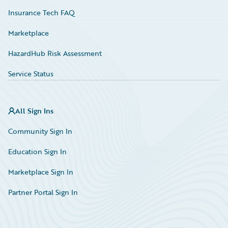
Insurance Tech FAQ
Marketplace
HazardHub Risk Assessment
Service Status
All Sign Ins
Community Sign In
Education Sign In
Marketplace Sign In
Partner Portal Sign In