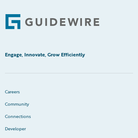
Footer
Engage, Innovate, Grow Efficiently
Careers
Community
Connections
Developer