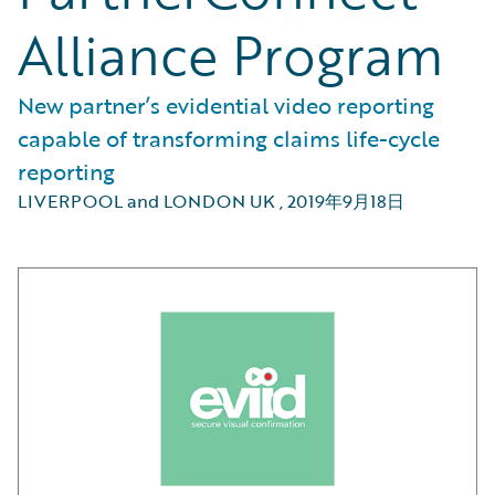
Alliance Program
New partner’s evidential video reporting
capable of transforming claims life-cycle
reporting
LIVERPOOL and LONDON UK
,
2019年9月18日