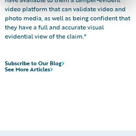
video platform that can validate video and
photo media, as well as being confident that
they have a full and accurate visual
evidential view of the claim."
Subscribe to Our Blog
See More Articles