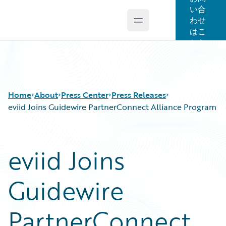
い合
わせ
Open main menu
Guidewire Logo
はこ
ちら
Home
About
Press Center
Press Releases
eviid Joins Guidewire PartnerConnect Alliance Program
eviid Joins
Guidewire
PartnerConnect