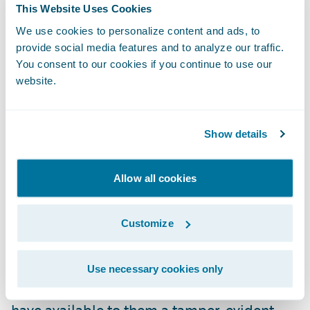
This Website Uses Cookies
securely evidential video material;
We use cookies to personalize content and ads, to
revamping the gathering, distribution, and
provide social media features and to analyze our traffic.
assessment of case-critical evidence.
You consent to our cookies if you continue to use our
Integration with Guidewire’s ClaimCenter
website.
will enable safe and compliant sharing for
claims management across the enterprise
Show details
and wider supply chain."
Allow all cookies
"We are pleased to welcome eviid as our
latest Guidewire PartnerConnect
Solution
partner," said Neil Betteridge, Vice
Customize
President, Strategy, Guidewire Software.
"With eviid’s planned
Ready for Guidewire
Use necessary cookies only
add-on our mutual insurance customers will
have available to them a tamper-evident