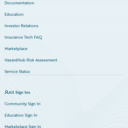
Documentation
Education
Investor Relations
Insurance Tech FAQ
Marketplace
HazardHub Risk Assessment
Service Status
All Sign Ins
Community Sign In
Education Sign In
Marketplace Sign In