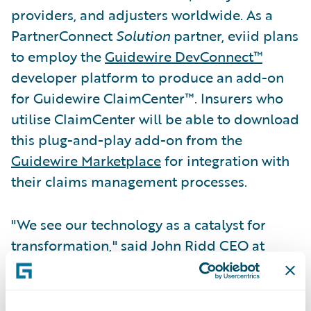
providers, and adjusters worldwide. As a
PartnerConnect
Solution
partner, eviid plans
to employ the
Guidewire DevConnect™
developer platform to produce an add-on
for Guidewire ClaimCenter™. Insurers who
utilise ClaimCenter will be able to download
this plug-and-play add-on from the
Guidewire Marketplace
for integration with
their claims management processes.
"We see our technology as a catalyst for
transformation," said John Ridd CEO at
eviid. "Our industry-leading video handling
capability enables insurance professionals
and consumers to authenticate and share