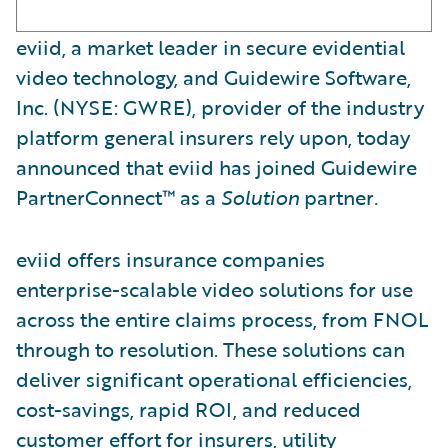
eviid, a market leader in secure evidential
video technology, and Guidewire Software,
Inc. (NYSE: GWRE), provider of the industry
platform general insurers rely upon, today
announced that eviid has joined Guidewire
PartnerConnect™ as a
Solution
partner
.
eviid offers insurance companies
enterprise-scalable video solutions for use
across the entire claims process, from FNOL
through to resolution. These solutions can
deliver significant operational efficiencies,
cost-savings, rapid ROI, and reduced
customer effort for insurers, utility