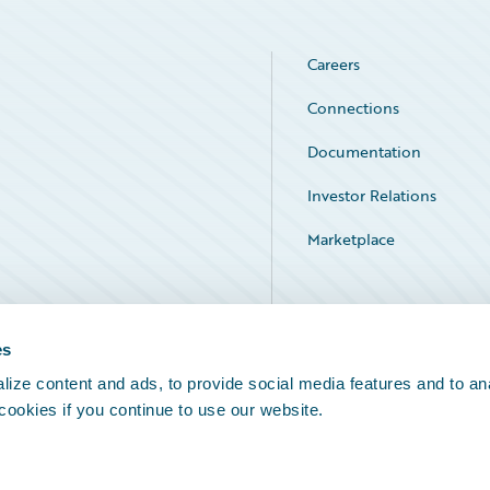
Careers
Connections
Documentation
Investor Relations
Marketplace
Service Status
es
ize content and ads, to provide social media features and to an
 cookies if you continue to use our website.