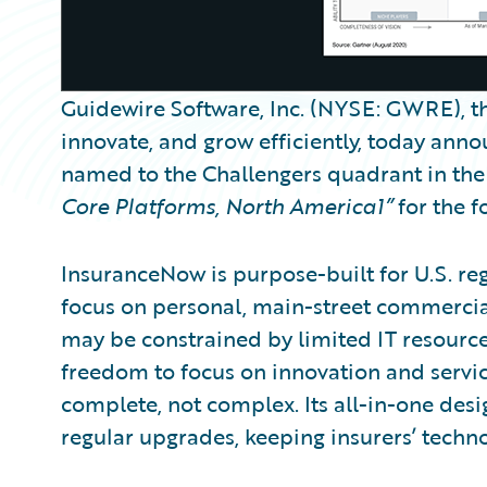
Guidewire Software, Inc. (NYSE: GWRE), th
innovate, and grow efficiently, today ann
named to the Challengers quadrant in the 
Core Platforms, North America1”
for the f
InsuranceNow is purpose-built for U.S. re
focus on personal, main-street commercial
may be constrained by limited IT resourc
freedom to focus on innovation and servic
complete, not complex. Its all-in-one des
regular upgrades, keeping insurers’ techno