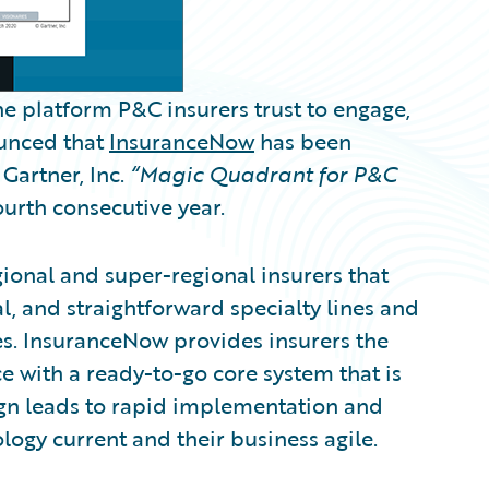
e platform P&C insurers trust to engage,
ounced that
InsuranceNow
has been
Gartner, Inc.
“Magic Quadrant for P&C
ourth consecutive year.
gional and super-regional insurers that
, and straightforward specialty lines and
es. InsuranceNow provides insurers the
e with a ready-to-go core system that is
ign leads to rapid implementation and
logy current and their business agile.