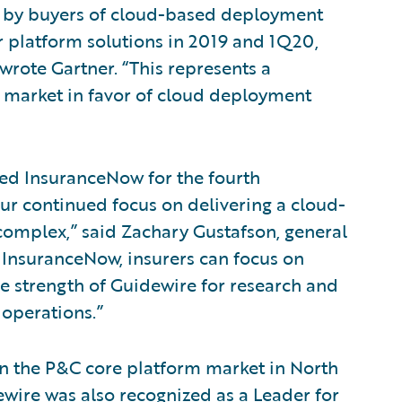
n by buyers of cloud-based deployment
 platform solutions in 2019 and 1Q20,
rote Gartner. “This represents a
is market in favor of cloud deployment
zed InsuranceNow for the fourth
our continued focus on delivering a cloud-
 complex,” said Zachary Gustafson, general
InsuranceNow, insurers can focus on
he strength of Guidewire for research and
operations.”
in the P&C core platform market in North
ewire was also recognized as a Leader for