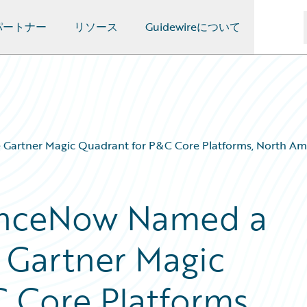
パートナー
リソース
Guidewireについて
Gartner Magic Quadrant for P&C Core Platforms, North Amer
anceNow Named a
e Gartner Magic
 Core Platforms,