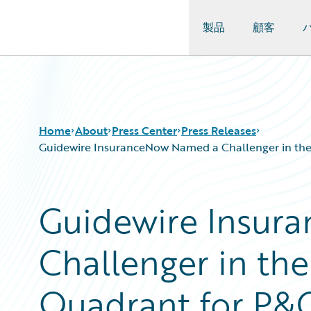
製品
顧客
Guidewire Logo
Home
About
Press Center
Press Releases
Guidewire InsuranceNow Named a Challenger in the 
Guidewire Insur
Challenger in th
Quadrant for P&C