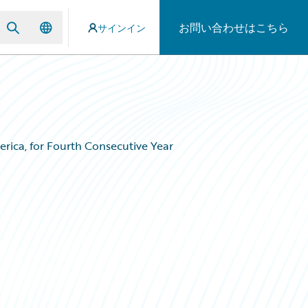
お問い合わせはこちら
サインイン
ica, for Fourth Consecutive Year