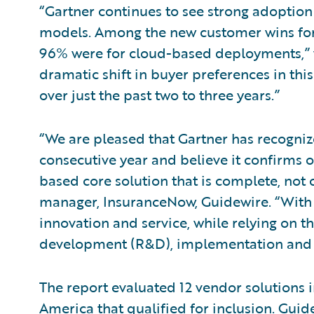
“Gartner continues to see strong adoptio
models. Among the new customer wins for
96% were for cloud-based deployments,” w
dramatic shift in buyer preferences in th
over just the past two to three years.”
“We are pleased that Gartner has recogni
consecutive year and believe it confirms 
based core solution that is complete, not
manager, InsuranceNow, Guidewire. “With 
innovation and service, while relying on t
development (R&D), implementation and 
The report evaluated 12 vendor solutions 
America that qualified for inclusion. Guid