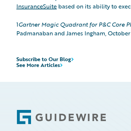
InsuranceSuite
based on its ability to exe
1
Gartner Magic Quadrant for P&C Core Pl
Padmanaban and James Ingham, October 
Subscribe to Our Blog
See More Articles
Footer