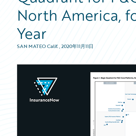
North America, f
Year
SAN MATEO Calif.
,
2020年11月11日