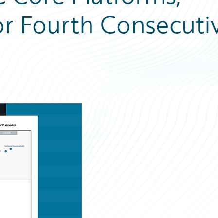
or Fourth Consecuti