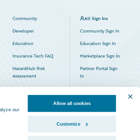
Community
All Sign Ins
Developer
Community Sign In
Education
Education Sign In
Insurance Tech FAQ
Marketplace Sign In
HazardHub Risk
Partner Portal Sign
Assessment
In
Allow all cookies
alyze our
Customize
Facebook
X
LinkedIn