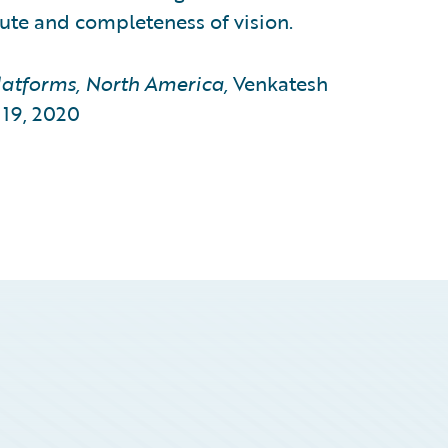
cute and completeness of vision.
atforms, North America,
Venkatesh
19, 2020