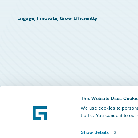
Engage, Innovate, Grow Efficiently
This Website Uses Cooki
We use cookies to personal
traffic. You consent to our
Show details