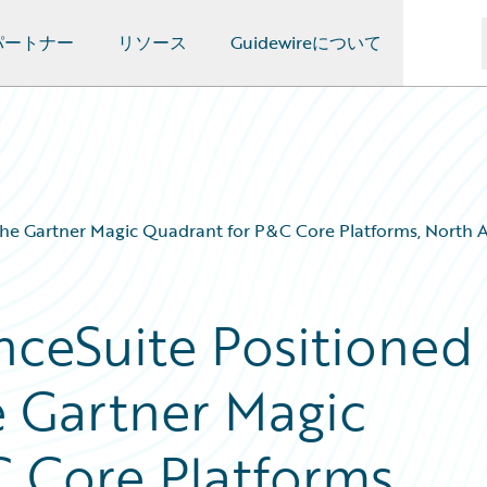
パートナー
リソース
Guidewireについて
the Gartner Magic Quadrant for P&C Core Platforms, North A
nceSuite Positioned
e Gartner Magic
 Core Platforms,