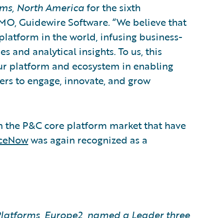
rms, North America
for the sixth
MO, Guidewire Software. “We believe that
latform in the world, infusing business-
es and analytical insights. To us, this
our platform and ecosystem in enabling
rs to engage, innovate, and grow
in the P&C core platform market that have
nceNow
was again recognized as a
latforms, Europe2, named a Leader three