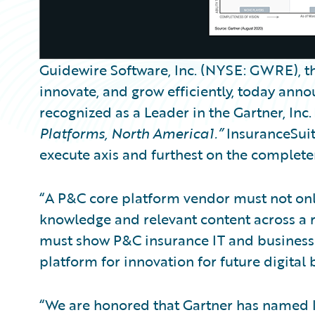
Guidewire Software, Inc. (NYSE: GWRE), th
innovate, and grow efficiently, today an
recognized as a Leader in the Gartner, Inc.
Platforms, North America1.”
InsuranceSuite
execute axis and furthest on the completene
“A P&C core platform vendor must not onl
knowledge and relevant content across a ra
must show P&C insurance IT and business 
platform for innovation for future digital b
“We are honored that Gartner has named I