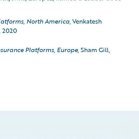
atforms, North America,
Venkatesh
, 2020
surance Platforms, Europe,
Sham Gill,