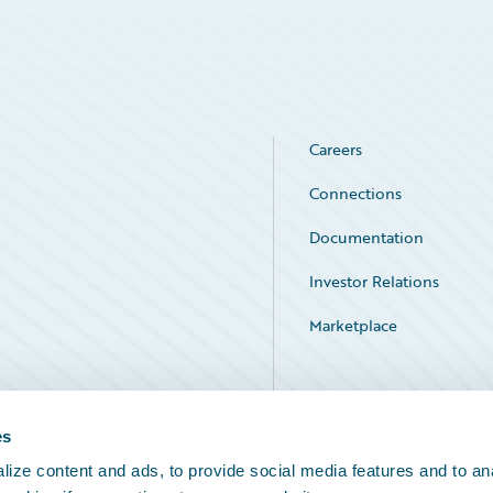
Careers
Connections
Documentation
Investor Relations
Marketplace
Service Status
es
ize content and ads, to provide social media features and to an