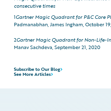
consecutive times
1
Gartner Magic Quadrant for P&C Core Pl
Padmanabhan, James Ingham, October 19
2
Gartner
Magic Quadrant for Non-Life-In
Manav Sachdeva, September 21, 2020
Subscribe to Our Blog
See More Articles