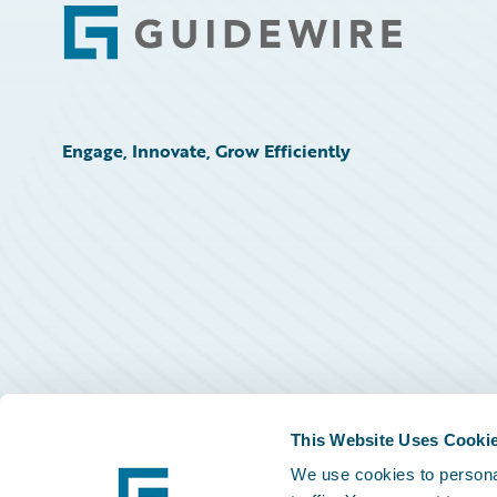
Footer
Engage, Innovate, Grow Efficiently
This Website Uses Cooki
We use cookies to personal