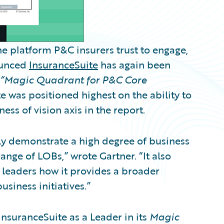
e platform P&C insurers trust to engage,
nounced
InsuranceSuite
has again been
“Magic Quadrant for P&C Core
 was positioned highest on the ability to
ss of vision axis in the report.
y demonstrate a high degree of business
nge of LOBs,” wrote Gartner. “It also
leaders how it provides a broader
usiness initiatives.”
nsuranceSuite as a Leader in its
Magic