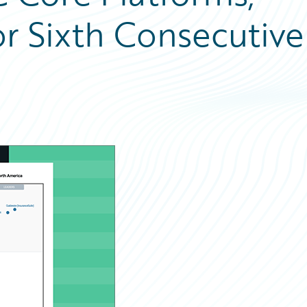
or Sixth Consecutive