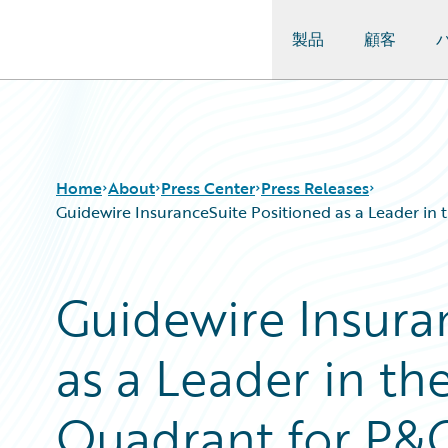
製品
顧客
Guidewire Logo
Home
About
Press Center
Press Releases
Guidewire InsuranceSuite Positioned as a Leader in 
Guidewire Insura
as a Leader in th
Quadrant for P&C