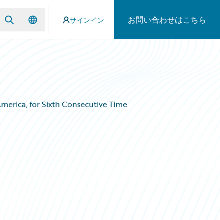
お問い合わせはこちら
サインイン
merica, for Sixth Consecutive Time