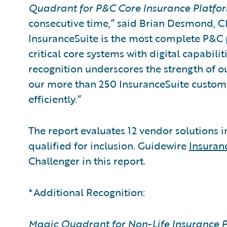
Quadrant for P&C Core Insurance Platfo
consecutive time,” said Brian Desmond, C
InsuranceSuite is the most complete P&C p
critical core systems with digital capabiliti
recognition underscores the strength of 
our more than 250 InsuranceSuite custome
efficiently.”
The report evaluates 12 vendor solutions 
qualified for inclusion. Guidewire
Insura
Challenger in this report.
*Additional Recognition:
Magic Quadrant for Non-Life Insurance P