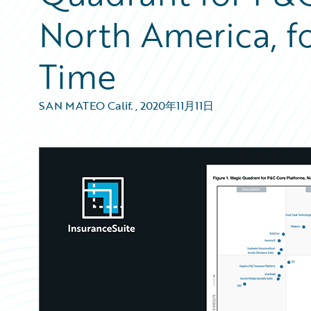
North America, f
Time
SAN MATEO Calif.
,
2020年11月11日