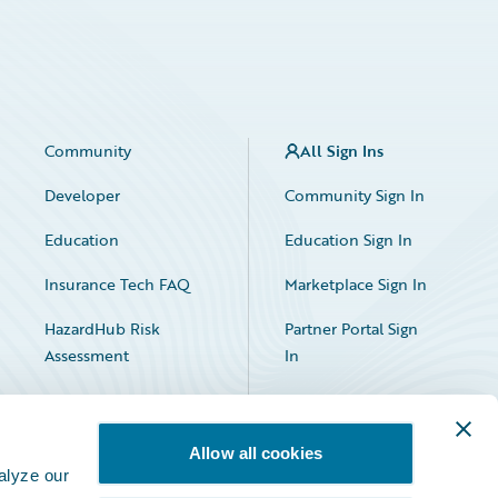
Community
All Sign Ins
Developer
Community Sign In
Education
Education Sign In
Insurance Tech FAQ
Marketplace Sign In
HazardHub Risk
Partner Portal Sign
Assessment
In
Allow all cookies
alyze our