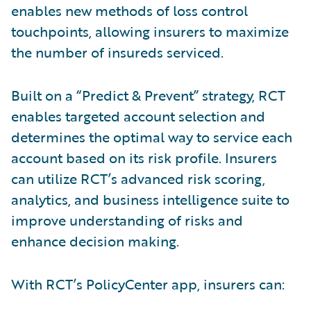
enables new methods of loss control
touchpoints, allowing insurers to maximize
the number of insureds serviced.
Built on a “Predict & Prevent” strategy, RCT
enables targeted account selection and
determines the optimal way to service each
account based on its risk profile. Insurers
can utilize RCT’s advanced risk scoring,
analytics, and business intelligence suite to
improve understanding of risks and
enhance decision making.
With RCT’s PolicyCenter app, insurers can: