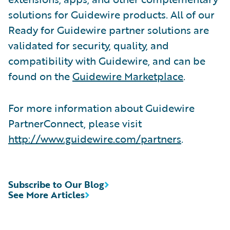
solutions for Guidewire products. All of our
Ready for Guidewire partner solutions are
validated for security, quality, and
compatibility with Guidewire, and can be
found on the
Guidewire Marketplace
.
For more information about Guidewire
PartnerConnect, please visit
http://www.guidewire.com/partners
.
Subscribe to Our Blog
See More Articles