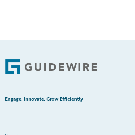
Footer
Engage, Innovate, Grow Efficiently