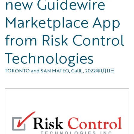
new Guidewire
Marketplace App
from Risk Control
Technologies
TORONTO and SAN MATEO, Calif.
,
2022年1月11日