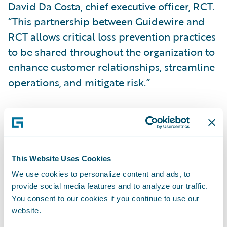
David Da Costa, chief executive officer, RCT.
“This partnership between Guidewire and
RCT allows critical loss prevention practices
to be shared throughout the organization to
enhance customer relationships, streamline
operations, and mitigate risk.”
“We congratulate RCT on the publication of
its loss prevention app for PolicyCenter,”
said Becky Mattick, vice president, Global
Solution Alliances, Guidewire Software. “This
This Website Uses Cookies
app enables automatic synchronization of
We use cookies to personalize content and ads, to
provide social media features and to analyze our traffic.
customer portfolios between RCT and
You consent to our cookies if you continue to use our
Guidewire, helping to create a consistent
website.
experience between underwriting, claims,