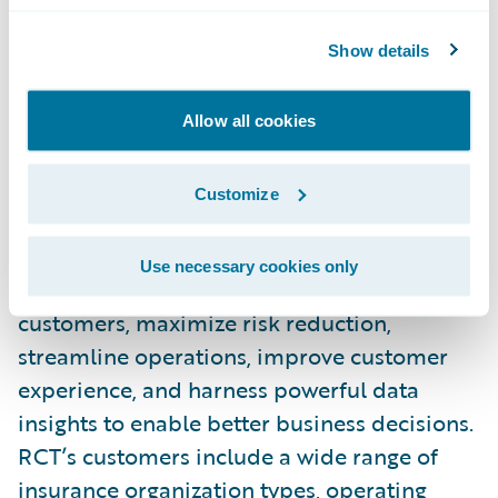
and loss control for our shared customers.”
Show details
About Risk Control Technologies, Inc.
Allow all cookies
Risk Control Technologies Inc. (RCT) is the
leading provider of Loss Control and Safety
Customize
software platforms to the insurance
industry. RCT’s platforms help over 125
Use necessary cookies only
insurance organizations to service more
customers, maximize risk reduction,
streamline operations, improve customer
experience, and harness powerful data
insights to enable better business decisions.
RCT’s customers include a wide range of
insurance organization types, operating