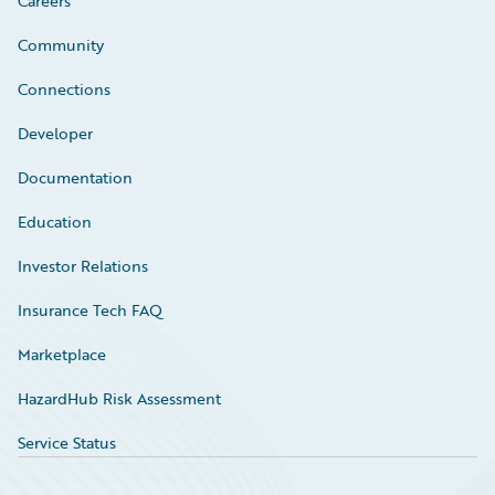
Careers
Community
Connections
Developer
Documentation
Education
Investor Relations
Insurance Tech FAQ
Marketplace
HazardHub Risk Assessment
Service Status