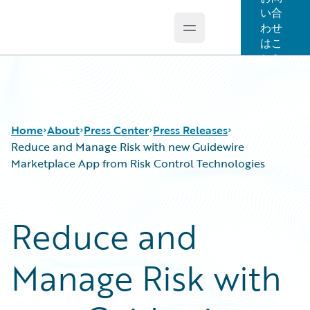
い合
わせ
Open main menu
Guidewire Logo
はこ
ちら
Home
About
Press Center
Press Releases
Reduce and Manage Risk with new Guidewire
Marketplace App from Risk Control Technologies
Reduce and
Manage Risk with