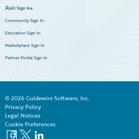
All Sign Ins
Community Sign In
Education Sign In
Marketplace Sign In
Partner Portal Sign In
©
2026
Guidewire Software, Inc.
Privacy Policy
Legal Notices
Cookie Preferences
Facebook
X
LinkedIn