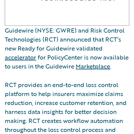
Guidewire (NYSE: GWRE) and Risk Control
Technologies (RCT) announced that RCT’s
new Ready for Guidewire validated
accelerator
for PolicyCenter is now available
to users in the Guidewire
Marketplace
.
RCT provides an end-to-end loss control
platform to help insurers maximize claims
reduction, increase customer retention, and
harness data insights for better decision
making. RCT creates workflow automation
throughout the loss control process and