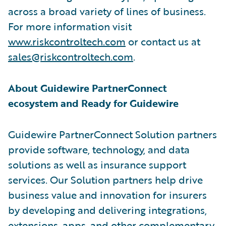
across a broad variety of lines of business.
For more information visit
www.riskcontroltech.com
or contact us at
sales@riskcontroltech.com
.
About Guidewire PartnerConnect
ecosystem and Ready for Guidewire
Guidewire PartnerConnect Solution partners
provide software, technology, and data
solutions as well as insurance support
services. Our Solution partners help drive
business value and innovation for insurers
by developing and delivering integrations,
extensions, apps, and other complementary