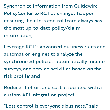
Synchronize information from Guidewire
PolicyCenter to RCT as changes happen,
ensuring their loss control team always has
the most up-to-date policy/claim
information;
Leverage RCT’s advanced business rules and
automation engines to analyze the
synchronized policies, automatically initiate
surveys, and service activities based on the
risk profile; and
Reduce IT effort and cost associated with a
custom API integration project.
“Loss control is everyone’s business,” said